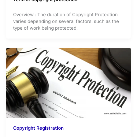
Overview : The duration of Copyright Protection
varies depending on several factors, such as the
type of work being protected,
Copyright Registration