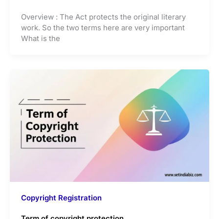
Overview : The Act protects the original literary
work. So the two terms here are very important
What is the
Copyright Registration
Term of copyright protection