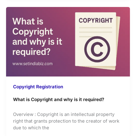
Copyright Registration
What is Copyright and why is it required?
Overview : Copyright is an intellectual property
right that grants protection to the creator of work
due to which the