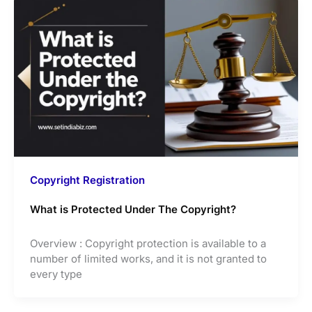
Copyright Registration
What is Protected Under The Copyright?
Overview : Copyright protection is available to a
number of limited works, and it is not granted to
every type