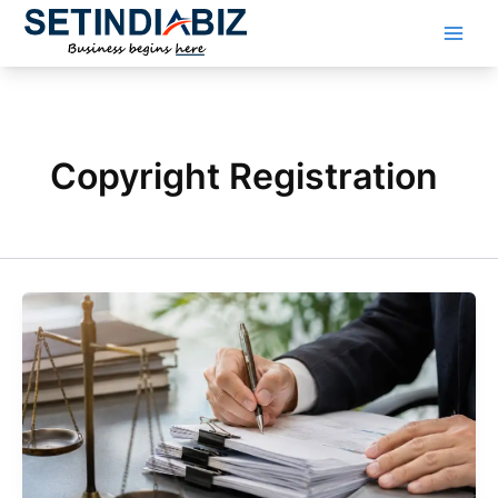
Skip
to
content
Copyright Registration