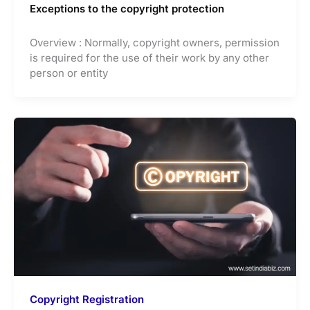
Exceptions to the copyright protection
Overview : Normally, copyright owners, permission
is required for the use of their work by any other
person or entity
Copyright Registration