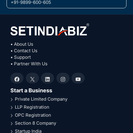
+91-9899-600-605
• About Us
• Contact Us
• Support
• Partner With Us
Facebook
X
LinkedIn
Instagram
YouTube
Start a Business
Private Limited Company
LLP Registration
OPC Registration
Section 8 Company
Startup India