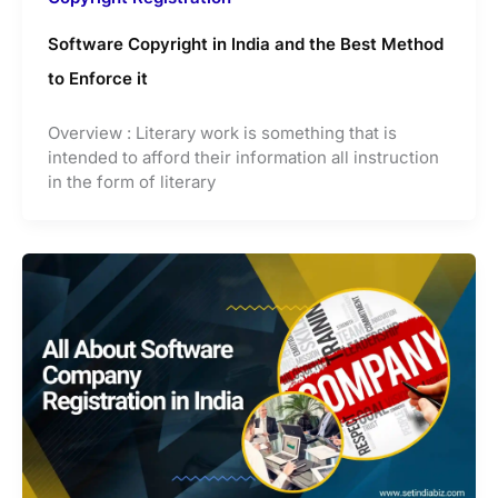
Software Copyright in India and the Best Method
to Enforce it
Overview : Literary work is something that is
intended to afford their information all instruction
in the form of literary