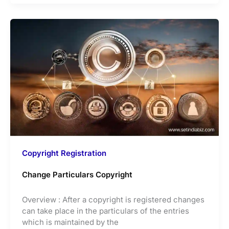
Copyright Registration
Change Particulars Copyright
Overview : After a copyright is registered changes
can take place in the particulars of the entries
which is maintained by the