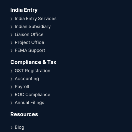
India Entry
India Entry Services
Indian Subsidiary
Liaison Office
Project Office
FEMA Support
Compliance & Tax
GST Registration
Accounting
Payroll
ROC Compliance
Annual Filings
Resources
Blog