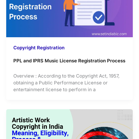
Copyright Registration
PPL and IPRS Music License Registration Process
Overview : According to the Copyright Act, 1957,
obtaining a Public Performance License or
entertainment license to perform in a