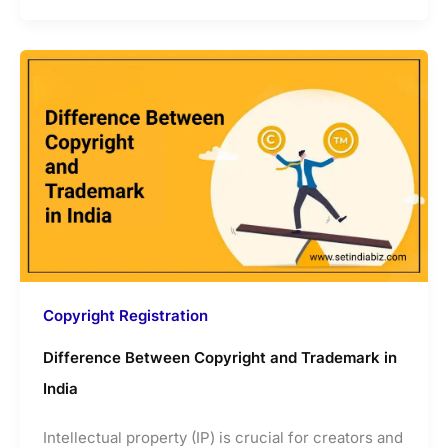
Copyright Registration
Difference Between Copyright and Trademark in
India
Intellectual property (IP) is crucial for creators and