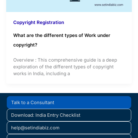
Copyright Registration
What are the different types of Work under
copyright?
Overview : This comprehensive guide is a deep
exploration of the different types of copyright
works in India, including a
Talk to a Consultant
Download: India Entry Checklist
help@setindiabiz.com