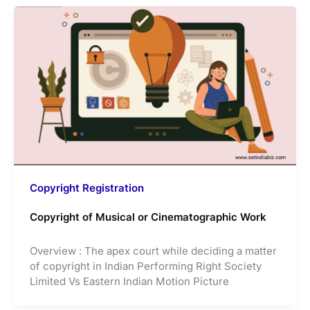
Copyright Registration
Copyright of Musical or Cinematographic Work
Overview : The apex court while deciding a matter
of copyright in Indian Performing Right Society
Limited Vs Eastern Indian Motion Picture