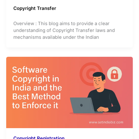
Copyright Transfer
Overview : This blog aims to provide a clear
understanding of Copyright Transfer laws and
mechanisms available under the Indian
Copyright Registration