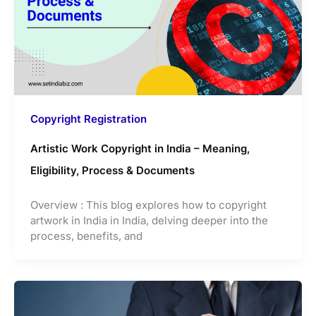
Copyright Registration
Artistic Work Copyright in India – Meaning,
Eligibility, Process & Documents
Overview : This blog explores how to copyright
artwork in India in India, delving deeper into the
process, benefits, and