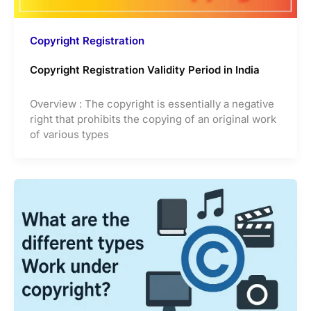
Copyright Registration
Copyright Registration Validity Period in India
Overview : The copyright is essentially a negative
right that prohibits the copying of an original work
of various types