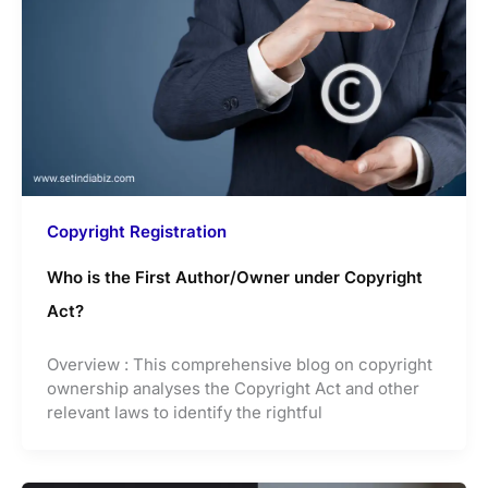
Copyright Registration
Who is the First Author/Owner under Copyright
Act?
Overview : This comprehensive blog on copyright
ownership analyses the Copyright Act and other
relevant laws to identify the rightful