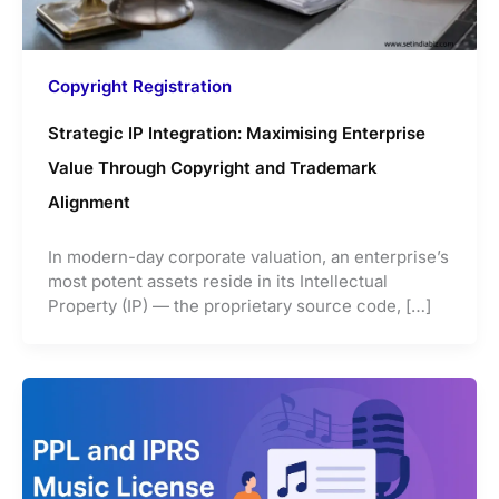
Copyright Registration
Strategic IP Integration: Maximising Enterprise
Value Through Copyright and Trademark
Alignment
In modern-day corporate valuation, an enterprise’s
most potent assets reside in its Intellectual
Property (IP) — the proprietary source code, […]