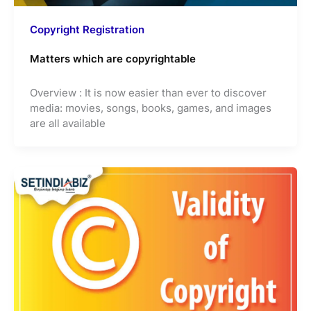
Copyright Registration
Matters which are copyrightable
Overview : It is now easier than ever to discover
media: movies, songs, books, games, and images
are all available