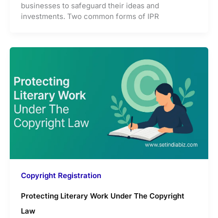
businesses to safeguard their ideas and
investments. Two common forms of IPR
Copyright Registration
Protecting Literary Work Under The Copyright
Law