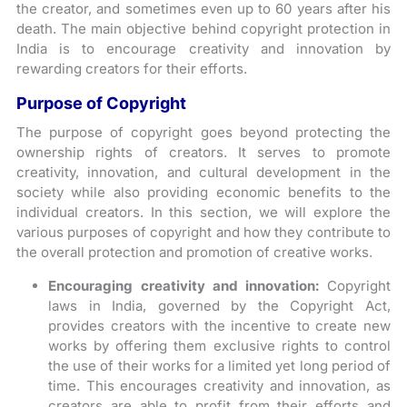
the creator, and sometimes even up to 60 years after his
death. The main objective behind copyright protection in
India is to encourage creativity and innovation by
rewarding creators for their efforts.
Purpose of Copyright
The purpose of copyright goes beyond protecting the
ownership rights of creators. It serves to promote
creativity, innovation, and cultural development in the
society while also providing economic benefits to the
individual creators. In this section, we will explore the
various purposes of copyright and how they contribute to
the overall protection and promotion of creative works.
Encouraging creativity and innovation:
Copyright
laws in India, governed by the Copyright Act,
provides creators with the incentive to create new
works by offering them exclusive rights to control
the use of their works for a limited yet long period of
time. This encourages creativity and innovation, as
creators are able to profit from their efforts and