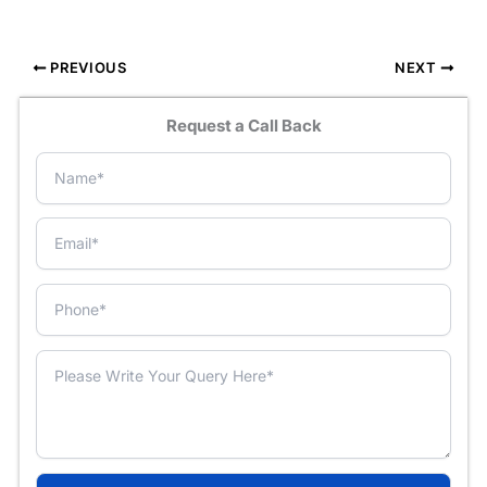
PREVIOUS
NEXT
Request a Call Back