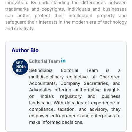
innovation. By understanding the differences between
trademarks and copyrights, individuals and businesses
can better protect their intellectual property and
safeguard their interests in the modern era of technology
and creativity.
Author Bio
Editorial Team
Setindiabiz Editorial Team is a
multidisciplinary collective of Chartered
Accountants, Company Secretaries, and
Advocates offering authoritative insights
on India’s regulatory and business
landscape. With decades of experience in
compliance, taxation, and advisory, they
empower entrepreneurs and enterprises to
make informed decisions.