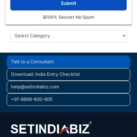
🔒
100% Secure
• No Spam
Categories
Talk to a Consultant
Download: India Entry Checklist
help@setindiabiz.com
+91-9899-600-605