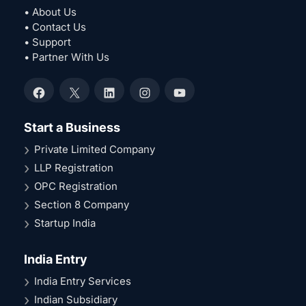
• About Us
• Contact Us
• Support
• Partner With Us
Facebook
X
LinkedIn
Instagram
YouTube
Start a Business
Private Limited Company
LLP Registration
OPC Registration
Section 8 Company
Startup India
India Entry
India Entry Services
Indian Subsidiary