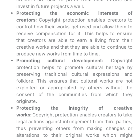
invest in future projects a well.
Protecting the economic interests of
creators:
Copyright protection enables creators to
control how their works get used and allow them to
receive compensation for it. This helps to ensure
that creators are able to earn a living from their
creative works and that they are able to continue to
produce new works from time to time.
Promoting cultural development:
Copyright
protection helps to promote cultural heritage by
preserving traditional cultural expressions and
folklore. This ensures that cultural works are not
exploited or appropriated by others without the
consent of the communities from which they
originate.
Protecting the integrity of creative
works:
Copyright protection enables creators to take
legal actions against infringement from third parties,
thus preventing others from making changes or
alterations to their original works which might