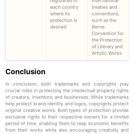
registered in
international
each country
treaties and
where its
conventions,
protection is
such as the
desired
Berne
Convention for
the Protection
of Literary and
Artistic Works
Conclusion
In conclusion, both trademarks and copyrights play
crucial roles in protecting the intellectual property rights
of creators, inventors, and businesses. While trademarks
help protect brand identity and logos, copyrights protect
original creative works. Both types of protection provide
exclusive rights to their respective owners for a limited
period of time, enabling them to reap economic benefits
from their works while also encouraging creativity and