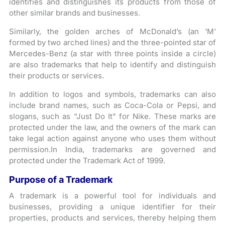
identifies and distinguishes its products from those of
other similar brands and businesses.
Similarly, the golden arches of McDonald’s (an ‘M’
formed by two arched lines) and the three-pointed star of
Mercedes-Benz (a star with three points inside a circle)
are also trademarks that help to identify and distinguish
their products or services.
In addition to logos and symbols, trademarks can also
include brand names, such as Coca-Cola or Pepsi, and
slogans, such as “Just Do It” for Nike. These marks are
protected under the law, and the owners of the mark can
take legal action against anyone who uses them without
permission.In India, trademarks are governed and
protected under the Trademark Act of 1999.
Purpose of a Trademark
A trademark is a powerful tool for individuals and
businesses, providing a unique identifier for their
properties, products and services, thereby helping them