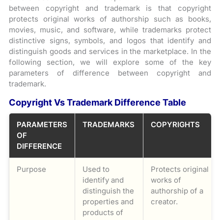
between copyright and trademark is that copyright
protects original works of authorship such as books,
movies, music, and software, while trademarks protect
distinctive signs, symbols, and logos that identify and
distinguish goods and services in the marketplace. In the
following section, we will explore some of the key
parameters of difference between copyright and
trademark.
Copyright Vs Trademark Difference Table
PARAMETERS
TRADEMARKS
COPYRIGHTS
OF
DIFFERENCE
Purpose
Used to
Protects original
identify and
works of
distinguish the
authorship of a
properties and
creator.
products of