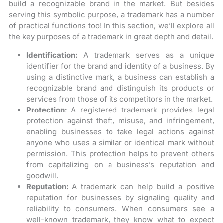
build a recognizable brand in the market. But besides
serving this symbolic purpose, a trademark has a number
of practical functions too! In this section, we’ll explore all
the key purposes of a trademark in great depth and detail.
Identification:
A trademark serves as a unique
identifier for the brand and identity of a business. By
using a distinctive mark, a business can establish a
recognizable brand and distinguish its products or
services from those of its competitors in the market.
Protection:
A registered trademark provides legal
protection against theft, misuse, and infringement,
enabling businesses to take legal actions against
anyone who uses a similar or identical mark without
permission. This protection helps to prevent others
from capitalizing on a business’s reputation and
goodwill.
Reputation:
A trademark can help build a positive
reputation for businesses by signaling quality and
reliability to consumers. When consumers see a
well-known trademark, they know what to expect