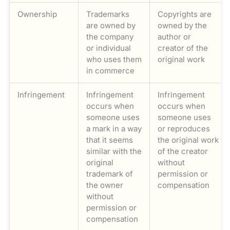
Ownership
Trademarks
Copyrights are
are owned by
owned by the
the company
author or
or individual
creator of the
who uses them
original work
in commerce
Infringement
Infringement
Infringement
occurs when
occurs when
someone uses
someone uses
a mark in a way
or reproduces
that it seems
the original work
similar with the
of the creator
original
without
trademark of
permission or
the owner
compensation
without
permission or
compensation