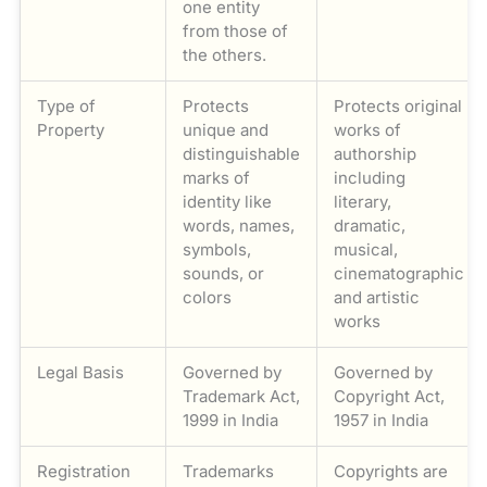
one entity
from those of
the others.
Type of
Protects
Protects original
Property
unique and
works of
distinguishable
authorship
marks of
including
identity like
literary,
words, names,
dramatic,
symbols,
musical,
sounds, or
cinematographic
colors
and artistic
works
Legal Basis
Governed by
Governed by
Trademark Act,
Copyright Act,
1999 in India
1957 in India
Registration
Trademarks
Copyrights are