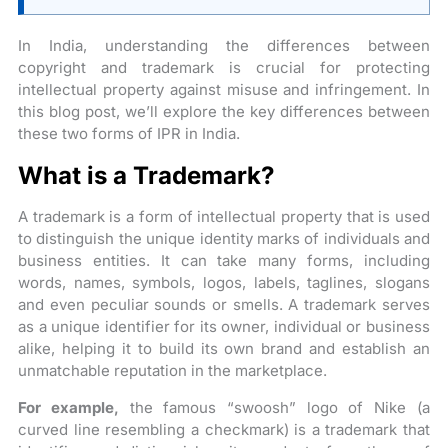
In India, understanding the differences between
copyright and trademark is crucial for protecting
intellectual property against misuse and infringement. In
this blog post, we’ll explore the key differences between
these two forms of IPR in India.
What is a Trademark?
A trademark is a form of intellectual property that is used
to distinguish the unique identity marks of individuals and
business entities. It can take many forms, including
words, names, symbols, logos, labels, taglines, slogans
and even peculiar sounds or smells. A trademark serves
as a unique identifier for its owner, individual or business
alike, helping it to build its own brand and establish an
unmatchable reputation in the marketplace.
For example,
the famous “swoosh” logo of Nike (a
curved line resembling a checkmark) is a trademark that