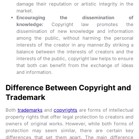
damage their reputation or artistic integrity in the
market.
Encouraging the dissemination of
knowledge:
Copyright law promotes the
dissemination of new knowledge and information
among the public, without harming the personal
interests of the creator in any manner.By striking a
balance between the interests of creators and the
interests of the public, copyright law helps to ensure
that both can benefit from the exchange of ideas
and information.
Difference Between Copyright and
Trademark
Both
trademarks
and
copyrights
are forms of intellectual
property rights that offer legal protection to creators and
owners of original works. However, while both forms of
protection may seem similar, there are certain key
differences that set them apart. The main difference