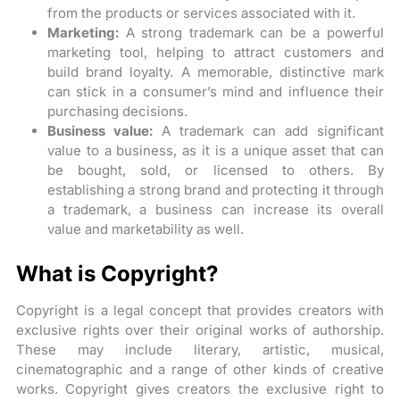
from the products or services associated with it.
Marketing:
A strong trademark can be a powerful
marketing tool, helping to attract customers and
build brand loyalty. A memorable, distinctive mark
can stick in a consumer’s mind and influence their
purchasing decisions.
Business value:
A trademark can add significant
value to a business, as it is a unique asset that can
be bought, sold, or licensed to others. By
establishing a strong brand and protecting it through
a trademark, a business can increase its overall
value and marketability as well.
What is Copyright?
Copyright is a legal concept that provides creators with
exclusive rights over their original works of authorship.
These may include literary, artistic, musical,
cinematographic and a range of other kinds of creative
works. Copyright gives creators the exclusive right to