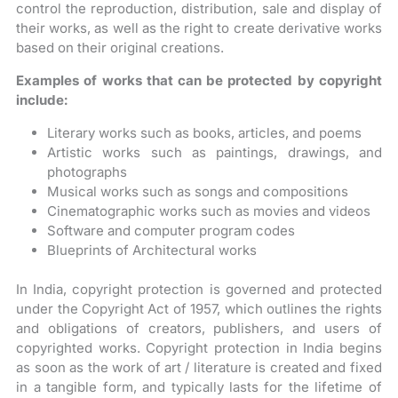
control the reproduction, distribution, sale and display of
their works, as well as the right to create derivative works
based on their original creations.
Examples of works that can be protected by copyright
include:
Literary works such as books, articles, and poems
Artistic works such as paintings, drawings, and
photographs
Musical works such as songs and compositions
Cinematographic works such as movies and videos
Software and computer program codes
Blueprints of Architectural works
In India, copyright protection is governed and protected
under the Copyright Act of 1957, which outlines the rights
and obligations of creators, publishers, and users of
copyrighted works. Copyright protection in India begins
as soon as the work of art / literature is created and fixed
in a tangible form, and typically lasts for the lifetime of