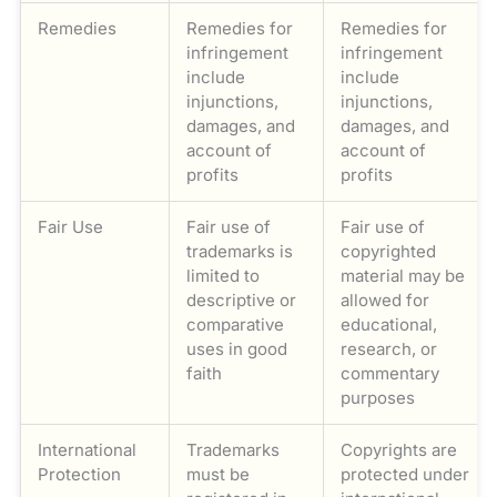
Remedies
Remedies for
Remedies for
infringement
infringement
include
include
injunctions,
injunctions,
damages, and
damages, and
account of
account of
profits
profits
Fair Use
Fair use of
Fair use of
trademarks is
copyrighted
limited to
material may be
descriptive or
allowed for
comparative
educational,
uses in good
research, or
faith
commentary
purposes
International
Trademarks
Copyrights are
Protection
must be
protected under