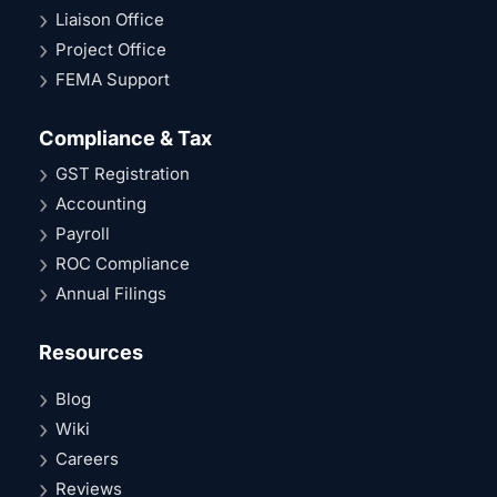
Liaison Office
Project Office
FEMA Support
Compliance & Tax
GST Registration
Accounting
Payroll
ROC Compliance
Annual Filings
Resources
Blog
Wiki
Careers
Reviews