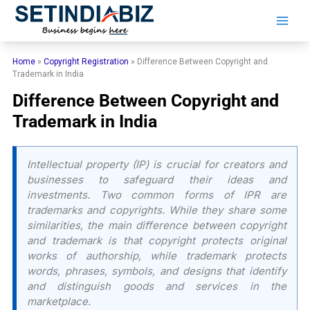
Skip
to
content
Home
»
Copyright Registration
»
Difference Between Copyright and
Trademark in India
Difference Between Copyright and
Trademark in India
Intellectual property (IP) is crucial for creators and
businesses to safeguard their ideas and
investments. Two common forms of IPR are
trademarks and copyrights. While they share some
similarities, the main difference between copyright
and trademark is that copyright protects original
works of authorship, while trademark protects
words, phrases, symbols, and designs that identify
and distinguish goods and services in the
marketplace.