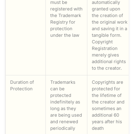
must be
automatically
registered with
granted upon
the Trademark
the creation of
Registry for
the original work
protection
and saving it in a
under the law
tangible form.
Copyright
Registration
merely gives
additional rights
to the creator.
Duration of
Trademarks
Copyrights are
Protection
can be
protected for
protected
the lifetime of
indefinitely as
the creator and
long as they
sometimes an
are being used
additional 60
and renewed
years after his
periodically
death