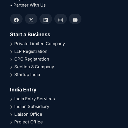
• Partner With Us
Facebook
X
LinkedIn
Instagram
YouTube
Start a Business
Private Limited Company
LLP Registration
OPC Registration
Section 8 Company
Startup India
India Entry
India Entry Services
Indian Subsidiary
Liaison Office
Project Office