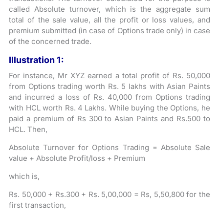
called Absolute turnover, which is the aggregate sum
total of the sale value, all the profit or loss values, and
premium submitted (in case of Options trade only) in case
of the concerned trade.
Illustration 1:
For instance, Mr XYZ earned a total profit of Rs. 50,000
from Options trading worth Rs. 5 lakhs with Asian Paints
and incurred a loss of Rs. 40,000 from Options trading
with HCL worth Rs. 4 Lakhs. While buying the Options, he
paid a premium of Rs 300 to Asian Paints and Rs.500 to
HCL. Then,
Absolute Turnover for Options Trading = Absolute Sale
value + Absolute Profit/loss + Premium
which is,
Rs. 50,000 + Rs.300 + Rs. 5,00,000 = Rs, 5,50,800 for the
first transaction,