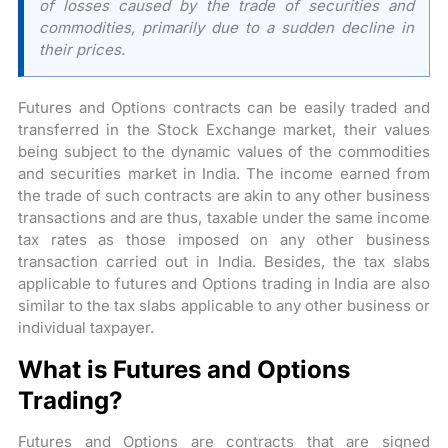
of losses caused by the trade of securities and
commodities, primarily due to a sudden decline in
their prices.
Futures and Options contracts can be easily traded and
transferred in the Stock Exchange market, their values
being subject to the dynamic values of the commodities
and securities market in India. The income earned from
the trade of such contracts are akin to any other business
transactions and are thus, taxable under the same income
tax rates as those imposed on any other business
transaction carried out in India. Besides, the tax slabs
applicable to futures and Options trading in India are also
similar to the tax slabs applicable to any other business or
individual taxpayer.
What is Futures and Options
Trading?
Futures and Options are contracts that are signed