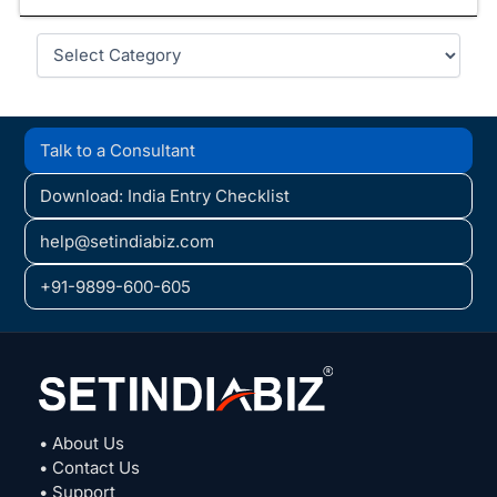
Categories
Talk to a Consultant
Download: India Entry Checklist
help@setindiabiz.com
+91-9899-600-605
• About Us
• Contact Us
• Support