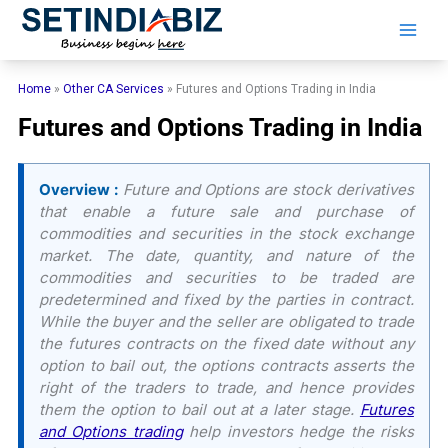
Skip
to
content
Home
»
Other CA Services
»
Futures and Options Trading in India
Futures and Options Trading in India
Overview :
Future and Options are stock derivatives
that enable a future sale and purchase of
commodities and securities in the stock exchange
market. The date, quantity, and nature of the
commodities and securities to be traded are
predetermined and fixed by the parties in contract.
While the buyer and the seller are obligated to trade
the futures contracts on the fixed date without any
option to bail out, the options contracts asserts the
right of the traders to trade, and hence provides
them the option to bail out at a later stage.
Futures
and Options trading
help investors hedge the risks