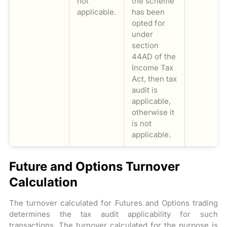
not
the scheme
applicable.
has been
opted for
under
section
44AD of the
Income Tax
Act, then tax
audit is
applicable,
otherwise it
is not
applicable.
Future and Options Turnover
Calculation
The turnover calculated for Futures and Options trading
determines the tax audit applicability for such
transactions. The turnover calculated for the purpose is