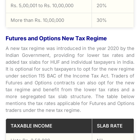
Rs. 5,00,001 to Rs. 10,00,000
20%
More than Rs. 10,00,000
30%
Futures and Options New Tax Regime
A new tax regime was introduced in the year 2020 by the
Indian Government, providing for lower tax rates and
added tax slabs for HUF and individual taxpayers in India.
It is optional for such taxpayers to opt for the new regime
under section 115 BAC of the Income Tax Act. Traders of
Futures and Options contracts can also opt for the new
tax regime and benefit from the lower tax rates and a
more segregated tax slab structure. The table below
mentions the tax rates applicable for Futures and Options
traders under the new tax regime.
TAXABLE INCOME
SLAB RATE