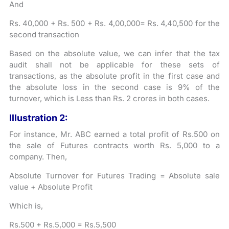
And
Rs. 40,000 + Rs. 500 + Rs. 4,00,000= Rs. 4,40,500 for the
second transaction
Based on the absolute value, we can infer that the tax
audit shall not be applicable for these sets of
transactions, as the absolute profit in the first case and
the absolute loss in the second case is 9% of the
turnover, which is Less than Rs. 2 crores in both cases.
Illustration 2:
For instance, Mr. ABC earned a total profit of Rs.500 on
the sale of Futures contracts worth Rs. 5,000 to a
company. Then,
Absolute Turnover for Futures Trading = Absolute sale
value + Absolute Profit
Which is,
Rs.500 + Rs.5,000 = Rs.5,500