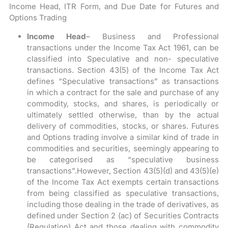
Income Head, ITR Form, and Due Date for Futures and
Options Trading
Income Head
– Business and Professional
transactions under the Income Tax Act 1961, can be
classified into Speculative and non- speculative
transactions. Section 43(5) of the Income Tax Act
defines “Speculative transactions” as transactions
in which a contract for the sale and purchase of any
commodity, stocks, and shares, is periodically or
ultimately settled otherwise, than by the actual
delivery of commodities, stocks, or shares. Futures
and Options trading involve a similar kind of trade in
commodities and securities, seemingly appearing to
be categorised as “speculative business
transactions”.However, Section 43(5)(d) and 43(5)(e)
of the Income Tax Act exempts certain transactions
from being classified as speculative transactions,
including those dealing in the trade of derivatives, as
defined under Section 2 (ac) of Securities Contracts
(Regulation) Act and those dealing with commodity