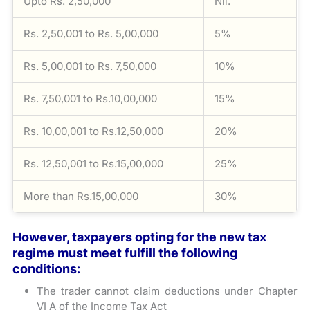
Upto Rs. 2,50,000
Nil.
Rs. 2,50,001 to Rs. 5,00,000
5%
Rs. 5,00,001 to Rs. 7,50,000
10%
Rs. 7,50,001 to Rs.10,00,000
15%
Rs. 10,00,001 to Rs.12,50,000
20%
Rs. 12,50,001 to Rs.15,00,000
25%
More than Rs.15,00,000
30%
However, taxpayers opting for the new tax
regime must meet fulfill the following
conditions:
The trader cannot claim deductions under Chapter
VI A of the Income Tax Act