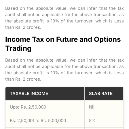
Based on the absolute value, we can infer that the tax
audit shall not be applicable for the above transaction, as
the absolute profit is 10% of the turnover, which is Less
than Rs. 2 crores.
Income Tax on Future and Options
Trading
Based on the absolute value, we can infer that the tax
audit shall not be applicable for the above transaction, as
the absolute profit is 10% of the turnover, which is Less
than Rs. 2 crores.
TAXABLE INCOME
SLAB RATE
Upto Rs. 2,50,000
Nil.
Rs. 2,50,001 to Rs. 5,00,000
5%