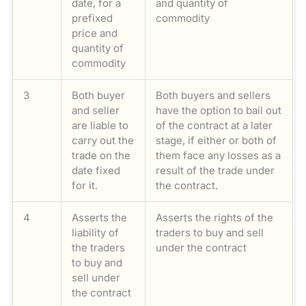
date, for a
and quantity of
prefixed
commodity
price and
quantity of
commodity
3
Both buyer
Both buyers and sellers
and seller
have the option to bail out
are liable to
of the contract at a later
carry out the
stage, if either or both of
trade on the
them face any losses as a
date fixed
result of the trade under
for it.
the contract.
4
Asserts the
Asserts the rights of the
liability of
traders to buy and sell
the traders
under the contract
to buy and
sell under
the contract