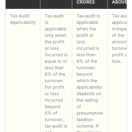
CRORES
ABOVE
Tax Audit
Tax audit
Tax audit is
Tax audit
Applicability
is
applicable
applicabl
applicable
when the
irrespect
only when
profit or
of the
the profit
loss
amount o
or loss
incurred is
turnover,
incurred is
less than
profit or
equal to or
6% of the
loss.
less than
turnover,
6% of the
beyond
turnover.
which the
For profit
applicability
or loss
depends on
incurred
the opting
beyond
of
6% of
presumptive
turnover,
taxation
tax audit is
scheme. If