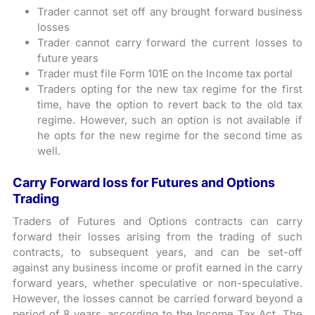
Trader cannot set off any brought forward business
losses
Trader cannot carry forward the current losses to
future years
Trader must file Form 101E on the Income tax portal
Traders opting for the new tax regime for the first
time, have the option to revert back to the old tax
regime. However, such an option is not available if
he opts for the new regime for the second time as
well.
Carry Forward loss for Futures and Options
Trading
Traders of Futures and Options contracts can carry
forward their losses arising from the trading of such
contracts, to subsequent years, and can be set-off
against any business income or profit earned in the carry
forward years, whether speculative or non-speculative.
However, the losses cannot be carried forward beyond a
period of 8 years, according to the Income Tax Act. The