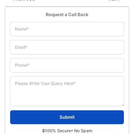
Request a Call Back
🔒
100% Secure
• No Spam