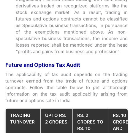
derivatives traded on recognized platforms like the
stock exchange market. As a result, trading in
futures and options contracts cannot be classified
as Speculative business transactions, in pursuance
of the exemptions mentioned above. As non-
speculative business transactions, the income and
losses reported shall be mentioned under the head
“profits and gains from business and profession”.
Future and Options Tax Audit
The applicability of tax audit depends on the trading
turnover earned from the trade of future and options
contracts. Follow the table below to get a thorough
information on the tax audit applicability arising from
future and options sale in India.
TRADING
UPTO RS.
RS. 2
RS. 10
TURNOVER
2 CRORES
CRORES TO
CRORES
RS. 10
AND