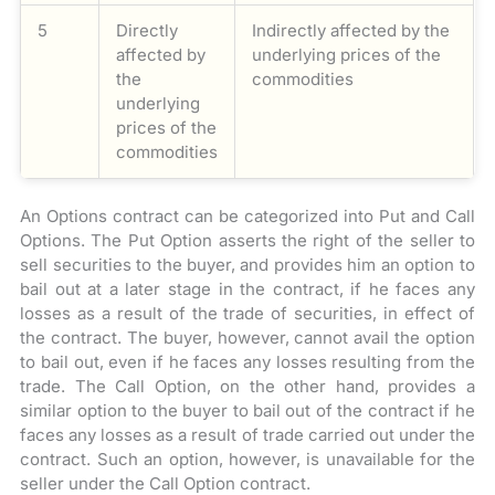
5
Directly
Indirectly affected by the
affected by
underlying prices of the
the
commodities
underlying
prices of the
commodities
An Options contract can be categorized into Put and Call
Options. The Put Option asserts the right of the seller to
sell securities to the buyer, and provides him an option to
bail out at a later stage in the contract, if he faces any
losses as a result of the trade of securities, in effect of
the contract. The buyer, however, cannot avail the option
to bail out, even if he faces any losses resulting from the
trade. The Call Option, on the other hand, provides a
similar option to the buyer to bail out of the contract if he
faces any losses as a result of trade carried out under the
contract. Such an option, however, is unavailable for the
seller under the Call Option contract.