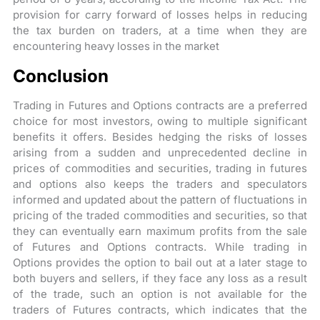
provision for carry forward of losses helps in reducing
the tax burden on traders, at a time when they are
encountering heavy losses in the market
Conclusion
Trading in Futures and Options contracts are a preferred
choice for most investors, owing to multiple significant
benefits it offers. Besides hedging the risks of losses
arising from a sudden and unprecedented decline in
prices of commodities and securities, trading in futures
and options also keeps the traders and speculators
informed and updated about the pattern of fluctuations in
pricing of the traded commodities and securities, so that
they can eventually earn maximum profits from the sale
of Futures and Options contracts. While trading in
Options provides the option to bail out at a later stage to
both buyers and sellers, if they face any loss as a result
of the trade, such an option is not available for the
traders of Futures contracts, which indicates that the