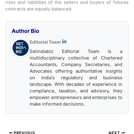
risks and liabilities of the sellers and buyers of futures
contracts are equally balanced.
Author Bio
Editorial Team
Setindiabiz Editorial Team is a
multidisciplinary collective of Chartered
Accountants, Company Secretaries, and
Advocates offering authoritative insights
on India’s regulatory and business
landscape. With decades of experience in
compliance, taxation, and advisory, they
empower entrepreneurs and enterprises to
make informed decisions.
PREVIOUS
NEXT