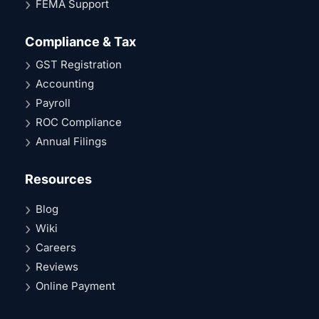
FEMA Support
Compliance & Tax
GST Registration
Accounting
Payroll
ROC Compliance
Annual Filings
Resources
Blog
Wiki
Careers
Reviews
Online Payment