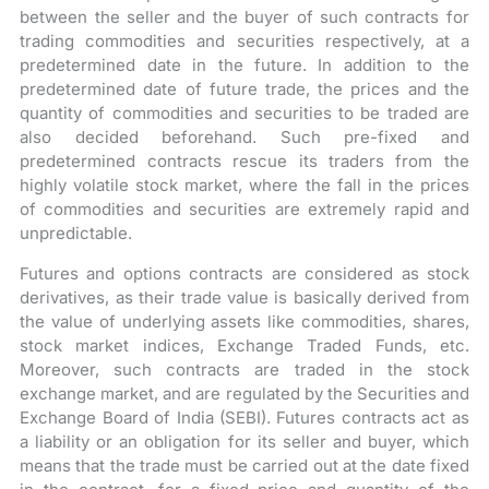
between the seller and the buyer of such contracts for
trading commodities and securities respectively, at a
predetermined date in the future. In addition to the
predetermined date of future trade, the prices and the
quantity of commodities and securities to be traded are
also decided beforehand. Such pre-fixed and
predetermined contracts rescue its traders from the
highly volatile stock market, where the fall in the prices
of commodities and securities are extremely rapid and
unpredictable.
Futures and options contracts are considered as stock
derivatives, as their trade value is basically derived from
the value of underlying assets like commodities, shares,
stock market indices, Exchange Traded Funds, etc.
Moreover, such contracts are traded in the stock
exchange market, and are regulated by the Securities and
Exchange Board of India (SEBI). Futures contracts act as
a liability or an obligation for its seller and buyer, which
means that the trade must be carried out at the date fixed