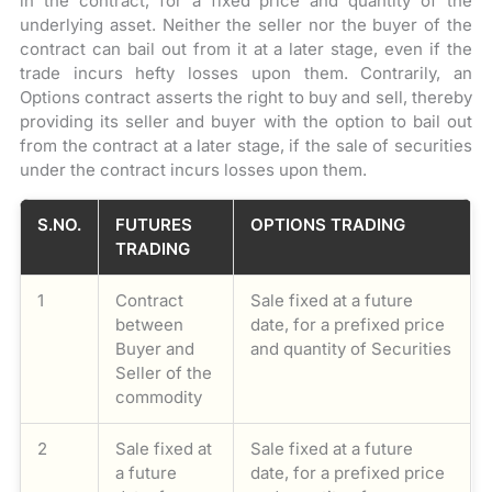
in the contract, for a fixed price and quantity of the
underlying asset. Neither the seller nor the buyer of the
contract can bail out from it at a later stage, even if the
trade incurs hefty losses upon them. Contrarily, an
Options contract asserts the right to buy and sell, thereby
providing its seller and buyer with the option to bail out
from the contract at a later stage, if the sale of securities
under the contract incurs losses upon them.
S.NO.
FUTURES
OPTIONS TRADING
TRADING
1
Contract
Sale fixed at a future
between
date, for a prefixed price
Buyer and
and quantity of Securities
Seller of the
commodity
2
Sale fixed at
Sale fixed at a future
a future
date, for a prefixed price