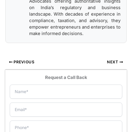
Advocates offering authoritative insights
on India’s regulatory and business
landscape. With decades of experience in
compliance, taxation, and advisory, they
empower entrepreneurs and enterprises to
make informed decisions.
PREVIOUS
NEXT
Request a Call Back