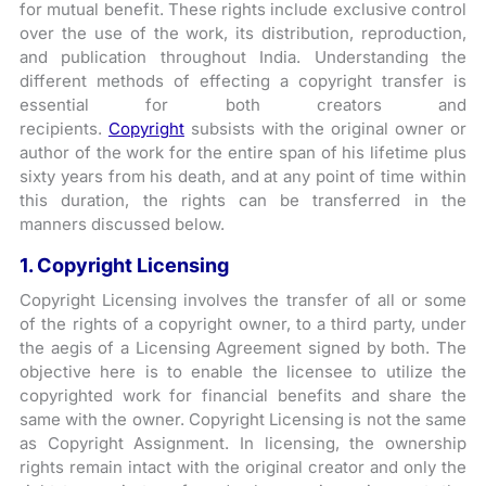
for mutual benefit. These rights include exclusive control
over the use of the work, its distribution, reproduction,
and publication throughout India. Understanding the
different methods of effecting a copyright transfer is
essential for both creators and
recipients.
Copyright
subsists with the original owner or
author of the work for the entire span of his lifetime plus
sixty years from his death, and at any point of time within
this duration, the rights can be transferred in the
manners discussed below.
1. Copyright Licensing
Copyright Licensing involves the transfer of all or some
of the rights of a copyright owner, to a third party, under
the aegis of a Licensing Agreement signed by both. The
objective here is to enable the licensee to utilize the
copyrighted work for financial benefits and share the
same with the owner. Copyright Licensing is not the same
as Copyright Assignment. In licensing, the ownership
rights remain intact with the original creator and only the