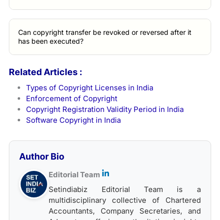
Can copyright transfer be revoked or reversed after it
has been executed?
Related Articles :
Types of Copyright Licenses in India
Enforcement of Copyright
Copyright Registration Validity Period in India
Software Copyright in India
Author Bio
Editorial Team
Setindiabiz Editorial Team is a
multidisciplinary collective of Chartered
Accountants, Company Secretaries, and