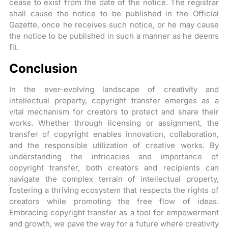
cease to exist from the date of the notice. The registrar
shall cause the notice to be published in the Official
Gazette, once he receives such notice, or he may cause
the notice to be published in such a manner as he deems
fit.
Conclusion
In the ever-evolving landscape of creativity and
intellectual property, copyright transfer emerges as a
vital mechanism for creators to protect and share their
works. Whether through licensing or assignment, the
transfer of copyright enables innovation, collaboration,
and the responsible utilization of creative works. By
understanding the intricacies and importance of
copyright transfer, both creators and recipients can
navigate the complex terrain of intellectual property,
fostering a thriving ecosystem that respects the rights of
creators while promoting the free flow of ideas.
Embracing copyright transfer as a tool for empowerment
and growth, we pave the way for a future where creativity