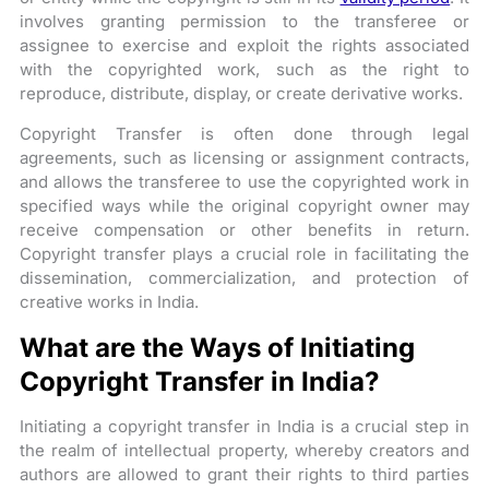
involves granting permission to the transferee or
assignee to exercise and exploit the rights associated
with the copyrighted work, such as the right to
reproduce, distribute, display, or create derivative works.
Copyright Transfer is often done through legal
agreements, such as licensing or assignment contracts,
and allows the transferee to use the copyrighted work in
specified ways while the original copyright owner may
receive compensation or other benefits in return.
Copyright transfer plays a crucial role in facilitating the
dissemination, commercialization, and protection of
creative works in India.
What are the Ways of Initiating
Copyright Transfer in India?
Initiating a copyright transfer in India is a crucial step in
the realm of intellectual property, whereby creators and
authors are allowed to grant their rights to third parties