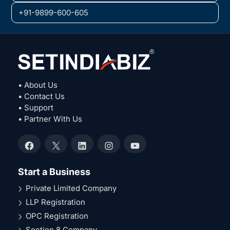
+91-9899-600-605
• About Us
• Contact Us
• Support
• Partner With Us
Facebook
X
LinkedIn
Instagram
YouTube
Start a Business
Private Limited Company
LLP Registration
OPC Registration
Section 8 Company