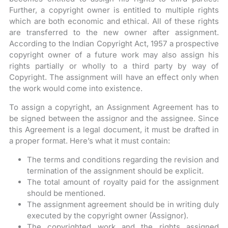
Further, a copyright owner is entitled to multiple rights
which are both economic and ethical. All of these rights
are transferred to the new owner after assignment.
According to the Indian Copyright Act, 1957 a prospective
copyright owner of a future work may also assign his
rights partially or wholly to a third party by way of
Copyright. The assignment will have an effect only when
the work would come into existence.
To assign a copyright, an Assignment Agreement has to
be signed between the assignor and the assignee. Since
this Agreement is a legal document, it must be drafted in
a proper format. Here’s what it must contain:
The terms and conditions regarding the revision and
termination of the assignment should be explicit.
The total amount of royalty paid for the assignment
should be mentioned.
The assignment agreement should be in writing duly
executed by the copyright owner (Assignor).
The copyrighted work and the rights assigned