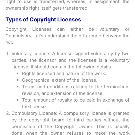
right to use is transferred, whereas, in assignment, the
ownership right itself gets transferred.
Types of Copyright Licenses
Copyright Licenses can either be voluntary or
Compulsory. Let’s understand the difference between the
two.
Voluntary license: A license signed voluntarily by two
parties, the licensor and the licensee is a Voluntary
License. It should contain the following details.
Rights licensed and nature of the work.
Geographical extent of the license.
Terms and conditions relating to the termination,
revision, and extension of the license.
Total amount of royalty to be paid in exchange of
the license
Compulsory License: A compulsory license is granted
by the copyright board to third parties without the
permission of the Copyright Owner. This is usually
done when the owner refuses to make the work