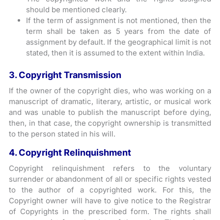
should be mentioned clearly.
If the term of assignment is not mentioned, then the
term shall be taken as 5 years from the date of
assignment by default. If the geographical limit is not
stated, then it is assumed to the extent within India.
3. Copyright Transmission
If the owner of the copyright dies, who was working on a
manuscript of dramatic, literary, artistic, or musical work
and was unable to publish the manuscript before dying,
then, in that case, the copyright ownership is transmitted
to the person stated in his will.
4. Copyright Relinquishment
Copyright relinquishment refers to the voluntary
surrender or abandonment of all or specific rights vested
to the author of a copyrighted work. For this, the
Copyright owner will have to give notice to the Registrar
of Copyrights in the prescribed form. The rights shall