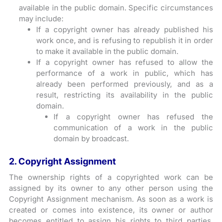
available in the public domain. Specific circumstances
may include:
If a copyright owner has already published his
work once, and is refusing to republish it in order
to make it available in the public domain.
If a copyright owner has refused to allow the
performance of a work in public, which has
already been performed previously, and as a
result, restricting its availability in the public
domain.
If a copyright owner has refused the
communication of a work in the public
domain by broadcast.
2. Copyright Assignment
The ownership rights of a copyrighted work can be
assigned by its owner to any other person using the
Copyright Assignment mechanism. As soon as a work is
created or comes into existence, its owner or author
becomes entitled to assign his rights to third parties.