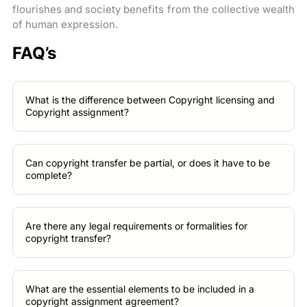
flourishes and society benefits from the collective wealth
of human expression.
FAQ’s
What is the difference between Copyright licensing and
Copyright assignment?
Can copyright transfer be partial, or does it have to be
complete?
Are there any legal requirements or formalities for
copyright transfer?
What are the essential elements to be included in a
copyright assignment agreement?