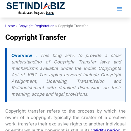
Skip
to
content
Home
»
Copyright Registration
»
Copyright Transfer
Copyright Transfer
Overview :
This blog aims to provide a clear
understanding of Copyright Transfer laws and
mechanisms available under the Indian Copyrights
Act of 1957. The topics covered include Copyright
Assignment, Licensing, Transmission and
Relinquishment with detailed discussion on their
meaning, scope and legal provisions.
Copyright transfer refers to the process by which the
owner of a copyright, typically the creator of a creative
work, transfers their exclusive rights to another individual
or entity while the copyright is still in its
validity period
. It