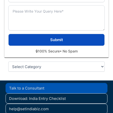
🔒
100% Secure
• No Spam
Categories
Talk to a Consultant
Download: India Entry Checklist
help@setindiabiz.com