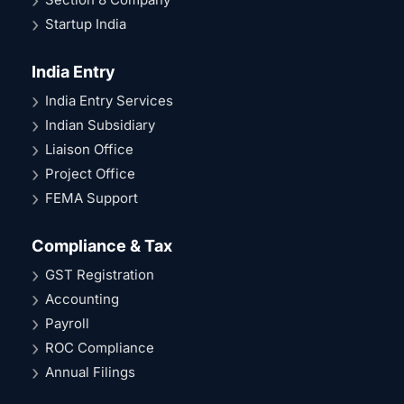
Startup India
India Entry
India Entry Services
Indian Subsidiary
Liaison Office
Project Office
FEMA Support
Compliance & Tax
GST Registration
Accounting
Payroll
ROC Compliance
Annual Filings