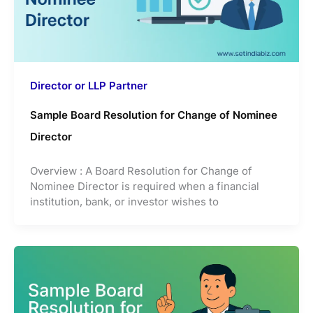
Director or LLP Partner
Sample Board Resolution for Change of Nominee
Director
Overview : A Board Resolution for Change of
Nominee Director is required when a financial
institution, bank, or investor wishes to