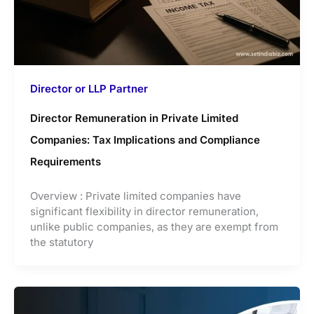
Director or LLP Partner
Director Remuneration in Private Limited
Companies: Tax Implications and Compliance
Requirements
Overview : Private limited companies have
significant flexibility in director remuneration,
unlike public companies, as they are exempt from
the statutory