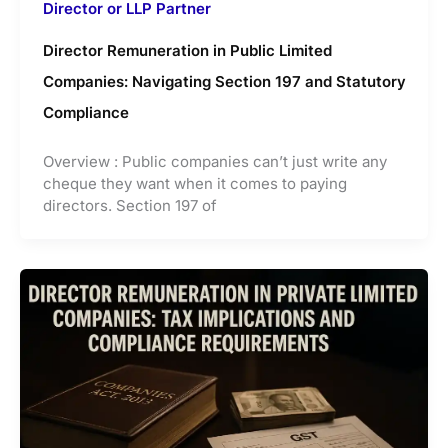
Director or LLP Partner
Director Remuneration in Public Limited
Companies: Navigating Section 197 and Statutory
Compliance
Overview : Public companies can’t just write any
cheque they want when it comes to paying
directors. Section 197 of