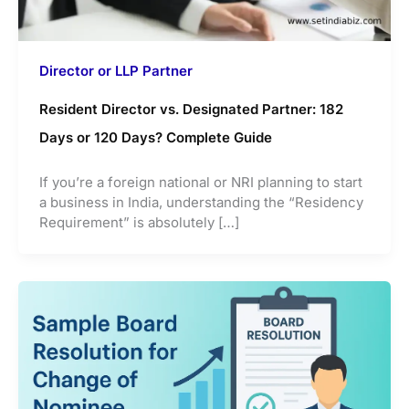
Director or LLP Partner
Resident Director vs. Designated Partner: 182
Days or 120 Days? Complete Guide
If you’re a foreign national or NRI planning to start
a business in India, understanding the “Residency
Requirement” is absolutely […]