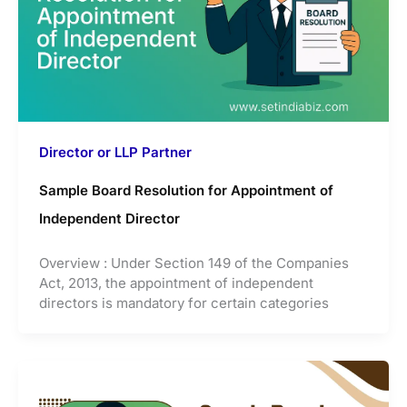
Director or LLP Partner
Sample Board Resolution for Appointment of
Independent Director
Overview : Under Section 149 of the Companies
Act, 2013, the appointment of independent
directors is mandatory for certain categories