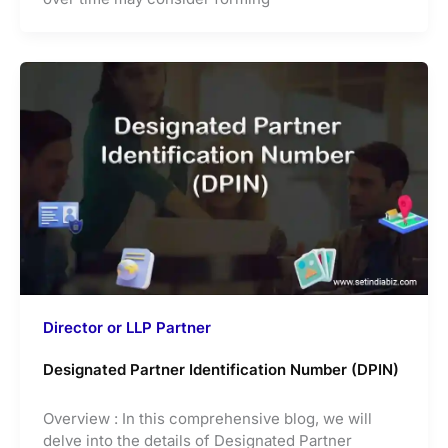
Director or LLP Partner
Designated Partner Identification Number (DPIN)
Overview : In this comprehensive blog, we will
delve into the details of Designated Partner