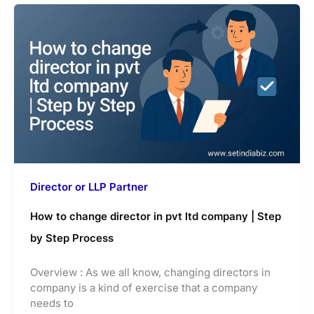
Director or LLP Partner
How to change director in pvt ltd company | Step
by Step Process
Overview : As we all know, changing directors in
company is a kind of exercise that a company
needs to