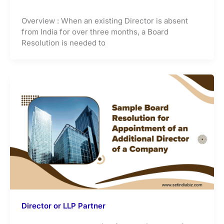
Overview : When an existing Director is absent
from India for over three months, a Board
Resolution is needed to
Director or LLP Partner