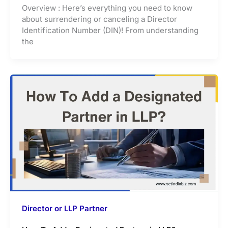
Overview : Here’s everything you need to know
about surrendering or canceling a Director
Identification Number (DIN)! From understanding
the
Director or LLP Partner