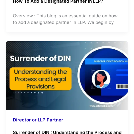
How To Add a Designated Partner in LLP?
Overview : This blog is an essential guide on how
to add a designated partner in LLP. We begin by
Director or LLP Partner
Surrender of DIN : Understanding the Process and