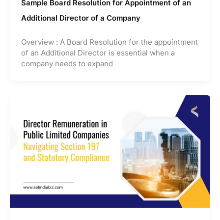
Sample Board Resolution for Appointment of an
Additional Director of a Company
Overview : A Board Resolution for the appointment
of an Additional Director is essential when a
company needs to expand