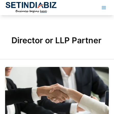
Skip
to
content
Director or LLP Partner