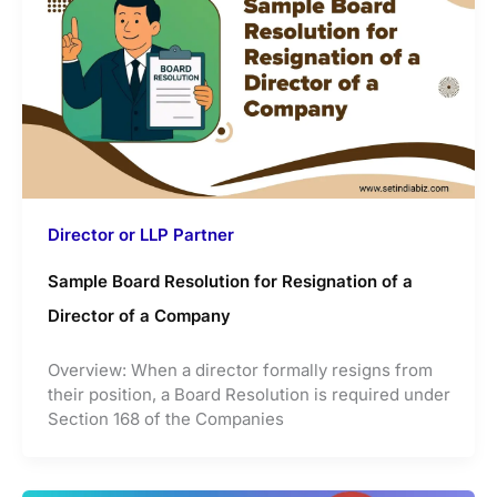
Director or LLP Partner
Sample Board Resolution for Resignation of a
Director of a Company
Overview: When a director formally resigns from
their position, a Board Resolution is required under
Section 168 of the Companies