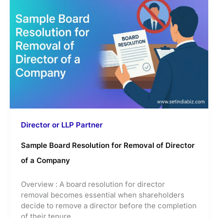
Director or LLP Partner
Sample Board Resolution for Removal of Director
of a Company
Overview : A board resolution for director
removal becomes essential when shareholders
decide to remove a director before the completion
of their tenure.