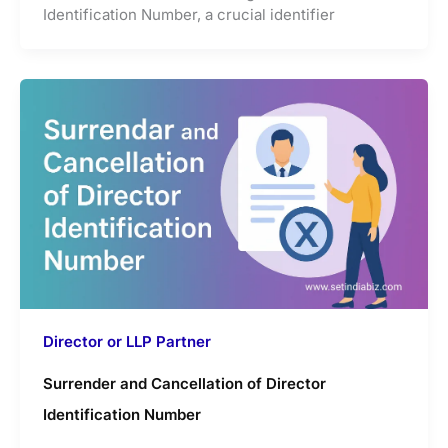
Identification Number, a crucial identifier
Director or LLP Partner
Surrender and Cancellation of Director
Identification Number