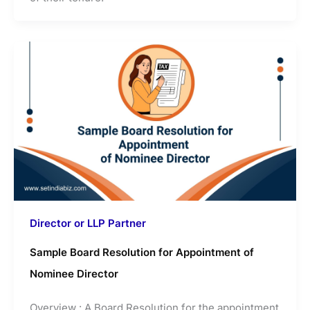
Director or LLP Partner
Sample Board Resolution for Appointment of
Nominee Director
Overview : A Board Resolution for the appointment