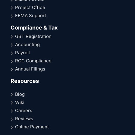
Project Office
FEMA Support
Compliance & Tax
GST Registration
Accounting
Payroll
ROC Compliance
Annual Filings
Resources
Blog
Wiki
Careers
Reviews
Online Payment