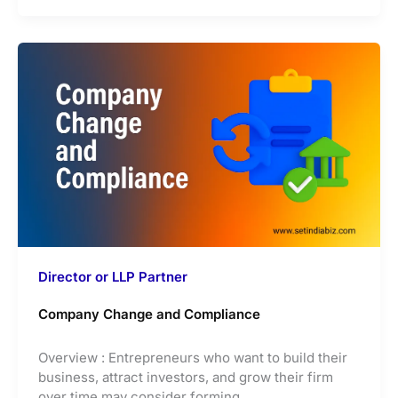
Director or LLP Partner
Company Change and Compliance
Overview : Entrepreneurs who want to build their
business, attract investors, and grow their firm
over time may consider forming