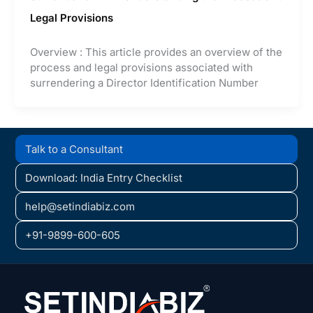
Legal Provisions
Overview : This article provides an overview of the
process and legal provisions associated with
surrendering a Director Identification Number
Talk to a Consultant
Download: India Entry Checklist
help@setindiabiz.com
+91-9899-600-605