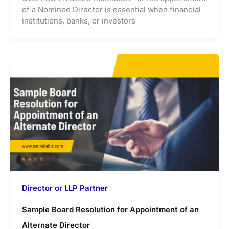
of a Nominee Director is essential when financial
institutions, banks, or investors
Director or LLP Partner
Sample Board Resolution for Appointment of an
Alternate Director