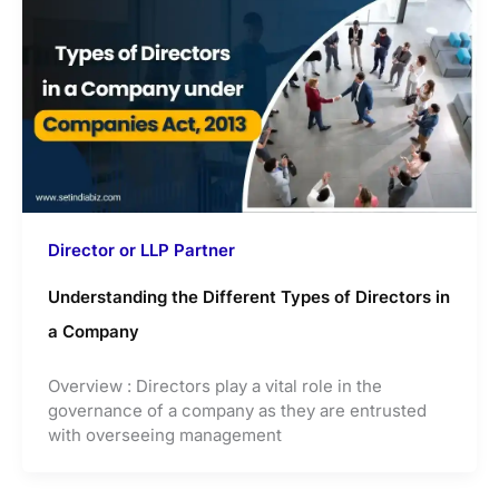
Director or LLP Partner
Understanding the Different Types of Directors in
a Company
Overview : Directors play a vital role in the
governance of a company as they are entrusted
with overseeing management