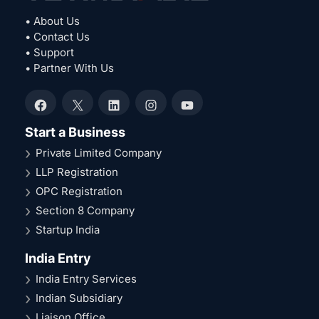
• About Us
• Contact Us
• Support
• Partner With Us
Facebook
X
LinkedIn
Instagram
YouTube
Start a Business
Private Limited Company
LLP Registration
OPC Registration
Section 8 Company
Startup India
India Entry
India Entry Services
Indian Subsidiary
Liaison Office