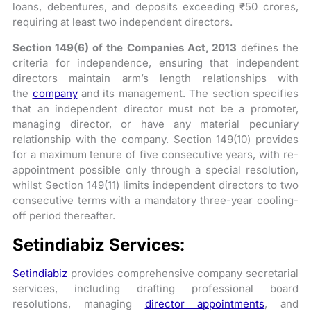
loans, debentures, and deposits exceeding ₹50 crores,
requiring at least two independent directors.
Section 149(6) of the Companies Act, 2013
defines the
criteria for independence, ensuring that independent
directors maintain arm’s length relationships with
the
company
and its management. The section specifies
that an independent director must not be a promoter,
managing director, or have any material pecuniary
relationship with the company. Section 149(10) provides
for a maximum tenure of five consecutive years, with re-
appointment possible only through a special resolution,
whilst Section 149(11) limits independent directors to two
consecutive terms with a mandatory three-year cooling-
off period thereafter.
Setindiabiz Services:
Setindiabiz
provides comprehensive company secretarial
services, including drafting professional board
resolutions, managing
director appointments
, and