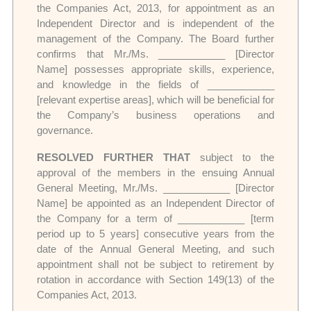
the Companies Act, 2013, for appointment as an
Independent Director and is independent of the
management of the Company. The Board further
confirms that Mr./Ms. ____________ [Director
Name] possesses appropriate skills, experience,
and knowledge in the fields of ____________
[relevant expertise areas], which will be beneficial for
the Company’s business operations and
governance.
RESOLVED FURTHER THAT
subject to the
approval of the members in the ensuing Annual
General Meeting, Mr./Ms. ____________ [Director
Name] be appointed as an Independent Director of
the Company for a term of ____________ [term
period up to 5 years] consecutive years from the
date of the Annual General Meeting, and such
appointment shall not be subject to retirement by
rotation in accordance with Section 149(13) of the
Companies Act, 2013.