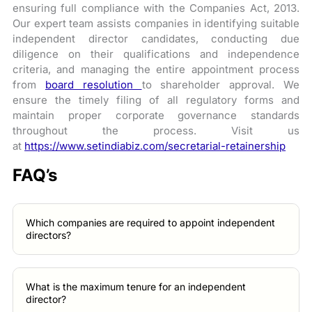
ensuring full compliance with the Companies Act, 2013.
Our expert team assists companies in identifying suitable
independent director candidates, conducting due
diligence on their qualifications and independence
criteria, and managing the entire appointment process
from
board resolution
to shareholder approval. We
ensure the timely filing of all regulatory forms and
maintain proper corporate governance standards
throughout the process. Visit us
at
https://www.setindiabiz.com/secretarial-retainership
FAQ’s
Which companies are required to appoint independent
directors?
What is the maximum tenure for an independent
director?