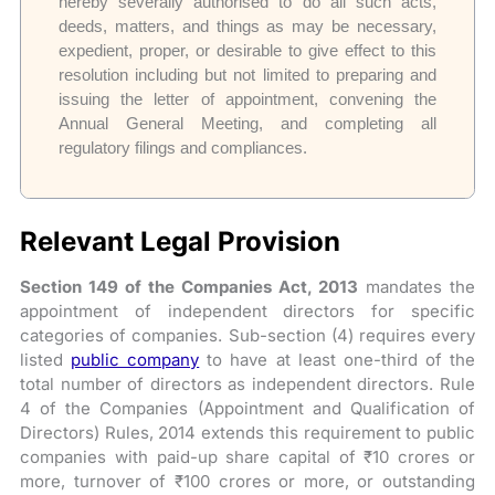
hereby severally authorised to do all such acts,
deeds, matters, and things as may be necessary,
expedient, proper, or desirable to give effect to this
resolution including but not limited to preparing and
issuing the letter of appointment, convening the
Annual General Meeting, and completing all
regulatory filings and compliances.
Relevant Legal Provision
Section 149 of the Companies Act, 2013
mandates the
appointment of independent directors for specific
categories of companies. Sub-section (4) requires every
listed
public company
to have at least one-third of the
total number of directors as independent directors. Rule
4 of the Companies (Appointment and Qualification of
Directors) Rules, 2014 extends this requirement to public
companies with paid-up share capital of ₹10 crores or
more, turnover of ₹100 crores or more, or outstanding