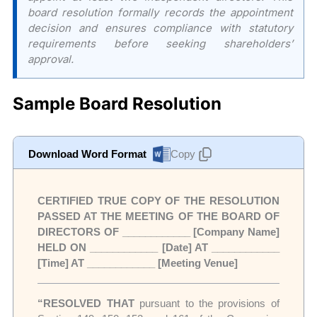
board resolution formally records the appointment
decision and ensures compliance with statutory
requirements before seeking shareholders’
approval.
Sample Board Resolution
Download Word Format
Copy
CERTIFIED TRUE COPY OF THE RESOLUTION
PASSED AT THE MEETING OF THE BOARD OF
DIRECTORS OF ____________ [Company Name]
HELD ON ____________ [Date] AT ____________
[Time] AT ____________ [Meeting Venue]
“RESOLVED THAT
pursuant to the provisions of