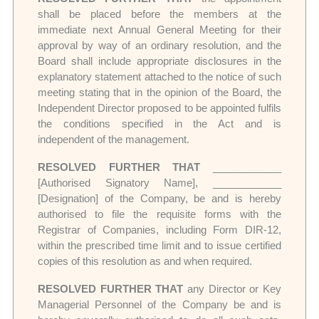
shall be placed before the members at the
immediate next Annual General Meeting for their
approval by way of an ordinary resolution, and the
Board shall include appropriate disclosures in the
explanatory statement attached to the notice of such
meeting stating that in the opinion of the Board, the
Independent Director proposed to be appointed fulfils
the conditions specified in the Act and is
independent of the management.
RESOLVED FURTHER THAT
____________
[Authorised Signatory Name], ____________
[Designation] of the Company, be and is hereby
authorised to file the requisite forms with the
Registrar of Companies, including Form DIR-12,
within the prescribed time limit and to issue certified
copies of this resolution as and when required.
RESOLVED FURTHER THAT
any Director or Key
Managerial Personnel of the Company be and is