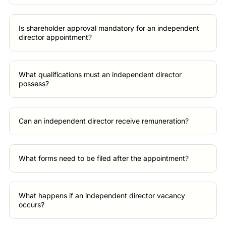
Is shareholder approval mandatory for an independent
director appointment?
What qualifications must an independent director
possess?
Can an independent director receive remuneration?
What forms need to be filed after the appointment?
What happens if an independent director vacancy
occurs?