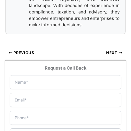
landscape. With decades of experience in
compliance, taxation, and advisory, they
empower entrepreneurs and enterprises to
make informed decisions.
PREVIOUS
NEXT
Request a Call Back