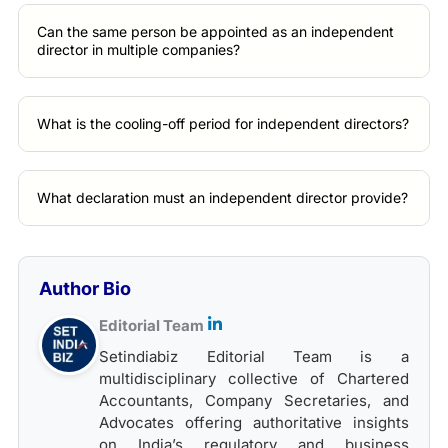
Can the same person be appointed as an independent
director in multiple companies?
What is the cooling-off period for independent directors?
What declaration must an independent director provide?
Author Bio
Editorial Team
Setindiabiz Editorial Team is a
multidisciplinary collective of Chartered
Accountants, Company Secretaries, and
Advocates offering authoritative insights
on India’s regulatory and business