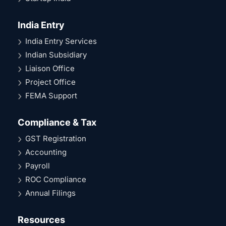
India Entry
India Entry Services
Indian Subsidiary
Liaison Office
Project Office
FEMA Support
Compliance & Tax
GST Registration
Accounting
Payroll
ROC Compliance
Annual Filings
Resources