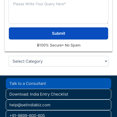
🔒
100% Secure
• No Spam
Categories
Talk to a Consultant
Download: India Entry Checklist
help@setindiabiz.com
+91-9899-600-605