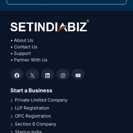
• About Us
• Contact Us
• Support
• Partner With Us
Facebook
X
LinkedIn
Instagram
YouTube
Start a Business
Private Limited Company
LLP Registration
OPC Registration
Section 8 Company
Startup India