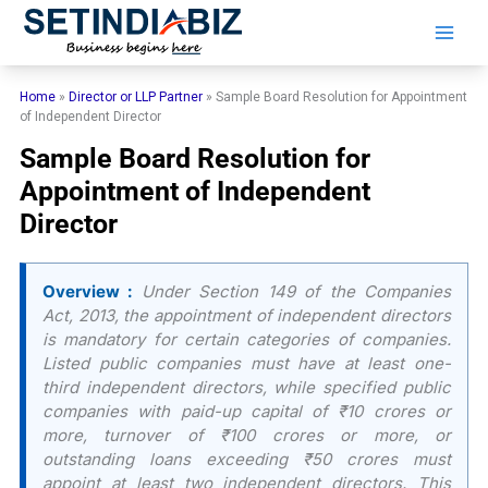
Skip
to
content
Home
»
Director or LLP Partner
»
Sample Board Resolution for Appointment
of Independent Director
Sample Board Resolution for
Appointment of Independent
Director
Overview :
Under Section 149 of the Companies
Act, 2013, the appointment of independent directors
is mandatory for certain categories of companies.
Listed public companies must have at least one-
third independent directors, while specified public
companies with paid-up capital of ₹10 crores or
more, turnover of ₹100 crores or more, or
outstanding loans exceeding ₹50 crores must
appoint at least two independent directors. This