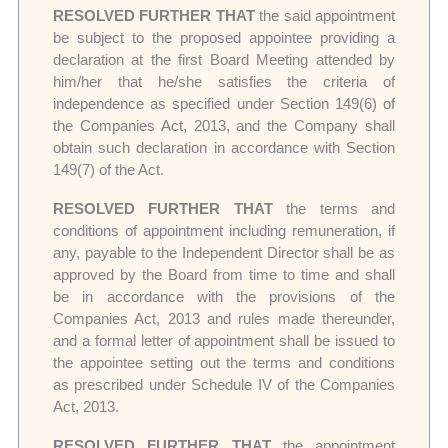
RESOLVED FURTHER THAT
the said appointment
be subject to the proposed appointee providing a
declaration at the first Board Meeting attended by
him/her that he/she satisfies the criteria of
independence as specified under Section 149(6) of
the Companies Act, 2013, and the Company shall
obtain such declaration in accordance with Section
149(7) of the Act.
RESOLVED FURTHER THAT
the terms and
conditions of appointment including remuneration, if
any, payable to the Independent Director shall be as
approved by the Board from time to time and shall
be in accordance with the provisions of the
Companies Act, 2013 and rules made thereunder,
and a formal letter of appointment shall be issued to
the appointee setting out the terms and conditions
as prescribed under Schedule IV of the Companies
Act, 2013.
RESOLVED FURTHER THAT
the appointment