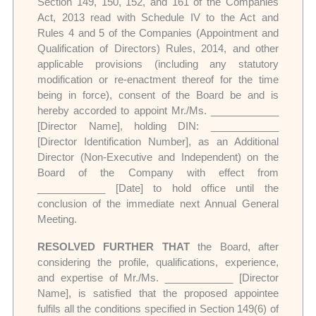
Section 149, 150, 152, and 161 of the Companies
Act, 2013 read with Schedule IV to the Act and
Rules 4 and 5 of the Companies (Appointment and
Qualification of Directors) Rules, 2014, and other
applicable provisions (including any statutory
modification or re-enactment thereof for the time
being in force), consent of the Board be and is
hereby accorded to appoint Mr./Ms. ____________
[Director Name], holding DIN: ____________
[Director Identification Number], as an Additional
Director (Non-Executive and Independent) on the
Board of the Company with effect from
____________ [Date] to hold office until the
conclusion of the immediate next Annual General
Meeting.
RESOLVED FURTHER THAT
the Board, after
considering the profile, qualifications, experience,
and expertise of Mr./Ms. ____________ [Director
Name], is satisfied that the proposed appointee
fulfils all the conditions specified in Section 149(6) of