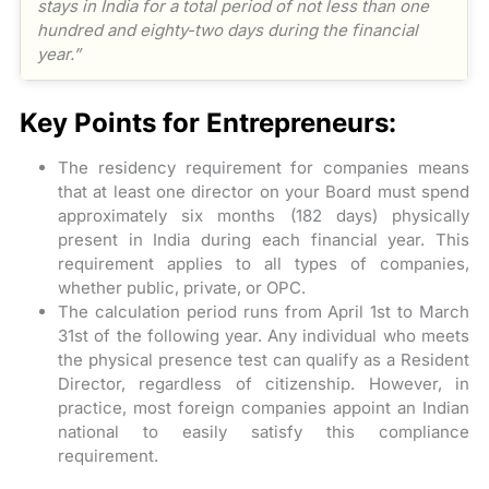
stays in India for a total period of not less than one
hundred and eighty-two days during the financial
year.”
Key Points for Entrepreneurs:
The residency requirement for companies means
that at least one director on your Board must spend
approximately six months (182 days) physically
present in India during each financial year. This
requirement applies to all types of companies,
whether public, private, or OPC.
The calculation period runs from April 1st to March
31st of the following year. Any individual who meets
the physical presence test can qualify as a Resident
Director, regardless of citizenship. However, in
practice, most foreign companies appoint an Indian
national to easily satisfy this compliance
requirement.