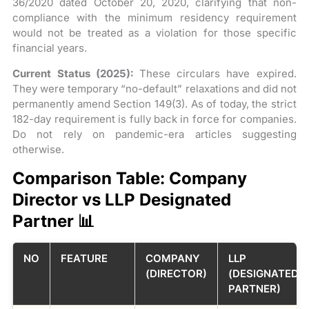
36/2020 dated October 20, 2020, clarifying that non-
compliance with the minimum residency requirement
would not be treated as a violation for those specific
financial years.
Current Status (2025):
These circulars have expired.
They were temporary “no-default” relaxations and did not
permanently amend Section 149(3). As of today, the strict
182-day requirement is fully back in force for companies.
Do not rely on pandemic-era articles suggesting
otherwise.
Comparison Table: Company
Director vs LLP Designated
Partner 📊
NO
FEATURE
COMPANY
LLP
(DIRECTOR)
(DESIGNATED
PARTNER)