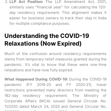
LLP Act Position:
The LLP Amendment Act, 2021,
similarly uses “financial year” for calculating the 120-
day residency requirement. This alignment makes it
easier for business owners to track their stay in India
for multiple compliance purposes.
Understanding the COVID-19
Relaxations (Now Expired)
Much of the confusion around residency requirements
stems from temporary relief measures granted during the
pandemic. It’s vital to know that these were one-time
relaxations and have now fully expired.
What Happened During COVID-19:
During the COVID-19
pandemic (FY 2019-20 and FY 2020-21), travel
restrictions prevented many directors from meeting the
182-day residency requirement. The Ministry of
Corporate Affairs (MCA) issued General Circular No.
11/2020 dated March 24, 2020 and General Circular No.