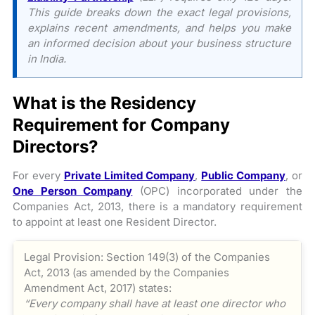
This guide breaks down the exact legal provisions,
explains recent amendments, and helps you make
an informed decision about your business structure
in India.
What is the Residency
Requirement for Company
Directors?
For every
Private Limited Company
,
Public Company
, or
One Person Company
(OPC) incorporated under the
Companies Act, 2013, there is a mandatory requirement
to appoint at least one Resident Director.
Legal Provision: Section 149(3) of the Companies
Act, 2013 (as amended by the Companies
Amendment Act, 2017) states:
“Every company shall have at least one director who