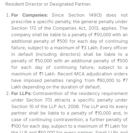
Resident Director or Designated Partner.
For Companies:
Since Section 149(3) does not
prescribe a specific penalty, the general penalty under
Section 172 of the Companies Act, 2013, applies. The
company shall be liable to a penalty of ₹50,000 with an
additional penalty of ₹500 for each day of continuing
failure, subject to a maximum of ₹3 Lakh. Every officer
in default (including directors) shall be liable to a
penalty of ₹50,000 with an additional penalty of ₹500
for each day of continuing failure, subject to a
maximum of ₹1 Lakh. Recent MCA adjudication orders
have imposed penalties ranging from ₹60,000 to ₹7
Lakh depending on the duration of default.
For LLPs:
Contravention of the residency requirement
under Section 7(1) attracts a specific penalty under
Section 10 of the LLP Act, 2008. The LLP and its every
partner shall be liable to a penalty of ₹10,000 and, in
case of continuing contravention, a further penalty of
₹100 for each day, subject to a maximum of ₹1 Lakh for
the LLP and ₹50,000 for every partner. Small LLPs and