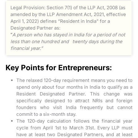
Legal Provision: Section 7(1) of the LLP Act, 2008 (as
amended by the LLP Amendment Act, 2021, effective
April 1, 2022) defines “Resident in India” for a
Designated Partner as:
“
A person who has stayed in India for a period of not
less than one hundred and twenty days during the
financial year.”
Key Points for Entrepreneurs:
The relaxed 120-day requirement means you need to
spend only about four months in India to qualify as a
Resident Designated Partner. This change was
specifically designed to attract NRIs and foreign
founders who visit India frequently but cannot
commit to a six-month stay.
The 120-day calculation follows the financial year
cycle from April 1st to March 31st. Every LLP must
have at least two Designated Partners, and at least