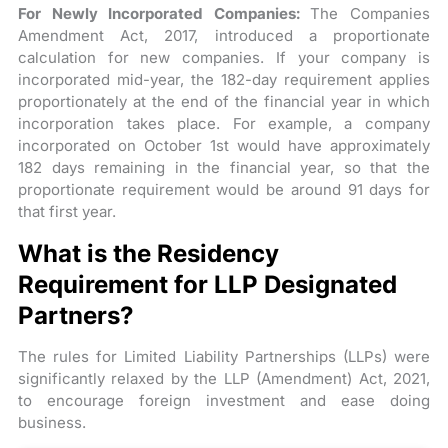
For Newly Incorporated Companies:
The Companies
Amendment Act, 2017, introduced a proportionate
calculation for new companies. If your company is
incorporated mid-year, the 182-day requirement applies
proportionately at the end of the financial year in which
incorporation takes place. For example, a company
incorporated on October 1st would have approximately
182 days remaining in the financial year, so that the
proportionate requirement would be around 91 days for
that first year.
What is the Residency
Requirement for LLP Designated
Partners?
The rules for Limited Liability Partnerships (LLPs) were
significantly relaxed by the LLP (Amendment) Act, 2021,
to encourage foreign investment and ease doing
business.