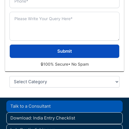
🔒
100% Secure
• No Spam
Categories
Talk to a Consultant
Download: India Entry Checklist