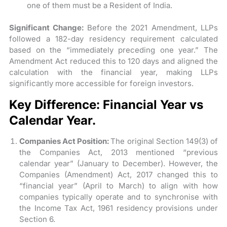
one of them must be a Resident of India.
Significant Change:
Before the 2021 Amendment, LLPs
followed a 182-day residency requirement calculated
based on the “immediately preceding one year.” The
Amendment Act reduced this to 120 days and aligned the
calculation with the financial year, making LLPs
significantly more accessible for foreign investors.
Key Difference: Financial Year vs
Calendar Year.
Companies Act Position:
The original Section 149(3) of
the Companies Act, 2013 mentioned “previous
calendar year” (January to December). However, the
Companies (Amendment) Act, 2017 changed this to
“financial year” (April to March) to align with how
companies typically operate and to synchronise with
the Income Tax Act, 1961 residency provisions under
Section 6.