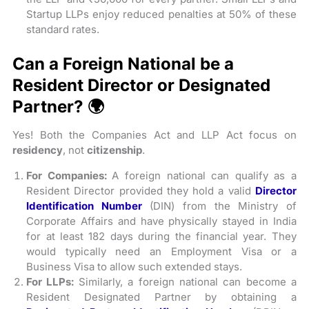
Startup LLPs enjoy reduced penalties at 50% of these
standard rates.
Can a Foreign National be a
Resident Director or Designated
Partner? 🌍
Yes! Both the Companies Act and LLP Act focus on
residency
, not
citizenship
.
For Companies:
A foreign national can qualify as a
Resident Director provided they hold a valid
Director
Identification Number
(DIN) from the Ministry of
Corporate Affairs and have physically stayed in India
for at least 182 days during the financial year. They
would typically need an Employment Visa or a
Business Visa to allow such extended stays.
For LLPs:
Similarly, a foreign national can become a
Resident Designated Partner by obtaining a