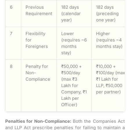
6
Previous
182 days
182 days
Requirement
(calendar
(preceding
year)
one year)
7
Flexibility
Lower
Higher
for
(requires ~6
(requires ~4
Foreigners
months
months stay)
stay)
8
Penalty for
₹50,000 +
₹10,000 +
Non-
₹500/day
₹100/day (max
Compliance
(max ₹3
₹1 Lakh for
Lakh for
LLP, ₹50,000
Company, ₹1
per partner)
Lakh per
Officer)
Penalties for Non-Compliance:
Both the Companies Act
and LLP Act prescribe penalties for failing to maintain a