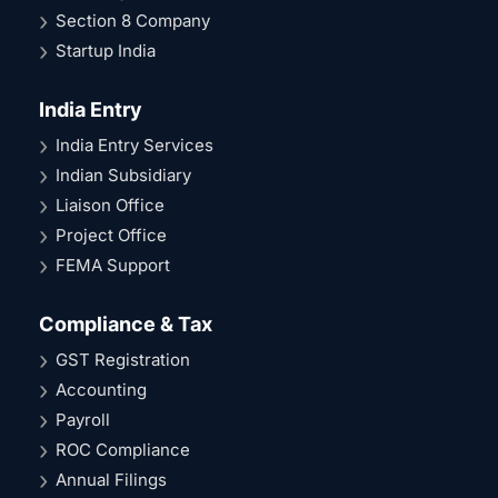
Section 8 Company
Startup India
India Entry
India Entry Services
Indian Subsidiary
Liaison Office
Project Office
FEMA Support
Compliance & Tax
GST Registration
Accounting
Payroll
ROC Compliance
Annual Filings