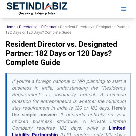
Skip
to
content
Home
»
Director or LLP Partner
»
Resident Director vs. Designated Partner:
182 Days or 120 Days? Complete Guide
Resident Director vs. Designated
Partner: 182 Days or 120 Days?
Complete Guide
If you’re a foreign national or NRI planning to start a
business in India, understanding the “Residency
Requirement” is absolutely critical. A common
question for entrepreneurs is whether the minimum
stay requirement in India is 120 or 182 days.
Here’s
the simple answer:
It depends entirely on your
chosen business structure. A Private Limited
Company requires 182 days, while a
Limited
Liability Partnership
(LLP) requires only 120 days.