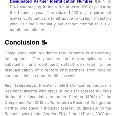
Designated Partner Identification Number
(DPIN or
DIN) and staying in India for at least 120 days during
the financial year. The relaxed 120-day requirement
makes LLPs particularly attractive to foreign investors
who visit India regularly but cannot commit to a six-
month commitment.
Conclusion 📝
Compliance with residency requirements is mandatory,
not optional. The penalties for non-compliance are
substantial, and continued default can lead to the
disqualification of directors and partners from holding
such positions in other entities as well.
Key Takeaways:
Private Limited Companies require a
Resident Director who stays in India for at least 182 days
during the financial year under Section 149(3) of the
Companies Act, 2013. LLPs require a Resident Designated
Partner who stays in India for at least 120 days during the
financial year under Section 7(1) of the LLP Act, 2008 (as