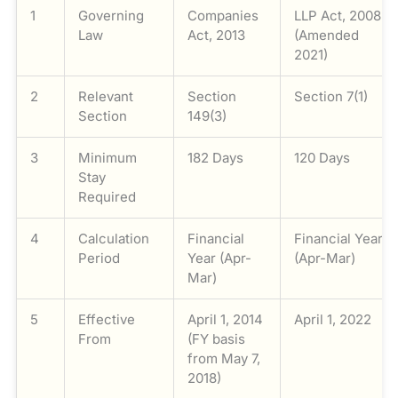
1
Governing
Companies
LLP Act, 2008
Law
Act, 2013
(Amended
2021)
2
Relevant
Section
Section 7(1)
Section
149(3)
3
Minimum
182 Days
120 Days
Stay
Required
4
Calculation
Financial
Financial Year
Period
Year (Apr-
(Apr-Mar)
Mar)
5
Effective
April 1, 2014
April 1, 2022
From
(FY basis
from May 7,
2018)