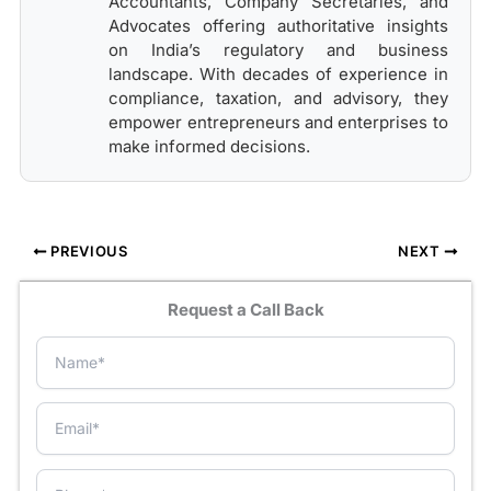
Accountants, Company Secretaries, and
Advocates offering authoritative insights
on India’s regulatory and business
landscape. With decades of experience in
compliance, taxation, and advisory, they
empower entrepreneurs and enterprises to
make informed decisions.
PREVIOUS
NEXT
Request a Call Back