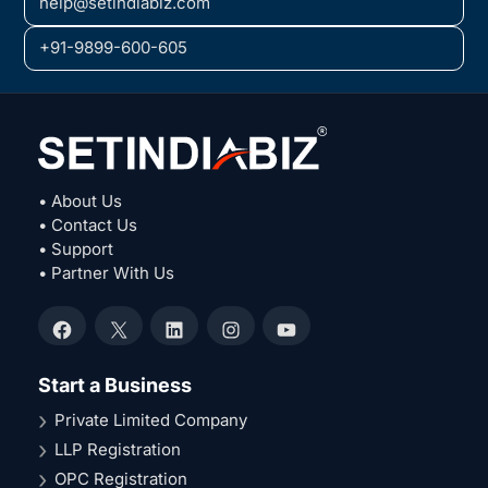
help@setindiabiz.com
+91-9899-600-605
• About Us
• Contact Us
• Support
• Partner With Us
Facebook
X
LinkedIn
Instagram
YouTube
Start a Business
Private Limited Company
LLP Registration
OPC Registration