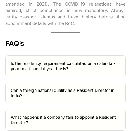
amended in 2021). The COVID-19 relaxations have
expired; strict compliance is now mandatory. Always
verify passport stamps and travel history before filing
appointment details with the RoC.
FAQ’s
Is the residency requirement calculated on a calendar-
year or a financial-year basis?
Can a foreign national qualify as a Resident Director in
India?
What happens if a company fails to appoint a Resident
Director?