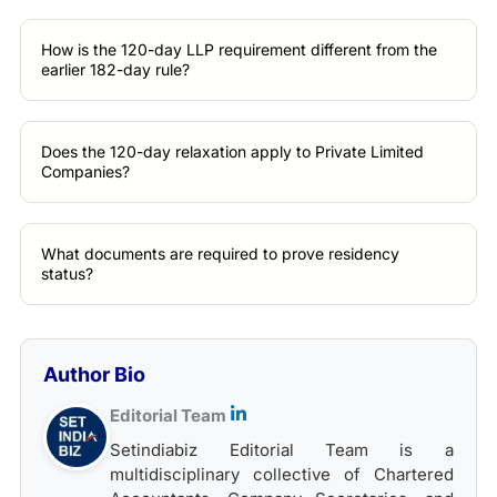
How is the 120-day LLP requirement different from the
earlier 182-day rule?
Does the 120-day relaxation apply to Private Limited
Companies?
What documents are required to prove residency
status?
Author Bio
Editorial Team
Setindiabiz Editorial Team is a
multidisciplinary collective of Chartered