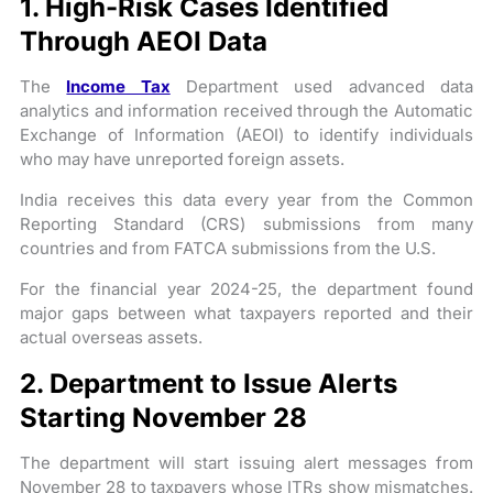
1. High-Risk Cases Identified
Through AEOI Data
The
Income Tax
Department used advanced data
analytics and information received through the Automatic
Exchange of Information (AEOI) to identify individuals
who may have unreported foreign assets.
India receives this data every year from the Common
Reporting Standard (CRS) submissions from many
countries and from FATCA submissions from the U.S.
For the financial year 2024-25, the department found
major gaps between what taxpayers reported and their
actual overseas assets.
2. Department to Issue Alerts
Starting November 28
The department will start issuing alert messages from
November 28 to taxpayers whose ITRs show mismatches.