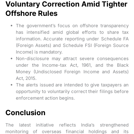
Voluntary Correction Amid Tighter
Offshore Rules
The government’s focus on offshore transparency
has intensified amid global efforts to share tax
information. Accurate reporting under Schedule FA
(Foreign Assets) and Schedule FSI (Foreign Source
Income) is mandatory.
Non-disclosure may attract severe consequences
under the Income-tax Act, 1961, and the Black
Money (Undisclosed Foreign Income and Assets)
Act, 2015.
The alerts issued are intended to give taxpayers an
opportunity to voluntarily correct their filings before
enforcement action begins.
Conclusion
The latest initiative reflects India’s strengthened
monitoring of overseas financial holdings and its