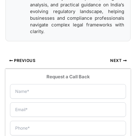
analysis, and practical guidance on India’s
evolving regulatory landscape, helping
businesses and compliance professionals
navigate complex legal frameworks with
clarity.
PREVIOUS
NEXT
Request a Call Back