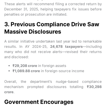
These alerts will recommend filing a corrected return by
December 31, 2025, helping taxpayers fix issues before
penalties or prosecution are initiated.
3. Previous Compliance Drive Saw
Massive Disclosures
A similar initiative undertaken last year led to remarkable
results. In AY 2024-25,
24,678 taxpayers
—including
many who did not receive alerts—revised their returns
and disclosed:
₹29,208 crore
in foreign assets
₹1,089.88 crore
in foreign-source income
Overall, the department’s nudge-based compliance
mechanism prompted disclosures totalling
₹30,298
crore
.
Government Encourages