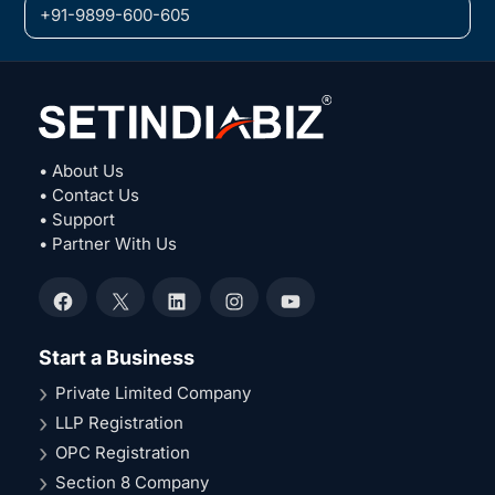
+91-9899-600-605
• About Us
• Contact Us
• Support
• Partner With Us
Facebook
X
LinkedIn
Instagram
YouTube
Start a Business
Private Limited Company
LLP Registration
OPC Registration
Section 8 Company