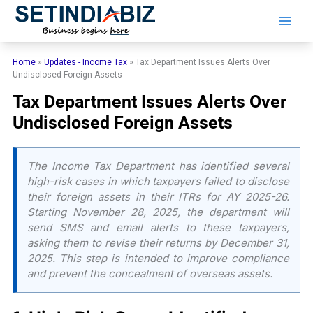
Skip
to
content
Home
»
Updates - Income Tax
»
Tax Department Issues Alerts Over
Undisclosed Foreign Assets
Tax Department Issues Alerts Over
Undisclosed Foreign Assets
The Income Tax Department has identified several
high-risk cases in which taxpayers failed to disclose
their foreign assets in their ITRs for AY 2025-26.
Starting November 28, 2025, the department will
send SMS and email alerts to these taxpayers,
asking them to revise their returns by December 31,
2025. This step is intended to improve compliance
and prevent the concealment of overseas assets.