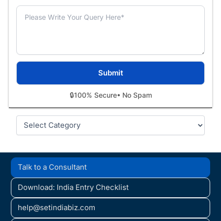
🔒
100% Secure
• No Spam
Categories
Talk to a Consultant
Download: India Entry Checklist
help@setindiabiz.com