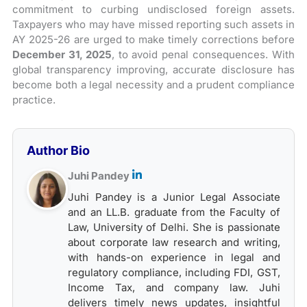
commitment to curbing undisclosed foreign assets.
Taxpayers who may have missed reporting such assets in
AY 2025-26 are urged to make timely corrections before
December 31, 2025
, to avoid penal consequences. With
global transparency improving, accurate disclosure has
become both a legal necessity and a prudent compliance
practice.
Author Bio
Juhi Pandey
Juhi Pandey is a Junior Legal Associate
and an LL.B. graduate from the Faculty of
Law, University of Delhi. She is passionate
about corporate law research and writing,
with hands-on experience in legal and
regulatory compliance, including FDI, GST,
Income Tax, and company law. Juhi
delivers timely news updates, insightful