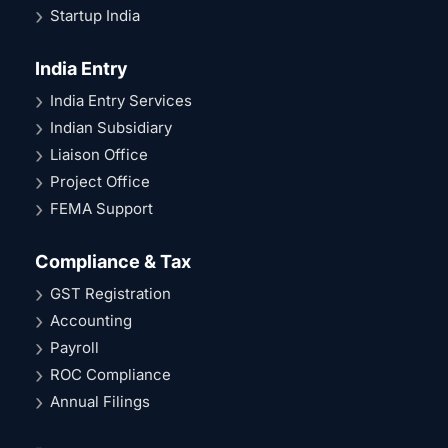
Startup India
India Entry
India Entry Services
Indian Subsidiary
Liaison Office
Project Office
FEMA Support
Compliance & Tax
GST Registration
Accounting
Payroll
ROC Compliance
Annual Filings