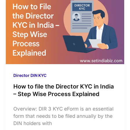
Director DIN KYC
How to file the Director KYC in India
– Step Wise Process Explained
Overview: DIR 3 KYC eForm is an essential
form that needs to be filed annually by the
DIN holders with