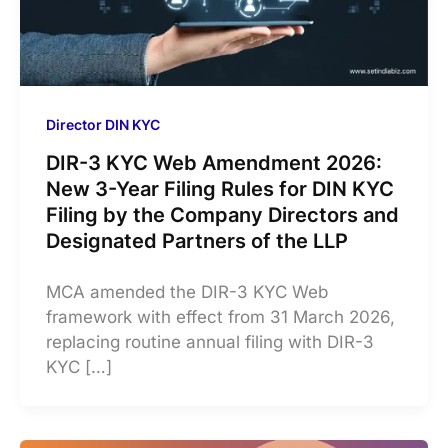
Director DIN KYC
DIR-3 KYC Web Amendment 2026:
New 3-Year Filing Rules for DIN KYC
Filing by the Company Directors and
Designated Partners of the LLP
MCA amended the DIR-3 KYC Web
framework with effect from 31 March 2026,
replacing routine annual filing with DIR-3
KYC […]