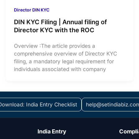
Director DIN KYC
DIN KYC Filing | Annual filing of
Director KYC with the ROC
Overview :The article provides a
comprehensive overview of Director KYC
filing, a mandatory legal requirement for
individuals associated with company
Download: India Entry Checklist
help@setindiabiz.co
India Entry
Compli