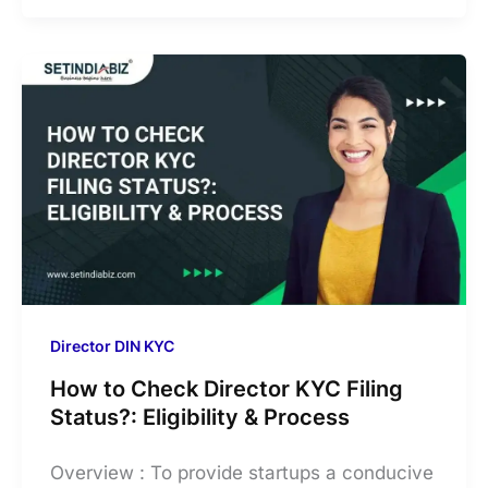
Director DIN KYC
How to Check Director KYC Filing
Status?: Eligibility & Process
Overview : To provide startups a conducive