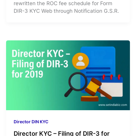
rewritten the ROC fee schedule for Form
DIR-3 KYC Web through Notification G.S.R.
Director DIN KYC
Director KYC – Filing of DIR-3 for