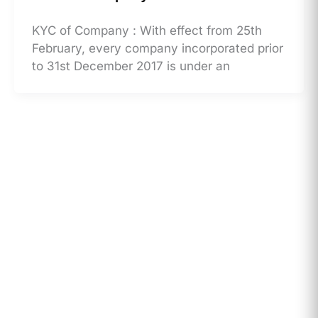
KYC of Company : With effect from 25th
February, every company incorporated prior
to 31st December 2017 is under an