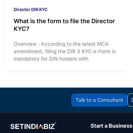
Director DIN KYC
What is the form to file the Director
KYC?
Overview : According to the latest MCA
amendment, filing the DIR 3 KYC e-Form is
mandatory for DIN holders with
Talk to a Consultant
Start a Business