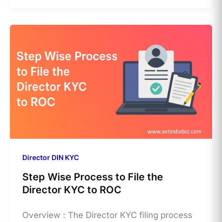
Director DIN KYC
Step Wise Process to File the
Director KYC to ROC
Overview : The Director KYC filing process