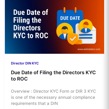
Director DIN KYC
Due Date of Filing the Directors KYC
to ROC
Overview : Director KYC Form or DIR 3 KYC
is one of the necessary annual compliance
requirements that a DIN