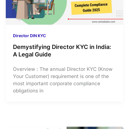
Director DIN KYC
Demystifying Director KYC in India:
A Legal Guide
Overview : The annual Director KYC (Know
Your Customer) requirement is one of the
most important corporate compliance
obligations in