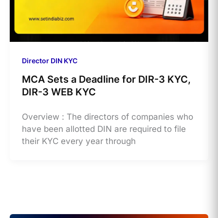
Director DIN KYC
MCA Sets a Deadline for DIR-3 KYC,
DIR-3 WEB KYC
Overview : The directors of companies who
have been allotted DIN are required to file
their KYC every year through