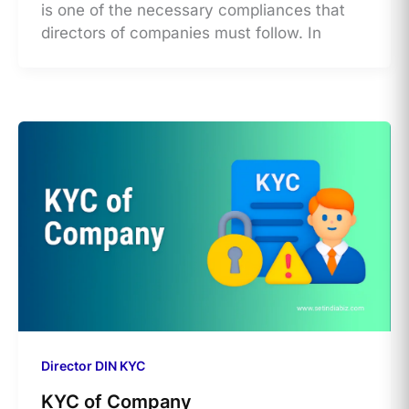
is one of the necessary compliances that
directors of companies must follow. In
Director DIN KYC
KYC of Company