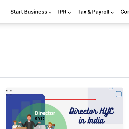
Start Business
⌵
IPR
⌵
Tax & Payroll
⌵
Co