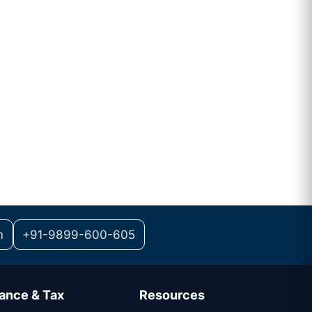
m
+91-9899-600-605
ance & Tax
Resources