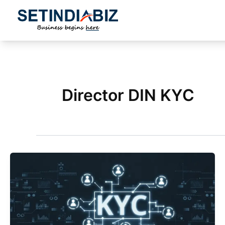
Skip
to
content
Director DIN KYC