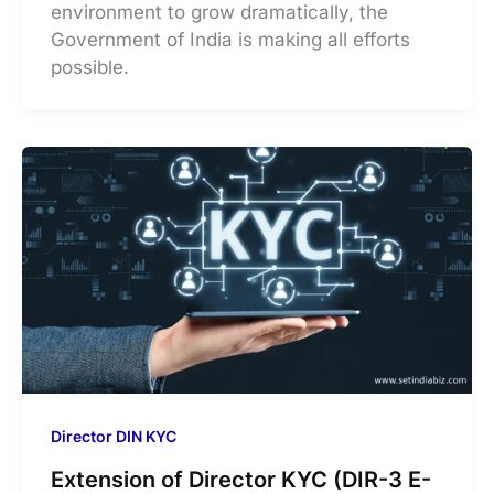
environment to grow dramatically, the
Government of India is making all efforts
possible.
Director DIN KYC
Extension of Director KYC (DIR-3 E-