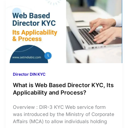
Director DIN KYC
What is Web Based Director KYC, Its
Applicability and Process?
Overview : DIR-3 KYC Web service form
was introduced by the Ministry of Corporate
Affairs (MCA) to allow individuals holding