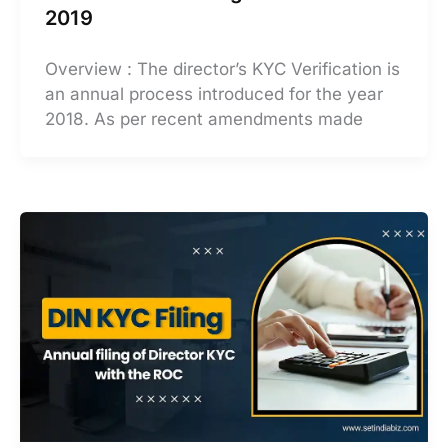
2019
Overview : The director’s KYC Verification is
an annual process introduced for the year
2018. As per recent amendments made