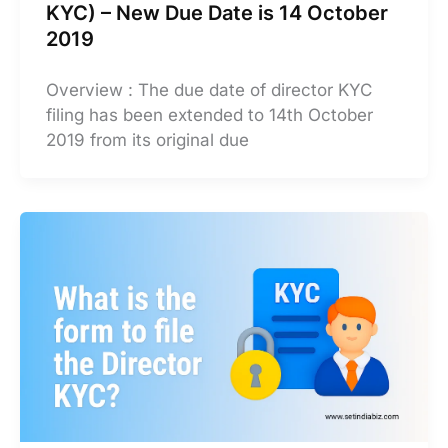
KYC) – New Due Date is 14 October
2019
Overview : The due date of director KYC
filing has been extended to 14th October
2019 from its original due