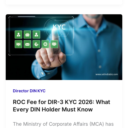
Director DIN KYC
ROC Fee for DIR-3 KYC 2026: What
Every DIN Holder Must Know
The Ministry of Corporate Affairs (MCA) has