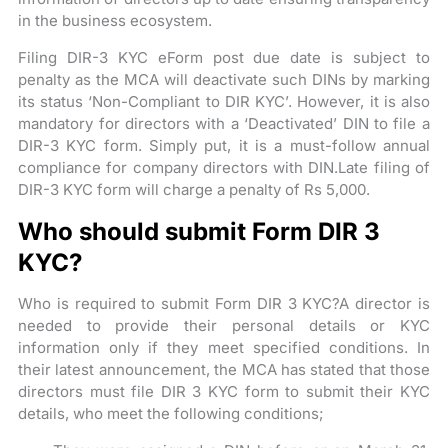
in the business ecosystem.
Filing DIR-3 KYC eForm post due date is subject to
penalty as the MCA will deactivate such DINs by marking
its status ‘Non-Compliant to DIR KYC’. However, it is also
mandatory for directors with a ‘Deactivated’ DIN to file a
DIR-3 KYC form. Simply put, it is a must-follow annual
compliance for company directors with DIN.Late filing of
DIR-3 KYC form will charge a penalty of Rs 5,000.
Who should submit Form DIR 3
KYC?
Who is required to submit Form DIR 3 KYC?A director is
needed to provide their personal details or KYC
information only if they meet specified conditions. In
their latest announcement, the MCA has stated that those
directors must file DIR 3 KYC form to submit their KYC
details, who meet the following conditions;