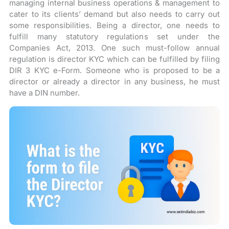
managing internal business operations & management to
cater to its clients’ demand but also needs to carry out
some responsibilities. Being a director, one needs to
fulfill many statutory regulations set under the
Companies Act, 2013. One such must-follow annual
regulation is director KYC which can be fulfilled by filing
DIR 3 KYC e-Form. Someone who is proposed to be a
director or already a director in any business, he must
have a DIN number.