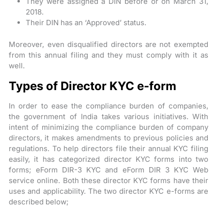
They were assigned a DIN before or on March 31,
2018.
Their DIN has an ‘Approved’ status.
Moreover, even disqualified directors are not exempted
from this annual filing and they must comply with it as
well.
Types of Director KYC e-form
In order to ease the compliance burden of companies,
the government of India takes various initiatives. With
intent of minimizing the compliance burden of company
directors, it makes amendments to previous policies and
regulations. To help directors file their annual KYC filing
easily, it has categorized director KYC forms into two
forms; eForm DIR-3 KYC and eForm DIR 3 KYC Web
service online. Both these director KYC forms have their
uses and applicability. The two director KYC e-forms are
described below;