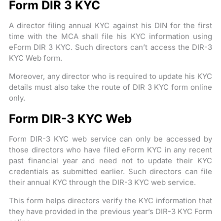
Form DIR 3 KYC
A director filing annual KYC against his DIN for the first
time with the MCA shall file his KYC information using
eForm DIR 3 KYC. Such directors can’t access the DIR-3
KYC Web form.
Moreover, any director who is required to update his KYC
details must also take the route of DIR 3 KYC form online
only.
Form DIR-3 KYC Web
Form DIR-3 KYC web service can only be accessed by
those directors who have filed eForm KYC in any recent
past financial year and need not to update their KYC
credentials as submitted earlier. Such directors can file
their annual KYC through the DIR-3 KYC web service.
This form helps directors verify the KYC information that
they have provided in the previous year’s DIR-3 KYC Form