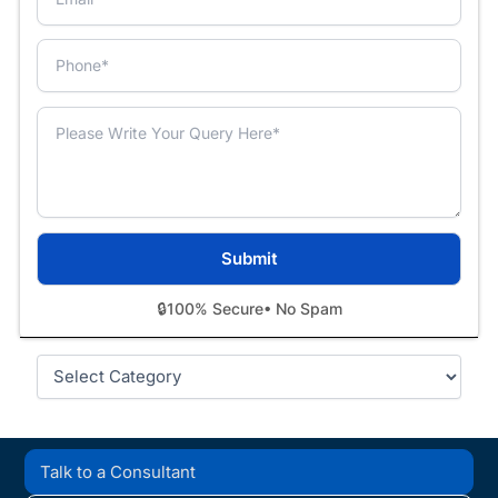
🔒
100% Secure
• No Spam
Categories
Talk to a Consultant