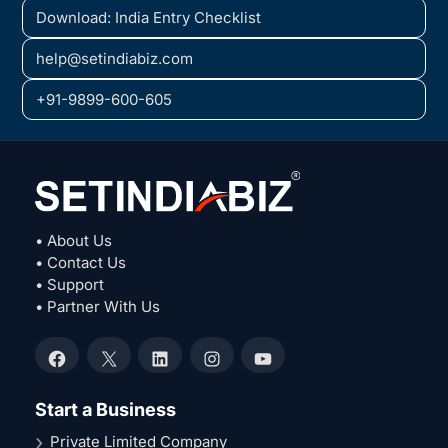
Download: India Entry Checklist
help@setindiabiz.com
+91-9899-600-605
• About Us
• Contact Us
• Support
• Partner With Us
Facebook
X
LinkedIn
Instagram
YouTube
Start a Business
Private Limited Company