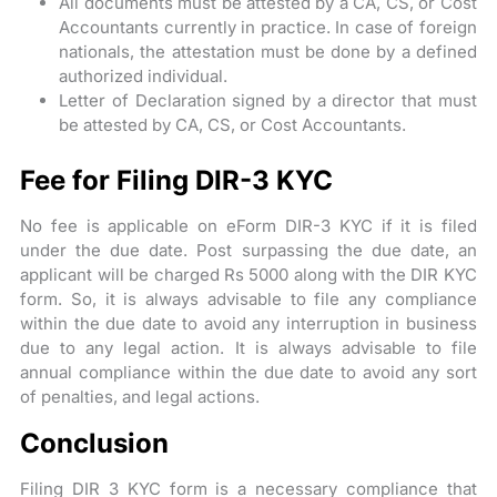
All documents must be attested by a CA, CS, or Cost
Accountants currently in practice. In case of foreign
nationals, the attestation must be done by a defined
authorized individual.
Letter of Declaration signed by a director that must
be attested by CA, CS, or Cost Accountants.
Fee for Filing DIR-3 KYC
No fee is applicable on eForm DIR-3 KYC if it is filed
under the due date. Post surpassing the due date, an
applicant will be charged Rs 5000 along with the DIR KYC
form. So, it is always advisable to file any compliance
within the due date to avoid any interruption in business
due to any legal action. It is always advisable to file
annual compliance within the due date to avoid any sort
of penalties, and legal actions.
Conclusion
Filing DIR 3 KYC form is a necessary compliance that