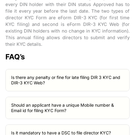
every DIN holder with their DIN status Approved has to
file it every year before the last date. The two types of
director KYC Form are eForm DIR-3 KYC (for first time
KYC filing) and second is eForm DIR-3 KYC Web (for
existing DIN holders with no change in KYC information).
This annual filing allows directors to submit and verify
their KYC details.
FAQ’s
Is there any penalty or fine for late filing DIR 3 KYC and
DIR-3 KYC Web?
Should an applicant have a unique Mobile number &
Email id for filing KYC Form?
Is it mandatory to have a DSC to file director KYC?