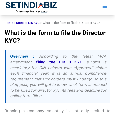
Skip
to
content
Home
»
Director DIN KYC
»
What is the form to file the Director KYC?
What is the form to file the Director
KYC?
Overview :
According to the latest MCA
amendment,
filing the DIR 3 KYC
e-Form is
mandatory for DIN holders with ‘Approved’ status
each financial year. It is an annual compliance
requirement that DIN holders must undergo. In this
blog post, you will get to know what form is needed
to be filled for director kyc, its fees and deadline for
online form filing.
Running a company smoothly is not only limited to