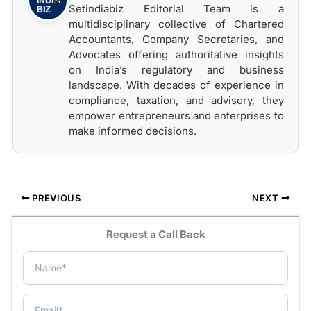
Setindiabiz Editorial Team is a
multidisciplinary collective of Chartered
Accountants, Company Secretaries, and
Advocates offering authoritative insights
on India’s regulatory and business
landscape. With decades of experience in
compliance, taxation, and advisory, they
empower entrepreneurs and enterprises to
make informed decisions.
PREVIOUS
NEXT
Request a Call Back