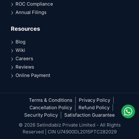
ROC Compliance
Annual Filings
Resources
Blog
Wiki
Careers
Reviews
Online Payment
Terms & Conditions
Privacy Policy
Cancellation Policy
Refund Policy
Security Policy
Satisfaction Guarantee
© 2026 Setindiabiz Private Limited - All Rights
Reserved | CIN U74900DL2015PTC282029