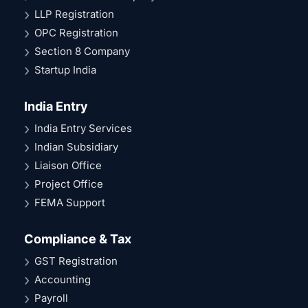
LLP Registration
OPC Registration
Section 8 Company
Startup India
India Entry
India Entry Services
Indian Subsidiary
Liaison Office
Project Office
FEMA Support
Compliance & Tax
GST Registration
Accounting
Payroll