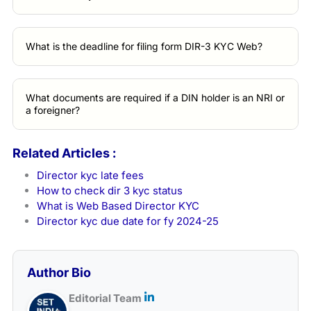
What is the deadline for filing form DIR-3 KYC Web?
What documents are required if a DIN holder is an NRI or
a foreigner?
Related Articles :
Director kyc late fees
How to check dir 3 kyc status
What is Web Based Director KYC
Director kyc due date for fy 2024-25
Author Bio
Editorial Team