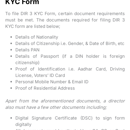
KYC Form
To file DIR 3 KYC Form, certain document requirements
must be met. The documents required for filing DIR 3
KYC form are listed below;
Details of Nationality
Details of Citizenship i.e. Gender, & Date of Birth, etc
Details PAN
Details of Passport (if a DIN holder is foreign
citizenship)
Proof of Identification i.e. Aadhar Card, Driving
License, Voters’ ID Card
Personal Mobile Number & Email ID
Proof of Residential Address
Apart from the aforementioned documents, a director
also must have a few other documents including;
Digital Signature Certificate (DSC) to sign form
digitally