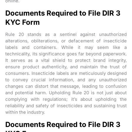
online.
Documents Required to File DIR 3
KYC Form
Rule 20 stands as a sentinel against unauthorized
alterations, obliterations, or defacement of insecticide
labels and containers. While it may seem like a
technicality, its significance goes far beyond paperwork.
It serves as a vital shield to protect brand integrity,
ensure product authenticity, and maintain the trust of
consumers. Insecticide labels are meticulously designed
to convey crucial information, and any unauthorized
changes can distort that message, leading to confusion
and potential harm. Upholding Rule 20 is not just about
complying with regulations; it’s about upholding the
reliability and safety of insecticides and sustaining trust
within the industry.
Documents Required to File DIR 3