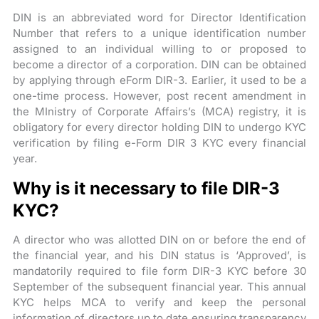
DIN is an abbreviated word for Director Identification
Number that refers to a unique identification number
assigned to an individual willing to or proposed to
become a director of a corporation. DIN can be obtained
by applying through eForm DIR-3. Earlier, it used to be a
one-time process. However, post recent amendment in
the MInistry of Corporate Affairs’s (MCA) registry, it is
obligatory for every director holding DIN to undergo KYC
verification by filing e-Form DIR 3 KYC every financial
year.
Why is it necessary to file DIR-3
KYC?
A director who was allotted DIN on or before the end of
the financial year, and his DIN status is ‘Approved’, is
mandatorily required to file form DIR-3 KYC before 30
September of the subsequent financial year. This annual
KYC helps MCA to verify and keep the personal
information of directors up to date ensuring transparency