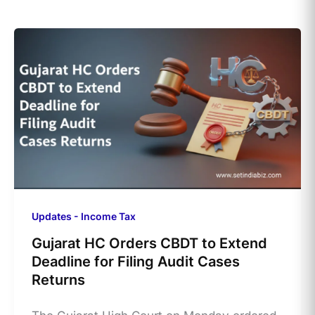
Updates - Income Tax
Gujarat HC Orders CBDT to Extend
Deadline for Filing Audit Cases
Returns