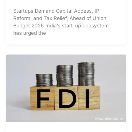
Startups Demand Capital Access, IP
Reform, and Tax Relief, Ahead of Union
Budget 2026 India’s start-up ecosystem
has urged the