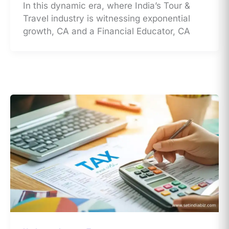
In this dynamic era, where India’s Tour &
Travel industry is witnessing exponential
growth, CA and a Financial Educator, CA