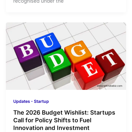
recognised under the
Updates - Startup
The 2026 Budget Wishlist: Startups
Call for Policy Shifts to Fuel
Innovation and Investment