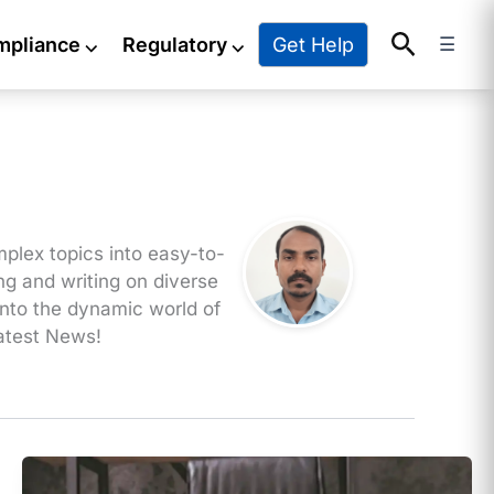
Search
Get Help
mpliance
⌵
Regulatory
⌵
☰
mplex topics into easy-to-
ng and writing on diverse
 into the dynamic world of
latest News!