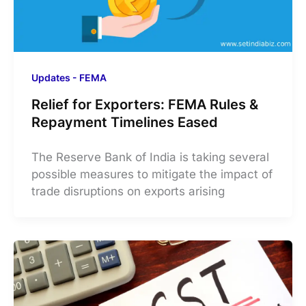
Updates - FEMA
Relief for Exporters: FEMA Rules &
Repayment Timelines Eased
The Reserve Bank of India is taking several
possible measures to mitigate the impact of
trade disruptions on exports arising