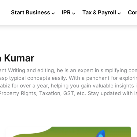
Start Business
⌵
IPR
⌵
Tax & Payroll
⌵
Co
h Kumar
nt Writing and editing, he is an expert in simplifying co
sp typical concepts easily. With a penchant for explori
abiz for over a year, helping you gain valuable insights
Property Rights, Taxation, GST, etc. Stay updated with 