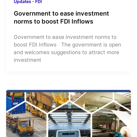
Updates - FDI
Government to ease investment
norms to boost FDI Inflows
Government to ease investment norms to
boost FDI Inflows The government is open
and welcomes suggestions to attract more
investment