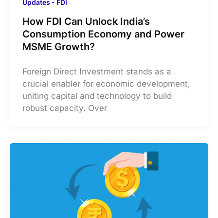
Updates - FDI
How FDI Can Unlock India’s
Consumption Economy and Power
MSME Growth?
​Foreign Direct Investment stands as a
crucial enabler for economic development,
uniting capital and technology to build
robust capacity. Over