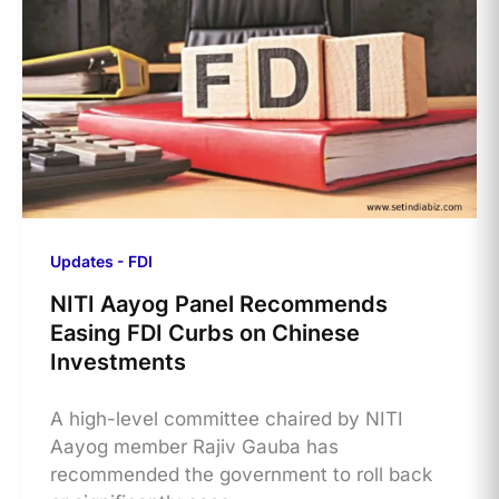
Updates - FDI
NITI Aayog Panel Recommends
Easing FDI Curbs on Chinese
Investments
A high-level committee chaired by NITI
Aayog member Rajiv Gauba has
recommended the government to roll back