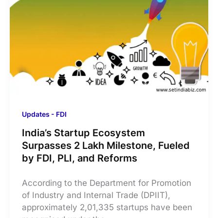
Updates - FDI
India’s Startup Ecosystem
Surpasses 2 Lakh Milestone, Fueled
by FDI, PLI, and Reforms
According to the Department for Promotion
of Industry and Internal Trade (DPIIT),
approximately 2,01,335 startups have been