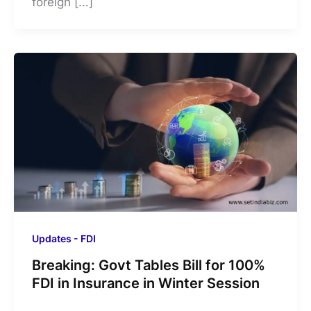
foreign […]
Updates - FDI
Breaking: Govt Tables Bill for 100%
FDI in Insurance in Winter Session