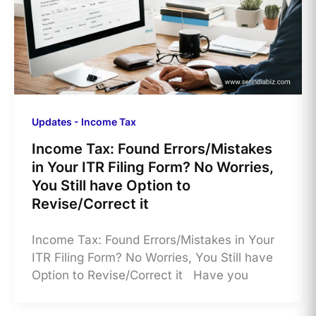
Updates - Income Tax
Income Tax: Found Errors/Mistakes
in Your ITR Filing Form? No Worries,
You Still have Option to
Revise/Correct it
Income Tax: Found Errors/Mistakes in Your
ITR Filing Form? No Worries, You Still have
Option to Revise/Correct it Have you