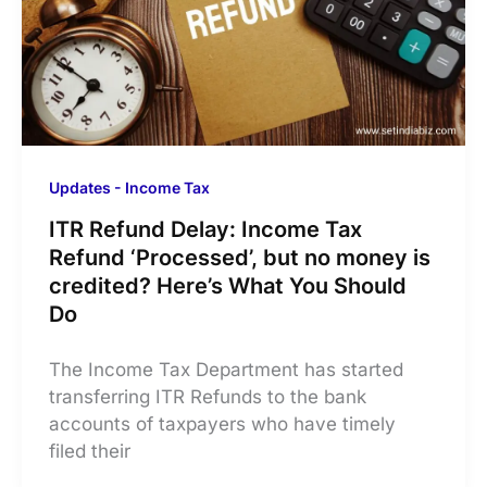
Updates - Income Tax
ITR Refund Delay: Income Tax
Refund ‘Processed’, but no money is
credited? Here’s What You Should
Do
The Income Tax Department has started
transferring ITR Refunds to the bank
accounts of taxpayers who have timely
filed their