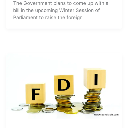
The Government plans to come up with a
bill in the upcoming Winter Session of
Parliament to raise the foreign