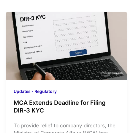
Updates - Regulatory
MCA Extends Deadline for Filing
DIR-3 KYC
​To provide relief to company directors, the