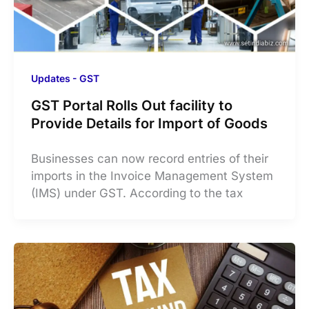
Updates - GST
GST Portal Rolls Out facility to
Provide Details for Import of Goods
Businesses can now record entries of their
imports in the Invoice Management System
(IMS) under GST. According to the tax