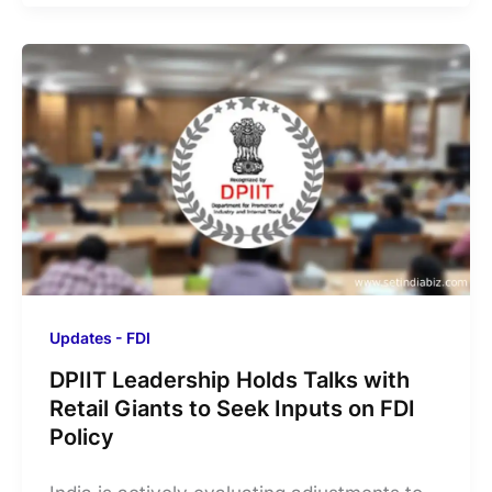
Updates - FDI
DPIIT Leadership Holds Talks with
Retail Giants to Seek Inputs on FDI
Policy