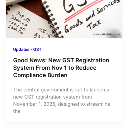
Updates - GST
Good News: New GST Registration
System From Nov 1 to Reduce
Compliance Burden
The central government is set to launch a
new GST registration system from
November 1, 2025, designed to streamline
the