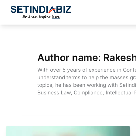
Skip
to
content
Author name: Rakes
With over 5 years of experience in Conte
understand terms to help the masses gra
topics, he has been working with Setindi
Business Law, Compliance, Intellectual 