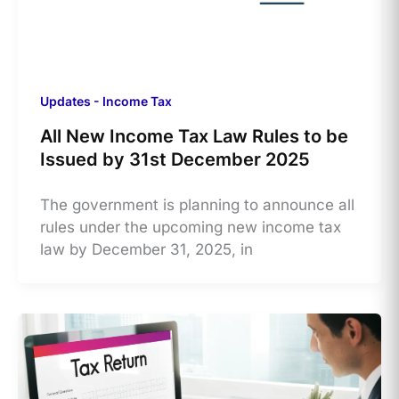
Updates - Income Tax
All New Income Tax Law Rules to be
Issued by 31st December 2025
The government is planning to announce all
rules under the upcoming new income tax
law by December 31, 2025, in