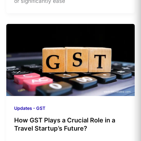
or significantly ease
Updates - GST
How GST Plays a Crucial Role in a
Travel Startup’s Future?