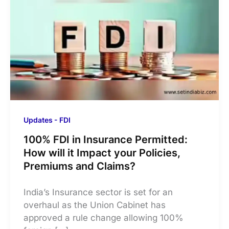
Updates - FDI
100% FDI in Insurance Permitted:
How will it Impact your Policies,
Premiums and Claims?
India’s Insurance sector is set for an
overhaul as the Union Cabinet has
approved a rule change allowing 100%