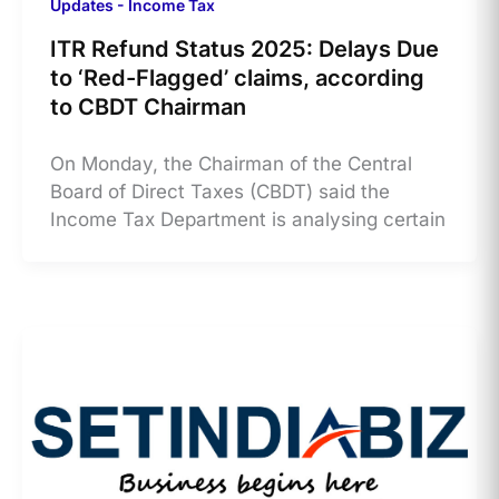
Updates - Income Tax
ITR Refund Status 2025: Delays Due
to ‘Red-Flagged’ claims, according
to CBDT Chairman
​On Monday, the Chairman of the Central
Board of Direct Taxes (CBDT) said the
Income Tax Department is analysing certain