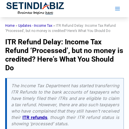
Skip
to
content
Home
»
Updates - Income Tax
»
ITR Refund Delay: Income Tax Refund
‘Processed’, but no money is credited? Here’s What You Should Do
ITR Refund Delay: Income Tax
Refund ‘Processed’, but no money is
credited? Here’s What You Should
Do
The Income Tax Department has started transferring
ITR Refunds to the bank accounts of taxpayers who
have timely filed their ITRs and are eligible to claim
a tax refund. However, there are also such taxpayers
who have complained that they still haven’t received
their
ITR refunds
, though their ITR refund status is
showing ‘processed’ status.