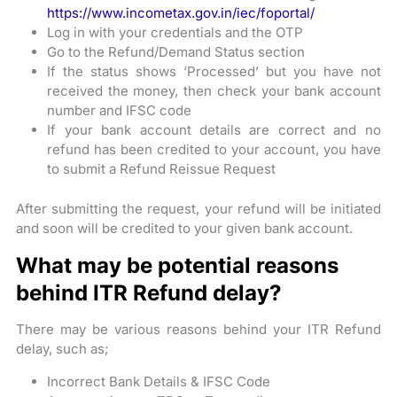
https://www.incometax.gov.in/iec/foportal/
Log in with your credentials and the OTP
Go to the Refund/Demand Status section
If the status shows ‘Processed’ but you have not
received the money, then check your bank account
number and IFSC code
If your bank account details are correct and no
refund has been credited to your account, you have
to submit a Refund Reissue Request
After submitting the request, your refund will be initiated
and soon will be credited to your given bank account.
What may be potential reasons
behind ITR Refund delay?
There may be various reasons behind your ITR Refund
delay, such as;
Incorrect Bank Details & IFSC Code