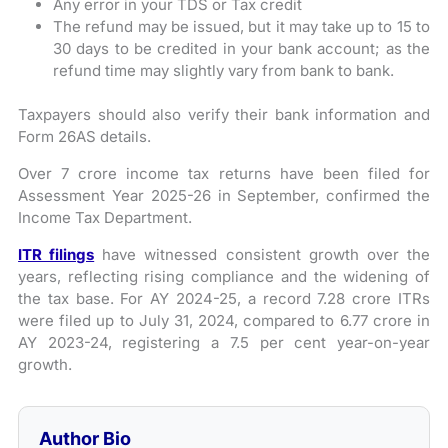
Any error in your TDS or Tax credit
The refund may be issued, but it may take up to 15 to
30 days to be credited in your bank account; as the
refund time may slightly vary from bank to bank.
Taxpayers should also verify their bank information and
Form 26AS details.
Over 7 crore income tax returns have been filed for
Assessment Year 2025-26 in September, confirmed the
Income Tax Department.
ITR filings
have witnessed consistent growth over the
years, reflecting rising compliance and the widening of
the tax base. For AY 2024-25, a record 7.28 crore ITRs
were filed up to July 31, 2024, compared to 6.77 crore in
AY 2023-24, registering a 7.5 per cent year-on-year
growth.
Author Bio