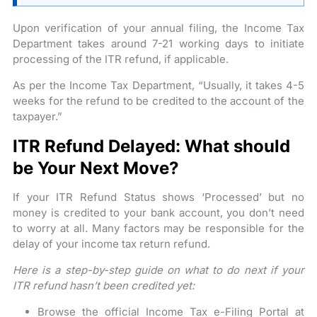
Upon verification of your annual filing, the Income Tax
Department takes around 7-21 working days to initiate
processing of the ITR refund, if applicable.
As per the Income Tax Department, “Usually, it takes 4-5
weeks for the refund to be credited to the account of the
taxpayer.”
ITR Refund Delayed: What should
be Your Next Move?
If your ITR Refund Status shows ‘Processed’ but no
money is credited to your bank account, you don’t need
to worry at all. Many factors may be responsible for the
delay of your income tax return refund.
Here is a step-by-step guide on what to do next if your
ITR refund hasn’t been credited yet:
Browse the official Income Tax e-Filing Portal at