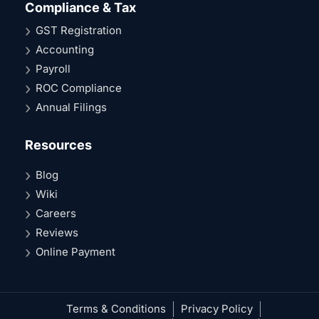
Compliance & Tax
GST Registration
Accounting
Payroll
ROC Compliance
Annual Filings
Resources
Blog
Wiki
Careers
Reviews
Online Payment
Terms & Conditions
Privacy Policy