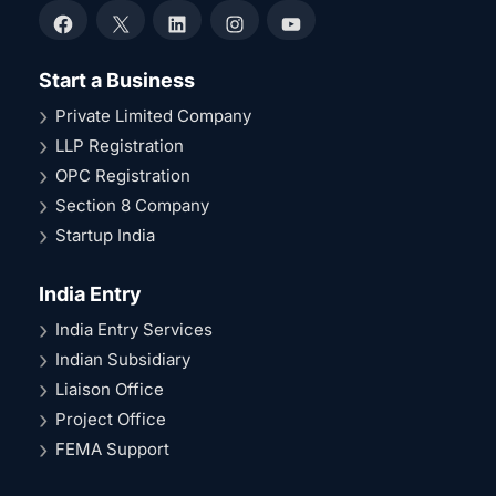
Facebook
X
LinkedIn
Instagram
YouTube
Start a Business
Private Limited Company
LLP Registration
OPC Registration
Section 8 Company
Startup India
India Entry
India Entry Services
Indian Subsidiary
Liaison Office
Project Office
FEMA Support