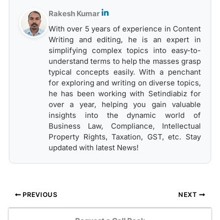
Rakesh Kumar
With over 5 years of experience in Content
Writing and editing, he is an expert in
simplifying complex topics into easy-to-
understand terms to help the masses grasp
typical concepts easily. With a penchant
for exploring and writing on diverse topics,
he has been working with Setindiabiz for
over a year, helping you gain valuable
insights into the dynamic world of
Business Law, Compliance, Intellectual
Property Rights, Taxation, GST, etc. Stay
updated with latest News!
PREVIOUS
NEXT