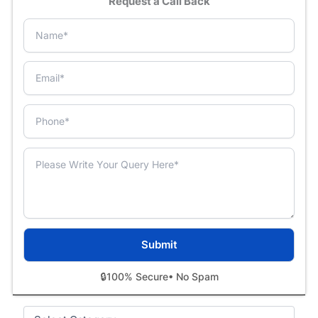
Request a Call Back
🔒
100% Secure
• No Spam
Categories