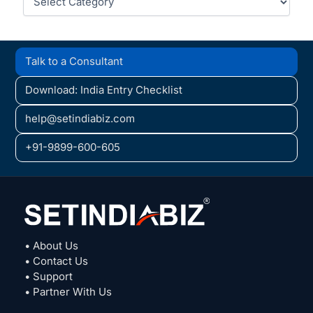
Talk to a Consultant
Download: India Entry Checklist
help@setindiabiz.com
+91-9899-600-605
• About Us
• Contact Us
• Support
• Partner With Us