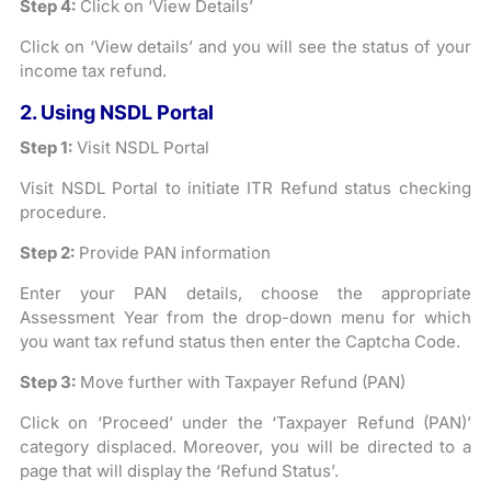
Step 4:
Click on ‘View Details’
Click on ‘View details’ and you will see the status of your
income tax refund.
2. Using NSDL Portal
Step 1:
Visit NSDL Portal
Visit NSDL Portal to initiate ITR Refund status checking
procedure.
Step 2:
Provide PAN information
Enter your PAN details, choose the appropriate
Assessment Year from the drop-down menu for which
you want tax refund status then enter the Captcha Code.
Step 3:
Move further with Taxpayer Refund (PAN)
Click on ‘Proceed’ under the ‘Taxpayer Refund (PAN)’
category displaced. Moreover, you will be directed to a
page that will display the ‘Refund Status’.