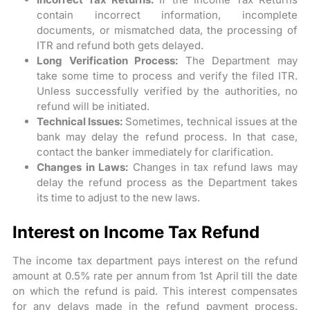
contain incorrect information, incomplete
documents, or mismatched data, the processing of
ITR and refund both gets delayed.
Long Verification Process:
The Department may
take some time to process and verify the filed ITR.
Unless successfully verified by the authorities, no
refund will be initiated.
Technical Issues:
Sometimes, technical issues at the
bank may delay the refund process. In that case,
contact the banker immediately for clarification.
Changes in Laws:
Changes in tax refund laws may
delay the refund process as the Department takes
its time to adjust to the new laws.
Interest on Income Tax Refund
The income tax department pays interest on the refund
amount at 0.5% rate per annum from 1st April till the date
on which the refund is paid. This interest compensates
for any delays made in the refund payment process.