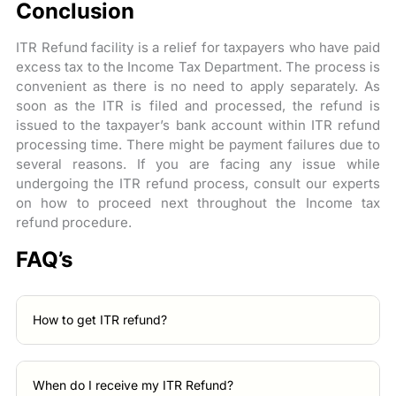
Conclusion
ITR Refund facility is a relief for taxpayers who have paid
excess tax to the Income Tax Department. The process is
convenient as there is no need to apply separately. As
soon as the ITR is filed and processed, the refund is
issued to the taxpayer’s bank account within ITR refund
processing time. There might be payment failures due to
several reasons. If you are facing any issue while
undergoing the ITR refund process, consult our experts
on how to proceed next throughout the Income tax
refund procedure.
FAQ’s
How to get ITR refund?
When do I receive my ITR Refund?