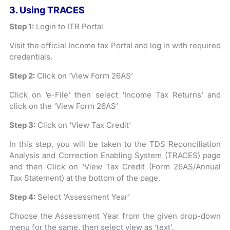
3. Using TRACES
Step 1:
Login to ITR Portal
Visit the official Income tax Portal and log in with required
credentials.
Step 2:
Click on ‘View Form 26AS’
Click on ‘e-File’ then select ‘Income Tax Returns’ and
click on the ‘View Form 26AS’
Step 3:
Click on ‘View Tax Credit’
In this step, you will be taken to the TDS Reconciliation
Analysis and Correction Enabling System (TRACES) page
and then Click on ‘View Tax Credit (Form 26AS/Annual
Tax Statement) at the bottom of the page.
Step 4:
Select ‘Assessment Year’
Choose the Assessment Year from the given drop-down
menu for the same, then select view as ‘text’.