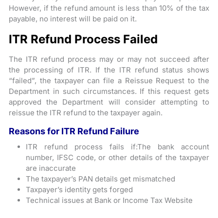
However, if the refund amount is less than 10% of the tax
payable, no interest will be paid on it.
ITR Refund Process Failed
The ITR refund process may or may not succeed after
the processing of ITR. If the ITR refund status shows
“failed”, the taxpayer can file a Reissue Request to the
Department in such circumstances. If this request gets
approved the Department will consider attempting to
reissue the ITR refund to the taxpayer again.
Reasons for ITR Refund Failure
ITR refund process fails if:The bank account
number, IFSC code, or other details of the taxpayer
are inaccurate
The taxpayer’s PAN details get mismatched
Taxpayer’s identity gets forged
Technical issues at Bank or Income Tax Website