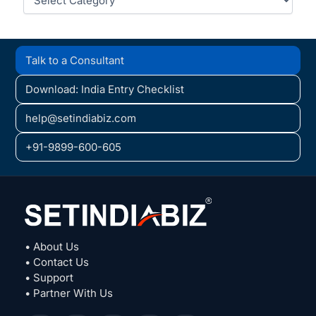
Talk to a Consultant
Download: India Entry Checklist
help@setindiabiz.com
+91-9899-600-605
• About Us
• Contact Us
• Support
• Partner With Us