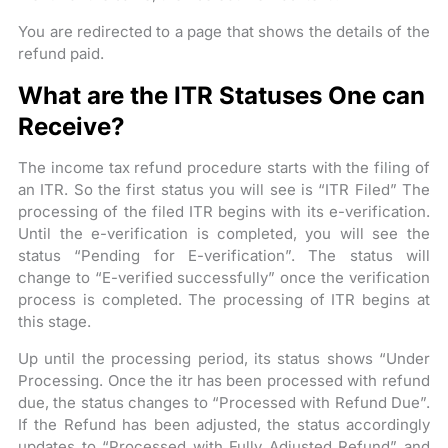
You are redirected to a page that shows the details of the
refund paid.
What are the ITR Statuses One can
Receive?
The income tax refund procedure starts with the filing of
an ITR. So the first status you will see is “ITR Filed” The
processing of the filed ITR begins with its e-verification.
Until the e-verification is completed, you will see the
status “Pending for E-verification”. The status will
change to “E-verified successfully” once the verification
process is completed. The processing of ITR begins at
this stage.
Up until the processing period, its status shows “Under
Processing. Once the itr has been processed with refund
due, the status changes to “Processed with Refund Due”.
If the Refund has been adjusted, the status accordingly
updates to “Processed with Fully Adjusted Refund” and