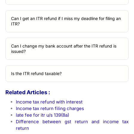
Can I get an ITR refund if I miss my deadline for filing an
ITR?
Can I change my bank account after the ITR refund is
issued?
Is the ITR refund taxable?
Related Articles :
Income tax refund with interest
Income tax return filing charges
late fee for itr u/s 139(8a)
Difference between gst return and income tax
return