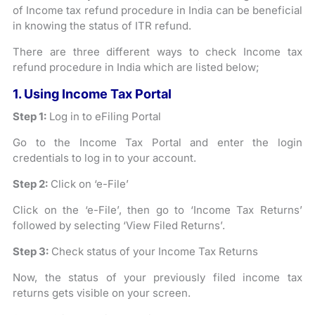
of Income tax refund procedure in India can be beneficial
in knowing the status of ITR refund.
There are three different ways to check Income tax
refund procedure in India which are listed below;
1. Using Income Tax Portal
Step 1:
Log in to eFiling Portal
Go to the Income Tax Portal and enter the login
credentials to log in to your account.
Step 2:
Click on ‘e-File’
Click on the ‘e-File’, then go to ‘Income Tax Returns’
followed by selecting ‘View Filed Returns’.
Step 3:
Check status of your Income Tax Returns
Now, the status of your previously filed income tax
returns gets visible on your screen.