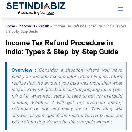
Skip
to
content
Home
»
Income Tax Return
»
Income Tax Refund Procedure in India: Types
& Step-by-Step Guide
Income Tax Refund Procedure in
India: Types & Step-by-Step Guide
Overview :
Consider a situation where you have
paid your income tax and later while filing its return
realize that the amount you paid was more than what
is due. Several questions started popping up in your
mind i.e. what next steps to take to get my overpaid
amount, whether I will get my overpaid money
refunded or not and many more. This blog will
answer all your questions related to ITR processed
with refund due along with the overpaid amount.