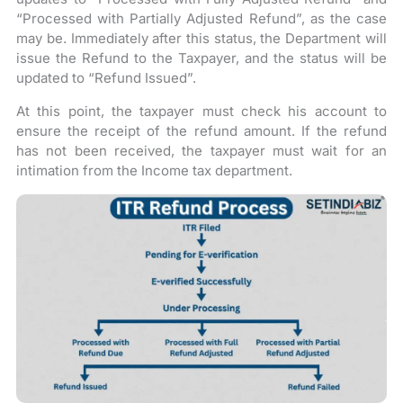
“Processed with Partially Adjusted Refund”, as the case
may be. Immediately after this status, the Department will
issue the Refund to the Taxpayer, and the status will be
updated to “Refund Issued”.
At this point, the taxpayer must check his account to
ensure the receipt of the refund amount. If the refund
has not been received, the taxpayer must wait for an
intimation from the Income tax department.