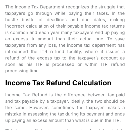
The Income Tax Department recognizes the struggle that
taxpayers go through while paying their taxes. In the
hustle bustle of deadlines and due dates, making
incorrect calculation of their payable income tax returns
is common and each year many taxpayers end up paying
an excess itr amount than their actual one. To save
taxpayers from any loss, the income tax department has
introduced the ITR refund facility, where it issues a
refund of the excess tax to the taxpayer’s account as
soon as his ITR is processed or within ITR refund
processing time.
Income Tax Refund Calculation
Income Tax Refund is the difference between tax paid
and tax payable by a taxpayer. Ideally, the two should be
the same. However, sometimes the taxpayer makes a
mistake in assessing the tax during its payment and ends
up paying an excess amount than what is due in the ITR.