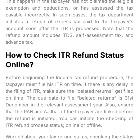
This happens if the taxpayer has not claimed the eligible
exemption and deductions, or has assessed the tax
payable incorrectly. In such cases, the tax department
initiates a refund of excess tax paid to the taxpayer’s
account soon after the ITR is processed. Note that the
refund amount includes TDS, self-assessment tax, and
advance tax.
How to Check ITR Refund Status
Online?
Before beginning the Income tax refund procedure, the
taxpayer must file his ITR on time. If there is any delay in
the filing of ITR, make sure the “belated returns” get filed
on time. The due date to file “belated returns” is 31st
December in the relevant assessment year. Also, ensure
that the PAN and Aadhar of the taxpayer are linked before
the refund is initiated. You can initiate the checking of
ITR refund process status; online or offline.
Worried about your tax refund status, checking the status