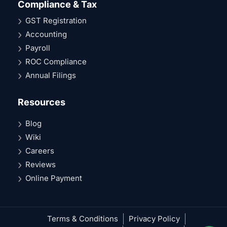
Compliance & Tax
GST Registration
Accounting
Payroll
ROC Compliance
Annual Filings
Resources
Blog
Wiki
Careers
Reviews
Online Payment
Terms & Conditions
Privacy Policy