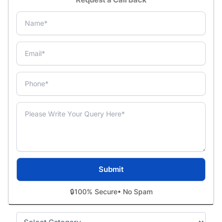
🔒
100% Secure
• No Spam
Categories