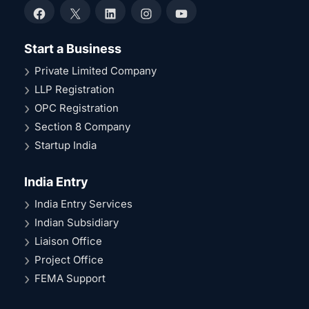
Facebook
X
LinkedIn
Instagram
YouTube
Start a Business
Private Limited Company
LLP Registration
OPC Registration
Section 8 Company
Startup India
India Entry
India Entry Services
Indian Subsidiary
Liaison Office
Project Office
FEMA Support