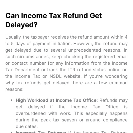
Can Income Tax Refund Get
Delayed?
Usually, the taxpayer receives the refund amount within 4
to 5 days of payment initiation. However, the refund may
get delayed due to several unprecedented reasons. In
such circumstances, keep checking the registered email
or contact number for any information from the Income
Tax Department or track the ITR refund status online on
the Income Tax or NSDL website. If you’re wondering
why tax refunds get delayed, here are a few common
reasons:
High Workload at Income Tax Office:
Refunds may
get delayed if the Income Tax Office is
overburdened with work. This especially happens
during the peak tax season or around compliance
due dates.
Incorrect Tax Returns:
If the Income Tax Returns