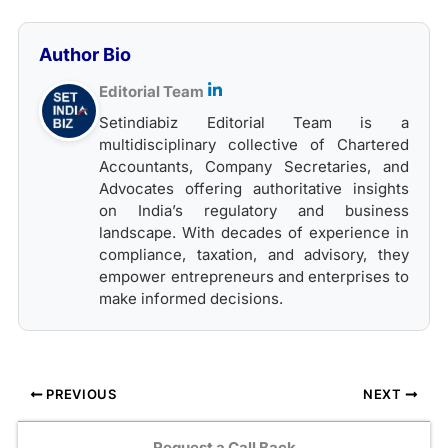
Author Bio
Editorial Team
Setindiabiz Editorial Team is a
multidisciplinary collective of Chartered
Accountants, Company Secretaries, and
Advocates offering authoritative insights
on India’s regulatory and business
landscape. With decades of experience in
compliance, taxation, and advisory, they
empower entrepreneurs and enterprises to
make informed decisions.
PREVIOUS
NEXT
Request a Call Back