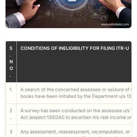
S
CONDITIONS OF INELIGIBILITY FOR FILING ITR-U
.
N
O
.
1.
A search of the concerned assessee or seizure of its
books have been initiated by the Department u/s 132 
2
A survey has been conducted on the assessee u/s 13
.
Act (expect 133(2A)) to ascertain his real income or f
3
Any assessment, reassessment, recomputation, or rev