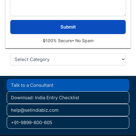
🔒
100% Secure
• No Spam
Categories
Talk to a Consultant
Download: India Entry Checklist
help@setindiabiz.com
+91-9899-600-605