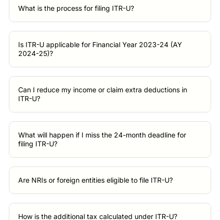
What is the process for filing ITR-U?
Is ITR-U applicable for Financial Year 2023-24 (AY
2024-25)?
Can I reduce my income or claim extra deductions in
ITR-U?
What will happen if I miss the 24-month deadline for
filing ITR-U?
Are NRIs or foreign entities eligible to file ITR-U?
How is the additional tax calculated under ITR-U?