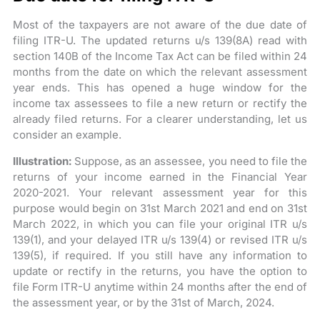
Most of the taxpayers are not aware of the due date of
filing ITR-U. The updated returns u/s 139(8A) read with
section 140B of the Income Tax Act can be filed within 24
months from the date on which the relevant assessment
year ends. This has opened a huge window for the
income tax assessees to file a new return or rectify the
already filed returns. For a clearer understanding, let us
consider an example.
Illustration:
Suppose, as an assessee, you need to file the
returns of your income earned in the Financial Year
2020-2021. Your relevant assessment year for this
purpose would begin on 31st March 2021 and end on 31st
March 2022, in which you can file your original ITR u/s
139(1), and your delayed ITR u/s 139(4) or revised ITR u/s
139(5), if required. If you still have any information to
update or rectify in the returns, you have the option to
file Form ITR-U anytime within 24 months after the end of
the assessment year, or by the 31st of March, 2024.