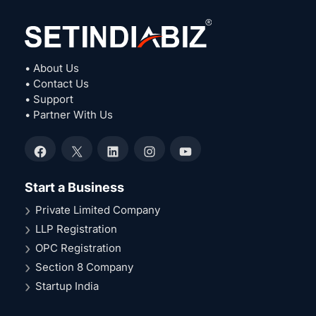
• About Us
• Contact Us
• Support
• Partner With Us
Facebook
X
LinkedIn
Instagram
YouTube
Start a Business
Private Limited Company
LLP Registration
OPC Registration
Section 8 Company
Startup India