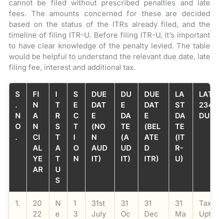
cannot be filed without prescribed penalties and late
fees. The amounts concerned for these are decided
based on the status of the ITRs already filed, and the
timeline of filing ITR-U. Before filing ITR-U, it’s important
to have clear knowledge of the penalty levied. The table
would be helpful to understand the relevant due date, late
filing fee, interest and additional tax.
S
FI
I
S
DUE
DU
DUE
LA
LATE 
.
N
T
E
DAT
E
DAT
ST
234F
N
A
R
C
E
DA
E
DA
DUE 
O
N
S
T
(NO
TE
(BEL
TE
.
CI
T
I
N
(A
ATE
(IT
AL
A
O
AUD
UD
D
R-
YE
T
N
IT)
IT)
ITR)
U)
AR
U
S
1.
20
N
1
31st
31
31
31
Taxab
22
e
3
July
Oc
Dec
Ma
Upto 