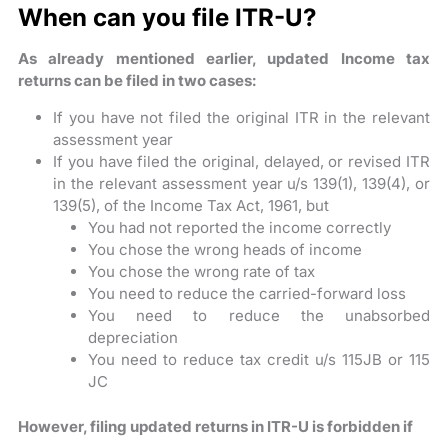
When can you file ITR-U?
As already mentioned earlier, updated Income tax
returns can be filed in two cases:
If you have not filed the original ITR in the relevant
assessment year
If you have filed the original, delayed, or revised ITR
in the relevant assessment year u/s 139(1), 139(4), or
139(5), of the Income Tax Act, 1961, but
You had not reported the income correctly
You chose the wrong heads of income
You chose the wrong rate of tax
You need to reduce the carried-forward loss
You need to reduce the unabsorbed
depreciation
You need to reduce tax credit u/s 115JB or 115
JC
However, filing updated returns in ITR-U is forbidden if