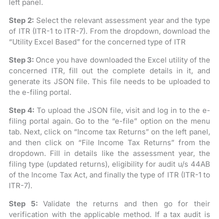
left panel.
Step 2:
Select the relevant assessment year and the type
of ITR (ITR-1 to ITR-7). From the dropdown, download the
“Utility Excel Based” for the concerned type of ITR
Step 3:
Once you have downloaded the Excel utility of the
concerned ITR, fill out the complete details in it, and
generate its JSON file. This file needs to be uploaded to
the e-filing portal.
Step 4:
To upload the JSON file, visit and log in to the e-
filing portal again. Go to the “e-file” option on the menu
tab. Next, click on “Income tax Returns” on the left panel,
and then click on “File Income Tax Returns” from the
dropdown. Fill in details like the assessment year, the
filing type (updated returns), eligibility for audit u/s 44AB
of the Income Tax Act, and finally the type of ITR (ITR-1 to
ITR-7).
Step 5:
Validate the returns and then go for their
verification with the applicable method. If a tax audit is