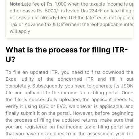
Note:
Late fee of Rs. 1,000 when the taxable income is upto
other cases Rs. 5000/- is levied U/s 234-F on late filing o
of revision of already filed ITR the late fee is not applicab
Tax or Advance tax & Deferment thereof applicable interes
will apply
What is the process for filing ITR-
U?
To file an updated ITR, you need to first download the
Excel utility of the concerned ITR and fill it out
completely. Subsequently, you need to generate its JSON
file and upload it to the income tax e-filing portal. Once
the file is successfully uploaded, the applicant needs to
verify it using DSC or EVC, whichever is applicable, and
finally submit it on the portal. However, before beginning
the process of filing the updated returns, make sure that
you are registered on the income tax e-filing portal and
that you have no tax dues from the assessment year for