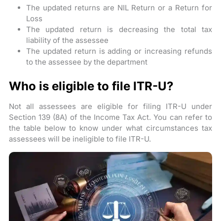
The updated returns are NIL Return or a Return for
Loss
The updated return is decreasing the total tax
liability of the assessee
The updated return is adding or increasing refunds
to the assessee by the department
Who is eligible to file ITR-U?
Not all assessees are eligible for filing ITR-U under
Section 139 (8A) of the Income Tax Act. You can refer to
the table below to know under what circumstances tax
assessees will be ineligible to file ITR-U.