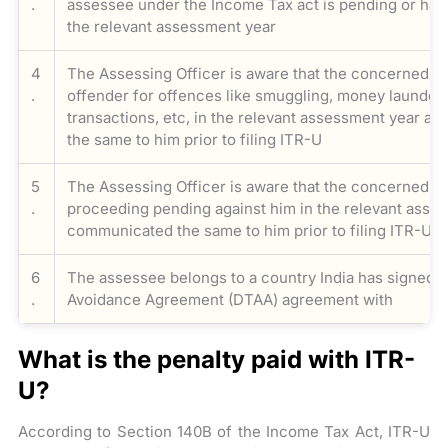
.
assessee under the Income Tax act is pending or ha
the relevant assessment year
4
The Assessing Officer is aware that the concerned as
.
offender for offences like smuggling, money launder
transactions, etc, in the relevant assessment year 
the same to him prior to filing ITR-U
5
The Assessing Officer is aware that the concerned a
.
proceeding pending against him in the relevant asse
communicated the same to him prior to filing ITR-U
6
The assessee belongs to a country India has signed 
.
Avoidance Agreement (DTAA) agreement with
What is the penalty paid with ITR-
U?
According to Section 140B of the Income Tax Act, ITR-U