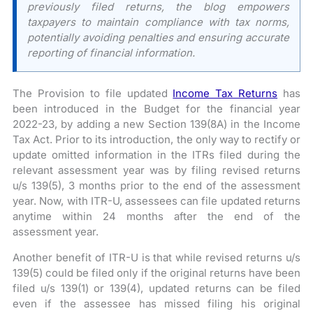
previously filed returns, the blog empowers
taxpayers to maintain compliance with tax norms,
potentially avoiding penalties and ensuring accurate
reporting of financial information.
The Provision to file updated
Income Tax Returns
has
been introduced in the Budget for the financial year
2022-23, by adding a new Section 139(8A) in the Income
Tax Act. Prior to its introduction, the only way to rectify or
update omitted information in the ITRs filed during the
relevant assessment year was by filing revised returns
u/s 139(5), 3 months prior to the end of the assessment
year. Now, with ITR-U, assessees can file updated returns
anytime within 24 months after the end of the
assessment year.
Another benefit of ITR-U is that while revised returns u/s
139(5) could be filed only if the original returns have been
filed u/s 139(1) or 139(4), updated returns can be filed
even if the assessee has missed filing his original