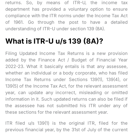
returns. So, by means of ITR-U, the income tax
department has provided a voluntary option to ensure
compliance with the ITR norms under the Income Tax Act
of 1961. Go through the post to have a detailed
understanding of ITR-U under section 139 (8A).
What is ITR-U u/s 139 (8A)?
Filing Updated Income Tax Returns is a new provision
added by the Finance Act / Budget of Financial Year
2022-23. What it basically entails is that any assessee,
whether an individual or a body corporate, who has filed
Income Tax Returns under Sections 139(1), 139(4), or
139(5) of the Income Tax Act, for the relevant assessment
year, can update any incorrect, misleading or omitted
information in it. Such updated returns can also be filed if
the assessee has not submitted his ITR under any of
these sections for the relevant assessment year.
ITR filed u/s 139(1) is the original ITR, filed for the
previous financial year, by the 31st of July of the current