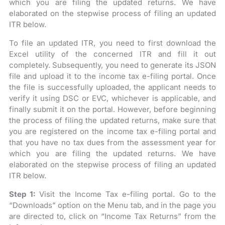
which you are filing the updated returns. We have
elaborated on the stepwise process of filing an updated
ITR below.
To file an updated ITR, you need to first download the
Excel utility of the concerned ITR and fill it out
completely. Subsequently, you need to generate its JSON
file and upload it to the income tax e-filing portal. Once
the file is successfully uploaded, the applicant needs to
verify it using DSC or EVC, whichever is applicable, and
finally submit it on the portal. However, before beginning
the process of filing the updated returns, make sure that
you are registered on the income tax e-filing portal and
that you have no tax dues from the assessment year for
which you are filing the updated returns. We have
elaborated on the stepwise process of filing an updated
ITR below.
Step 1:
Visit the Income Tax e-filing portal. Go to the
“Downloads” option on the Menu tab, and in the page you
are directed to, click on “Income Tax Returns” from the