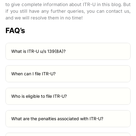
to give complete information about ITR-U in this blog. But
if you still have any further queries, you can contact us,
and we will resolve them in no time!
FAQ’s
What is ITR-U u/s 139(8A)?
When can I file ITR-U?
Who is eligible to file ITR-U?
What are the penalties associated with ITR-U?