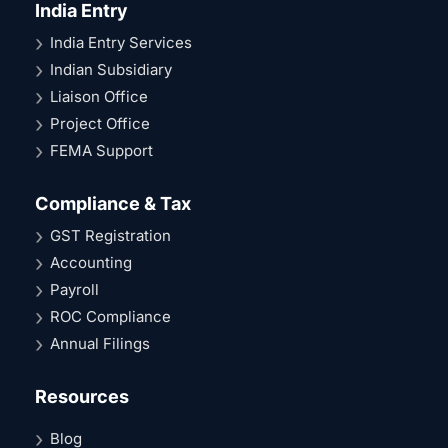
India Entry
India Entry Services
Indian Subsidiary
Liaison Office
Project Office
FEMA Support
Compliance & Tax
GST Registration
Accounting
Payroll
ROC Compliance
Annual Filings
Resources
Blog