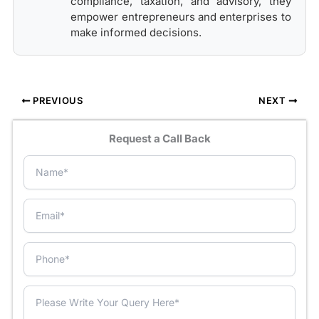
compliance, taxation, and advisory, they
empower entrepreneurs and enterprises to
make informed decisions.
PREVIOUS
NEXT
Request a Call Back