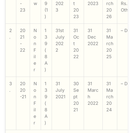
-
w
9
202
t
2023
rch
Rs. 1
23
(1
3
20
20
Other
)
23
26
2
20
N
1
31st
31
31
31
– Do-
.
21
o
3
July
Oc
Dec
Ma
-
n
9
202
t
2022
rch
22
F
(
2
20
20
il
8
22
25
e
A
r
)
3
20
N
1
31
30
31
31
– Do-
.
20
o
3
July
Se
Marc
Ma
-21
n
9
2021
pt
h
rch
F
(
20
2022
20
il
8
21
24
e
A
r
)