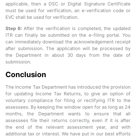
applicable, then a DSC or Digital Signature Certificate
must be used for verification, an e-verification code or
EVC shall be used for verification.
Step 6:
After the verification is completed, the updated
ITR can finally be submitted on the e-filing portal. You
can immediately download the acknowledgement receipt
after submission. The application will be processed by
the Department in about 30 days from the date of
submission.
Conclusion
The Income Tax Department has introduced the provision
for updating Income Tax Returns, to give an option of
voluntary compliance for filing or rectifying ITR to the
assessees. By keeping the window open for as long as 24
months, the Department wants to ensure that all
assessees file their returns correctly, even if it is after
the end of the relevant assessment year, and with
additional tax or interest. We have put in our best efforts