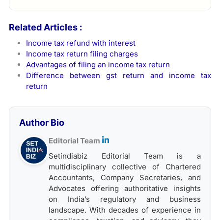
Related Articles :
Income tax refund with interest
Income tax return filing charges
Advantages of filing an income tax return
Difference between gst return and income tax
return
Author Bio
Editorial Team
Setindiabiz Editorial Team is a
multidisciplinary collective of Chartered
Accountants, Company Secretaries, and
Advocates offering authoritative insights
on India’s regulatory and business
landscape. With decades of experience in