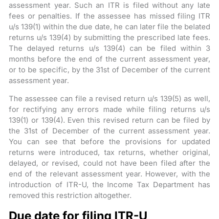
assessment year. Such an ITR is filed without any late
fees or penalties. If the assessee has missed filing ITR
u/s 139(1) within the due date, he can later file the belated
returns u/s 139(4) by submitting the prescribed late fees.
The delayed returns u/s 139(4) can be filed within 3
months before the end of the current assessment year,
or to be specific, by the 31st of December of the current
assessment year.
The assessee can file a revised return u/s 139(5) as well,
for rectifying any errors made while filing returns u/s
139(1) or 139(4). Even this revised return can be filed by
the 31st of December of the current assessment year.
You can see that before the provisions for updated
returns were introduced, tax returns, whether original,
delayed, or revised, could not have been filed after the
end of the relevant assessment year. However, with the
introduction of ITR-U, the Income Tax Department has
removed this restriction altogether.
Due date for filing ITR-U