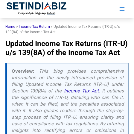
Skip
to
content
Home
»
Income Tax Return
»
Updated Income Tax Returns (ITR-U) u/s
139(8A) of the Income Tax Act
Updated Income Tax Returns (ITR-U)
u/s 139(8A) of the Income Tax Act
Overview:
This blog provides comprehensive
information on the newly introduced provision of
filing Updated Income Tax Returns (ITR-U) under
Section 139(8A) of the
Income Tax Act
. It outlines
the significance of ITR-U, detailing who can file it,
when it can be filed, and the penalties associated
with it. It also guides readers through the step-by-
step process of filing ITR-U, ensuring clarity and
ease of compliance with tax regulations. By offering
insights into rectifying errors or omissions in