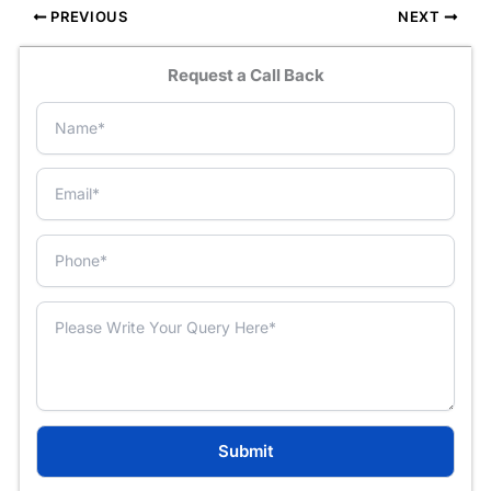
PREVIOUS
NEXT
Request a Call Back