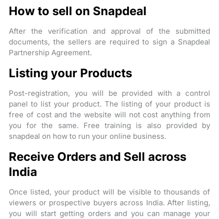
How to sell on Snapdeal
After the verification and approval of the submitted
documents, the sellers are required to sign a Snapdeal
Partnership Agreement.
Listing your Products
Post-registration, you will be provided with a control
panel to list your product. The listing of your product is
free of cost and the website will not cost anything from
you for the same. Free training is also provided by
snapdeal on how to run your online business.
Receive Orders and Sell across
India
Once listed, your product will be visible to thousands of
viewers or prospective buyers across India. After listing,
you will start getting orders and you can manage your