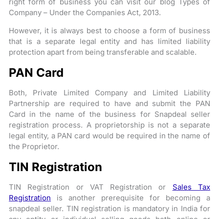
right form of business you can visit our blog Types of
Company – Under the Companies Act, 2013.
However, it is always best to choose a form of business
that is a separate legal entity and has limited liability
protection apart from being transferable and scalable.
PAN Card
Both, Private Limited Company and Limited Liability
Partnership are required to have and submit the PAN
Card in the name of the business for Snapdeal seller
registration process. A proprietorship is not a separate
legal entity, a PAN card would be required in the name of
the Proprietor.
TIN Registration
TIN Registration or VAT Registration or
Sales Tax
Registration
is another prerequisite for becoming a
snapdeal seller. TIN registration is mandatory in India for