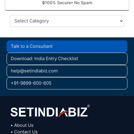
🔒
100% Secure
• No Spam
Categories
Talk to a Consultant
Download: India Entry Checklist
help@setindiabiz.com
+91-9899-600-605
• About Us
• Contact Us