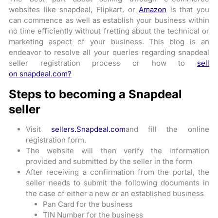
websites like snapdeal, Flipkart, or
Amazon
is that you
can commence as well as establish your business within
no time efficiently without fretting about the technical or
marketing aspect of your business. This blog is an
endeavor to resolve all your queries regarding snapdeal
seller registration process or how to
sell
on snapdeal.com?
Steps to becoming a Snapdeal
seller
Visit
sellers.Snapdeal.com
and fill the online
registration form.
The website will then verify the information
provided and submitted by the seller in the form
After receiving a confirmation from the portal, the
seller needs to submit the following documents in
the case of either a new or an established business
Pan Card for the business
TIN Number for the business