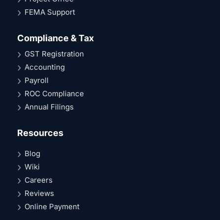
FEMA Support
Compliance & Tax
GST Registration
Accounting
Payroll
ROC Compliance
Annual Filings
Resources
Blog
Wiki
Careers
Reviews
Online Payment