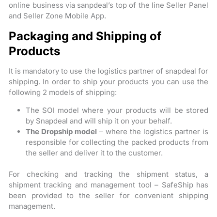
online business via sanpdeal’s top of the line Seller Panel
and Seller Zone Mobile App.
Packaging and Shipping of
Products
It is mandatory to use the logistics partner of snapdeal for
shipping. In order to ship your products you can use the
following 2 models of shipping:
The SOI model where your products will be stored
by Snapdeal and will ship it on your behalf.
The Dropship model
– where the logistics partner is
responsible for collecting the packed products from
the seller and deliver it to the customer.
For checking and tracking the shipment status, a
shipment tracking and management tool – SafeShip has
been provided to the seller for convenient shipping
management.