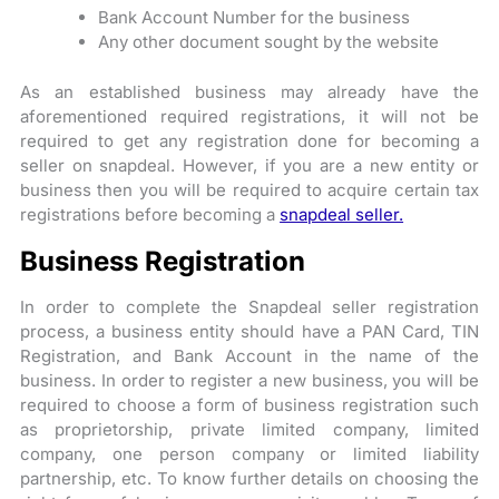
Bank Account Number for the business
Any other document sought by the website
As an established business may already have the
aforementioned required registrations, it will not be
required to get any registration done for becoming a
seller on snapdeal. However, if you are a new entity or
business then you will be required to acquire certain tax
registrations before becoming a
snapdeal seller.
Business Registration
In order to complete the Snapdeal seller registration
process, a business entity should have a PAN Card, TIN
Registration, and Bank Account in the name of the
business. In order to register a new business, you will be
required to choose a form of business registration such
as proprietorship, private limited company, limited
company, one person company or limited liability
partnership, etc. To know further details on choosing the