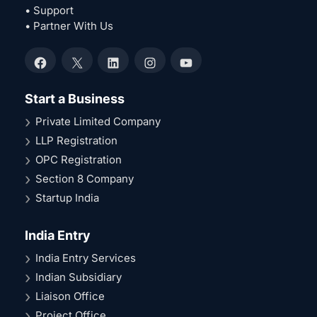
• Support
• Partner With Us
Facebook
X
LinkedIn
Instagram
YouTube
Start a Business
Private Limited Company
LLP Registration
OPC Registration
Section 8 Company
Startup India
India Entry
India Entry Services
Indian Subsidiary
Liaison Office
Project Office