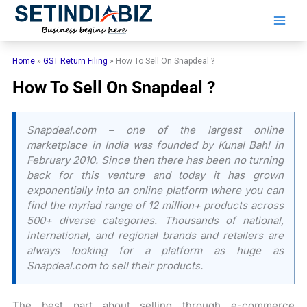
Skip
to
content
Home
»
GST Return Filing
»
How To Sell On Snapdeal ?
How To Sell On Snapdeal ?
Snapdeal.com – one of the largest online
marketplace in India was founded by Kunal Bahl in
February 2010. Since then there has been no turning
back for this venture and today it has grown
exponentially into an online platform where you can
find the myriad range of 12 million+ products across
500+ diverse categories. Thousands of national,
international, and regional brands and retailers are
always looking for a platform as huge as
Snapdeal.com to sell their products.
The best part about selling through e-commerce