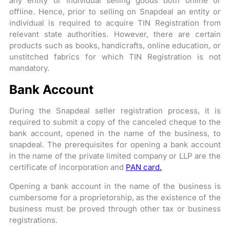
any entity or individual selling goods both online or
offline. Hence, prior to selling on Snapdeal an entity or
individual is required to acquire TIN Registration from
relevant state authorities. However, there are certain
products such as books, handicrafts, online education, or
unstitched fabrics for which TIN Registration is not
mandatory.
Bank Account
During the Snapdeal seller registration process, it is
required to submit a copy of the canceled cheque to the
bank account, opened in the name of the business, to
snapdeal. The prerequisites for opening a bank account
in the name of the private limited company or LLP are the
certificate of incorporation and
PAN card.
Opening a bank account in the name of the business is
cumbersome for a proprietorship, as the existence of the
business must be proved through other tax or business
registrations.