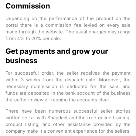
Commission
Depending on the performance of the product on the
portal there is a commission fee levied on every sale
made through the website. The usual charges may range
from 4% to 20% per sale.
Get payments and grow your
business
For successful order, the seller receives the payment
within 3 weeks from the dispatch date. Moreover, the
necessary commission is deducted for the sale, and
funds are deposited in the bank account of the business
thereafter in view of keeping the accounts clear.
There have been numerous successful seller stories
written so far with Snapdeal and the free online training,
product listing, and other assistance provided by the
company make it a convenient experience for the sellers.