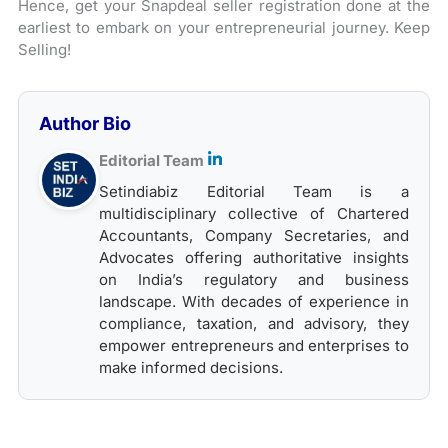
Hence, get your Snapdeal seller registration done at the
earliest to embark on your entrepreneurial journey. Keep
Selling!
Author Bio
Editorial Team
Setindiabiz Editorial Team is a
multidisciplinary collective of Chartered
Accountants, Company Secretaries, and
Advocates offering authoritative insights
on India’s regulatory and business
landscape. With decades of experience in
compliance, taxation, and advisory, they
empower entrepreneurs and enterprises to
make informed decisions.