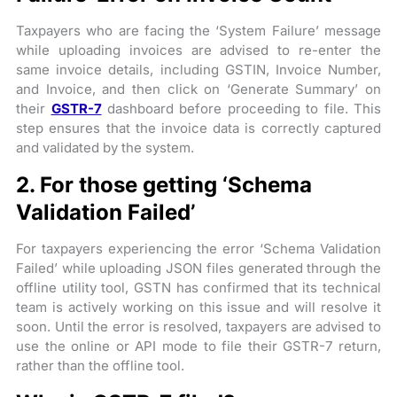
Taxpayers who are facing the ‘System Failure’ message
while uploading invoices are advised to re-enter the
same invoice details, including GSTIN, Invoice Number,
and Invoice, and then click on ‘Generate Summary’ on
their
GSTR-7
dashboard before proceeding to file. This
step ensures that the invoice data is correctly captured
and validated by the system.
2. For those getting ‘Schema
Validation Failed’
For taxpayers experiencing the error ‘Schema Validation
Failed’ while uploading JSON files generated through the
offline utility tool, GSTN has confirmed that its technical
team is actively working on this issue and will resolve it
soon. Until the error is resolved, taxpayers are advised to
use the online or API mode to file their GSTR-7 return,
rather than the offline tool.