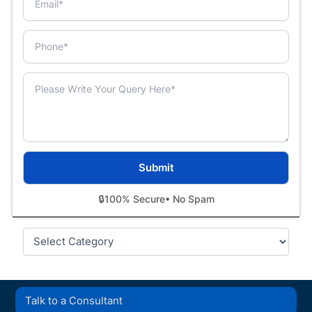
🔒
100% Secure
• No Spam
Categories
Talk to a Consultant