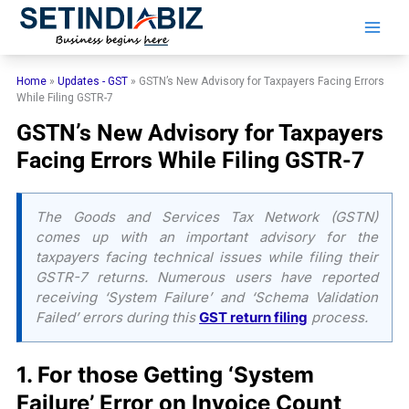
Skip
to
content
Home
»
Updates - GST
»
GSTN’s New Advisory for Taxpayers Facing Errors
While Filing GSTR-7
GSTN’s New Advisory for Taxpayers
Facing Errors While Filing GSTR-7
The Goods and Services Tax Network (GSTN)
comes up with an important advisory for the
taxpayers facing technical issues while filing their
GSTR-7 returns. Numerous users have reported
receiving ‘System Failure’ and ‘Schema Validation
Failed’ errors during this
GST return filing
process.
​1. For those Getting ‘System
Failure’ Error on Invoice Count