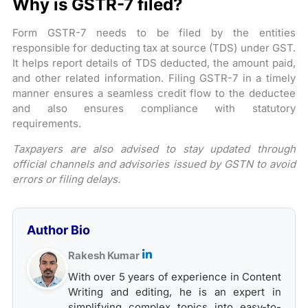
Why is GSTR-7 filed?
Form GSTR-7 needs to be filed by the entities
responsible for deducting tax at source (TDS) under GST.
It helps report details of TDS deducted, the amount paid,
and other related information. Filing GSTR-7 in a timely
manner ensures a seamless credit flow to the deductee
and also ensures compliance with statutory
requirements.
​Taxpayers are also advised to stay updated through
official channels and advisories issued by GSTN to avoid
errors or filing delays.
Author Bio
Rakesh Kumar
With over 5 years of experience in Content
Writing and editing, he is an expert in
simplifying complex topics into easy-to-