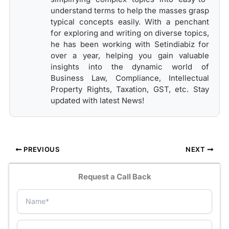
understand terms to help the masses grasp
typical concepts easily. With a penchant
for exploring and writing on diverse topics,
he has been working with Setindiabiz for
over a year, helping you gain valuable
insights into the dynamic world of
Business Law, Compliance, Intellectual
Property Rights, Taxation, GST, etc. Stay
updated with latest News!
PREVIOUS
NEXT
Request a Call Back