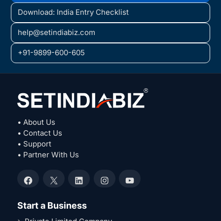
Download: India Entry Checklist
help@setindiabiz.com
+91-9899-600-605
• About Us
• Contact Us
• Support
• Partner With Us
Facebook
X
LinkedIn
Instagram
YouTube
Start a Business