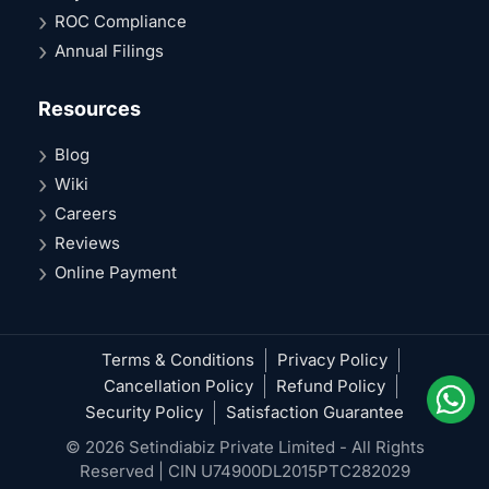
ROC Compliance
Annual Filings
Resources
Blog
Wiki
Careers
Reviews
Online Payment
Terms & Conditions
Privacy Policy
Cancellation Policy
Refund Policy
Security Policy
Satisfaction Guarantee
© 2026 Setindiabiz Private Limited - All Rights
Reserved | CIN U74900DL2015PTC282029