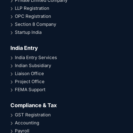
Private Limited Company
LLP Registration
OPC Registration
Section 8 Company
Startup India
India Entry
India Entry Services
Indian Subsidiary
Liaison Office
Project Office
FEMA Support
Compliance & Tax
GST Registration
Accounting
Payroll