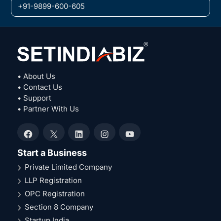
+91-9899-600-605
• About Us
• Contact Us
• Support
• Partner With Us
Facebook
X
LinkedIn
Instagram
YouTube
Start a Business
Private Limited Company
LLP Registration
OPC Registration
Section 8 Company
Startup India