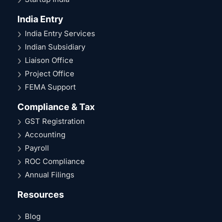
India Entry
India Entry Services
Indian Subsidiary
Liaison Office
Project Office
FEMA Support
Compliance & Tax
GST Registration
Accounting
Payroll
ROC Compliance
Annual Filings
Resources
Blog