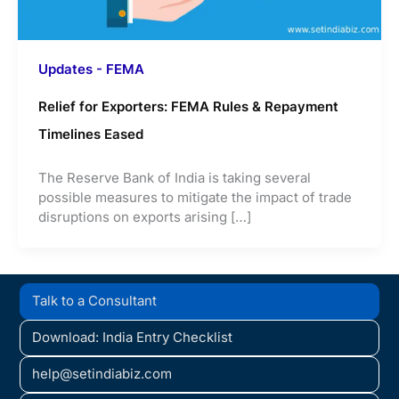
Updates - FEMA
Relief for Exporters: FEMA Rules & Repayment
Timelines Eased
The Reserve Bank of India is taking several
possible measures to mitigate the impact of trade
disruptions on exports arising […]
Talk to a Consultant
Download: India Entry Checklist
help@setindiabiz.com