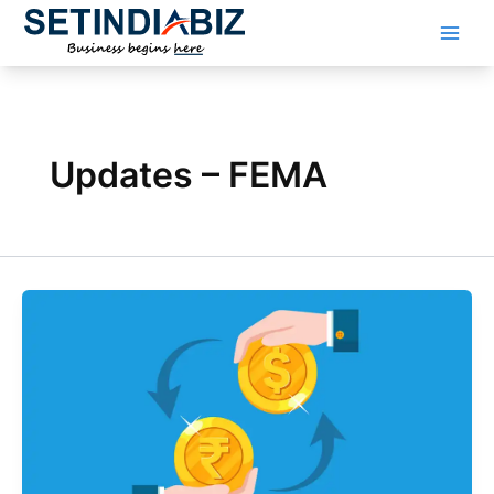
Skip
to
content
Updates – FEMA