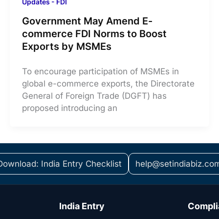
Updates - FDI
Government May Amend E-
commerce FDI Norms to Boost
Exports by MSMEs
To encourage participation of MSMEs in
global e-commerce exports, the Directorate
General of Foreign Trade (DGFT) has
proposed introducing an
Download: India Entry Checklist
help@setindiabiz.co
India Entry
Compli