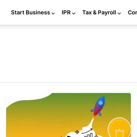
Start Business
⌵
IPR
⌵
Tax & Payroll
⌵
Co