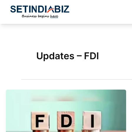
Skip
to
content
Updates – FDI