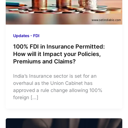
Updates - FDI
100% FDI in Insurance Permitted:
How will it Impact your Policies,
Premiums and Claims?
India’s Insurance sector is set for an
overhaul as the Union Cabinet has
approved a rule change allowing 100%
foreign […]