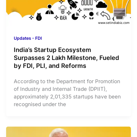
Updates - FDI
India’s Startup Ecosystem
Surpasses 2 Lakh Milestone, Fueled
by FDI, PLI, and Reforms
According to the Department for Promotion
of Industry and Internal Trade (DPIIT),
approximately 2,01,335 startups have been
recognised under the