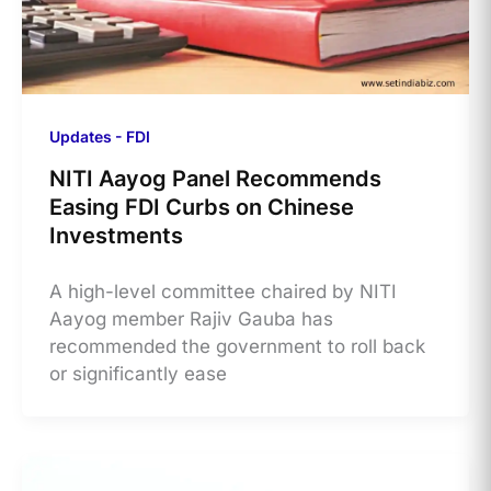
Updates - FDI
NITI Aayog Panel Recommends
Easing FDI Curbs on Chinese
Investments
A high-level committee chaired by NITI
Aayog member Rajiv Gauba has
recommended the government to roll back
or significantly ease