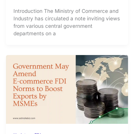
Introduction The Ministry of Commerce and
Industry has circulated a note inviting views
from various central government
departments on a