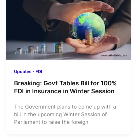
Updates - FDI
Breaking: Govt Tables Bill for 100%
FDI in Insurance in Winter Session
The Government plans to come up with a
bill in the upcoming Winter Session of
Parliament to raise the foreign