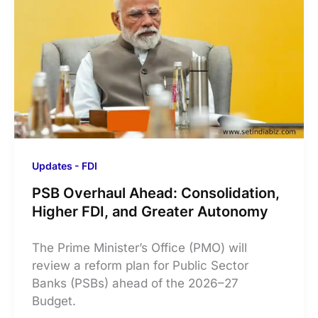
Updates - FDI
PSB Overhaul Ahead: Consolidation,
Higher FDI, and Greater Autonomy
The Prime Minister’s Office (PMO) will
review a reform plan for Public Sector
Banks (PSBs) ahead of the 2026–27
Budget.