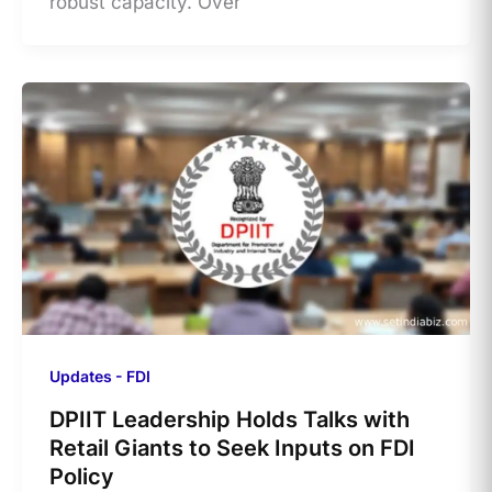
robust capacity. Over
Updates - FDI
DPIIT Leadership Holds Talks with
Retail Giants to Seek Inputs on FDI
Policy