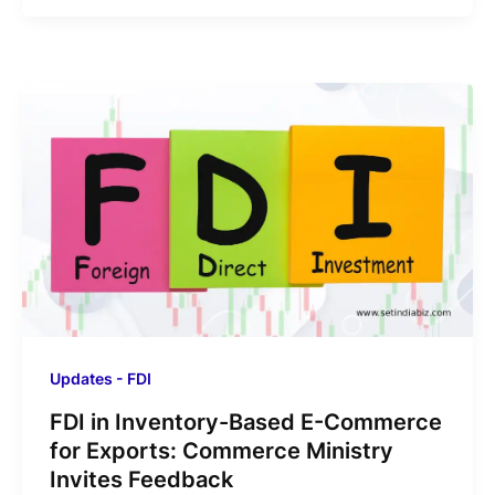
Updates - FDI
FDI in Inventory-Based E-Commerce
for Exports: Commerce Ministry
Invites Feedback