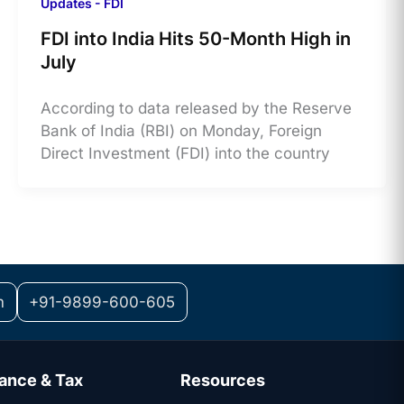
Updates - FDI
FDI into India Hits 50-Month High in
July
According to data released by the Reserve
Bank of India (RBI) on Monday, Foreign
Direct Investment (FDI) into the country
m
+91-9899-600-605
ance & Tax
Resources