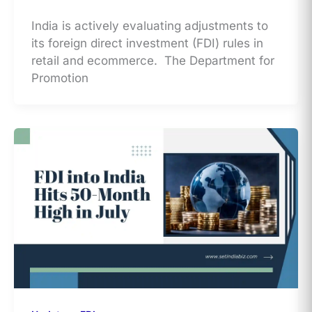
India is actively evaluating adjustments to
its foreign direct investment (FDI) rules in
retail and ecommerce. The Department for
Promotion