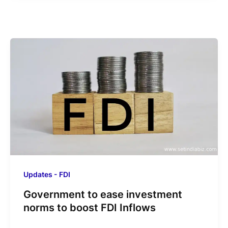
Updates - FDI
Government to ease investment
norms to boost FDI Inflows