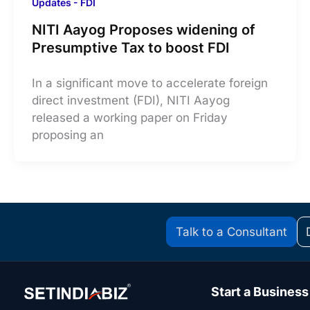
Updates - FDI
NITI Aayog Proposes widening of
Presumptive Tax to boost FDI
In a significant move to accelerate foreign
direct investment (FDI), NITI Aayog
released a working paper on Friday
proposing an
Talk to a Consultant
Start a Business