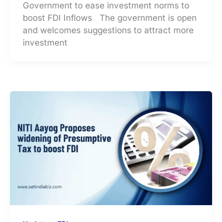
Government to ease investment norms to
boost FDI Inflows The government is open
and welcomes suggestions to attract more
investment