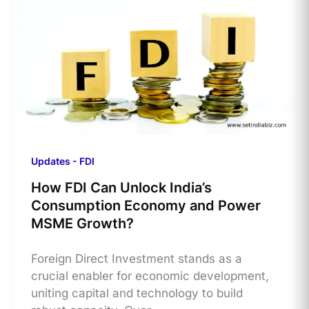
Updates - FDI
How FDI Can Unlock India’s
Consumption Economy and Power
MSME Growth?
​Foreign Direct Investment stands as a
crucial enabler for economic development,
uniting capital and technology to build