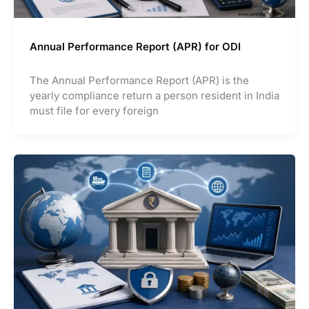
Annual Performance Report (APR) for ODI
The Annual Performance Report (APR) is the
yearly compliance return a person resident in India
must file for every foreign