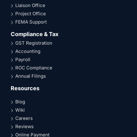
Liaison Office
Project Office
FEMA Support
Compliance & Tax
GST Registration
Accounting
Payroll
ROC Compliance
Annual Filings
Resources
Blog
Wiki
Careers
Reviews
Online Payment