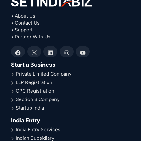
• About Us
• Contact Us
• Support
• Partner With Us
Facebook
X
LinkedIn
Instagram
YouTube
Start a Business
Private Limited Company
LLP Registration
OPC Registration
Section 8 Company
Startup India
India Entry
India Entry Services
Indian Subsidiary