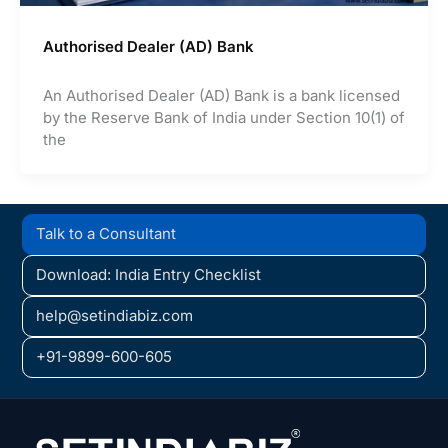
Authorised Dealer (AD) Bank
An Authorised Dealer (AD) Bank is a bank licensed
by the Reserve Bank of India under Section 10(1) of
the
Talk to a Consultant
Download: India Entry Checklist
help@setindiabiz.com
+91-9899-600-605