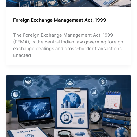
Foreign Exchange Management Act, 1999
The Foreign Exchange Management Act, 1999
(FEMA), is the central Indian law governing foreign
exchange dealings and cross-border transactions.
Enacted