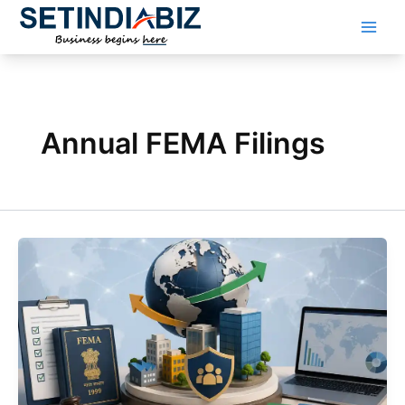
Skip
to
content
Annual FEMA Filings