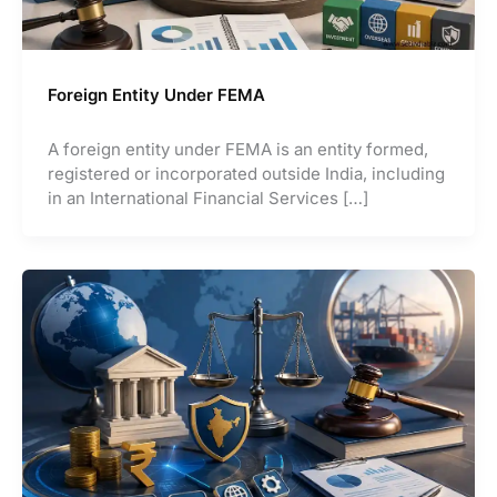
Foreign Entity Under FEMA
A foreign entity under FEMA is an entity formed,
registered or incorporated outside India, including
in an International Financial Services […]