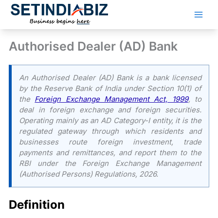
Skip
to
content
Authorised Dealer (AD) Bank
An Authorised Dealer (AD) Bank is a bank licensed
by the Reserve Bank of India under Section 10(1) of
the
Foreign Exchange Management Act, 1999
, to
deal in foreign exchange and foreign securities.
Operating mainly as an AD Category-I entity, it is the
regulated gateway through which residents and
businesses route foreign investment, trade
payments and remittances, and report them to the
RBI under the Foreign Exchange Management
(Authorised Persons) Regulations, 2026.
Definition