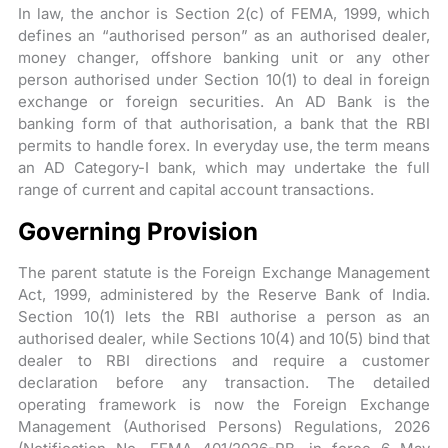
In law, the anchor is Section 2(c) of FEMA, 1999, which
defines an “authorised person” as an authorised dealer,
money changer, offshore banking unit or any other
person authorised under Section 10(1) to deal in foreign
exchange or foreign securities. An AD Bank is the
banking form of that authorisation, a bank that the RBI
permits to handle forex. In everyday use, the term means
an AD Category-I bank, which may undertake the full
range of current and capital account transactions.
Governing Provision
The parent statute is the Foreign Exchange Management
Act, 1999, administered by the Reserve Bank of India.
Section 10(1) lets the RBI authorise a person as an
authorised dealer, while Sections 10(4) and 10(5) bind that
dealer to RBI directions and require a customer
declaration before any transaction. The detailed
operating framework is now the Foreign Exchange
Management (Authorised Persons) Regulations, 2026