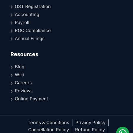
GST Registration
Accounting
Payroll
ROC Compliance
Annual Filings
Resources
Blog
Wiki
Careers
Reviews
Online Payment
Terms & Conditions
Privacy Policy
Cancellation Policy
Refund Policy