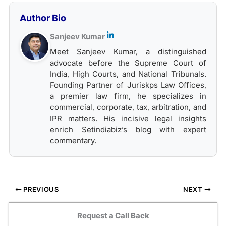
Author Bio
Sanjeev Kumar
Meet Sanjeev Kumar, a distinguished
advocate before the Supreme Court of
India, High Courts, and National Tribunals.
Founding Partner of Juriskps Law Offices,
a premier law firm, he specializes in
commercial, corporate, tax, arbitration, and
IPR matters. His incisive legal insights
enrich Setindiabiz’s blog with expert
commentary.
PREVIOUS
NEXT
Request a Call Back