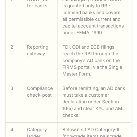
for banks
is granted only to RBI-
licensed banks and covers
all permissible current and
capital account transactions
under FEMA, 1999.
2
Reporting
FDI, ODI and ECB filings
gateway
reach the RBI through the
company’s AD bank on the
FIRMS portal, via the Single
Master Form.
3
Compliance
Before remitting, an AD bank
check-post
must take a customer
declaration under Section
10(5) and clear KYC and AML
checks.
4
Category
Below it sit AD Category-II
ladder
(non-trade items plus trade