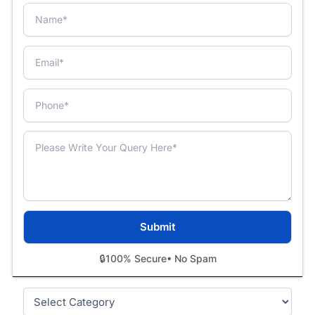
🔒
100% Secure
• No Spam
Categories