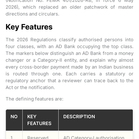
(Notification No. FEMA 401/2026-RB, in force 6 May
2026), which replaced an older patchwork of master
directions and circulars.
Key Features
The 2026 Regulations classify authorised persons into
four classes, with an AD Bank occupying the top class.
The markers below distinguish an AD Bank from a money
changer or a Category-II entity, and explain why almost
every cross-border payment made by an Indian business
is routed through one. Each carries a statutory or
regulatory anchor that a reviewer can trace back to the
Act or the notification.
The defining features are:
NO
KEY
DESCRIPTION
FEATURES
1
Reserved
AD Category-I authorisation