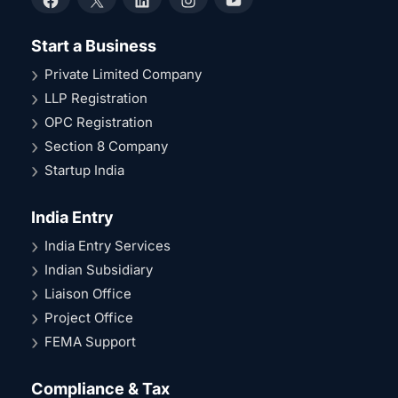
Facebook
X
LinkedIn
Instagram
YouTube
Start a Business
Private Limited Company
LLP Registration
OPC Registration
Section 8 Company
Startup India
India Entry
India Entry Services
Indian Subsidiary
Liaison Office
Project Office
FEMA Support
Compliance & Tax