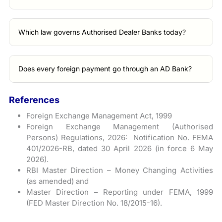
Which law governs Authorised Dealer Banks today?
Does every foreign payment go through an AD Bank?
References
Foreign Exchange Management Act, 1999
Foreign Exchange Management (Authorised
Persons) Regulations, 2026: Notification No. FEMA
401/2026-RB, dated 30 April 2026 (in force 6 May
2026).
RBI Master Direction – Money Changing Activities
(as amended) and
Master Direction – Reporting under FEMA, 1999
(FED Master Direction No. 18/2015-16).