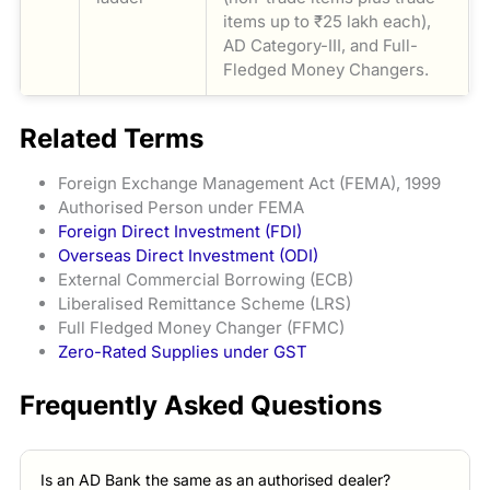
items up to ₹25 lakh each),
AD Category-III, and Full-
Fledged Money Changers.
Related Terms
Foreign Exchange Management Act (FEMA), 1999
Authorised Person under FEMA
Foreign Direct Investment (FDI)
Overseas Direct Investment (ODI)
External Commercial Borrowing (ECB)
Liberalised Remittance Scheme (LRS)
Full Fledged Money Changer (FFMC)
Zero-Rated Supplies under GST
Frequently Asked Questions
Is an AD Bank the same as an authorised dealer?