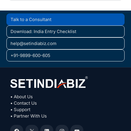
Talk to a Consultant
Download: India Entry Checklist
help@setindiabiz.com
+91-9899-600-605
• About Us
• Contact Us
• Support
• Partner With Us