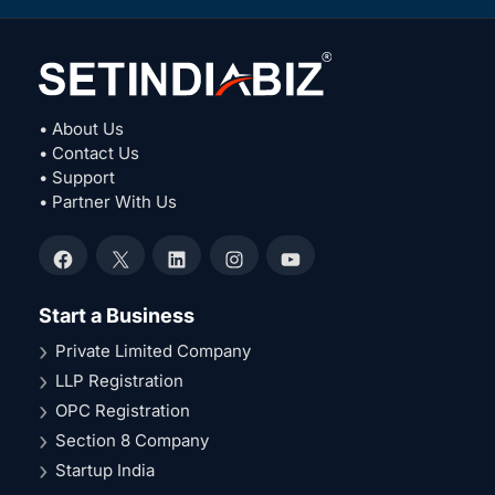
• About Us
• Contact Us
• Support
• Partner With Us
Facebook
X
LinkedIn
Instagram
YouTube
Start a Business
Private Limited Company
LLP Registration
OPC Registration
Section 8 Company
Startup India