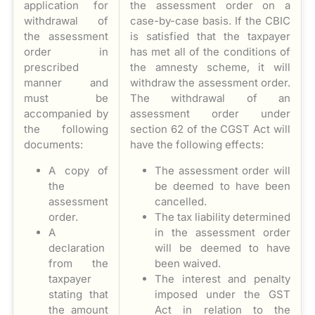
application for
the assessment order on a
withdrawal of
case-by-case basis. If the CBIC
the assessment
is satisfied that the taxpayer
order in
has met all of the conditions of
prescribed
the amnesty scheme, it will
manner and
withdraw the assessment order.
must be
The withdrawal of an
accompanied by
assessment order under
the following
section 62 of the CGST Act will
documents:
have the following effects:
A copy of
The assessment order will
the
be deemed to have been
assessment
cancelled.
order.
The tax liability determined
A
in the assessment order
declaration
will be deemed to have
from the
been waived.
taxpayer
The interest and penalty
stating that
imposed under the GST
the amount
Act in relation to the