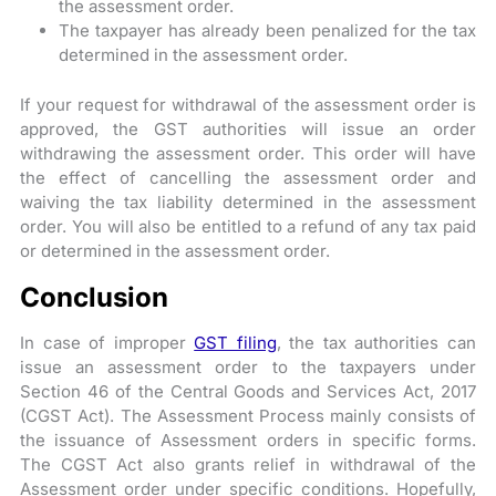
the assessment order.
The taxpayer has already been penalized for the tax
determined in the assessment order.
If your request for withdrawal of the assessment order is
approved, the GST authorities will issue an order
withdrawing the assessment order. This order will have
the effect of cancelling the assessment order and
waiving the tax liability determined in the assessment
order. You will also be entitled to a refund of any tax paid
or determined in the assessment order.
Conclusion
In case of improper
GST filing
, the tax authorities can
issue an assessment order to the taxpayers under
Section 46 of the Central Goods and Services Act, 2017
(CGST Act). The Assessment Process mainly consists of
the issuance of Assessment orders in specific forms.
The CGST Act also grants relief in withdrawal of the
Assessment order under specific conditions. Hopefully,