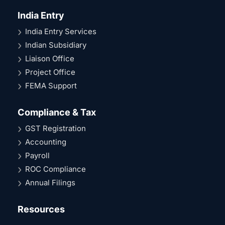
India Entry
India Entry Services
Indian Subsidiary
Liaison Office
Project Office
FEMA Support
Compliance & Tax
GST Registration
Accounting
Payroll
ROC Compliance
Annual Filings
Resources