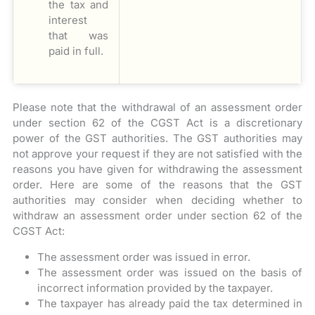
the tax and
interest
that was
paid in full.
Please note that the withdrawal of an assessment order
under section 62 of the CGST Act is a discretionary
power of the GST authorities. The GST authorities may
not approve your request if they are not satisfied with the
reasons you have given for withdrawing the assessment
order. Here are some of the reasons that the GST
authorities may consider when deciding whether to
withdraw an assessment order under section 62 of the
CGST Act:
The assessment order was issued in error.
The assessment order was issued on the basis of
incorrect information provided by the taxpayer.
The taxpayer has already paid the tax determined in