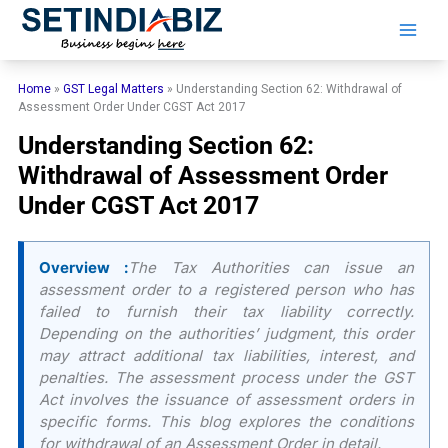
Skip
to
content
Home
»
GST Legal Matters
»
Understanding Section 62: Withdrawal of
Assessment Order Under CGST Act 2017
Understanding Section 62:
Withdrawal of Assessment Order
Under CGST Act 2017
Overview :
The Tax Authorities can issue an
assessment order to a registered person who has
failed to furnish their tax liability correctly.
Depending on the authorities’ judgment, this order
may attract additional tax liabilities, interest, and
penalties. The assessment process under the GST
Act involves the issuance of assessment orders in
specific forms. This blog explores the conditions
for withdrawal of an Assessment Order in detail.