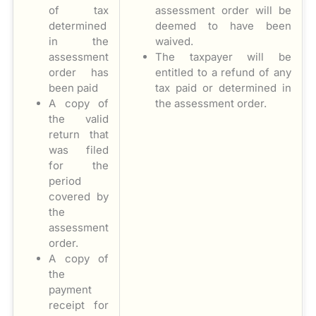
of tax
assessment order will be
determined
deemed to have been
in the
waived.
assessment
The taxpayer will be
order has
entitled to a refund of any
been paid
tax paid or determined in
A copy of
the assessment order.
the valid
return that
was filed
for the
period
covered by
the
assessment
order.
A copy of
the
payment
receipt for