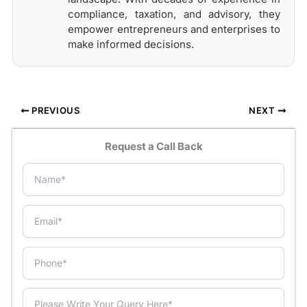
compliance, taxation, and advisory, they
empower entrepreneurs and enterprises to
make informed decisions.
PREVIOUS
NEXT
Request a Call Back