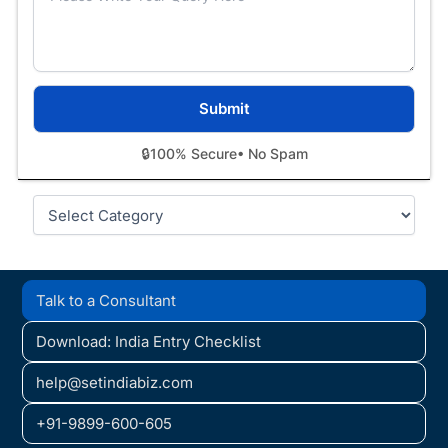
🔒
100% Secure
• No Spam
Categories
Talk to a Consultant
Download: India Entry Checklist
help@setindiabiz.com
+91-9899-600-605