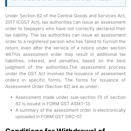
Under Section 62 of the Central Goods and Services Act,
2017 (CGST Act), tax authorities can issue an assessment
order to taxpayers who have not correctly declared their
tax liability. The tax authorities can issue an assessment
order to a registered person who has failed to furnish the
return, even after the service of a notice under section
46.This assessment order may result in additional tax
liabilities, interest, and penalties, based on the best
judgment of the authorities.The assessment process
under the GST Act involves the issuance of assessment
orders in specific forms. The forms for Issuance of
Assessment Order (Section 62) are as under:
Assessment made under sub-section (1) of section
62 is issued in FORM GST ASMT-13.
A summary of the assessment order is electronically
uploaded in FORM GST DRC-07.