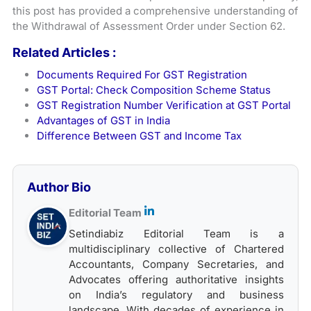
this post has provided a comprehensive understanding of
the Withdrawal of Assessment Order under Section 62.
Related Articles :
Documents Required For GST Registration
GST Portal: Check Composition Scheme Status
GST Registration Number Verification at GST Portal
Advantages of GST in India
Difference Between GST and Income Tax
Author Bio
Editorial Team
Setindiabiz Editorial Team is a
multidisciplinary collective of Chartered
Accountants, Company Secretaries, and
Advocates offering authoritative insights
on India’s regulatory and business
landscape. With decades of experience in