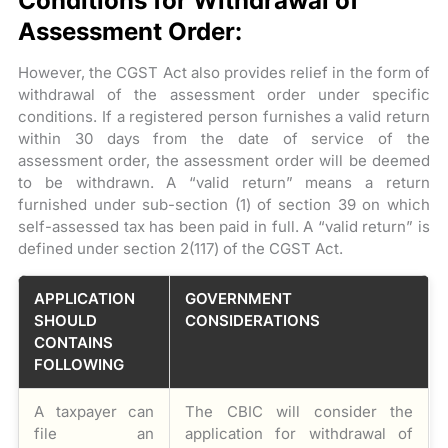
Conditions for Withdrawal of
Assessment Order:
However, the CGST Act also provides relief in the form of
withdrawal of the assessment order under specific
conditions. If a registered person furnishes a valid return
within 30 days from the date of service of the
assessment order, the assessment order will be deemed
to be withdrawn. A “valid return” means a return
furnished under sub-section (1) of section 39 on which
self-assessed tax has been paid in full. A “valid return” is
defined under section 2(117) of the CGST Act.
APPLICATION
GOVERNMENT
SHOULD
CONSIDERATIONS
CONTAINS
FOLLOWING
A taxpayer can
The CBIC will consider the
file an
application for withdrawal of