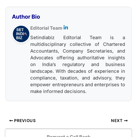
Author Bio
Editorial Team
Setindiabiz Editorial Team is a
multidisciplinary collective of Chartered
Accountants, Company Secretaries, and
Advocates offering authoritative insights
on India’s regulatory and business
landscape. With decades of experience in
compliance, taxation, and advisory, they
empower entrepreneurs and enterprises to
make informed decisions.
PREVIOUS
NEXT
Request a Call Back