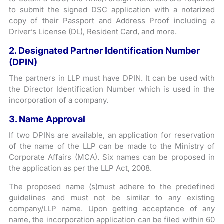
to submit the signed DSC application with a notarized
copy of their Passport and Address Proof including a
Driver’s License (DL), Resident Card, and more.
2. Designated Partner Identification Number
(DPIN)
The partners in LLP must have DPIN. It can be used with
the Director Identification Number which is used in the
incorporation of a company.
3. Name Approval
If two DPINs are available, an application for reservation
of the name of the LLP can be made to the Ministry of
Corporate Affairs (MCA). Six names can be proposed in
the application as per the LLP Act, 2008.
The proposed name (s)must adhere to the predefined
guidelines and must not be similar to any existing
company/LLP name. Upon getting acceptance of any
name, the incorporation application can be filed within 60