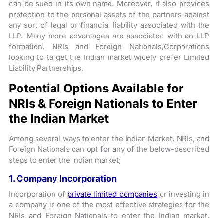
can be sued in its own name. Moreover, it also provides
protection to the personal assets of the partners against
any sort of legal or financial liability associated with the
LLP. Many more advantages are associated with an LLP
formation. NRIs and Foreign Nationals/Corporations
looking to target the Indian market widely prefer Limited
Liability Partnerships.
Potential Options Available for
NRIs & Foreign Nationals to Enter
the Indian Market
Among several ways to enter the Indian Market, NRIs, and
Foreign Nationals can opt for any of the below-described
steps to enter the Indian market;
1. Company Incorporation
Incorporation of
private limited companies
or investing in
a company is one of the most effective strategies for the
NRIs and Foreign Nationals to enter the Indian market.