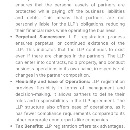
ensures that the personal assets of partners are
protected while paying off the business liabilities
and debts. This means that partners are not
personally liable for the LLP’s obligations, reducing
their financial risks while operating the business.
Perpetual Succession:
LLP registration process
ensures perpetual or continued existence of the
LLP. This indicates that the LLP continues to exist
even if there are changes in the partners. The LLP
can enter into contracts, hold property, and conduct
business operations in its own name, irrespective of
changes in the partner composition.
Flexibility and Ease of Operations:
LLP registration
provides flexibility in terms of management and
decision-making. It allows partners to define their
roles and responsibilities in the LLP agreement. The
LLP structure also offers ease of operations, as it
has fewer compliance requirements compared to its
other corporate counterparts like companies.
Tax Benefits:
LLP registration offers tax advantages.