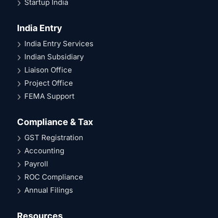
Startup India
India Entry
India Entry Services
Indian Subsidiary
Liaison Office
Project Office
FEMA Support
Compliance & Tax
GST Registration
Accounting
Payroll
ROC Compliance
Annual Filings
Resources