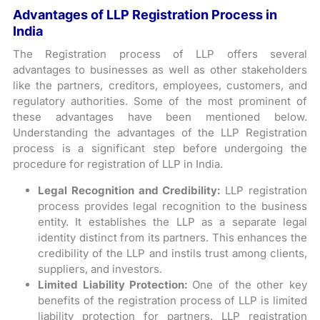
Advantages of LLP Registration Process in
India
The Registration process of LLP offers several
advantages to businesses as well as other stakeholders
like the partners, creditors, employees, customers, and
regulatory authorities. Some of the most prominent of
these advantages have been mentioned below.
Understanding the advantages of the LLP Registration
process is a significant step before undergoing the
procedure for registration of LLP in India.
Legal Recognition and Credibility:
LLP registration
process provides legal recognition to the business
entity. It establishes the LLP as a separate legal
identity distinct from its partners. This enhances the
credibility of the LLP and instils trust among clients,
suppliers, and investors.
Limited Liability Protection:
One of the other key
benefits of the registration process of LLP is limited
liability protection for partners. LLP registration