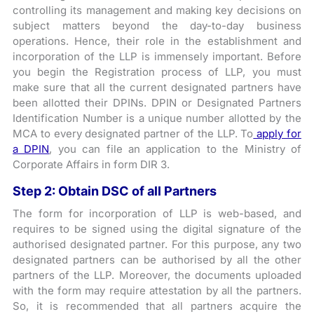
controlling its management and making key decisions on
subject matters beyond the day-to-day business
operations. Hence, their role in the establishment and
incorporation of the LLP is immensely important. Before
you begin the Registration process of LLP, you must
make sure that all the current designated partners have
been allotted their DPINs. DPIN or Designated Partners
Identification Number is a unique number allotted by the
MCA to every designated partner of the LLP. To
apply for
a DPIN
, you can file an application to the Ministry of
Corporate Affairs in form DIR 3.
Step 2: Obtain DSC of all Partners
The form for incorporation of LLP is web-based, and
requires to be signed using the digital signature of the
authorised designated partner. For this purpose, any two
designated partners can be authorised by all the other
partners of the LLP. Moreover, the documents uploaded
with the form may require attestation by all the partners.
So, it is recommended that all partners acquire the