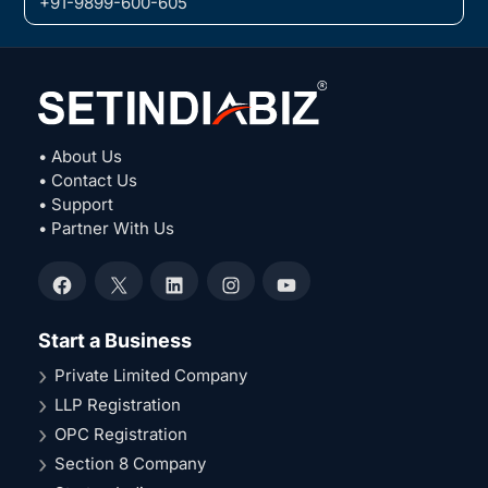
+91-9899-600-605
• About Us
• Contact Us
• Support
• Partner With Us
Facebook
X
LinkedIn
Instagram
YouTube
Start a Business
Private Limited Company
LLP Registration
OPC Registration
Section 8 Company