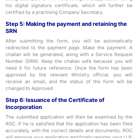
his digital signature certificate, which will further be
certified by a practising Company Secretary.
Step 5: Making the payment and retaining the
SRN
After submitting the form, you will be automatically
redirected to the payment page. Make the payment. A
challan will be generated, along with a Service Request
Number (SRN). Keep the challan safe because you will
need it for future reference. Once the form has been
approved by the relevant Ministry official, you will
receive an email, and the status of the form will be
changed to Approved.
Step 6: Issuance of the Certificate of
Incorporation
The submitted application will then be examined by the
ROC. If he is satisfied that the application has been filed
accurately, with the correct details and documents, ROC
will approve your application and finally register your LLP.