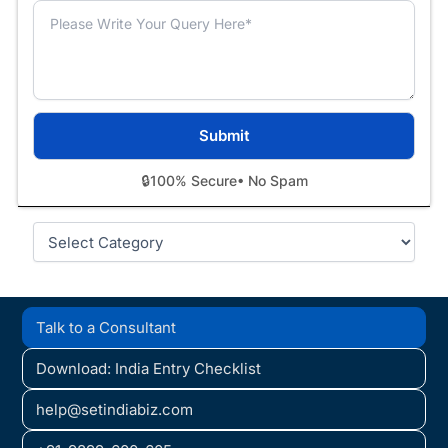
🔒
100% Secure
• No Spam
Categories
Talk to a Consultant
Download: India Entry Checklist
help@setindiabiz.com