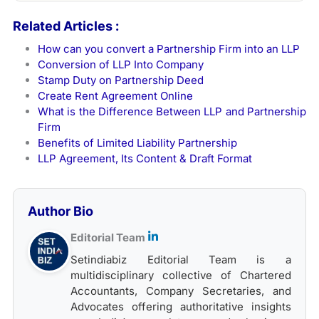
Related Articles :
How can you convert a Partnership Firm into an LLP
Conversion of LLP Into Company
Stamp Duty on Partnership Deed
Create Rent Agreement Online
What is the Difference Between LLP and Partnership
Firm
Benefits of Limited Liability Partnership
LLP Agreement, Its Content & Draft Format
Author Bio
Editorial Team
Setindiabiz Editorial Team is a
multidisciplinary collective of Chartered
Accountants, Company Secretaries, and
Advocates offering authoritative insights