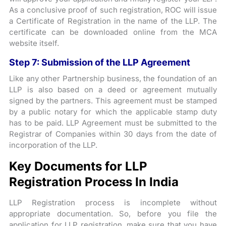
As a conclusive proof of such registration, ROC will issue
a Certificate of Registration in the name of the LLP. The
certificate can be downloaded online from the MCA
website itself.
Step 7: Submission of the LLP Agreement
Like any other Partnership business, the foundation of an
LLP is also based on a deed or agreement mutually
signed by the partners. This agreement must be stamped
by a public notary for which the applicable stamp duty
has to be paid. LLP Agreement must be submitted to the
Registrar of Companies within 30 days from the date of
incorporation of the LLP.
Key Documents for LLP
Registration Process In India
LLP Registration process is incomplete without
appropriate documentation. So, before you file the
application for LLP registration, make sure that you have