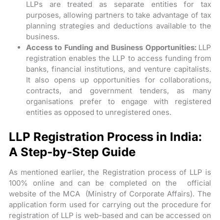
LLPs are treated as separate entities for tax
purposes, allowing partners to take advantage of tax
planning strategies and deductions available to the
business.
Access to Funding and Business Opportunities:
LLP
registration enables the LLP to access funding from
banks, financial institutions, and venture capitalists.
It also opens up opportunities for collaborations,
contracts, and government tenders, as many
organisations prefer to engage with registered
entities as opposed to unregistered ones.
LLP Registration Process in India:
A Step-by-Step Guide
As mentioned earlier, the Registration process of LLP is
100% online and can be completed on the official
website of the MCA (Ministry of Corporate Affairs). The
application form used for carrying out the procedure for
registration of LLP is web-based and can be accessed on