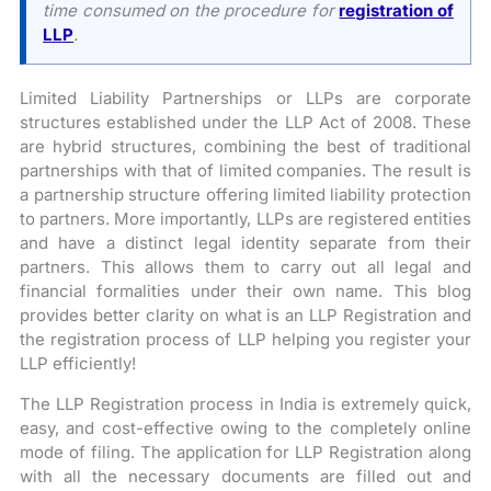
time consumed on the procedure for
registration of
LLP
.
Limited Liability Partnerships or LLPs are corporate
structures established under the LLP Act of 2008. These
are hybrid structures, combining the best of traditional
partnerships with that of limited companies. The result is
a partnership structure offering limited liability protection
to partners. More importantly, LLPs are registered entities
and have a distinct legal identity separate from their
partners. This allows them to carry out all legal and
financial formalities under their own name. This blog
provides better clarity on what is an LLP Registration and
the registration process of LLP helping you register your
LLP efficiently!
The LLP Registration process in India is extremely quick,
easy, and cost-effective owing to the completely online
mode of filing. The application for LLP Registration along
with all the necessary documents are filled out and