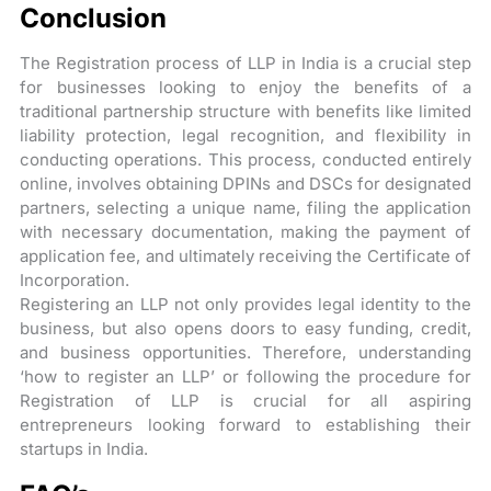
Conclusion
The Registration process of LLP in India is a crucial step
for businesses looking to enjoy the benefits of a
traditional partnership structure with benefits like limited
liability protection, legal recognition, and flexibility in
conducting operations. This process, conducted entirely
online, involves obtaining DPINs and DSCs for designated
partners, selecting a unique name, filing the application
with necessary documentation, making the payment of
application fee, and ultimately receiving the Certificate of
Incorporation.
Registering an LLP not only provides legal identity to the
business, but also opens doors to easy funding, credit,
and business opportunities. Therefore, understanding
‘how to register an LLP’ or following the procedure for
Registration of LLP is crucial for all aspiring
entrepreneurs looking forward to establishing their
startups in India.