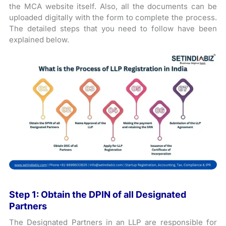
the MCA website itself. Also, all the documents can be
uploaded digitally with the form to complete the process.
The detailed steps that you need to follow have been
explained below.
Step 1: Obtain the DPIN of all Designated
Partners
The Designated Partners in an LLP are responsible for