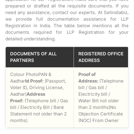
prepared or drafted all the requisite documents. If you
need any assistance, contact our experts. At Setindiabiz,
we provide full documentation assistance for LLP
Registration in India. The table below mentions all the
documents required for LLP Registration for your
detailed understanding.
DOCUMENTS OF ALL
REGISTERED OFFICE
PARTNERS
ADDRESS
Colour PhotoPAN &
Proof of
Aadhar
Id Proof:
(Passport,
Address:
(Telephone
Voter ID, Driving License,
bill / Gas bill /
Aadhar)
Address
Electricity bill /
Proof:
(Telephone bill / Gas
Water Bill not older
bill / Electricity Bill / Bank
than 2 months)No
Statement not older than 2
Objection Certificate
months)
(NOC) From Owner