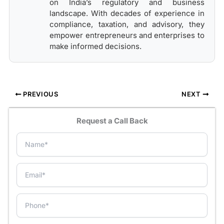
on India’s regulatory and business
landscape. With decades of experience in
compliance, taxation, and advisory, they
empower entrepreneurs and enterprises to
make informed decisions.
PREVIOUS
NEXT
Request a Call Back