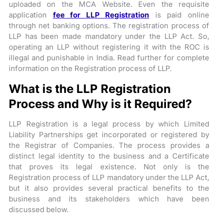
uploaded on the MCA Website. Even the requisite
application
fee for LLP Registration
is paid online
through net banking options. The registration process of
LLP has been made mandatory under the LLP Act. So,
operating an LLP without registering it with the ROC is
illegal and punishable in India. Read further for complete
information on the Registration process of LLP.
What is the LLP Registration
Process and Why is it Required?
LLP Registration is a legal process by which Limited
Liability Partnerships get incorporated or registered by
the Registrar of Companies. The process provides a
distinct legal identity to the business and a Certificate
that proves its legal existence. Not only is the
Registration process of LLP mandatory under the LLP Act,
but it also provides several practical benefits to the
business and its stakeholders which have been
discussed below.