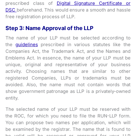
prescribed class of
Digital Signature Certificate or
DSC
beforehand. This would ensure a smooth and hassle
free registration process of LLP.
Step 3: Name Approval of the LLP
The name of your LLP must be selected according to
the
guidelines
prescribed in various statutes like the
Companies Act, the Trademark Act, and the Names and
Emblems Act. In essence, the name of your LLP must be
unique, original and representative of your business
activity. Choosing names that are similar to other
registered Companies, LLPs or trademarks must be
avoided. Also, the name must not contain words that
show government patronage as LLP is a privately-owned
entity.
The selected name of your LLP must be reserved with
the ROC, for which you need to file the RUN-LLP form.
You can propose two names per application, which will
be examined by the registrar. The name that is found to
be valid will be reserved or approved for your LLP