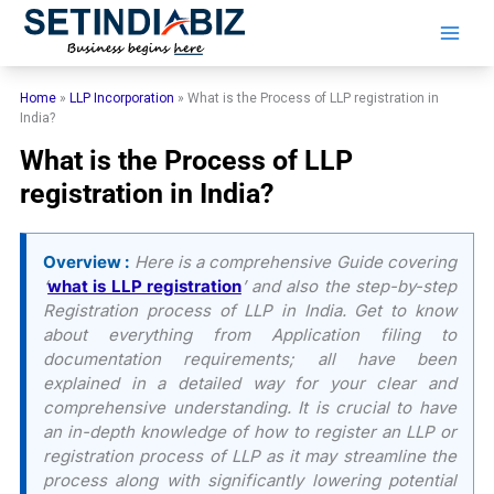
Skip
to
content
Home
»
LLP Incorporation
»
What is the Process of LLP registration in
India?
What is the Process of LLP
registration in India?
Overview :
Here is a comprehensive Guide covering
‘
what is LLP registration
’ and also the step-by-step
Registration process of LLP in India. Get to know
about everything from Application filing to
documentation requirements; all have been
explained in a detailed way for your clear and
comprehensive understanding. It is crucial to have
an in-depth knowledge of how to register an LLP or
registration process of LLP as it may streamline the
process along with significantly lowering potential