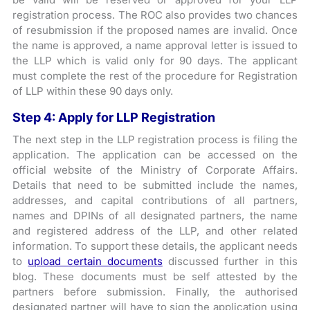
registration process. The ROC also provides two chances
of resubmission if the proposed names are invalid. Once
the name is approved, a name approval letter is issued to
the LLP which is valid only for 90 days. The applicant
must complete the rest of the procedure for Registration
of LLP within these 90 days only.
Step 4: Apply for LLP Registration
The next step in the LLP registration process is filing the
application. The application can be accessed on the
official website of the Ministry of Corporate Affairs.
Details that need to be submitted include the names,
addresses, and capital contributions of all partners,
names and DPINs of all designated partners, the name
and registered address of the LLP, and other related
information. To support these details, the applicant needs
to
upload certain documents
discussed further in this
blog. These documents must be self attested by the
partners before submission. Finally, the authorised
designated partner will have to sign the application using