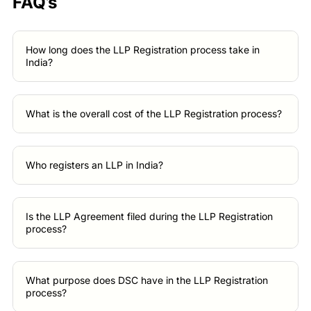
FAQ’s
How long does the LLP Registration process take in
India?
What is the overall cost of the LLP Registration process?
Who registers an LLP in India?
Is the LLP Agreement filed during the LLP Registration
process?
What purpose does DSC have in the LLP Registration
process?