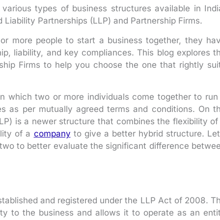
arious types of business structures available in Indi
 Liability Partnerships (LLP) and Partnership Firms.
 or more people to start a business together, they ha
ip, liability, and key compliances. This blog explores t
hip Firms to help you choose the one that rightly sui
e in which two or more individuals come together to run
ties as per mutually agreed terms and conditions. On t
LP) is a newer structure that combines the flexibility of
ility of a
company
to give a better hybrid structure. Let
e two to better evaluate the significant difference betwe
stablished and registered under the LLP Act of 2008. T
tity to the business and allows it to operate as an enti