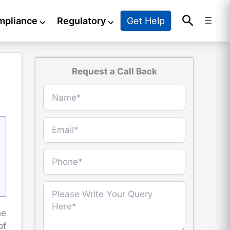
Search
Get Help
mpliance
⌵
Regulatory
⌵
☰
Request a Call Back
he
of