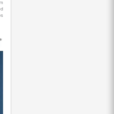
rm
ed
es