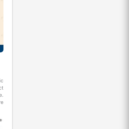
ic
ct
e.
re