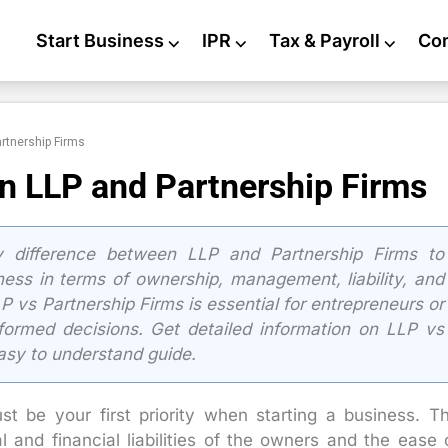
Start Business
⌵
IPR
⌵
Tax & Payroll
⌵
Co
rtnership Firms
n LLP and Partnership Firms
 difference between LLP and Partnership Firms to
iness in terms of ownership, management, liability, and
P vs Partnership Firms is essential for entrepreneurs or
ormed decisions. Get detailed information on LLP vs
easy to understand guide.
st be your first priority when starting a business. T
 and financial liabilities of the owners and the ease 