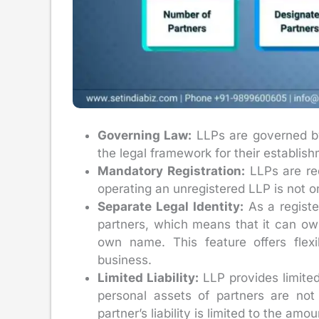
Governing Law:
LLPs are governed by 
the legal framework for their establis
Mandatory Registration:
LLPs are req
operating an unregistered LLP is not on
Separate Legal Identity:
As a registe
partners, which means that it can own
own name. This feature offers flex
business.
Limited Liability:
LLP provides limited 
personal assets of partners are not
partner’s liability is limited to the am