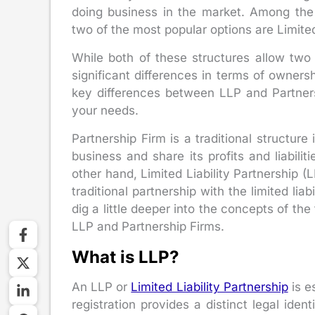
doing business in the market. Among the v
two of the most popular options are Limited
While both of these structures allow two
significant differences in terms of ownersh
key differences between LLP and Partners
your needs.
Partnership Firm is a traditional structur
business and share its profits and liabili
other hand, Limited Liability Partnership (L
traditional partnership with the limited liab
dig a little deeper into the concepts of th
LLP and Partnership Firms.
What is LLP?
An LLP or
Limited Liability Partnership
is e
registration provides a distinct legal iden