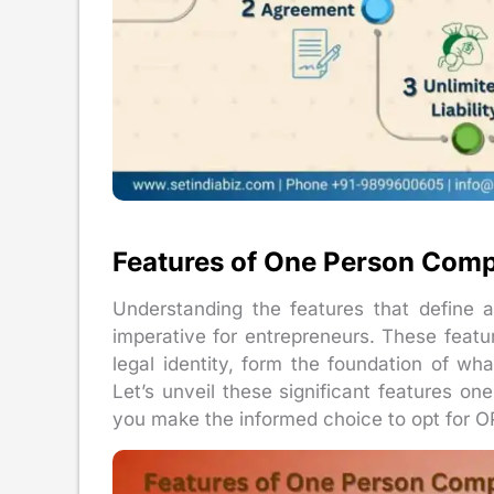
Features of One Person Com
Understanding the features that define
imperative for entrepreneurs. These features
legal identity, form the foundation of 
Let’s unveil these significant features o
you make the informed choice to opt for O