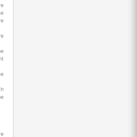
re
he
re
re
be
nt
he
ch
be
re