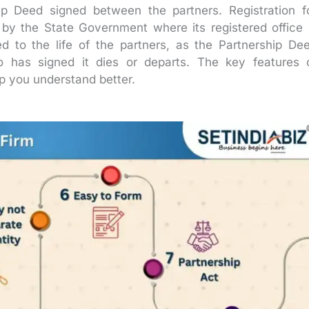
ip Deed signed between the partners. Registration f
 by the State Government where its registered office 
ed to the life of the partners, as the Partnership De
 has signed it dies or departs. The key features 
p you understand better.