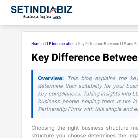
Skip
to
content
Home
»
LLP Incorporation
»
Key Difference Between LLP and Pa
Key Difference Betwee
Overview:
This blog explains the key
determine their suitability for your bus
key compliances. Taking insights into LL
business people helping them make inf
Partnership Firms with this simple and 
Choosing the right business structure mu
structure you choose determines the legal