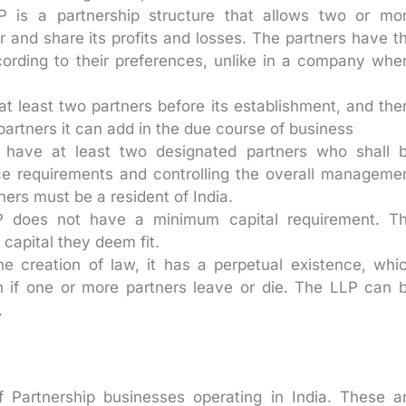
 is a partnership structure that allows two or mo
er and share its profits and losses. The partners have t
cording to their preferences, unlike in a company whe
 least two partners before its establishment, and the
artners it can add in the due course of business
ave at least two designated partners who shall 
ance requirements and controlling the overall manageme
ners must be a resident of India.
 does not have a minimum capital requirement. T
capital they deem fit.
e creation of law, it has a perpetual existence, whi
n if one or more partners leave or die. The LLP can 
.
f Partnership businesses operating in India. These a