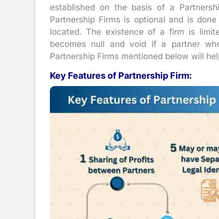
established on the basis of a Partnersh
Partnership Firms is optional and is done
located. The existence of a firm is limit
becomes null and void if a partner who
Partnership Firms mentioned below will hel
Key Features of Partnership Firm: