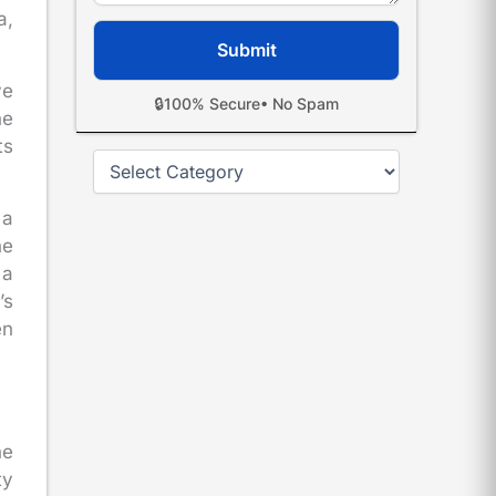
a,
ve
🔒
100% Secure
• No Spam
he
ts
Categories
 a
he
 a
’s
en
he
ty