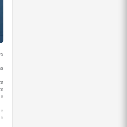
es
ns
ts
ts
he
he
ch