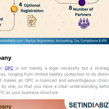
pany
 an
OPC
is not merely a legal necessity but a strateg
, ranging from limited liability protection to its distin
what makes an OPC a nuanced and advantageous choic
ne by one, so that you have a clear understanding befo
PC as your business structure.