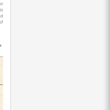
or
is
ed
of