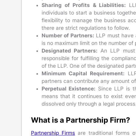
Sharing of Profits & Liabilities:
LLP
individuals to start a business togeth
flexibility to manage the business ac
there are strict regulations to follow.
Number of Partners:
LLP must have at
is no maximum limit on the number of p
Designated Partners:
An LLP must h
responsible for fulfilling the compli
of the LLP. One of the designated part
Minimum Capital Requirement:
LLP
partners can contribute any amount of 
Perpetual Existence:
Since LLP is th
means that it continues to exist eve
dissolved only through a legal process
What is a Partnership Firm?
Partnership Firms
are traditional forms o