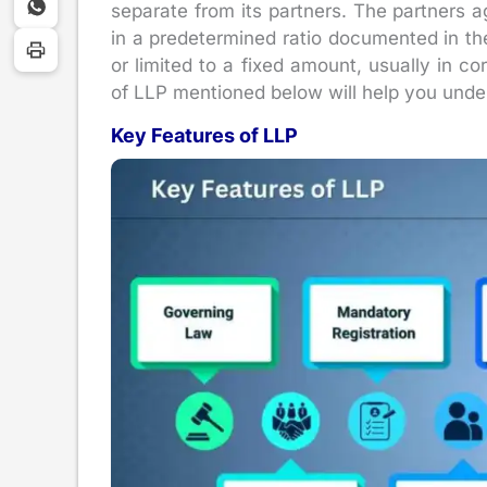
separate from its partners. The partners agr
in a predetermined ratio documented in the
or limited to a fixed amount, usually in cor
of LLP mentioned below will help you under
Key Features of LLP