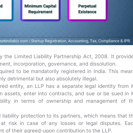
the Limited Liability Partnership Act, 2008. It provid
hment, incorporation, governance, and dissolution.
uired to be mandatorily registered in India. This mea
ly detrimental but also absolutely illegal.
red entity, an LLP has a separate legal identity from i
 assets, enter into contracts, and sue or be sued in i
ibility in terms of ownership and management of t
liability protection to its partners, which means that t
 at risk in case of any losses or legal disputes. Ea
ount of their agreed-upon contribution to the LLP.