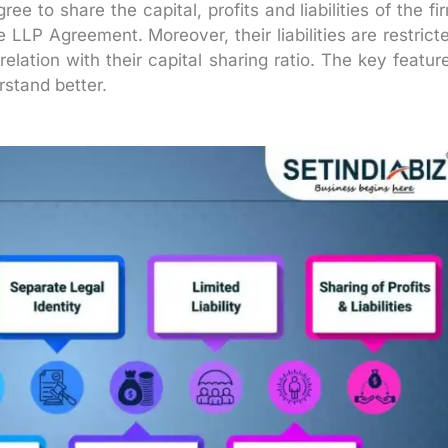
ee to share the capital, profits and liabilities of the fi
 LLP Agreement. Moreover, their liabilities are restrict
relation with their capital sharing ratio. The key featur
stand better.