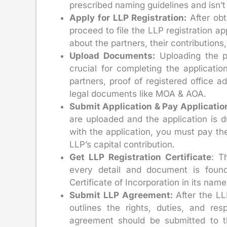
prescribed naming guidelines and isn’t 
Apply for LLP Registration:
After obt
proceed to file the LLP registration ap
about the partners, their contributions
Upload Documents:
Uploading the pr
crucial for completing the applicat
partners, proof of registered office 
legal documents like MOA & AOA.
Submit Application & Pay Applicatio
are uploaded and the application is d
with the application, you must pay th
LLP’s capital contribution.
Get LLP Registration Certificate
: T
every detail and document is found
Certificate of Incorporation in its name
Submit LLP Agreement:
After the L
outlines the rights, duties, and res
agreement should be submitted to th