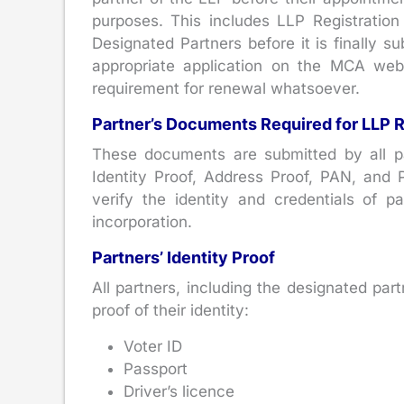
purposes. This includes LLP Registration
Designated Partners before it is finally 
appropriate application on the MCA websi
requirement for renewal whatsoever.
Partner’s Documents Required for LLP R
These documents are submitted by all pa
Identity Proof, Address Proof, PAN, and
verify the identity and credentials of p
incorporation.
Partners’ Identity Proof
All partners, including the designated pa
proof of their identity:
Voter ID
Passport
Driver’s licence