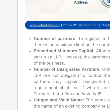
Number of partners:
To register an
there is no maximum limit on the numb
Prescribed Minimum Capital:
Althoug
set up an LLP. However, the partners m
of the business.
Number of Designated Partners:
Unli
LLP are not obligated to control th
partners may appoint designated 
requirement of at least 1 who is a
Partners that a firm can have is 15.
Unique and Valid Name:
The name of 
the name of an existing company or LL