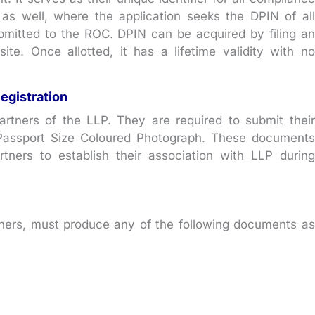
 as well, where the application seeks the DPIN of all
submitted to the ROC. DPIN can be acquired by filing an
te. Once allotted, it has a lifetime validity with no
egistration
rtners of the LLP. They are required to submit their
 Passport Size Coloured Photograph. These documents
artners to establish their association with LLP during
rtners, must produce any of the following documents as