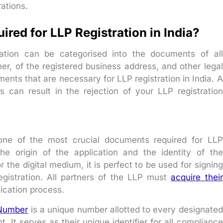
ations.
red for LLP Registration in India?
ation can be categorised into the documents of all
ner, of the registered business address, and other legal
nts that are necessary for LLP registration in India. A
s can result in the rejection of your LLP registration
s one of the most crucial documents required for LLP
 the origin of the application and the identity of the
r the digital medium, it is perfect to be used for signing
gistration. All partners of the LLP must
acquire their
ication process.
 Number
is a unique number allotted to every designated
. It serves as their unique identifier for all compliance