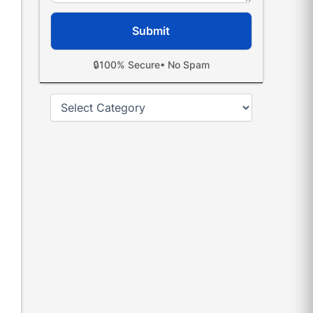
🔒
100% Secure
• No Spam
Categories