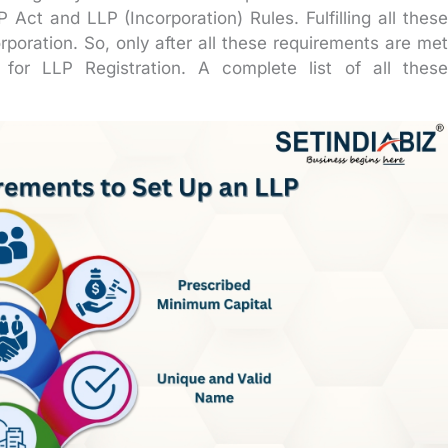
Act and LLP (Incorporation) Rules. Fulfilling all these
rporation. So, only after all these requirements are met
for LLP Registration. A complete list of all these