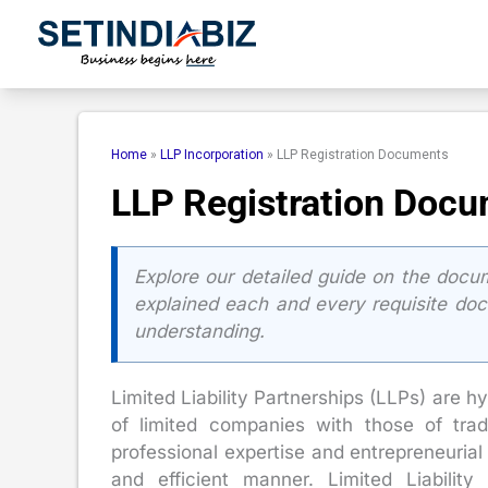
Skip
to
content
Home
»
LLP Incorporation
»
LLP Registration Documents
LLP Registration Doc
Explore our detailed guide on the docum
explained each and every requisite do
understanding.
Limited Liability Partnerships (LLPs) are h
of limited companies with those of trad
professional expertise and entrepreneurial i
and efficient manner. Limited Liability