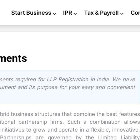
Start Business
⌵
IPR
⌵
Tax & Payroll
⌵
Co
uments
ents required for LLP Registration in India. We have
cument and its purpose for your easy and convenient
ybrid business structures that combine the best features
itional partnership firms. Such a combination allows
nitiatives to grow and operate in a flexible, innovative,
 Partnerships are governed by the Limited Liability