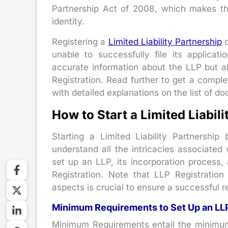
Partnership Act of 2008, which makes thei
identity.
Registering a
Limited Liability Partnership
c
unable to successfully file its applicat
accurate information about the LLP but a
Registration. Read further to get a complet
with detailed explanations on the list of d
How to Start a Limited Liabil
Starting a Limited Liability Partnership
understand all the intricacies associated
set up an LLP, its incorporation process
Registration. Note that LLP Registratio
aspects is crucial to ensure a successful re
Minimum Requirements to Set Up an LL
Minimum Requirements entail the minimum e