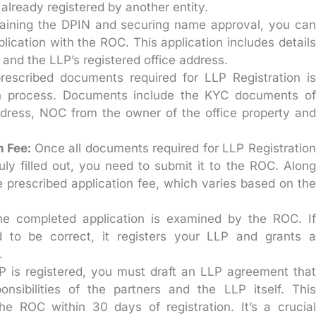
already registered by another entity.
aining the DPIN and securing name approval, you can
plication with the ROC. This application includes details
, and the LLP’s registered office address.
escribed documents required for LLP Registration is
ion process. Documents include the KYC documents of
address, NOC from the owner of the office property and
n Fee:
Once all documents required for LLP Registration
uly filled out, you need to submit it to the ROC. Along
e prescribed application fee, which varies based on the
he completed application is examined by the ROC. If
 to be correct, it registers your LLP and grants a
.
LP is registered, you must draft an LLP agreement that
ponsibilities of the partners and the LLP itself. This
e ROC within 30 days of registration. It’s a crucial