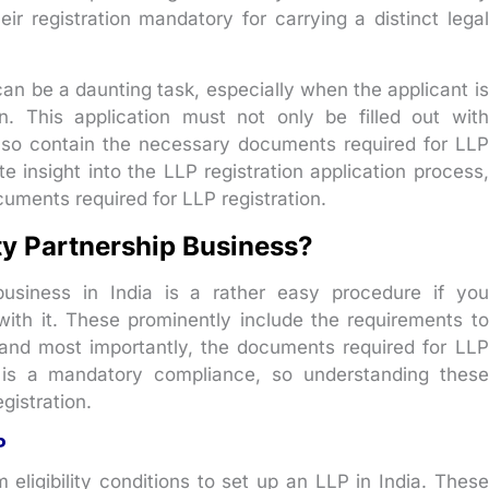
r registration mandatory for carrying a distinct legal
an be a daunting task, especially when the applicant is
ion. This application must not only be filled out with
lso contain the necessary documents required for LLP
e insight into the LLP registration application process,
ocuments required for LLP registration.
ity Partnership Business?
 business in India is a rather easy procedure if you
 with it. These prominently include the requirements to
, and most importantly, the documents required for LLP
n is a mandatory compliance, so understanding these
gistration.
P
ligibility conditions to set up an LLP in India. These