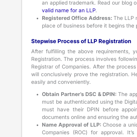
an applied trademark. Read our blog
valid name for an LLP
.
Registered Office Address:
The LLP m
place of business before it begins the 
Stepwise Process of LLP Registration
After fulfilling the above requirements,
Registration. The process involves following
Registrar of Companies. After the process i
will conclusively prove the registration. 
easily and conveniently.
Obtain Partner’s DSC & DPIN:
The app
must be authenticated using the Digit
must have their DPIN before appoin
documents online and ensuring the auth
Name Approval of LLP:
Choose a uniq
Companies (ROC) for approval. It’s