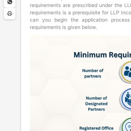
requirements are prescribed under the LLP 
requirements is a prerequisite for LLP Inco
can you begin the application process 
requirements is given below.