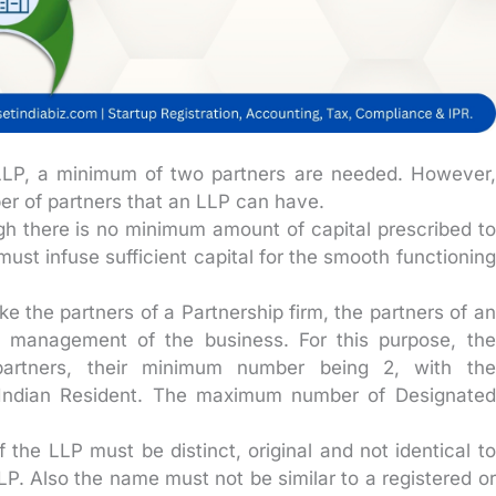
 LLP, a minimum of two partners are needed. However,
er of partners that an LLP can have.
h there is no minimum amount of capital prescribed to
ust infuse sufficient capital for the smooth functioning
ke the partners of a Partnership firm, the partners of an
e management of the business. For this purpose, the
partners, their minimum number being 2, with the
n Indian Resident. The maximum number of Designated
the LLP must be distinct, original and not identical to
P. Also the name must not be similar to a registered or