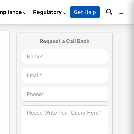
Search
Get Help
mpliance
⌵
Regulatory
⌵
☰
Request a Call Back