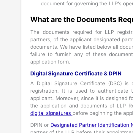
document for governing the LLP’s oper
What are the Documents Requi
The documents required for LLP registr
partners, of the applicant designated part
documents. We have listed below all docume
failure to furnish any of these document
application form.
Digital Signature Certificate & DPIN
A Digital Signature Certificate (DSC) i
registration. It is used to authenticate
applicant. Moreover, since it is designed fo
the application and documents of LLP Re
digital signatures
before beginning the appl
DPIN or
Designated Partner Identification
partner of the LLP before their appointment