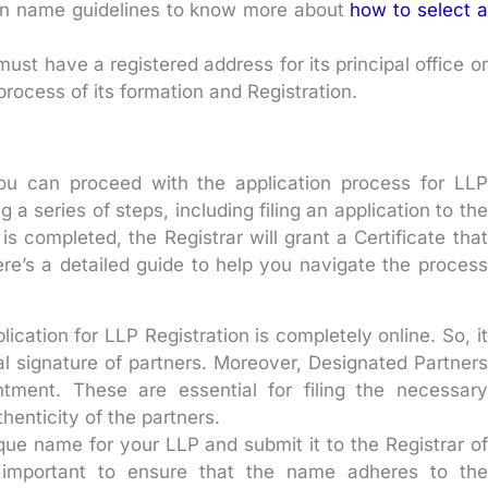
 on name guidelines to know more about
how to select a
ust have a registered address for its principal office or
process of its formation and Registration.
 you can proceed with the application process for LLP
 a series of steps, including filing an application to the
s completed, the Registrar will grant a Certificate that
Here’s a detailed guide to help you navigate the process
lication for LLP Registration is completely online. So, it
al signature of partners. Moreover, Designated Partners
tment. These are essential for filing the necessary
enticity of the partners.
ue name for your LLP and submit it to the Registrar of
 important to ensure that the name adheres to the