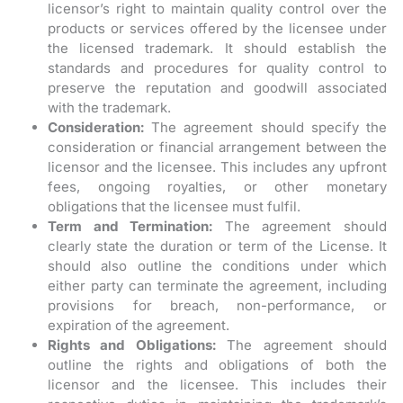
licensor’s right to maintain quality control over the
products or services offered by the licensee under
the licensed trademark. It should establish the
standards and procedures for quality control to
preserve the reputation and goodwill associated
with the trademark.
Consideration:
The agreement should specify the
consideration or financial arrangement between the
licensor and the licensee. This includes any upfront
fees, ongoing royalties, or other monetary
obligations that the licensee must fulfil.
Term and Termination:
The agreement should
clearly state the duration or term of the License. It
should also outline the conditions under which
either party can terminate the agreement, including
provisions for breach, non-performance, or
expiration of the agreement.
Rights and Obligations:
The agreement should
outline the rights and obligations of both the
licensor and the licensee. This includes their