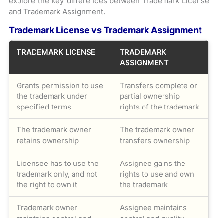
explore the key differences between Trademark License
and Trademark Assignment.
Trademark License vs Trademark Assignment
TRADEMARK LICENSE
TRADEMARK
ASSIGNMENT
Grants permission to use
Transfers complete or
the trademark under
partial ownership
specified terms
rights of the trademark
The trademark owner
The trademark owner
retains ownership
transfers ownership
Licensee has to use the
Assignee gains the
trademark only, and not
rights to use and own
the right to own it
the trademark
Trademark owner
Assignee maintains