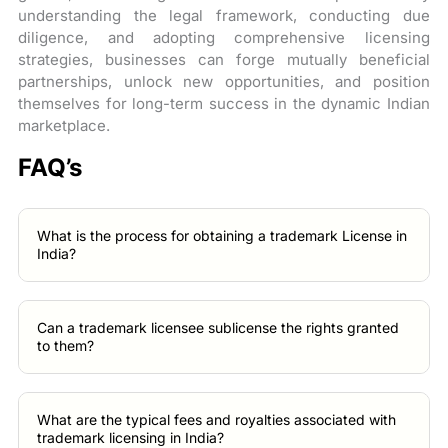
understanding the legal framework, conducting due
diligence, and adopting comprehensive licensing
strategies, businesses can forge mutually beneficial
partnerships, unlock new opportunities, and position
themselves for long-term success in the dynamic Indian
marketplace.
FAQ’s
What is the process for obtaining a trademark License in
India?
Can a trademark licensee sublicense the rights granted
to them?
What are the typical fees and royalties associated with
trademark licensing in India?