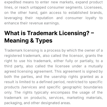
expedited means to enter new markets, expand product
lines, or reach untapped consumer segments. Licensees,
on the other hand, gain access to established brands,
leveraging their reputation and consumer loyalty to
enhance their revenue earnings.
What is Trademark Licensing? –
Meaning & Types
Trademark licensing is a process by which the owner of a
registered trademark, also called the licensor, grants the
right to use his trademark, either fully or partially, to a
third party, also called the licensee under a mutually
agreed licensing agreement. This agreement is signed by
both the parties, and the usership rights granted as a
result is limited to a defined period, restricted to specific
products /services and specific geographic boundaries
only. The rights typically encompass the usage of the
trademark on products, services, marketing materials,
packaging, and other designated areas.