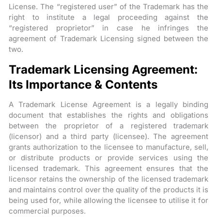
License. The “registered user” of the Trademark has the
right to institute a legal proceeding against the
“registered proprietor” in case he infringes the
agreement of Trademark Licensing signed between the
two.
Trademark Licensing Agreement:
Its Importance & Contents
A Trademark License Agreement is a legally binding
document that establishes the rights and obligations
between the proprietor of a registered trademark
(licensor) and a third party (licensee). The agreement
grants authorization to the licensee to manufacture, sell,
or distribute products or provide services using the
licensed trademark. This agreement ensures that the
licensor retains the ownership of the licensed trademark
and maintains control over the quality of the products it is
being used for, while allowing the licensee to utilise it for
commercial purposes.