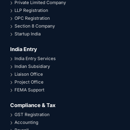
Private Limited Company
LLP Registration
OPC Registration
Section 8 Company
Startup India
India Entry
India Entry Services
Indian Subsidiary
Liaison Office
Project Office
FEMA Support
Compliance & Tax
GST Registration
Accounting