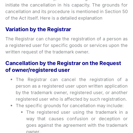
initiate the cancellation in his capacity. The grounds for
cancellation and its procedure is mentioned in Section 50
of the Act itself. Here is a detailed explanation
Variation by the Registrar
The Registrar can change the registration of a person as
a registered user for specific goods or services upon the
written request of the trademark owner.
Cancellation by the Registrar on the Request
of owner/registered user
The Registrar can cancel the registration of a
person as a registered user upon written application
by the trademark owner, registered user, or another
registered user who is affected by such registration.
The specific grounds for cancellation may include:
The registered user using the trademark in a
way that causes confusion or deception or
goes against the agreement with the trademark
owner.