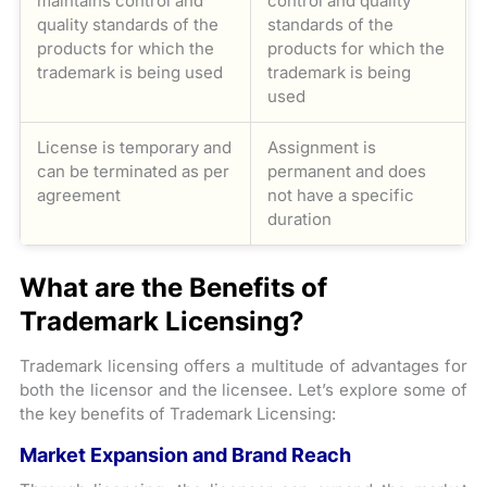
maintains control and
control and quality
quality standards of the
standards of the
products for which the
products for which the
trademark is being used
trademark is being
used
License is temporary and
Assignment is
can be terminated as per
permanent and does
agreement
not have a specific
duration
What are the Benefits of
Trademark Licensing?
Trademark licensing offers a multitude of advantages for
both the licensor and the licensee. Let’s explore some of
the key benefits of Trademark Licensing:
Market Expansion and Brand Reach