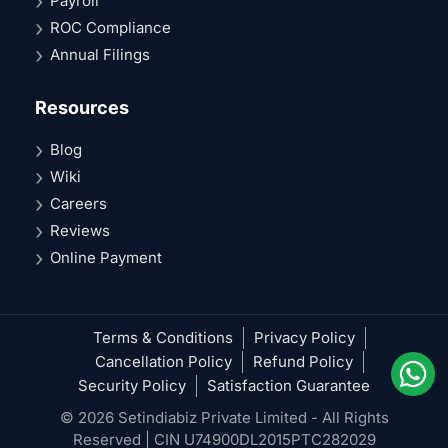
Payroll
ROC Compliance
Annual Filings
Resources
Blog
Wiki
Careers
Reviews
Online Payment
Terms & Conditions
Privacy Policy
Cancellation Policy
Refund Policy
Security Policy
Satisfaction Guarantee
© 2026 Setindiabiz Private Limited - All Rights
Reserved | CIN U74900DL2015PTC282029