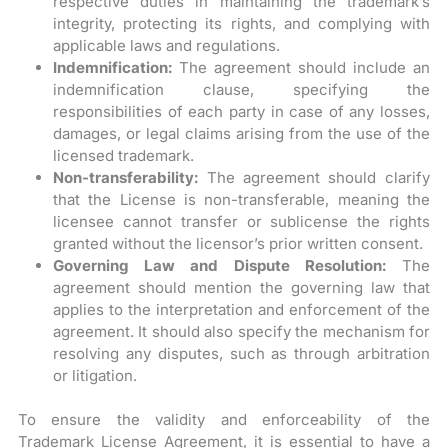
respective duties in maintaining the trademark’s
integrity, protecting its rights, and complying with
applicable laws and regulations.
Indemnification:
The agreement should include an
indemnification clause, specifying the
responsibilities of each party in case of any losses,
damages, or legal claims arising from the use of the
licensed trademark.
Non-transferability:
The agreement should clarify
that the License is non-transferable, meaning the
licensee cannot transfer or sublicense the rights
granted without the licensor’s prior written consent.
Governing Law and Dispute Resolution:
The
agreement should mention the governing law that
applies to the interpretation and enforcement of the
agreement. It should also specify the mechanism for
resolving any disputes, such as through arbitration
or litigation.
To ensure the validity and enforceability of the
Trademark License Agreement, it is essential to have a