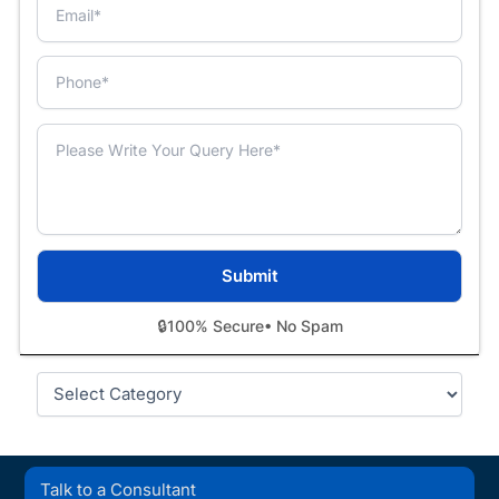
🔒
100% Secure
• No Spam
Categories
Talk to a Consultant