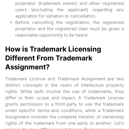
proprietor (trademark owner) and other registered
users (excluding the applicant) regarding any
application for variation or cancellation.
Before cancelling the registration, the registered
proprietor and the registered User must be given a
reasonable opportunity to be heard.
How is Trademark Licensing
Different From Trademark
Assignment?
Trademark License and Trademark Assignment are two
distinct concepts in the realm of intellectual property
rights. While both involve the use of trademarks, they
differ in their scope and impact. A Trademark License
grants permission to a third party to use the trademark
under specific terms and conditions, while a Trademark
Assignment involves the complete transfer of ownership
rights of the trademark from one party to another. Let’s