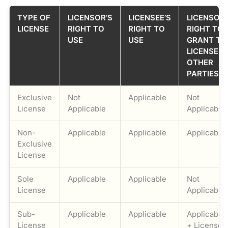
TYPE OF
LICENSOR’S
LICENSEE’S
LICENSOR’
LICENSE
RIGHT TO
RIGHT TO
RIGHT TO
USE
USE
GRANT TH
LICENSE T
OTHER
PARTIES
Exclusive
Not
Applicable
Not
License
Applicable
Applicable
Non-
Applicable
Applicable
Applicable
Exclusive
License
Sole
Applicable
Applicable
Not
License
Applicable
Sub-
Applicable
Applicable
Applicable
License
+ Licensee