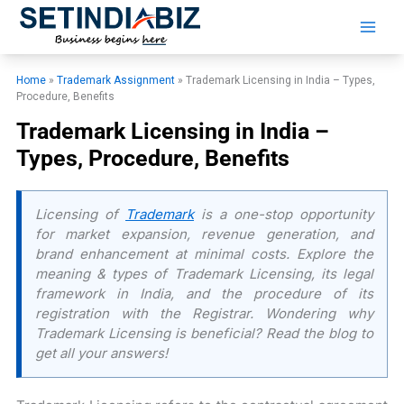
Skip
to
content
Home
»
Trademark Assignment
»
Trademark Licensing in India – Types,
Procedure, Benefits
Trademark Licensing in India –
Types, Procedure, Benefits
Licensing of
Trademark
is a one-stop opportunity
for market expansion, revenue generation, and
brand enhancement at minimal costs. Explore the
meaning & types of Trademark Licensing, its legal
framework in India, and the procedure of its
registration with the Registrar. Wondering why
Trademark Licensing is beneficial? Read the blog to
get all your answers!