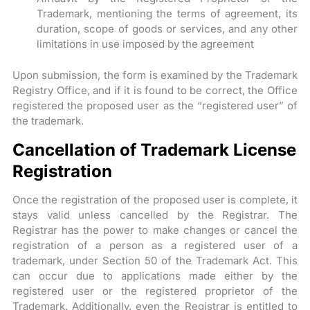
Trademark, mentioning the terms of agreement, its
duration, scope of goods or services, and any other
limitations in use imposed by the agreement
Upon submission, the form is examined by the Trademark
Registry Office, and if it is found to be correct, the Office
registered the proposed user as the “registered user” of
the trademark.
Cancellation of Trademark License
Registration
Once the registration of the proposed user is complete, it
stays valid unless cancelled by the Registrar. The
Registrar has the power to make changes or cancel the
registration of a person as a registered user of a
trademark, under Section 50 of the Trademark Act. This
can occur due to applications made either by the
registered user or the registered proprietor of the
Trademark. Additionally, even the Registrar is entitled to