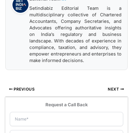
Setindiabiz Editorial Team is a
multidisciplinary collective of Chartered
Accountants, Company Secretaries, and
Advocates offering authoritative insights
on India’s regulatory and business
landscape. With decades of experience in
compliance, taxation, and advisory, they
empower entrepreneurs and enterprises to
make informed decisions.
PREVIOUS
NEXT
Request a Call Back