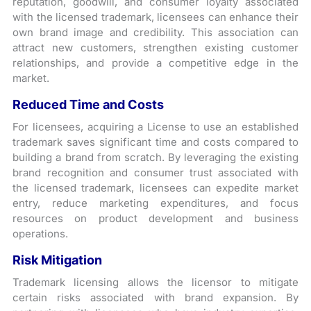
reputation, goodwill, and consumer loyalty associated
with the licensed trademark, licensees can enhance their
own brand image and credibility. This association can
attract new customers, strengthen existing customer
relationships, and provide a competitive edge in the
market.
Reduced Time and Costs
For licensees, acquiring a License to use an established
trademark saves significant time and costs compared to
building a brand from scratch. By leveraging the existing
brand recognition and consumer trust associated with
the licensed trademark, licensees can expedite market
entry, reduce marketing expenditures, and focus
resources on product development and business
operations.
Risk Mitigation
Trademark licensing allows the licensor to mitigate
certain risks associated with brand expansion. By