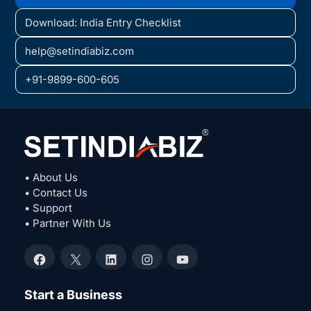
Download: India Entry Checklist
help@setindiabiz.com
+91-9899-600-605
• About Us
• Contact Us
• Support
• Partner With Us
Facebook
X
LinkedIn
Instagram
YouTube
Start a Business