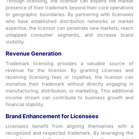
Through licensing, the licensor can expand the market
presence of their trademark beyond their core operations
or geographic boundaries. By partnering with licensees
who have established distribution networks or market
expertise, the licensor can penetrate new markets, reach
untapped consumer segments, and increase brand
visibility.
Revenue Generation
Trademark licensing provides a valuable source of
revenue for the licensor. By granting Licenses and
receiving licensing fees or royalties, the licensor can
monetize their trademark without directly engaging in
manufacturing, distribution, or marketing. This additional
income stream can contribute to business growth and
financial stability.
Brand Enhancement for Licensees
Licensees benefit from aligning themselves with a
recognized and respected trademark. By leveraging the