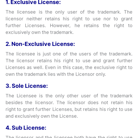
1. Exclusive License:
The licensee is the only user of the trademark. The
licensor neither retains his right to use nor to grant
further Licenses. However, he retains the right to
exclusively own the trademark.
2. Non-Exclusive License:
The licensee is just one of the users of the trademark.
The licensor retains his right to use and grant further
Licenses as well. Even in this case, the exclusive right to
own the trademark lies with the Licensor only.
3. Sole License:
The Licensee is the only other user of the trademark
besides the licensor. The licensor does not retain his
right to grant further Licenses, but retains his right to use
and exclusively own the License.
4. Sub License:
The licensor and the licensee both have the right to use