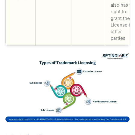
also has th
right to
grant the
License to
other
parties