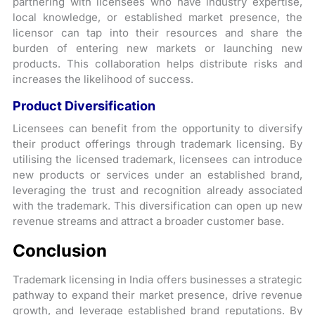
partnering with licensees who have industry expertise,
local knowledge, or established market presence, the
licensor can tap into their resources and share the
burden of entering new markets or launching new
products. This collaboration helps distribute risks and
increases the likelihood of success.
Product Diversification
Licensees can benefit from the opportunity to diversify
their product offerings through trademark licensing. By
utilising the licensed trademark, licensees can introduce
new products or services under an established brand,
leveraging the trust and recognition already associated
with the trademark. This diversification can open up new
revenue streams and attract a broader customer base.
Conclusion
Trademark licensing in India offers businesses a strategic
pathway to expand their market presence, drive revenue
growth, and leverage established brand reputations. By