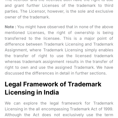
and grant further Licenses of the trademark to third
parties. The Licensor, however, is the sole and exclusive
owner of the trademark.
Note :
You might have observed that in none of the above
mentioned Licenses, the right of ownership is being
transferred to the licensee. This is a major point of
difference between Trademark Licensing and Trademark
Assignment, where Trademark Licensing simply enables
the transfer of right to use the licensed trademark
whereas trademark assignment results in the transfer of
right to own and use the assigned Trademark. We have
discussed the differences in detail in further sections.
Legal Framework of Trademark
Licensing in India
We can explore the legal framework for Trademark
Licensing in the all encompassing Trademark Act of 1999.
Although the Act does not exclusively use the term