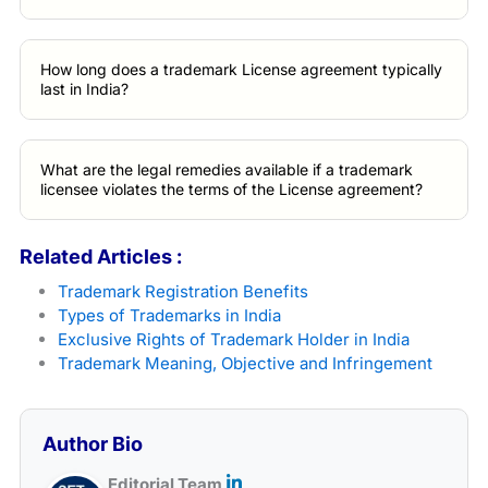
How long does a trademark License agreement typically
last in India?
What are the legal remedies available if a trademark
licensee violates the terms of the License agreement?
Related Articles :
Trademark Registration Benefits
Types of Trademarks in India
Exclusive Rights of Trademark Holder in India
Trademark Meaning, Objective and Infringement
Author Bio
Editorial Team