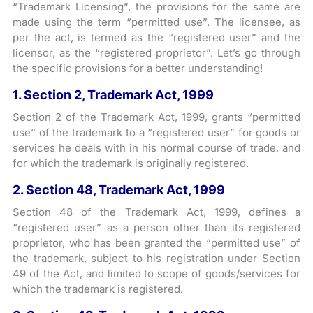
“Trademark Licensing”, the provisions for the same are
made using the term “permitted use”. The licensee, as
per the act, is termed as the “registered user” and the
licensor, as the “registered proprietor”. Let’s go through
the specific provisions for a better understanding!
1. Section 2, Trademark Act, 1999
Section 2 of the Trademark Act, 1999, grants “permitted
use” of the trademark to a “registered user” for goods or
services he deals with in his normal course of trade, and
for which the trademark is originally registered.
2. Section 48, Trademark Act, 1999
Section 48 of the Trademark Act, 1999, defines a
“registered user” as a person other than its registered
proprietor, who has been granted the “permitted use” of
the trademark, subject to his registration under Section
49 of the Act, and limited to scope of goods/services for
which the trademark is registered.