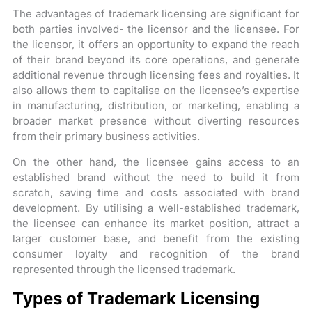
The advantages of trademark licensing are significant for
both parties involved- the licensor and the licensee. For
the licensor, it offers an opportunity to expand the reach
of their brand beyond its core operations, and generate
additional revenue through licensing fees and royalties. It
also allows them to capitalise on the licensee’s expertise
in manufacturing, distribution, or marketing, enabling a
broader market presence without diverting resources
from their primary business activities.
On the other hand, the licensee gains access to an
established brand without the need to build it from
scratch, saving time and costs associated with brand
development. By utilising a well-established trademark,
the licensee can enhance its market position, attract a
larger customer base, and benefit from the existing
consumer loyalty and recognition of the brand
represented through the licensed trademark.
Types of Trademark Licensing