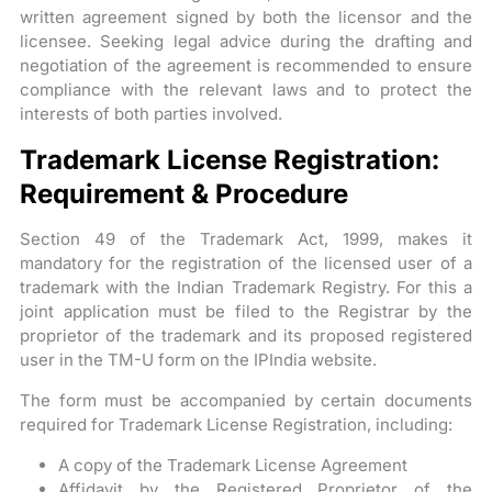
written agreement signed by both the licensor and the
licensee. Seeking legal advice during the drafting and
negotiation of the agreement is recommended to ensure
compliance with the relevant laws and to protect the
interests of both parties involved.
Trademark License Registration:
Requirement & Procedure
Section 49 of the Trademark Act, 1999, makes it
mandatory for the registration of the licensed user of a
trademark with the Indian Trademark Registry. For this a
joint application must be filed to the Registrar by the
proprietor of the trademark and its proposed registered
user in the TM-U form on the IPIndia website.
The form must be accompanied by certain documents
required for Trademark License Registration, including:
A copy of the Trademark License Agreement
Affidavit by the Registered Proprietor of the