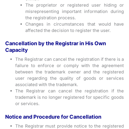
The proprietor or registered user hiding or
misrepresenting important information during
the registration process.
Changes in circumstances that would have
affected the decision to register the user.
Cancellation by the Registrar in His Own
Capacity
The Registrar can cancel the registration if there is a
failure to enforce or comply with the agreement
between the trademark owner and the registered
user regarding the quality of goods or services
associated with the trademark.
The Registrar can cancel the registration if the
trademark is no longer registered for specific goods
or services.
Notice and Procedure for Cancellation
The Registrar must provide notice to the registered