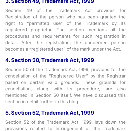
3. Section 49, Trademark Act, 1999
Section 49 of the Trademark Act provides for
Registration of the person who has been granted the
right to “permitted use” of the Trademark by its
registered proprietor. The section mentions all the
procedures and requirements for such registration in
detail. After the registration, the concerned person
becomes a “registered user” of the mark under the Act.
4. Section 50, Trademark Act, 1999
Section 50 of the Trademark Act, 1999, provides for the
cancellation of the “Registered User” by the Registrar
based on certain valid grounds. These grounds for
cancellation, along with its procedure, are also
mentioned in Section 50 itself. We have discussed this
section in detail further in this blog.
5. Section 52, Trademark Act, 1999
Section 52 of the Trademark Act, 1999, lays down the
provisions related to Infringement of the Trademark