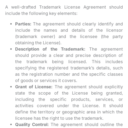
A well-drafted Trademark License Agreement should
include the following key elements:
Parties:
The agreement should clearly identify and
include the names and details of the licensor
(trademark owner) and the licensee (the party
obtaining the License).
Description of the Trademark:
The agreement
should provide a clear and precise description of
the trademark being licensed. This includes
specifying the registered trademark’s details, such
as the registration number and the specific classes
of goods or services it covers.
Grant of License:
The agreement should explicitly
state the scope of the License being granted,
including the specific products, services, or
activities covered under the License. It should
define the territory or geographic area in which the
licensee has the right to use the trademark.
Quality Control:
The agreement should outline the