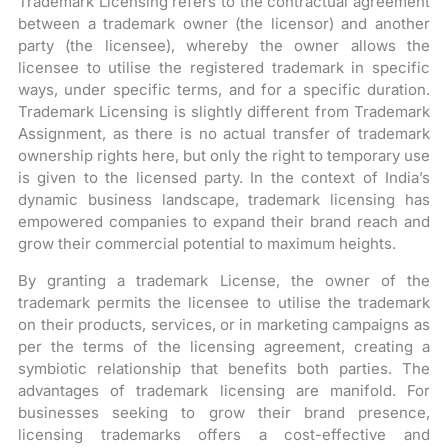
Trademark Licensing refers to the contractual agreement
between a trademark owner (the licensor) and another
party (the licensee), whereby the owner allows the
licensee to utilise the registered trademark in specific
ways, under specific terms, and for a specific duration.
Trademark Licensing is slightly different from Trademark
Assignment, as there is no actual transfer of trademark
ownership rights here, but only the right to temporary use
is given to the licensed party. In the context of India’s
dynamic business landscape, trademark licensing has
empowered companies to expand their brand reach and
grow their commercial potential to maximum heights.
By granting a trademark License, the owner of the
trademark permits the licensee to utilise the trademark
on their products, services, or in marketing campaigns as
per the terms of the licensing agreement, creating a
symbiotic relationship that benefits both parties. The
advantages of trademark licensing are manifold. For
businesses seeking to grow their brand presence,
licensing trademarks offers a cost-effective and