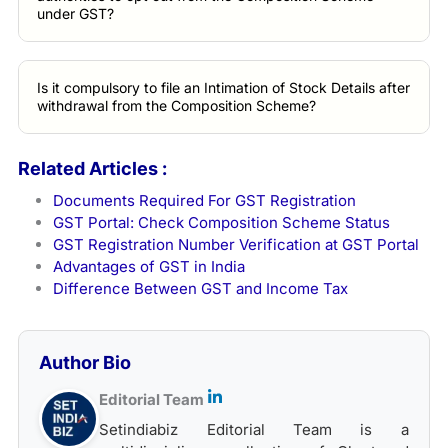
under GST?
Is it compulsory to file an Intimation of Stock Details after
withdrawal from the Composition Scheme?
Related Articles :
Documents Required For GST Registration
GST Portal: Check Composition Scheme Status
GST Registration Number Verification at GST Portal
Advantages of GST in India
Difference Between GST and Income Tax
Author Bio
Editorial Team
Setindiabiz Editorial Team is a