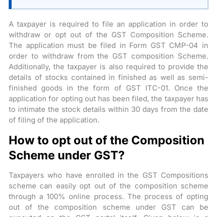
A taxpayer is required to file an application in order to
withdraw or opt out of the GST Composition Scheme.
The application must be filed in Form GST CMP-04 in
order to withdraw from the GST composition Scheme.
Additionally, the taxpayer is also required to provide the
details of stocks contained in finished as well as semi-
finished goods in the form of GST ITC-01. Once the
application for opting out has been filed, the taxpayer has
to intimate the stock details within 30 days from the date
of filing of the application.
How to opt out of the Composition
Scheme under GST?
Taxpayers who have enrolled in the GST Compositions
scheme can easily opt out of the composition scheme
through a 100% online process. The process of opting
out of the composition scheme under GST can be