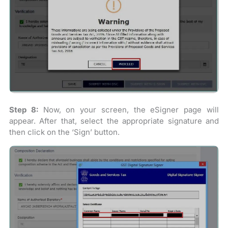
Step 8:
Now, on your screen, the eSigner page will
appear. After that, select the appropriate signature and
then click on the ‘Sign’ button.