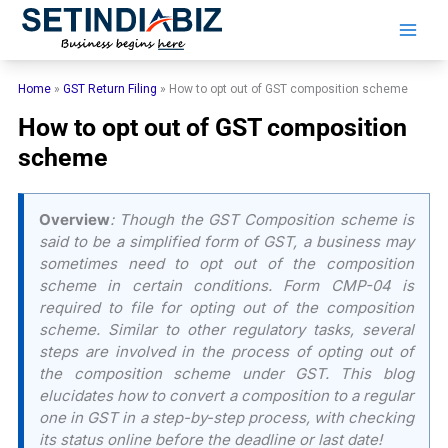
Skip
to
content
Home
»
GST Return Filing
»
How to opt out of GST composition scheme
How to opt out of GST composition
scheme
Overview
: Though the GST Composition scheme is
said to be a simplified form of GST, a business may
sometimes need to opt out of the composition
scheme in certain conditions. Form CMP-04 is
required to file for opting out of the composition
scheme. Similar to other regulatory tasks, several
steps are involved in the process of opting out of
the composition scheme under GST. This blog
elucidates how to convert a composition to a regular
one in GST in a step-by-step process, with checking
its status online before the deadline or last date!