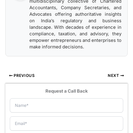
multidisciplinary collective of Chartered
Accountants, Company Secretaries, and
Advocates offering authoritative insights
on India’s regulatory and business
landscape. With decades of experience in
compliance, taxation, and advisory, they
empower entrepreneurs and enterprises to
make informed decisions.
PREVIOUS
NEXT
Request a Call Back