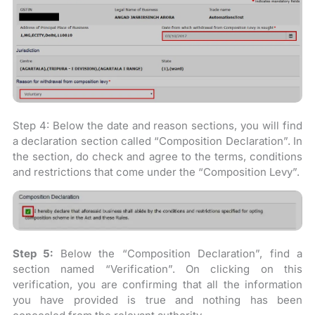
Step 4: Below the date and reason sections, you will find
a declaration section called “Composition Declaration”. In
the section, do check and agree to the terms, conditions
and restrictions that come under the “Composition Levy”.
Step 5:
Below the “Composition Declaration”, find a
section named “Verification”. On clicking on this
verification, you are confirming that all the information
you have provided is true and nothing has been