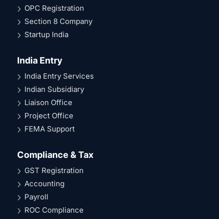
OPC Registration
Section 8 Company
Startup India
India Entry
India Entry Services
Indian Subsidiary
Liaison Office
Project Office
FEMA Support
Compliance & Tax
GST Registration
Accounting
Payroll
ROC Compliance