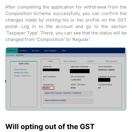
After completing the application for withdrawal from the
Composition Scheme successfully, you can confirm the
changes made by visiting his or her profile on the GST
portal. Log in to the account and go to the section
‘Taxpayer Type’. There, you can see that the status will be
changed from ‘Composition’ to ‘Regular’.
Will opting out of the GST