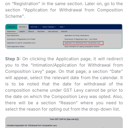
on “Registration” in the same section. Later on, go to the
section “Application for Withdrawal from Composition
Scheme”.
Step 3:
On clicking the Application page, it will redirect
you to the “Intimation/Application for Withdrawal from
Composition Levy” page. On that page, a section “Date”
will appear, select the relevant date from the calendar. It
is to be noted that the date for withdrawal of the
composition scheme under GST Levy cannot be prior to
the date on which the Composition Levy was opted. Also,
there will be a section “Reason” where you need to
select the reason for opting out from the drop-down list.