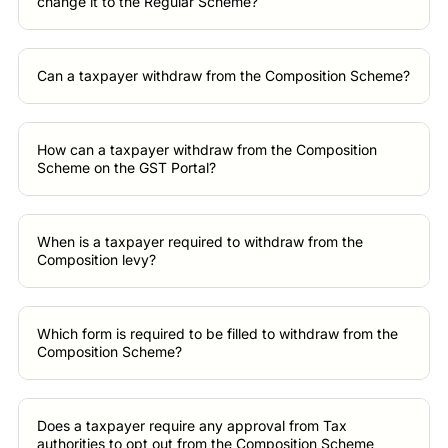
change it to the Regular Scheme?
Can a taxpayer withdraw from the Composition Scheme?
How can a taxpayer withdraw from the Composition
Scheme on the GST Portal?
When is a taxpayer required to withdraw from the
Composition levy?
Which form is required to be filled to withdraw from the
Composition Scheme?
Does a taxpayer require any approval from Tax
authorities to opt out from the Composition Scheme