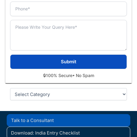
🔒
100% Secure
• No Spam
Categories
Talk to a Consultant
Download: India Entry Checklist