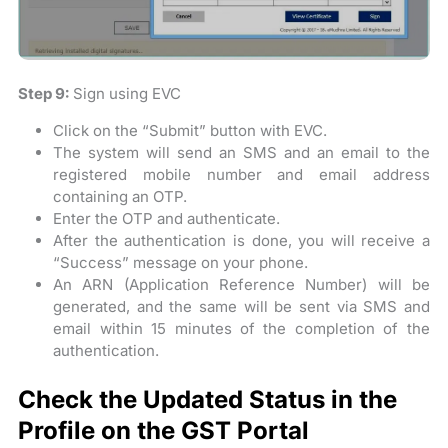
Step 9:
Sign using EVC
Click on the “Submit” button with EVC.
The system will send an SMS and an email to the
registered mobile number and email address
containing an OTP.
Enter the OTP and authenticate.
After the authentication is done, you will receive a
“Success” message on your phone.
An ARN (Application Reference Number) will be
generated, and the same will be sent via SMS and
email within 15 minutes of the completion of the
authentication.
Check the Updated Status in the
Profile on the GST Portal