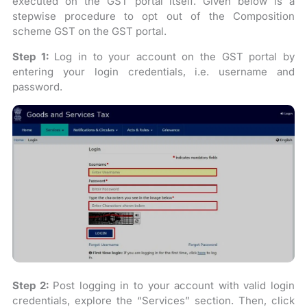
executed on the GST portal itself. Given below is a
stepwise procedure to opt out of the Composition
scheme GST on the GST portal.
Step 1:
Log in to your account on the GST portal by
entering your login credentials, i.e. username and
password.
Step 2:
Post logging in to your account with valid login
credentials, explore the “Services” section. Then, click