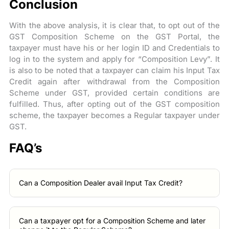
Conclusion
With the above analysis, it is clear that, to opt out of the
GST Composition Scheme on the GST Portal, the
taxpayer must have his or her login ID and Credentials to
log in to the system and apply for “Composition Levy”. It
is also to be noted that a taxpayer can claim his Input Tax
Credit again after withdrawal from the Composition
Scheme under GST, provided certain conditions are
fulfilled. Thus, after opting out of the GST composition
scheme, the taxpayer becomes a Regular taxpayer under
GST.
FAQ’s
Can a Composition Dealer avail Input Tax Credit?
Can a taxpayer opt for a Composition Scheme and later