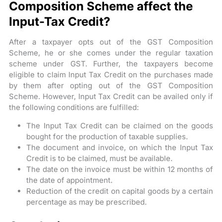
Composition Scheme affect the
Input-Tax Credit?
After a taxpayer opts out of the GST Composition
Scheme, he or she comes under the regular taxation
scheme under GST. Further, the taxpayers become
eligible to claim Input Tax Credit on the purchases made
by them after opting out of the GST Composition
Scheme. However, Input Tax Credit can be availed only if
the following conditions are fulfilled:
The Input Tax Credit can be claimed on the goods
bought for the production of taxable supplies.
The document and invoice, on which the Input Tax
Credit is to be claimed, must be available.
The date on the invoice must be within 12 months of
the date of appointment.
Reduction of the credit on capital goods by a certain
percentage as may be prescribed.