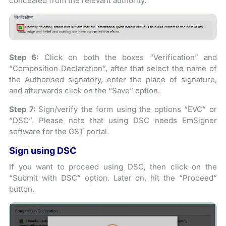
concealed from the relevant authority.
Step 6:
Click on both the boxes “Verification” and
“Composition Declaration”, after that select the name of
the Authorised signatory, enter the place of signature,
and afterwards click on the “Save” option.
Step 7:
Sign/verify the form using the options “EVC” or
“DSC”. Please note that using DSC needs EmSigner
software for the GST portal.
Sign using DSC
If you want to proceed using DSC, then click on the
“Submit with DSC” option. Later on, hit the “Proceed”
button.