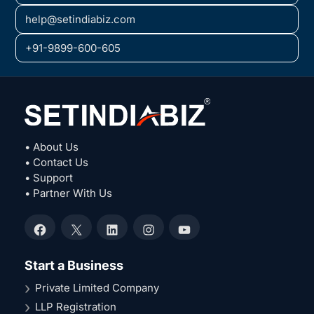
help@setindiabiz.com
+91-9899-600-605
• About Us
• Contact Us
• Support
• Partner With Us
Facebook
X
LinkedIn
Instagram
YouTube
Start a Business
Private Limited Company
LLP Registration