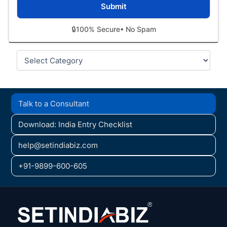
🔒
100% Secure
• No Spam
Categories
Talk to a Consultant
Download: India Entry Checklist
help@setindiabiz.com
+91-9899-600-605