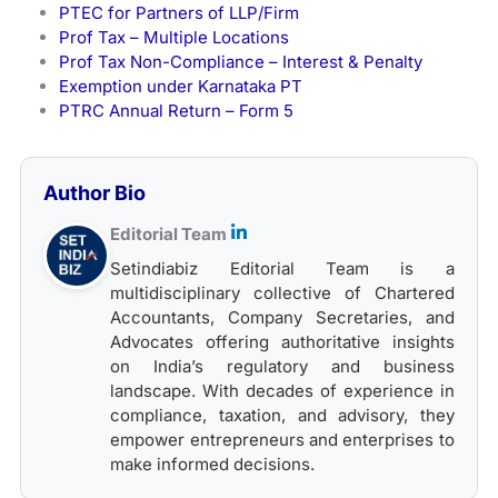
PTEC for Partners of LLP/Firm
Prof Tax – Multiple Locations
Prof Tax Non-Compliance – Interest & Penalty
Exemption under Karnataka PT
PTRC Annual Return – Form 5
Author Bio
Editorial Team
Setindiabiz Editorial Team is a
multidisciplinary collective of Chartered
Accountants, Company Secretaries, and
Advocates offering authoritative insights
on India’s regulatory and business
landscape. With decades of experience in
compliance, taxation, and advisory, they
empower entrepreneurs and enterprises to
make informed decisions.