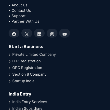
• About Us
• Contact Us
• Support
• Partner With Us
Facebook
X
LinkedIn
Instagram
YouTube
Start a Business
Private Limited Company
LLP Registration
OPC Registration
Section 8 Company
Startup India
India Entry
India Entry Services
Indian Subsidiary