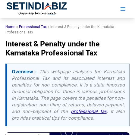
Skip
to
content
Home
»
Professional Tax
»
Interest & Penalty under the Karnataka
Professional Tax
Interest & Penalty under the
Karnataka Professional Tax
Overview :
This webpage analyses the Karnataka
Professional Tax and its associated interest and
penalties for non-compliance. It is a state-imposed
financial obligation for those in various professions
in Karnataka. The page covers the penalties for non-
registration, non-filing of returns, delayed payment,
and non-payment of the
professional tax
. It also
provides practical tips for compliance.