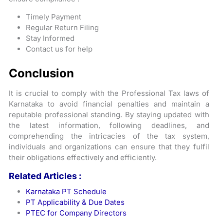
Timely Payment
Regular Return Filing
Stay Informed
Contact us for help
Conclusion
It is crucial to comply with the Professional Tax laws of
Karnataka to avoid financial penalties and maintain a
reputable professional standing. By staying updated with
the latest information, following deadlines, and
comprehending the intricacies of the tax system,
individuals and organizations can ensure that they fulfil
their obligations effectively and efficiently.
Related Articles :
Karnataka PT Schedule
PT Applicability & Due Dates
PTEC for Company Directors