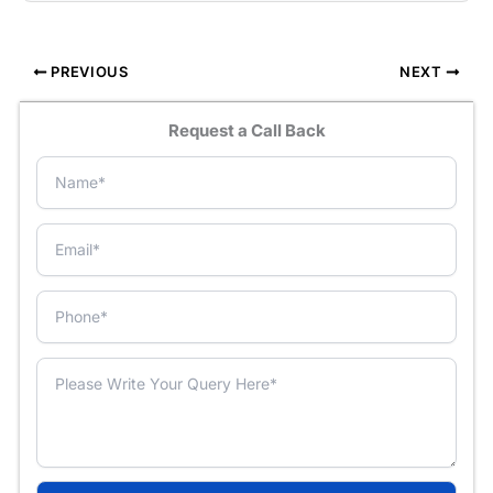
PREVIOUS
NEXT
Request a Call Back