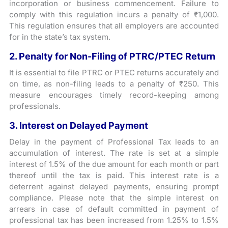
incorporation or business commencement. Failure to
comply with this regulation incurs a penalty of ₹1,000.
This regulation ensures that all employers are accounted
for in the state’s tax system.
2. Penalty for Non-Filing of PTRC/PTEC Return
It is essential to file PTRC or PTEC returns accurately and
on time, as non-filing leads to a penalty of ₹250. This
measure encourages timely record-keeping among
professionals.
3. Interest on Delayed Payment
Delay in the payment of Professional Tax leads to an
accumulation of interest. The rate is set at a simple
interest of 1.5% of the due amount for each month or part
thereof until the tax is paid. This interest rate is a
deterrent against delayed payments, ensuring prompt
compliance. Please note that the simple interest on
arrears in case of default committed in payment of
professional tax has been increased from 1.25% to 1.5%