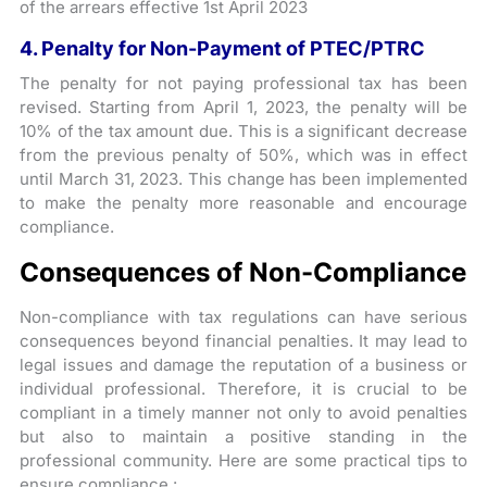
of the arrears effective 1st April 2023
4. Penalty for Non-Payment of PTEC/PTRC
The penalty for not paying professional tax has been
revised. Starting from April 1, 2023, the penalty will be
10% of the tax amount due. This is a significant decrease
from the previous penalty of 50%, which was in effect
until March 31, 2023. This change has been implemented
to make the penalty more reasonable and encourage
compliance.
Consequences of Non-Compliance
Non-compliance with tax regulations can have serious
consequences beyond financial penalties. It may lead to
legal issues and damage the reputation of a business or
individual professional. Therefore, it is crucial to be
compliant in a timely manner not only to avoid penalties
but also to maintain a positive standing in the
professional community. Here are some practical tips to
ensure compliance :