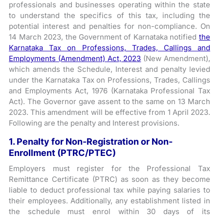
professionals and businesses operating within the state
to understand the specifics of this tax, including the
potential interest and penalties for non-compliance. On
14 March 2023, the Government of Karnataka notified
the
Karnataka Tax on Professions, Trades, Callings and
Employments (Amendment) Act, 2023
(New Amendment),
which amends the Schedule, Interest and penalty levied
under the Karnataka Tax on Professions, Trades, Callings
and Employments Act, 1976 (Karnataka Professional Tax
Act). The Governor gave assent to the same on 13 March
2023. This amendment will be effective from 1 April 2023.
Following are the penalty and Interest provisions.
1. Penalty for Non-Registration or Non-
Enrollment (PTRC/PTEC)
Employers must register for the Professional Tax
Remittance Certificate (PTRC) as soon as they become
liable to deduct professional tax while paying salaries to
their employees. Additionally, any establishment listed in
the schedule must enrol within 30 days of its