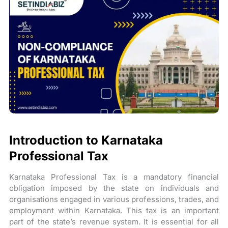
Introduction to Karnataka
Professional Tax
Karnataka Professional Tax is a mandatory financial
obligation imposed by the state on individuals and
organisations engaged in various professions, trades, and
employment within Karnataka. This tax is an important
part of the state’s revenue system. It is essential for all