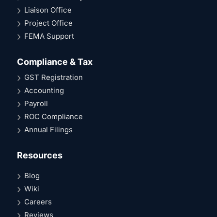
Liaison Office
Project Office
FEMA Support
Compliance & Tax
GST Registration
Accounting
Payroll
ROC Compliance
Annual Filings
Resources
Blog
Wiki
Careers
Reviews