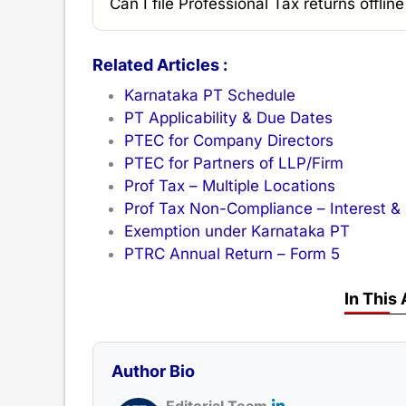
Can I file Professional Tax returns offlin
Related Articles :
Karnataka PT Schedule
PT Applicability & Due Dates
PTEC for Company Directors
PTEC for Partners of LLP/Firm
Prof Tax – Multiple Locations
Prof Tax Non-Compliance – Interest &
Exemption under Karnataka PT
PTRC Annual Return – Form 5
In This 
Author Bio