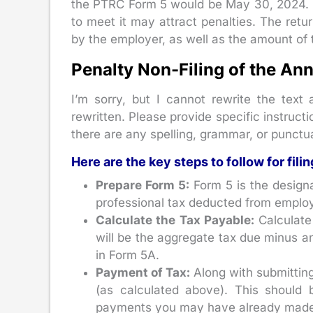
the PTRC Form 5 would be May 30, 2024. Ple
to meet it may attract penalties. The retu
by the employer, as well as the amount of 
Penalty Non-Filing of the An
I’m sorry, but I cannot rewrite the text
rewritten. Please provide specific instructi
there are any spelling, grammar, or punctua
Here are the key steps to follow for filin
Prepare Form 5:
Form 5 is the designa
professional tax deducted from employ
Calculate the Tax Payable:
Calculate 
will be the aggregate tax due minus a
in Form 5A.
Payment of Tax:
Along with submitting
(as calculated above). This should
payments you may have already made