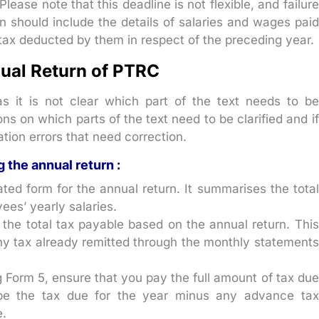
ase note that this deadline is not flexible, and failure
rn should include the details of salaries and wages paid
tax deducted by them in respect of the preceding year.
nual Return of PTRC
 as it is not clear which part of the text needs to be
ons on which parts of the text need to be clarified and if
tion errors that need correction.
g the annual return :
ted form for the annual return. It summarises the total
ees’ yearly salaries.
the total tax payable based on the annual return. This
ny tax already remitted through the monthly statements
 Form 5, ensure that you pay the full amount of tax due
 be the tax due for the year minus any advance tax
.