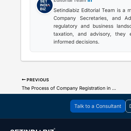
Editorial Team
Setindiabiz Editorial Team is a 
Company Secretaries, and Advo
regulatory and business lands
taxation, and advisory, they
informed decisions.
PREVIOUS
The Process of Company Registration in India
Talk to a Consultant