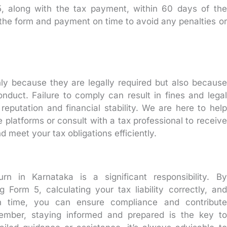
 along with the tax payment, within 60 days of the
it the form and payment on time to avoid any penalties or
only because they are legally required but also because
nduct. Failure to comply can result in fines and legal
eputation and financial stability. We are here to help
e platforms or consult with a tax professional to receive
 meet your tax obligations efficiently.
urn in Karnataka is a significant responsibility. By
 Form 5, calculating your tax liability correctly, and
n time, you can ensure compliance and contribute
member, staying informed and prepared is the key to