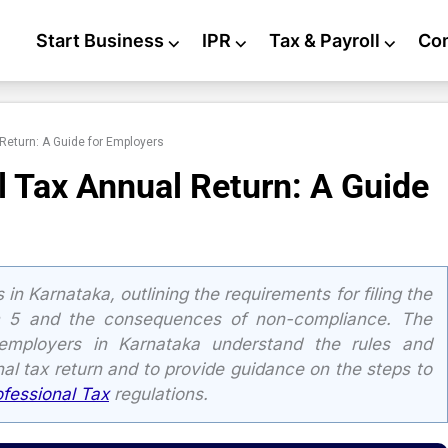
Start Business
⌵
IPR
⌵
Tax & Payroll
⌵
Co
Return: A Guide for Employers
l Tax Annual Return: A Guide
in Karnataka, outlining the requirements for filing the
rm 5 and the consequences of non-compliance. The
 employers in Karnataka understand the rules and
onal tax return and to provide guidance on the steps to
ofessional Tax
regulations.