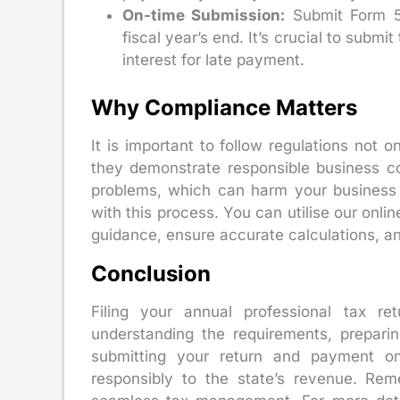
On-time Submission:
Submit Form 5,
fiscal year’s end. It’s crucial to subm
interest for late payment.
Why Compliance Matters
It is important to follow regulations not 
they demonstrate responsible business co
problems, which can harm your business r
with this process. You can utilise our onlin
guidance, ensure accurate calculations, and
Conclusion
Filing your annual professional tax ret
understanding the requirements, preparing
submitting your return and payment o
responsibly to the state’s revenue. Re