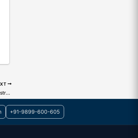
EXT
List of Documents for Trademark Registration for an MSME
m
+91-9899-600-605