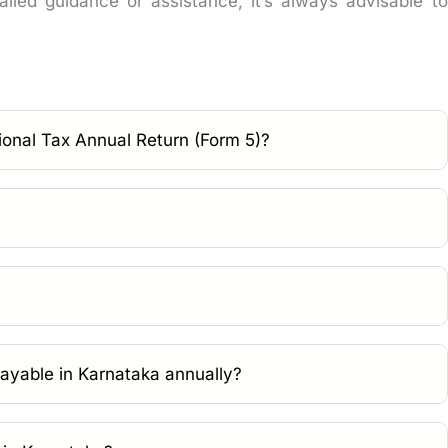
led guidance or assistance, it’s always advisable to
ional Tax Annual Return (Form 5)?
payable in Karnataka annually?