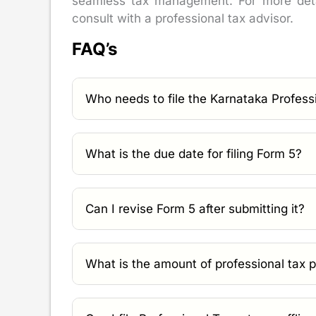
seamless tax management. For more detai
consult with a professional tax advisor.
FAQ’s
Who needs to file the Karnataka Profess
What is the due date for filing Form 5?
Can I revise Form 5 after submitting it?
What is the amount of professional tax 