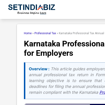
Skip
to
content
Home
»
Professional Tax
»
Karnataka Professional Tax Annual 
Karnataka Professiona
for Employers
Overview :
This article guides employers 
annual professional tax return in Fo
learning objective is to ensure that
deadlines for filing the annual professi
remain compliant with the Karnataka
Pr