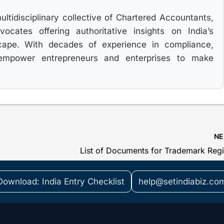
multidisciplinary collective of Chartered Accountants,
cates offering authoritative insights on India’s
cape. With decades of experience in compliance,
 empower entrepreneurs and enterprises to make
N
Download: India Entry Checklist
help@setindiabiz.co