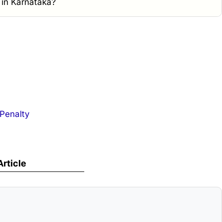
e in Karnataka?
 Penalty
Article