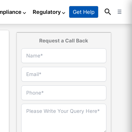
Search
Get Help
mpliance
⌵
Regulatory
⌵
☰
Request a Call Back