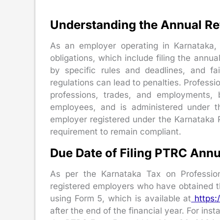
Understanding the Annual Re
As an employer operating in Karnataka, 
obligations, which include filing the annua
by specific rules and deadlines, and fa
regulations can lead to penalties. Professi
professions, trades, and employments, 
employees, and is administered under t
employer registered under the Karnataka 
requirement to remain compliant.
Due Date of Filing PTRC Annu
As per the Karnataka Tax on Profession
registered employers who have obtained t
using Form 5, which is available at
https:/
after the end of the financial year. For inst