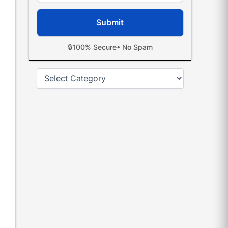
🔒
100% Secure
• No Spam
Categories