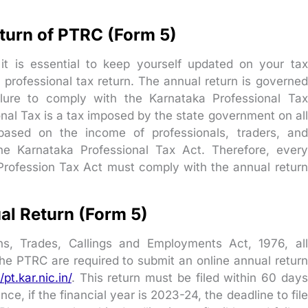
turn of PTRC (Form 5)
it is essential to keep yourself updated on your tax
l professional tax return. The annual return is governed
ilure to comply with the Karnataka Professional Tax
onal Tax is a tax imposed by the state government on all
based on the income of professionals, traders, and
he Karnataka Professional Tax Act. Therefore, every
Profession Tax Act must comply with the annual return
al Return (Form 5)
s, Trades, Callings and Employments Act, 1976, all
he PTRC are required to submit an online annual return
/pt.kar.nic.in/
. This return must be filed within 60 days
ance, if the financial year is 2023-24, the deadline to file