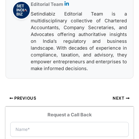
Editorial Team
Setindiabiz Editorial Team is a
multidisciplinary collective of Chartered
Accountants, Company Secretaries, and
Advocates offering authoritative insights
on India’s regulatory and business
landscape. With decades of experience in
compliance, taxation, and advisory, they
empower entrepreneurs and enterprises to
make informed decisions.
PREVIOUS
NEXT
Request a Call Back