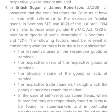
respectively were bought and sold.
In British Sugar v. James Robertson,
JACOB, J.,
observed that the considerations the Court must have
in mind with reference to the expression ‘similar
goods’ in Sections 5(2) and 10(2) of the U.K. Act, 1994
are similar to those arising under the U.K. Act, 1983 in
relation to ‘goods of same description’ in Sections 1
and 12(1). The following factors must be relevant in
considering whether there is or there is not similarity:
the respective uses of the respective goods or
services;
the respective users of the respective goods or
services;
the physical nature of the goods or acts of
service;
the respective trade channels through which the
goods or services reach the market;
In the case of self-serve consumer items, where
in practice they are respectively found or likely to
be found in supermarkets and in particular
whether they are, or are likely to be, found on the