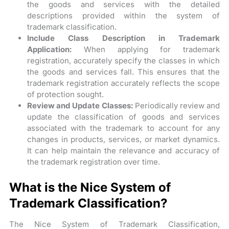
the goods and services with the detailed
descriptions provided within the system of
trademark classification.
Include Class Description in Trademark
Application:
When applying for trademark
registration, accurately specify the classes in which
the goods and services fall. This ensures that the
trademark registration accurately reflects the scope
of protection sought.
Review and Update Classes:
Periodically review and
update the classification of goods and services
associated with the trademark to account for any
changes in products, services, or market dynamics.
It can help maintain the relevance and accuracy of
the trademark registration over time.
What is the Nice System of
Trademark Classification?
The Nice System of Trademark Classification,