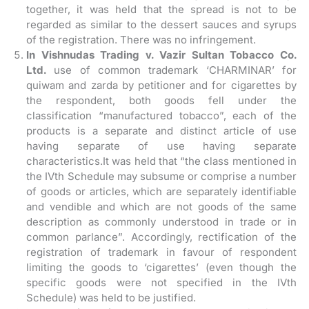
together, it was held that the spread is not to be
regarded as similar to the dessert sauces and syrups
of the registration. There was no infringement.
In Vishnudas Trading v. Vazir Sultan Tobacco Co.
Ltd.
use of common trademark ‘CHARMINAR’ for
quiwam and zarda by petitioner and for cigarettes by
the respondent, both goods fell under the
classification “manufactured tobacco”, each of the
products is a separate and distinct article of use
having separate of use having separate
characteristics.It was held that “the class mentioned in
the IVth Schedule may subsume or comprise a number
of goods or articles, which are separately identifiable
and vendible and which are not goods of the same
description as commonly understood in trade or in
common parlance”. Accordingly, rectification of the
registration of trademark in favour of respondent
limiting the goods to ‘cigarettes’ (even though the
specific goods were not specified in the IVth
Schedule) was held to be justified.