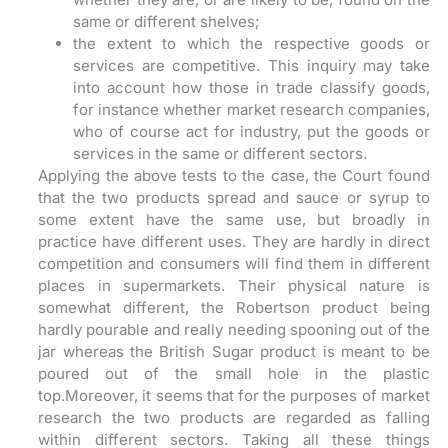
same or different shelves;
the extent to which the respective goods or
services are competitive. This inquiry may take
into account how those in trade classify goods,
for instance whether market research companies,
who of course act for industry, put the goods or
services in the same or different sectors.
Applying the above tests to the case, the Court found
that the two products spread and sauce or syrup to
some extent have the same use, but broadly in
practice have different uses. They are hardly in direct
competition and consumers will find them in different
places in supermarkets. Their physical nature is
somewhat different, the Robertson product being
hardly pourable and really needing spooning out of the
jar whereas the British Sugar product is meant to be
poured out of the small hole in the plastic
top.Moreover, it seems that for the purposes of market
research the two products are regarded as falling
within different sectors. Taking all these things