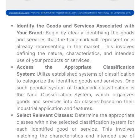
Identify the Goods and Services Associated with
Your Brand:
Begin by clearly identifying the goods
and services that the trademark will represent or is
already representing in the market. This involves
defining the nature, characteristics, and intended
use of your products or services.
Access the Appropriate Classification
System:
Utilize established systems of classification
to categorize the identified goods and services. One
such popular system of trademark classification is
the Nice Classification System, which organizes
goods and services into 45 classes based on their
industrial application and features.
Select Relevant Classes:
Determine the appropriate
classes within the selected classification system for
each identified good or service. This involves
matching the characteristics and intended use of