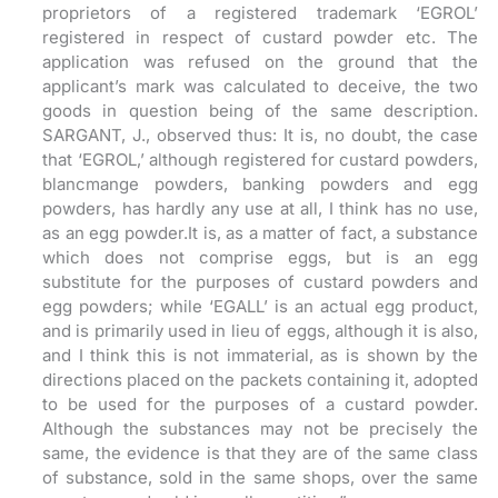
proprietors of a registered trademark ‘EGROL’
registered in respect of custard powder etc. The
application was refused on the ground that the
applicant’s mark was calculated to deceive, the two
goods in question being of the same description.
SARGANT, J., observed thus: It is, no doubt, the case
that ‘EGROL,’ although registered for custard powders,
blancmange powders, banking powders and egg
powders, has hardly any use at all, I think has no use,
as an egg powder.It is, as a matter of fact, a substance
which does not comprise eggs, but is an egg
substitute for the purposes of custard powders and
egg powders; while ‘EGALL’ is an actual egg product,
and is primarily used in lieu of eggs, although it is also,
and I think this is not immaterial, as is shown by the
directions placed on the packets containing it, adopted
to be used for the purposes of a custard powder.
Although the substances may not be precisely the
same, the evidence is that they are of the same class
of substance, sold in the same shops, over the same