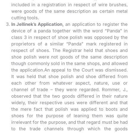
included in a registration in respect of wire brushes,
were goods of the same description as certain metal
cutting tools.
In Jellinek’s Application,
an application to register the
device of a panda together with the word “Panda” in
class 3 in respect of shoe polish was opposed by the
proprietors of a similar “Panda” mark registered in
respect of shoes. The Registrar held that shoes and
shoe polish were not goods of the same description
though commonly sold in the same shops, and allowed
the application.An appeal to the Court was dismissed.
It was held that shoe polish and shoe differed from
each other from whatever aspect, nature, use or
channel of trade – they were regarded. Rommer, J.,
observed that the two goods differed in their nature
widely, their respective uses were different and that
the mere fact that polish was applied to boots and
shoes for the purpose of leaning them was quite
irrelevant for the purpose, and that regard must be had
to the trade channels through which the goods