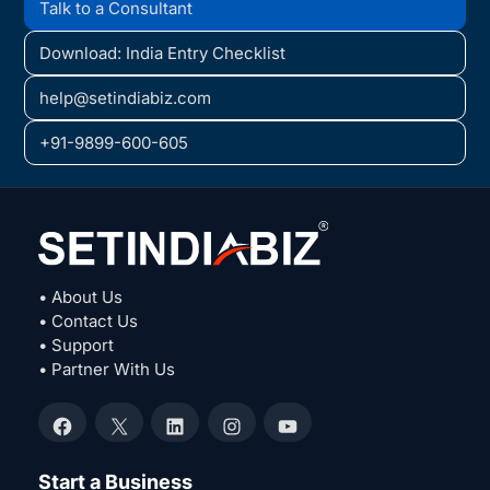
Talk to a Consultant
Download: India Entry Checklist
help@setindiabiz.com
+91-9899-600-605
• About Us
• Contact Us
• Support
• Partner With Us
Facebook
X
LinkedIn
Instagram
YouTube
Start a Business