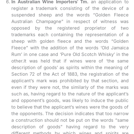
In Australian Wine Importers’ Tm.
an application to
register a trademark consisting of the device of a
suspended sheep and the words “Golden Fleece
Australian Champagne” in respect of witness was
opposed by the registered proprietor of two
trademarks each containing the representation of a
sheep with golden fleece and the words “Golden
Fleece” with the addition of the words ‘Old Jamaica
Rum’ in one case and ‘Pure Old Scotch Whisky’ in the
other.It was held that if wines were of ‘the same
description of goods’ as spirits within the meaning of
Section 72 of the Act of 1883, the registration of the
applicant’s mark was prohibited by that section, and
even if they were not, the similarly of the marks was
such as, having regard to the nature of the applicant’s
and opponent’s goods, was likely to induce the public
to believe that the applicant’s wines were the goods of
the opponents. The decision indicates that too narrow
a construction should not be put on the words “same
description of goods” having regard to the very
different methods by which wines and spirits are