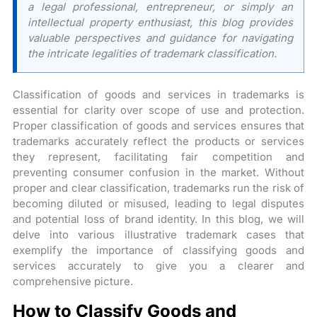
a legal professional, entrepreneur, or simply an
intellectual property enthusiast, this blog provides
valuable perspectives and guidance for navigating
the intricate legalities of trademark classification.
Classification of goods and services in trademarks is
essential for clarity over scope of use and protection.
Proper classification of goods and services ensures that
trademarks accurately reflect the products or services
they represent, facilitating fair competition and
preventing consumer confusion in the market. Without
proper and clear classification, trademarks run the risk of
becoming diluted or misused, leading to legal disputes
and potential loss of brand identity. In this blog, we will
delve into various illustrative trademark cases that
exemplify the importance of classifying goods and
services accurately to give you a clearer and
comprehensive picture.
How to Classify Goods and