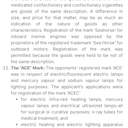
medicated confectionery and confectionary cigarettes
are goods of the same description. A difference in
size, and price for that matter, may be as much an
indication of the nature of goods as other
characteristics. Registration of the mark ‘Seahorse’ for
inboard marine engines was opposed by the
proprietors of the registered trademark ‘Sea Horse’ for
outboard motors. Registration of the mark was
permitted because the goods were held to be not of
the same description.
The “ACE” Mark:
The opponents’ registered mark ‘ACE’
was in respect of electric/fluorescent electric lamps
and mercury vapour and sodium vapour lamps for
lighting purposes. The applicant’s applications were
for registration of the mark ‘ACEC’
for electric infra-red heating lamps, mercury
vapour lamps and electrical ultraviolet lamps-all
for surgical or curative purposes; x-ray tubes for
medical treatment; and
electric heating and electric lighting apparatus