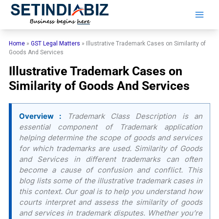
Skip
to
content
Home
»
GST Legal Matters
»
Illustrative Trademark Cases on Similarity of
Goods And Services
Illustrative Trademark Cases on
Similarity of Goods And Services
Overview :
Trademark Class Description is an
essential component of Trademark application
helping determine the scope of goods and services
for which trademarks are used. Similarity of Goods
and Services in different trademarks can often
become a cause of confusion and conflict. This
blog lists some of the illustrative trademark cases in
this context. Our goal is to help you understand how
courts interpret and assess the similarity of goods
and services in trademark disputes. Whether you’re