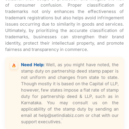
of consumer confusion. Proper classification of
trademarks not only enhances the effectiveness of
trademark registrations but also helps avoid infringement
issues occurring due to similarity in goods and services.
Ultimately, by prioritizing the accurate classification of
trademarks, businesses can strengthen their brand
identity, protect their intellectual property, and promote
fairness and transparency in commerce.
Need Help:
Well, as you might have noted, the
stamp duty on partnership deed stamp paper is
not uniform and changes from state to state.
Though mostly it is based on the Capital of LLP,
however, few states impose a flat rate of stamp
duty for partnership deed & LLP, such as in
Karnataka. You may consult us on the
applicability of the stamp duty by sending an
email at help@setindiabiz.com or chat with our
support executives.