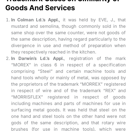
Goods And Services
In Colman Ld.’s Appl.,
it was held by EVE, J., that
mustard and semolina, though commonly sold in the
same shop over the same counter, were not goods of
the same description, having regard particularly to the
divergence in use and method of preparation when
they respectively reached in the kitchen.
In Darwin’s Ld.’s Appl.
, registration of the mark
“MOREX” in class 6 in respect of a specification
comprising “Steel” and certain machine tools and
hand tools wholly or mainly of metal, was opposed by
the proprietors of the trademark “MORREX” registered
in respect of wire and of the trademark “REX” and
“MORRISFLEX” registered in respect of goods
including machines and parts of machines for use in
surfacing metal goods. It was held that steel on the
one hand and steel tools on the other hand were not
gods of the same description, and that rotary wire
brushes (for use in machine tools), which were