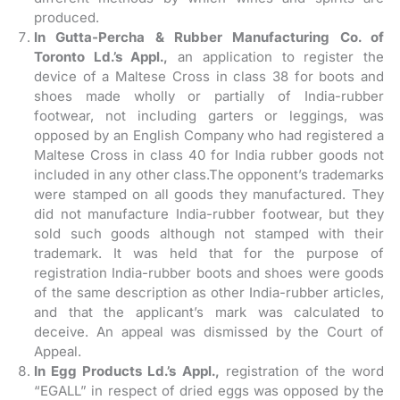
produced.
In Gutta-Percha & Rubber Manufacturing Co. of
Toronto Ld.’s Appl.,
an application to register the
device of a Maltese Cross in class 38 for boots and
shoes made wholly or partially of India-rubber
footwear, not including garters or leggings, was
opposed by an English Company who had registered a
Maltese Cross in class 40 for India rubber goods not
included in any other class.The opponent’s trademarks
were stamped on all goods they manufactured. They
did not manufacture India-rubber footwear, but they
sold such goods although not stamped with their
trademark. It was held that for the purpose of
registration India-rubber boots and shoes were goods
of the same description as other India-rubber articles,
and that the applicant’s mark was calculated to
deceive. An appeal was dismissed by the Court of
Appeal.
In Egg Products Ld.’s Appl.,
registration of the word
“EGALL” in respect of dried eggs was opposed by the