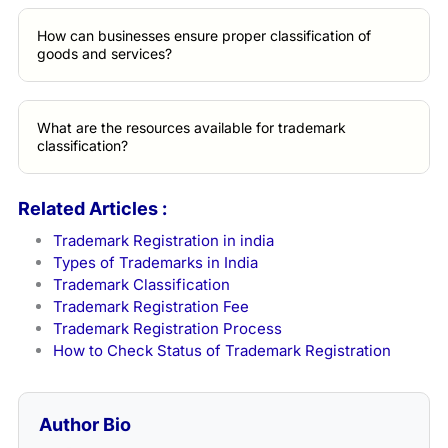
How can businesses ensure proper classification of
goods and services?
What are the resources available for trademark
classification?
Related Articles :
Trademark Registration in india
Types of Trademarks in India
Trademark Classification
Trademark Registration Fee
Trademark Registration Process
How to Check Status of Trademark Registration
Author Bio