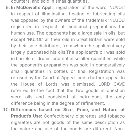
counters, and sold in small quantities.”
In McDowell’s Appl.,
registration of the word ‘NUVOL’
in respect of illuminating, heating or lubricating oils
was opposed by the owners of the trademark ‘NUJOL’
registered in respect of medicinal preparations for
human use. The opponents had a large sale in oils, but
except ‘NUJOL’ all their oils in Great Britain were sold
by their sole distributor, from whom the applicant very
largely purchased his oils.The applicant’s oil was sold
in barrels or drums, and not in smaller quantities, while
the opponent’s preparation was sold in comparatively
small quantities in bottles or tins. Registration was
refused by the Court of Appeal, and a further appeal to
the House of Lords was dismissed. LORD CAVE
referred to the fact that the two goods in question
were oils and consisted of petroleum, the only
difference being in the degree of refinement.
Differences based on Size, Price, and Nature of
Product’s Use:
Confectionery cigarettes and tobacco
cigarettes are not goods of the same description as
the nature and use of the goods are different. Non-