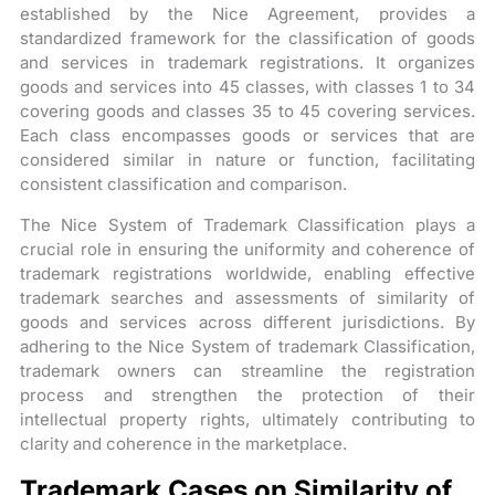
established by the Nice Agreement, provides a
standardized framework for the classification of goods
and services in trademark registrations. It organizes
goods and services into 45 classes, with classes 1 to 34
covering goods and classes 35 to 45 covering services.
Each class encompasses goods or services that are
considered similar in nature or function, facilitating
consistent classification and comparison.
The Nice System of Trademark Classification plays a
crucial role in ensuring the uniformity and coherence of
trademark registrations worldwide, enabling effective
trademark searches and assessments of similarity of
goods and services across different jurisdictions. By
adhering to the Nice System of trademark Classification,
trademark owners can streamline the registration
process and strengthen the protection of their
intellectual property rights, ultimately contributing to
clarity and coherence in the marketplace.
Trademark Cases on Similarity of