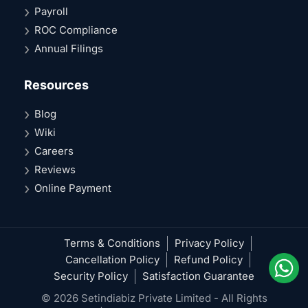
Payroll
ROC Compliance
Annual Filings
Resources
Blog
Wiki
Careers
Reviews
Online Payment
Terms & Conditions
Privacy Policy
Cancellation Policy
Refund Policy
Security Policy
Satisfaction Guarantee
© 2026 Setindiabiz Private Limited - All Rights