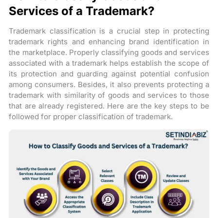
Services of a Trademark?
Trademark classification is a crucial step in protecting
trademark rights and enhancing brand identification in
the marketplace. Properly classifying goods and services
associated with a trademark helps establish the scope of
its protection and guarding against potential confusion
among consumers. Besides, it also prevents protecting a
trademark with similarity of goods and services to those
that are already registered. Here are the key steps to be
followed for proper classification of trademark.