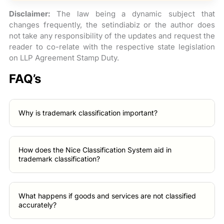
Disclaimer:
The law being a dynamic subject that
changes frequently, the setindiabiz or the author does
not take any responsibility of the updates and request the
reader to co-relate with the respective state legislation
on LLP Agreement Stamp Duty.
FAQ’s
Why is trademark classification important?
How does the Nice Classification System aid in
trademark classification?
What happens if goods and services are not classified
accurately?