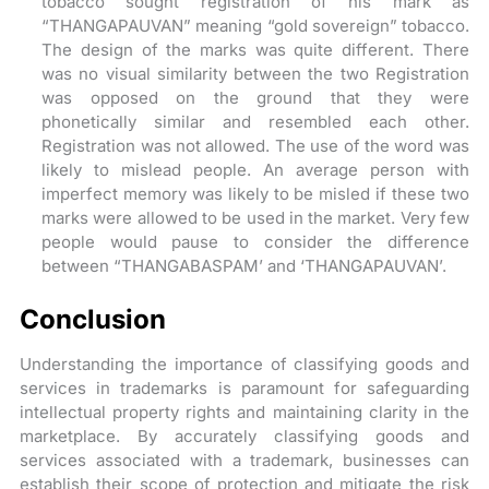
tobacco sought registration of his mark as
“THANGAPAUVAN” meaning “gold sovereign” tobacco.
The design of the marks was quite different. There
was no visual similarity between the two Registration
was opposed on the ground that they were
phonetically similar and resembled each other.
Registration was not allowed. The use of the word was
likely to mislead people. An average person with
imperfect memory was likely to be misled if these two
marks were allowed to be used in the market. Very few
people would pause to consider the difference
between “THANGABASPAM’ and ‘THANGAPAUVAN’.
Conclusion
Understanding the importance of classifying goods and
services in trademarks is paramount for safeguarding
intellectual property rights and maintaining clarity in the
marketplace. By accurately classifying goods and
services associated with a trademark, businesses can
establish their scope of protection and mitigate the risk