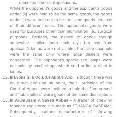
domestic electrical appliances.
While the opponent’s goods and the applicant’s goods
under (ii) were held to be the same goods, the goods
under (i) were held not to be the same goods because
of their different uses. The opponent’s goods were
used for purposes other than illumination i.e., surgical
purposes. Besides, the nature of goods though
somewhat similar (both emit rays but say from
applicant’s lamps were not visible), the trade channels
were the same only where large dealers were
concerned. The opponent’s specialised lamps were
not sold by small shops which sold ordinary electric
lamps.
In Lyons (j) & Co. Ld.’s Appl.
’s Appl., although there was
no direct decision on point, their Lordships of the
Court of Appeal were inclined to hold that “ice cream”
and “table jellies” were goods of the same description.
In Arumugam v. Sayed Abbas –
A trader of chewing
tobacco registered his mark as “THANGA BASPAM”.
Subsequently, another manufacturer of chewing