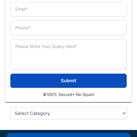
🔒
100% Secure
• No Spam
Categories