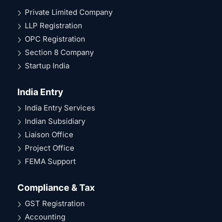
Private Limited Company
LLP Registration
OPC Registration
Section 8 Company
Startup India
India Entry
India Entry Services
Indian Subsidiary
Liaison Office
Project Office
FEMA Support
Compliance & Tax
GST Registration
Accounting