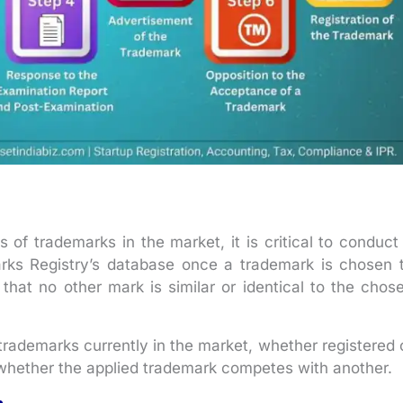
of trademarks in the market, it is critical to conduct
rks Registry’s database once a trademark is chosen 
d that no other mark is similar or identical to the chos
trademarks currently in the market, whether registered 
whether the applied trademark competes with another.