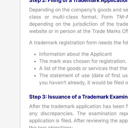
Step 2: Filing of a Trademark Applicatio
Depending on the company’s goods and servi
class or multi-class format. Form TM-A
depending on the jurisdiction of the trade
website or in person at the Trade Marks Off
A trademark registration form needs the fo
Information about the Applicant
The mark was chosen for registration.
A list of the goods or services that the
The statement of use (date of first use
you haven’t already, it would be filed 
Step 3: Issuance of a Trademark Examin
After the trademark application has been f
any discrepancies. The examination rep
application is filed. After reviewing the ap
the two objections: