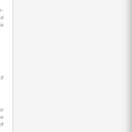
e-
nd
ia
if
or
he
of