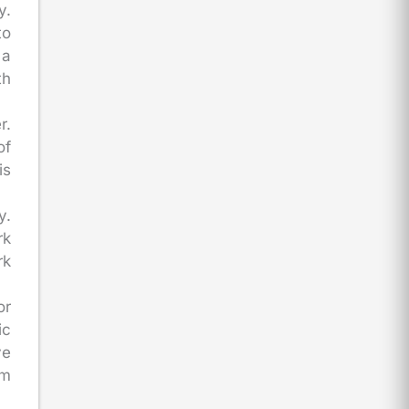
y.
to
 a
th
r.
of
is
y.
rk
rk
or
ic
ve
rm