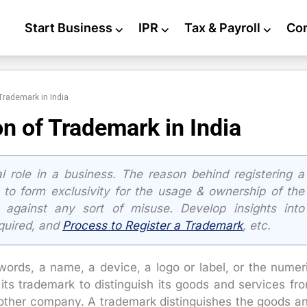
Start Business
⌵
IPR
⌵
Tax & Payroll
⌵
Co
 Trademark in India
on of Trademark in India
 role in a business. The reason behind registering a
 to form exclusivity for the usage & ownership of the
 against any sort of misuse. Develop insights into
quired, and
Process to Register a Trademark
, etc.
words, a name, a device, a logo or label, or the numer
s trademark to distinguish its goods and services fr
nother company. A trademark distinguishes the goods a