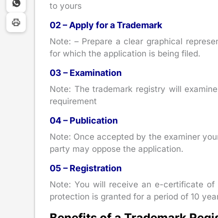
to yours
02 – Apply for a Trademark
Note: – Prepare a clear graphical represe
for which the application is being filed.
03 – Examination
Note: The trademark registry will examine y
requirement
04 – Publication
Note: Once accepted by the examiner your 
party may oppose the application.
05 – Registration
Note: You will receive an e-certificate of
protection is granted for a period of 10 year
Benefits of a Trademark Regi