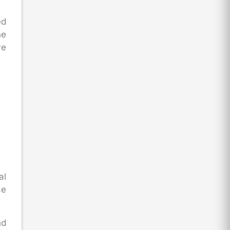
ed
he
ve
al
ce
nd