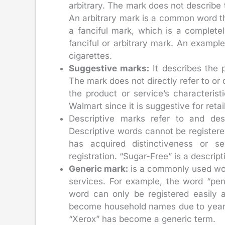
arbitrary. The mark does not describe 
An arbitrary mark is a common word th
a fanciful mark, which is a complet
fanciful or arbitrary mark. An exampl
cigarettes.
Suggestive marks:
It describes the p
The mark does not directly refer to or 
the product or service’s characteris
Walmart since it is suggestive for reta
Descriptive marks refer to and desc
Descriptive words cannot be registere
has acquired distinctiveness or s
registration. “Sugar-Free” is a descrip
Generic mark:
is a commonly used word
services. For example, the word “penc
word can only be registered easily
become household names due to years
“Xerox” has become a generic term.