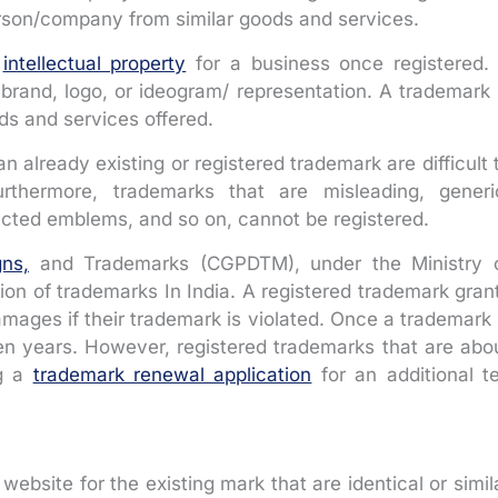
erson/company from similar goods and services.
r
intellectual property
for a business once registered. 
brand, logo, or ideogram/ representation. A trademark 
ods and services offered.
an already existing or registered trademark are difficult 
Furthermore, trademarks that are misleading, generi
tected emblems, and so on, cannot be registered.
gns,
and Trademarks (CGPDTM), under the Ministry 
on of trademarks In India. A registered trademark gran
amages if their trademark is violated. Once a trademark 
f ten years. However, registered trademarks that are abo
ng a
trademark renewal application
for an additional t
website for the existing mark that are identical or simil