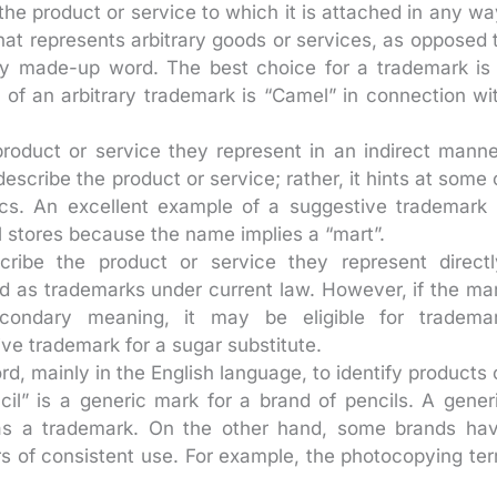
the product or service to which it is attached in any wa
at represents arbitrary goods or services, as opposed 
ely made-up word. The best choice for a trademark is
e of an arbitrary trademark is “Camel” in connection wi
roduct or service they represent in an indirect manne
describe the product or service; rather, it hints at some 
tics. An excellent example of a suggestive trademark 
il stores because the name implies a “mart”.
ribe the product or service they represent directl
d as trademarks under current law. However, if the ma
econdary meaning, it may be eligible for tradema
tive trademark for a sugar substitute.
, mainly in the English language, to identify products 
il” is a generic mark for a brand of pencils. A gener
 as a trademark. On the other hand, some brands ha
 of consistent use. For example, the photocopying te