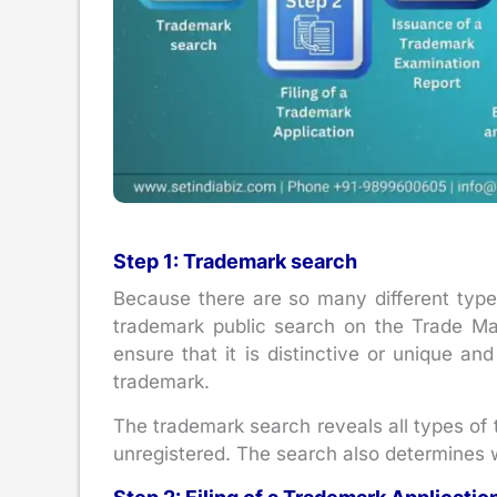
Step 1: Trademark search
Because there are so many different types 
trademark public search on the Trade Ma
ensure that it is distinctive or unique an
trademark.
The trademark search reveals all types of 
unregistered. The search also determines 