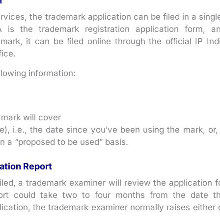
n
ces, the trademark application can be filed in a singl
 is the trademark registration application form, a
mark, it can be filed online through the official IP Ind
ice.
llowing information:
 mark will cover
), i.e., the date since you’ve been using the mark, or, 
on a “proposed to be used” basis.
ation Report
iled, a trademark examiner will review the application f
ort could take two to four months from the date t
plication, the trademark examiner normally raises either 