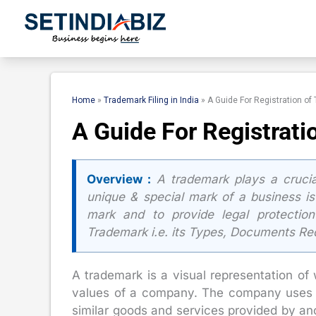
Skip
to
content
Home
»
Trademark Filing in India
»
A Guide For Registration of
A Guide For Registrati
Overview :
A trademark plays a crucial
unique & special mark of a business is
mark and to provide legal protection
Trademark i.e. its Types, Documents Re
A trademark is a visual representation of 
values of a company. The company uses it
similar goods and services provided by a