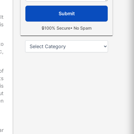
It
is
🔒
100% Secure
• No Spam
Categories
to
c,
of
ts
is
ut
en
ar