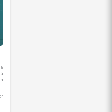
 a
to
en
or