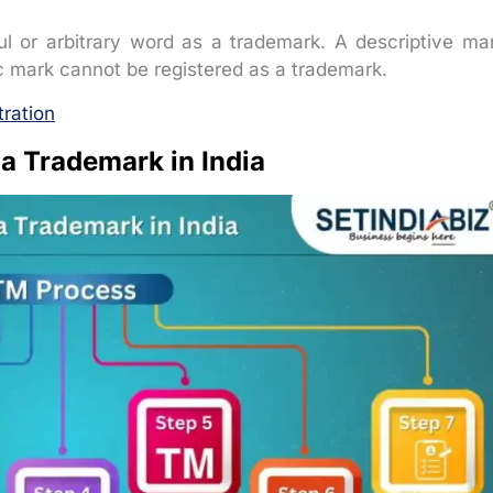
l or arbitrary word as a trademark. A descriptive ma
ic mark cannot be registered as a trademark.
tration
 a Trademark in India