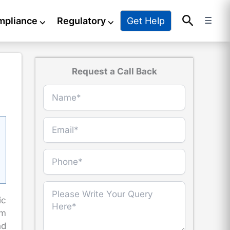
Search
Get Help
mpliance
⌵
Regulatory
⌵
☰
Request a Call Back
ic
om
nd