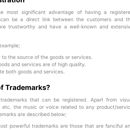
he most significant advantage of having a register
 can be a direct link between the customers and t
 are trustworthy and have a well-known and extensi
example;
y to the source of the goods or services.
ods and services are of high quality.
te both goods and services.
 of Trademarks?
f trademarks that can be registered. Apart from visu
 etc. the music or voice related to any product/servi
demarks are described below;
st powerful trademarks are those that are fanciful a