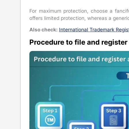
For maximum protection, choose a fancifu
offers limited protection, whereas a gener
Also check:
International Trademark Regis
Procedure to file and register