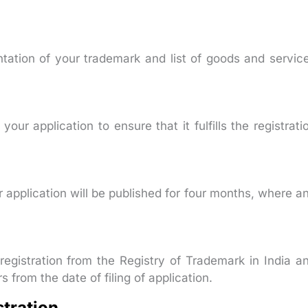
ntation of your trademark and list of goods and servic
our application to ensure that it fulfills the registrati
application will be published for four months, where a
 registration from the Registry of Trademark in India a
s from the date of filing of application.
stration