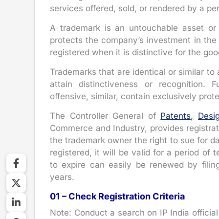
services offered, sold, or rendered by a p
A trademark is an untouchable asset o
protects the company’s investment in the 
registered when it is distinctive for the go
Trademarks that are identical or similar to 
attain distinctiveness or recognition. 
offensive, similar, contain exclusively pro
The Controller General of
Patents,
Desi
Commerce and Industry, provides registrati
the trademark owner the right to sue for d
registered, it will be valid for a period o
to expire can easily be renewed by fili
years.
01 – Check Registration Criteria
Note: Conduct a search on IP India official 