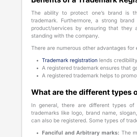
The ability to protect one’s brand is t
trademark. Furthermore, a strong brand
product/services by ensuring that they
standing with the company.
There are numerous other advantages for 
Trademark registration
lends credibilit
A registered trademark ensures that go
A registered trademark helps to promo
What are the different types
In general, there are different types o
trademarks like logo, brand name, slogan,
can also be registered. Some types of tra
Fanciful and Arbitrary marks:
The mo