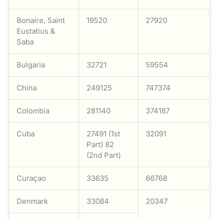
Bonaire, Saint
19520
27920
Eustatius &
Saba
Bulgaria
32721
59554
China
249125
747374
Colombia
281140
374187
Cuba
27491 (1st
32091
Part) 82
(2nd Part)
Curaçao
33635
66768
Denmark
33084
20347