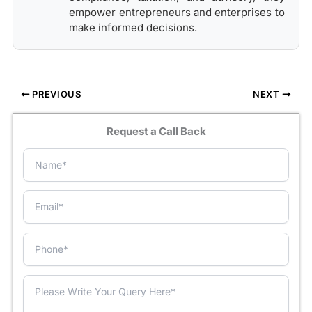
empower entrepreneurs and enterprises to
make informed decisions.
PREVIOUS
NEXT
Request a Call Back