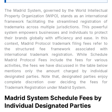
The Madrid System, governed by the World Intellectual
Property Organization (WIPO), stands as an international
framework facilitating the streamlined registration of
trademarks across multiple jurisdictions. This powerful
system empowers businesses and individuals to protect
their brands globally with efficiency and ease. In this
context, Madrid Protocol trademark filing fees refer to
the structured fee framework associated with
international trademark registration. While Schedule
Madrid Protocol Fees include the fees for various
activities, the fees we have discussed in the table below
mentions only the amount charged by individual
designated parties. Note that, designated parties enjoy
complete discretion over deciding the fees for
Trademark Registration under Madrid System.
Madrid System Schedule Fees by
Individual Designated Parties