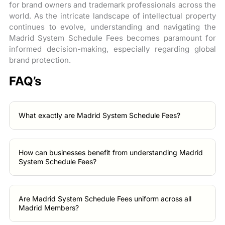
for brand owners and trademark professionals across the
world. As the intricate landscape of intellectual property
continues to evolve, understanding and navigating the
Madrid System Schedule Fees becomes paramount for
informed decision-making, especially regarding global
brand protection.
FAQ’s
What exactly are Madrid System Schedule Fees?
How can businesses benefit from understanding Madrid
System Schedule Fees?
Are Madrid System Schedule Fees uniform across all
Madrid Members?