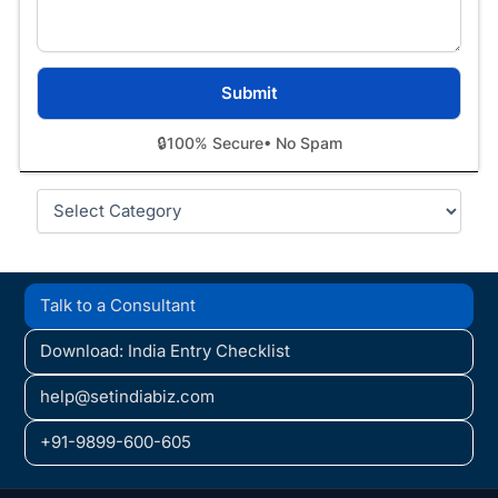
🔒
100% Secure
• No Spam
Categories
Talk to a Consultant
Download: India Entry Checklist
help@setindiabiz.com
+91-9899-600-605