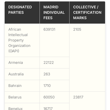
DESIGNATED
MADRID
COLLECTIVE /
PARTIES
INDIVIDUAL
CERTIFICATION
FEES
MARKS
African
639131
2105
Intellectual
Property
Organization
(OAPI)
Armenia
22122
Australia
263
Bahrain
1710
Belarus
60050
23817
Benelux
16717