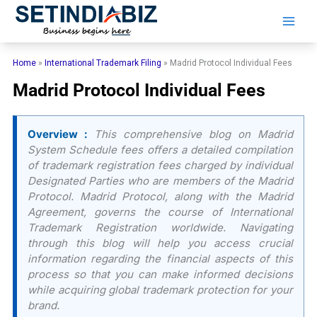
Skip
to
content
Home
»
International Trademark Filing
»
Madrid Protocol Individual Fees
Madrid Protocol Individual Fees
Overview :
This comprehensive blog on Madrid
System Schedule fees offers a detailed compilation
of trademark registration fees charged by individual
Designated Parties who are members of the Madrid
Protocol. Madrid Protocol, along with the Madrid
Agreement, governs the course of International
Trademark Registration worldwide. Navigating
through this blog will help you access crucial
information regarding the financial aspects of this
process so that you can make informed decisions
while acquiring global trademark protection for your
brand.