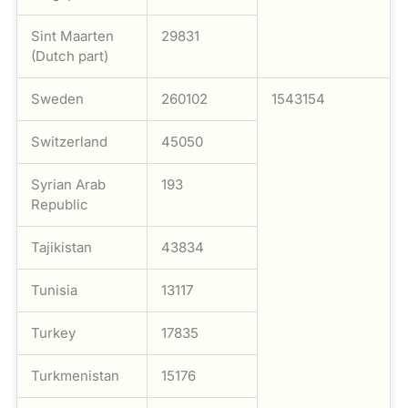
Sint Maarten
29831
(Dutch part)
Sweden
260102
1543154
Switzerland
45050
Syrian Arab
193
Republic
Tajikistan
43834
Tunisia
13117
Turkey
17835
Turkmenistan
15176