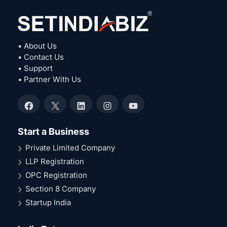
• About Us
• Contact Us
• Support
• Partner With Us
Facebook
X
LinkedIn
Instagram
YouTube
Start a Business
Private Limited Company
LLP Registration
OPC Registration
Section 8 Company
Startup India