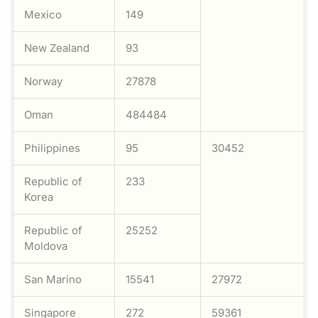
Mexico
149
New Zealand
93
Norway
27878
Oman
484484
Philippines
95
30452
Republic of
233
Korea
Republic of
25252
Moldova
San Marino
15541
27972
Singapore
272
59361