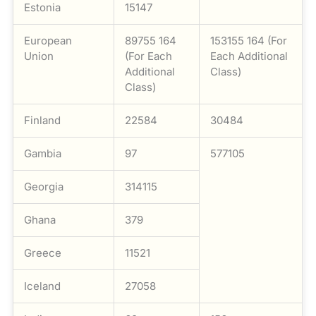
Estonia
15147
European
89755 164
153155 164 (For
Union
(For Each
Each Additional
Additional
Class)
Class)
Finland
22584
30484
Gambia
97
577105
Georgia
314115
Ghana
379
Greece
11521
Iceland
27058