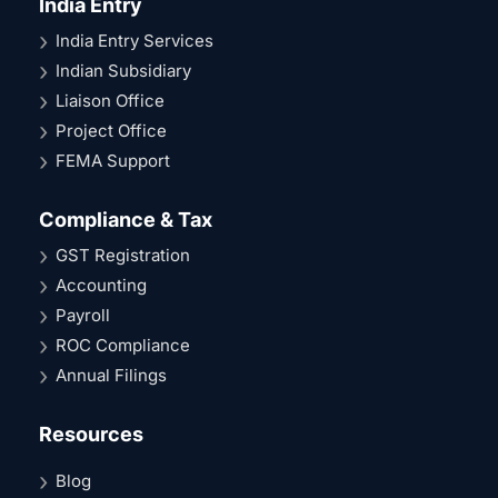
India Entry
India Entry Services
Indian Subsidiary
Liaison Office
Project Office
FEMA Support
Compliance & Tax
GST Registration
Accounting
Payroll
ROC Compliance
Annual Filings
Resources
Blog