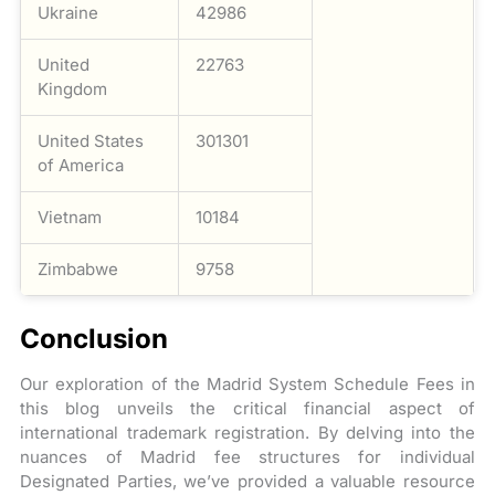
Ukraine
42986
United
22763
Kingdom
United States
301301
of America
Vietnam
10184
Zimbabwe
9758
Conclusion
Our exploration of the Madrid System Schedule Fees in
this blog unveils the critical financial aspect of
international trademark registration. By delving into the
nuances of Madrid fee structures for individual
Designated Parties, we’ve provided a valuable resource