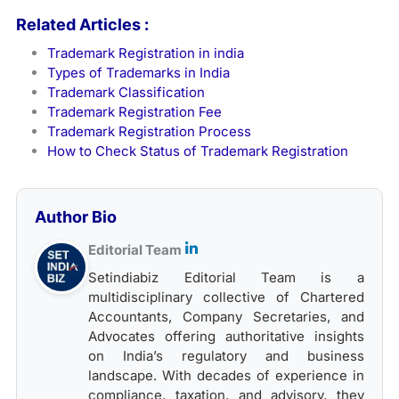
Related Articles :
Trademark Registration in india
Types of Trademarks in India
Trademark Classification
Trademark Registration Fee
Trademark Registration Process
How to Check Status of Trademark Registration
Author Bio
Editorial Team
Setindiabiz Editorial Team is a
multidisciplinary collective of Chartered
Accountants, Company Secretaries, and
Advocates offering authoritative insights
on India’s regulatory and business
landscape. With decades of experience in
compliance, taxation, and advisory, they