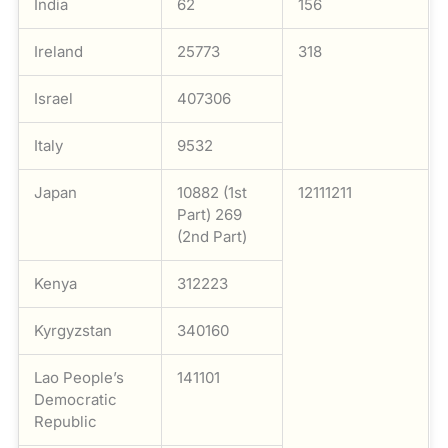
India
62
156
Ireland
25773
318
Israel
407306
Italy
9532
Japan
10882 (1st
12111211
Part) 269
(2nd Part)
Kenya
312223
Kyrgyzstan
340160
Lao People’s
141101
Democratic
Republic