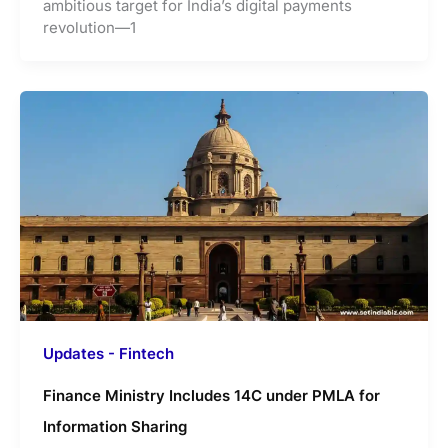
ambitious target for India’s digital payments
revolution—1
Updates - Fintech
Finance Ministry Includes 14C under PMLA for
Information Sharing