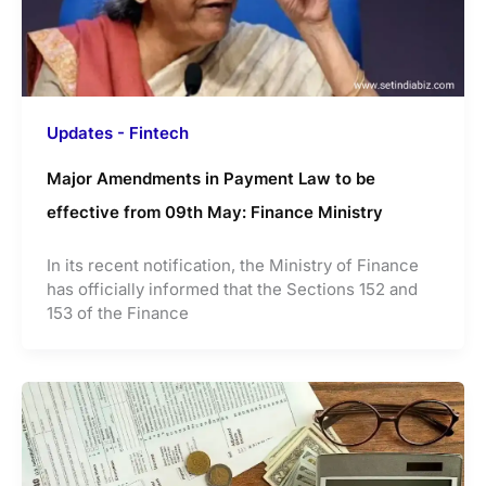
Updates - Fintech
Major Amendments in Payment Law to be
effective from 09th May: Finance Ministry
In its recent notification, the Ministry of Finance
has officially informed that the Sections 152 and
153 of the Finance