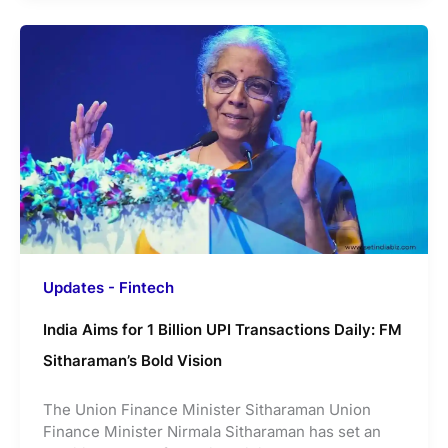
Updates - Fintech
India Aims for 1 Billion UPI Transactions Daily: FM
Sitharaman’s Bold Vision
The Union Finance Minister Sitharaman Union
Finance Minister Nirmala Sitharaman has set an