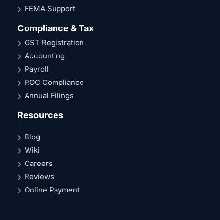
FEMA Support
Compliance & Tax
GST Registration
Accounting
Payroll
ROC Compliance
Annual Filings
Resources
Blog
Wiki
Careers
Reviews
Online Payment