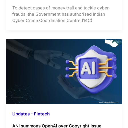
To detect cases of money trail and tackle cyber
frauds, the Government has authorised Indian
Cyber Crime Coordination Centre (14C)
Updates - Fintech
ANI summons OpenAI over Copyright Issue