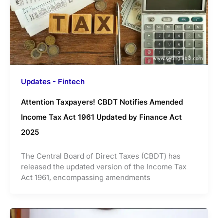
Updates - Fintech
Attention Taxpayers! CBDT Notifies Amended
Income Tax Act 1961 Updated by Finance Act
2025
The Central Board of Direct Taxes (CBDT) has
released the updated version of the Income Tax
Act 1961, encompassing amendments