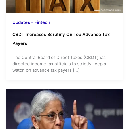
Updates - Fintech
CBDT Increases Scrutiny On Top Advance Tax
Payers
The Central Board of Direct Taxes (CBDT)has
directed income tax officials to strictly keep a
watch on advance tax payers […]