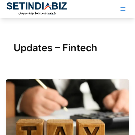
Skip
to
content
Updates – Fintech