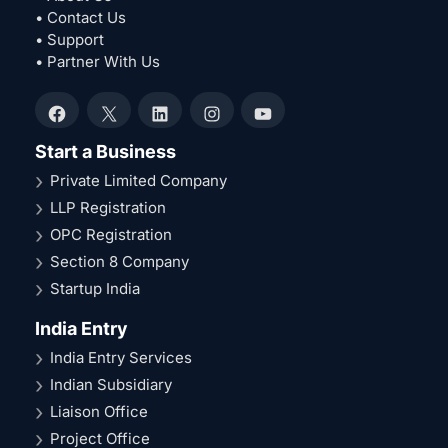
• Contact Us
• Support
• Partner With Us
Facebook
X
LinkedIn
Instagram
YouTube
Start a Business
Private Limited Company
LLP Registration
OPC Registration
Section 8 Company
Startup India
India Entry
India Entry Services
Indian Subsidiary
Liaison Office
Project Office