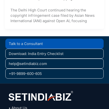
The Delhi High Court continued hearing the
copyright infringement case filed by Asian News
International (ANI) against Open AI, focusing
Talk to a Consultant
Download: India Entry Checklist
help@setindiabiz.com
+91-9899-600-605
• About Us