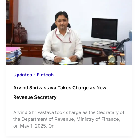
Updates - Fintech
Arvind Shrivastava Takes Charge as New
Revenue Secretary
Arvind Shrivastava took charge as the Secretary of
the Department of Revenue, Ministry of Finance,
on May 1, 2025. On