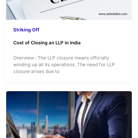
Striking Off
Cost of Closing an LLP in India
Overview : The LLP closure means officially
winding up all its operations. The need for LLP
closure arises due to