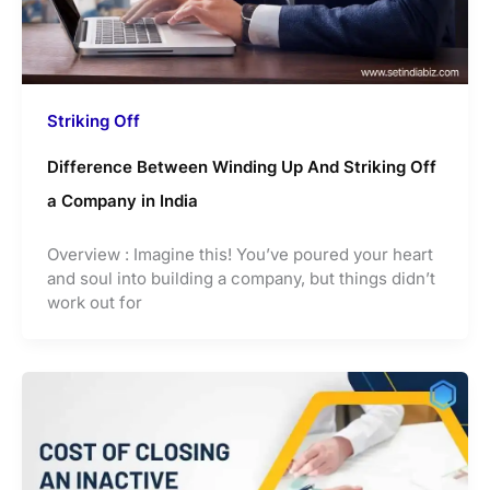
Striking Off
Difference Between Winding Up And Striking Off
a Company in India
Overview : Imagine this! You’ve poured your heart
and soul into building a company, but things didn’t
work out for