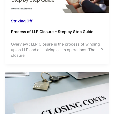
Striking Off
Process of LLP Closure – Step by Step Guide
Overview : LLP Closure is the process of winding
up an LLP and dissolving all its operations. The LLP
closure