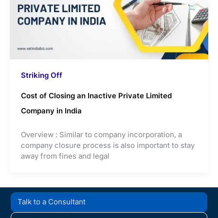
Striking Off
Cost of Closing an Inactive Private Limited
Company in India
Overview : Similar to company incorporation, a
company closure process is also important to stay
away from fines and legal
Talk to a Consultant