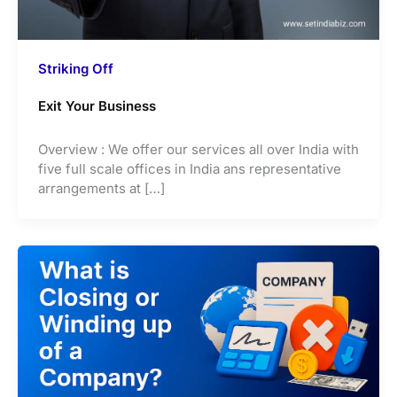
Striking Off
Exit Your Business
Overview : We offer our services all over India with
five full scale offices in India ans representative
arrangements at […]