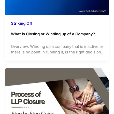
Striking Off
What is Closing or Winding up of a Company?
Overview: Winding up a company that is inactive or
there is no point in running it, is the right decision.