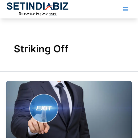
Skip
to
content
Striking Off