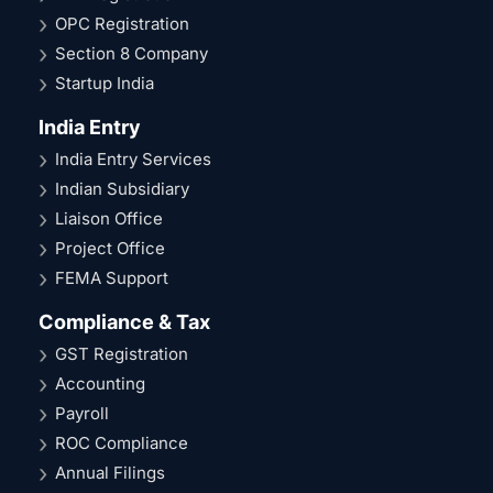
OPC Registration
Section 8 Company
Startup India
India Entry
India Entry Services
Indian Subsidiary
Liaison Office
Project Office
FEMA Support
Compliance & Tax
GST Registration
Accounting
Payroll
ROC Compliance
Annual Filings