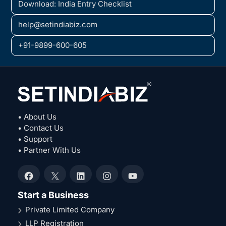
Download: India Entry Checklist
help@setindiabiz.com
+91-9899-600-605
• About Us
• Contact Us
• Support
• Partner With Us
Facebook
X
LinkedIn
Instagram
YouTube
Start a Business
Private Limited Company
LLP Registration