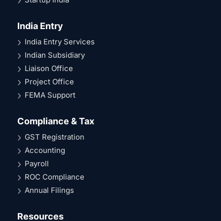
India Entry
India Entry Services
Indian Subsidiary
Liaison Office
Project Office
FEMA Support
Compliance & Tax
GST Registration
Accounting
Payroll
ROC Compliance
Annual Filings
Resources