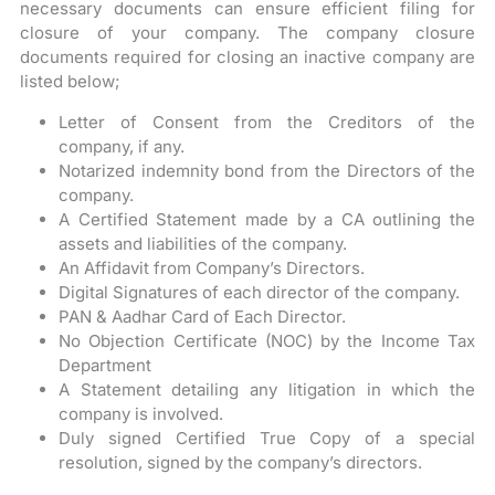
necessary documents can ensure efficient filing for
closure of your company. The company closure
documents required for closing an inactive company are
listed below;
Letter of Consent from the Creditors of the
company, if any.
Notarized indemnity bond from the Directors of the
company.
A Certified Statement made by a CA outlining the
assets and liabilities of the company.
An Affidavit from Company’s Directors.
Digital Signatures of each director of the company.
PAN & Aadhar Card of Each Director.
No Objection Certificate (NOC) by the Income Tax
Department
A Statement detailing any litigation in which the
company is involved.
Duly signed Certified True Copy of a special
resolution, signed by the company’s directors.