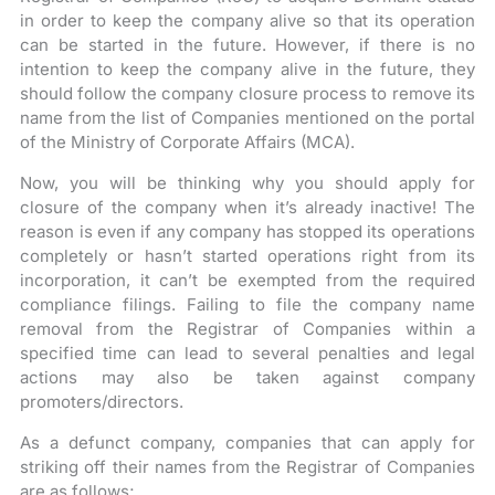
in order to keep the company alive so that its operation
can be started in the future. However, if there is no
intention to keep the company alive in the future, they
should follow the company closure process to remove its
name from the list of Companies mentioned on the portal
of the Ministry of Corporate Affairs (MCA).
Now, you will be thinking why you should apply for
closure of the company when it’s already inactive! The
reason is even if any company has stopped its operations
completely or hasn’t started operations right from its
incorporation, it can’t be exempted from the required
compliance filings. Failing to file the company name
removal from the Registrar of Companies within a
specified time can lead to several penalties and legal
actions may also be taken against company
promoters/directors.
As a defunct company, companies that can apply for
striking off their names from the Registrar of Companies
are as follows;