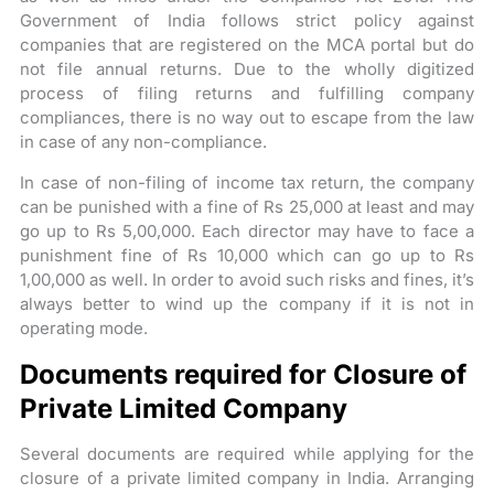
Government of India follows strict policy against
companies that are registered on the MCA portal but do
not file annual returns. Due to the wholly digitized
process of filing returns and fulfilling company
compliances, there is no way out to escape from the law
in case of any non-compliance.
In case of non-filing of income tax return, the company
can be punished with a fine of Rs 25,000 at least and may
go up to Rs 5,00,000. Each director may have to face a
punishment fine of Rs 10,000 which can go up to Rs
1,00,000 as well. In order to avoid such risks and fines, it’s
always better to wind up the company if it is not in
operating mode.
Documents required for Closure of
Private Limited Company
Several documents are required while applying for the
closure of a private limited company in India. Arranging