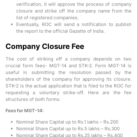
verification, it will approve the process of company
closure and strike off the company name from the
list of registered companies.
Eventually, ROC will send a notification to publish
the report to the official Gazette of India.
Company Closure Fee
The cost of striking off a company depends on two
crucial form fees- MGT-14 and STK-2. Form MGT-14 is
useful in submitting the resolution passed by the
shareholders of the company for approving its closure.
STK-2 is the actual application that is filed to the ROC for
requesting a voluntary strike-off. Here are the fee
structures of both forms:
Fees for MGT-14:
Nominal Share Capital up to Rs.1 lakhs – Rs.200
Nominal Share Capital up to Rs.5 lakhs – Rs.300
Nominal Share Capital up to Rs.25 lakhs – Rs.400