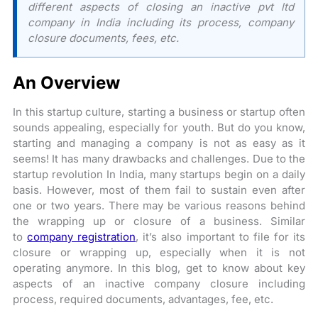
different aspects of closing an inactive pvt ltd
company in India including its process, company
closure documents, fees, etc.
An Overview
In this startup culture, starting a business or startup often
sounds appealing, especially for youth. But do you know,
starting and managing a company is not as easy as it
seems! It has many drawbacks and challenges. Due to the
startup revolution In India, many startups begin on a daily
basis. However, most of them fail to sustain even after
one or two years. There may be various reasons behind
the wrapping up or closure of a business. Similar
to
company registration
, it’s also important to file for its
closure or wrapping up, especially when it is not
operating anymore. In this blog, get to know about key
aspects of an inactive company closure including
process, required documents, advantages, fee, etc.