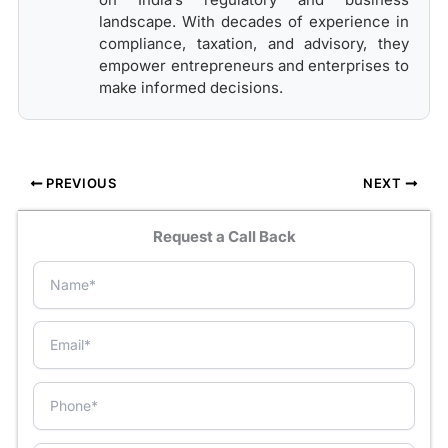
landscape. With decades of experience in
compliance, taxation, and advisory, they
empower entrepreneurs and enterprises to
make informed decisions.
PREVIOUS
NEXT
Request a Call Back