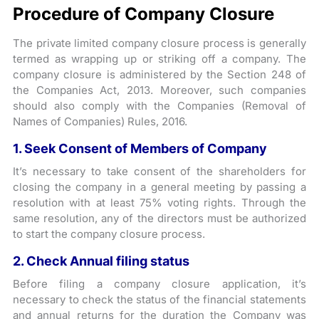
Procedure of Company Closure
The private limited company closure process is generally
termed as wrapping up or striking off a company. The
company closure is administered by the Section 248 of
the Companies Act, 2013. Moreover, such companies
should also comply with the Companies (Removal of
Names of Companies) Rules, 2016.
1. Seek Consent of Members of Company
It’s necessary to take consent of the shareholders for
closing the company in a general meeting by passing a
resolution with at least 75% voting rights. Through the
same resolution, any of the directors must be authorized
to start the company closure process.
2. Check Annual filing status
Before filing a company closure application, it’s
necessary to check the status of the financial statements
and annual returns for the duration the Company was