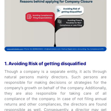
1. Avoiding Risk of getting disqualified
Though a company is a separate entity, it acts through
natural persons mainly directors. Such persons are
responsible for making decisions or strategies for the
company’s growth on behalf of the company. Additionally,
they are also responsible for taking care of all
compliance of the company. In case of not filing annual
returns and other compliances, the directors are found
responsible as well. Consequently, a director may get