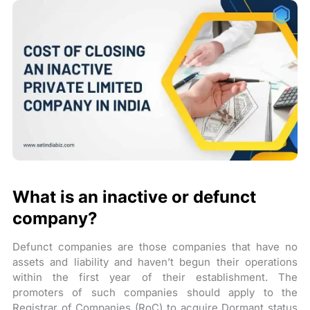
What is an inactive or defunct
company?
Defunct companies are those companies that have no
assets and liability and haven’t begun their operations
within the first year of their establishment. The
promoters of such companies should apply to the
Registrar of Companies (RoC) to acquire Dormant status