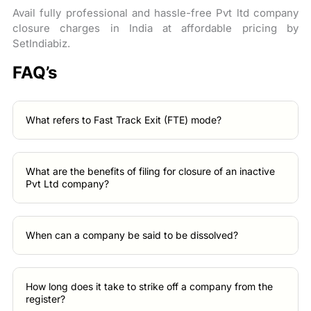
Avail fully professional and hassle-free Pvt ltd company
closure charges in India at affordable pricing by
SetIndiabiz.
FAQ’s
What refers to Fast Track Exit (FTE) mode?
What are the benefits of filing for closure of an inactive
Pvt Ltd company?
When can a company be said to be dissolved?
How long does it take to strike off a company from the
register?