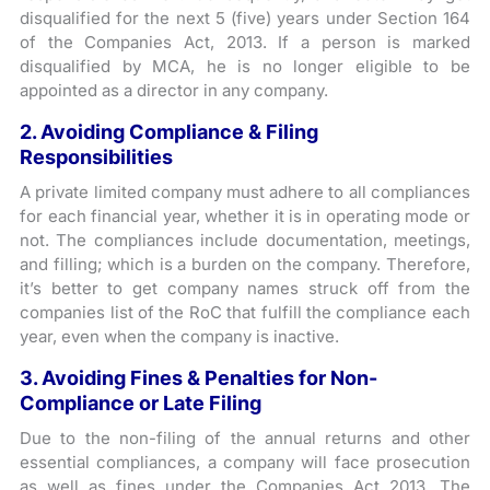
disqualified for the next 5 (five) years under Section 164
of the Companies Act, 2013. If a person is marked
disqualified by MCA, he is no longer eligible to be
appointed as a director in any company.
2. Avoiding Compliance & Filing
Responsibilities
A private limited company must adhere to all compliances
for each financial year, whether it is in operating mode or
not. The compliances include documentation, meetings,
and filling; which is a burden on the company. Therefore,
it’s better to get company names struck off from the
companies list of the RoC that fulfill the compliance each
year, even when the company is inactive.
3. Avoiding Fines & Penalties for Non-
Compliance or Late Filing
Due to the non-filing of the annual returns and other
essential compliances, a company will face prosecution
as well as fines under the Companies Act 2013. The