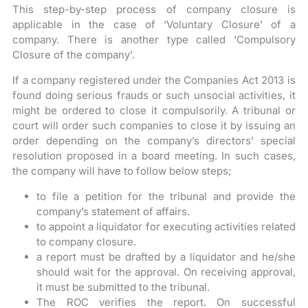
This step-by-step process of company closure is
applicable in the case of ‘Voluntary Closure’ of a
company. There is another type called ‘Compulsory
Closure of the company’.
If a company registered under the Companies Act 2013 is
found doing serious frauds or such unsocial activities, it
might be ordered to close it compulsorily. A tribunal or
court will order such companies to close it by issuing an
order depending on the company’s directors’ special
resolution proposed in a board meeting. In such cases,
the company will have to follow below steps;
to file a petition for the tribunal and provide the
company’s statement of affairs.
to appoint a liquidator for executing activities related
to company closure.
a report must be drafted by a liquidator and he/she
should wait for the approval. On receiving approval,
it must be submitted to the tribunal.
The ROC verifies the report. On successful