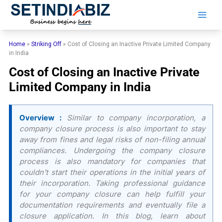
Skip
to
content
Home
»
Striking Off
»
Cost of Closing an Inactive Private Limited Company
in India
Cost of Closing an Inactive Private
Limited Company in India
Overview :
Similar to company incorporation, a
company closure process is also important to stay
away from fines and legal risks of non-filing annual
compliances. Undergoing the company closure
process is also mandatory for companies that
couldn’t start their operations in the initial years of
their incorporation. Taking professional guidance
for your company closure can help fulfill your
documentation requirements and eventually file a
closure application. In this blog, learn about