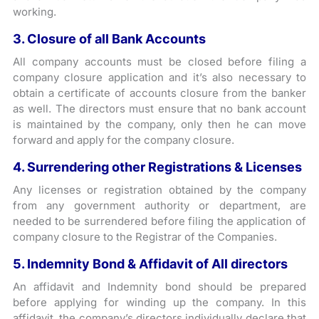
working.
3. Closure of all Bank Accounts
All company accounts must be closed before filing a
company closure application and it’s also necessary to
obtain a certificate of accounts closure from the banker
as well. The directors must ensure that no bank account
is maintained by the company, only then he can move
forward and apply for the company closure.
4. Surrendering other Registrations & Licenses
Any licenses or registration obtained by the company
from any government authority or department, are
needed to be surrendered before filing the application of
company closure to the Registrar of the Companies.
5. Indemnity Bond & Affidavit of All directors
An affidavit and Indemnity bond should be prepared
before applying for winding up the company. In this
affidavit, the company’s directors individually declare that