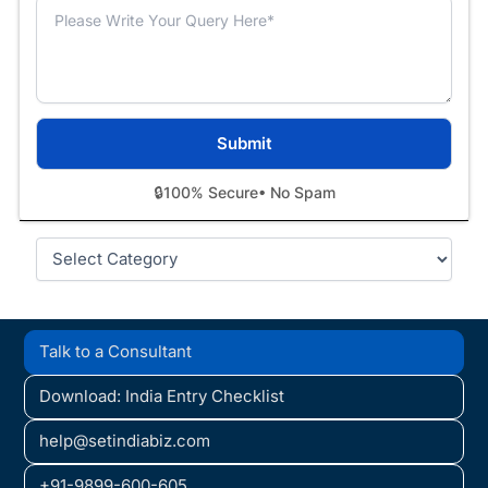
🔒
100% Secure
• No Spam
Categories
Talk to a Consultant
Download: India Entry Checklist
help@setindiabiz.com
+91-9899-600-605