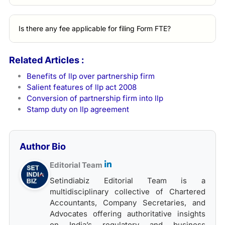
Is there any fee applicable for filing Form FTE?
Related Articles :
Benefits of llp over partnership firm
Salient features of llp act 2008
Conversion of partnership firm into llp
Stamp duty on llp agreement
Author Bio
Editorial Team
Setindiabiz Editorial Team is a
multidisciplinary collective of Chartered
Accountants, Company Secretaries, and
Advocates offering authoritative insights
on India’s regulatory and business