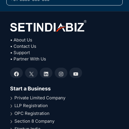
• About Us
• Contact Us
• Support
• Partner With Us
Facebook
X
LinkedIn
Instagram
YouTube
Start a Business
Private Limited Company
LLP Registration
OPC Registration
Section 8 Company
Startup India