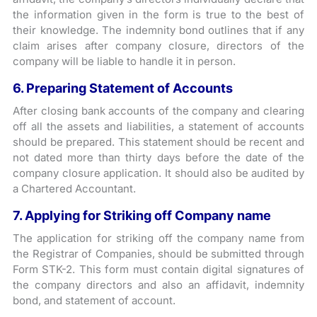
the information given in the form is true to the best of
their knowledge. The indemnity bond outlines that if any
claim arises after company closure, directors of the
company will be liable to handle it in person.
6. Preparing Statement of Accounts
After closing bank accounts of the company and clearing
off all the assets and liabilities, a statement of accounts
should be prepared. This statement should be recent and
not dated more than thirty days before the date of the
company closure application. It should also be audited by
a Chartered Accountant.
7. Applying for Striking off Company name
The application for striking off the company name from
the Registrar of Companies, should be submitted through
Form STK-2. This form must contain digital signatures of
the company directors and also an affidavit, indemnity
bond, and statement of account.