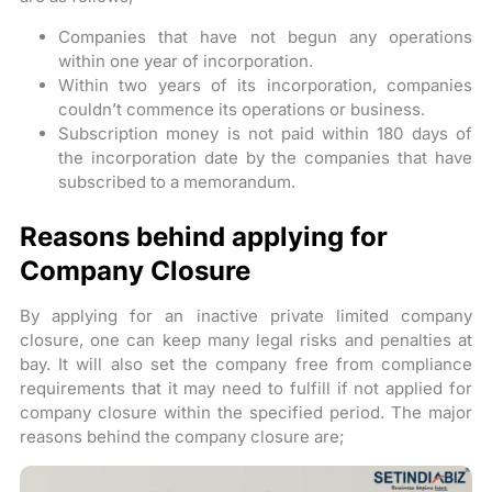
Companies that have not begun any operations
within one year of incorporation.
Within two years of its incorporation, companies
couldn’t commence its operations or business.
Subscription money is not paid within 180 days of
the incorporation date by the companies that have
subscribed to a memorandum.
Reasons behind applying for
Company Closure
By applying for an inactive private limited company
closure, one can keep many legal risks and penalties at
bay. It will also set the company free from compliance
requirements that it may need to fulfill if not applied for
company closure within the specified period. The major
reasons behind the company closure are;