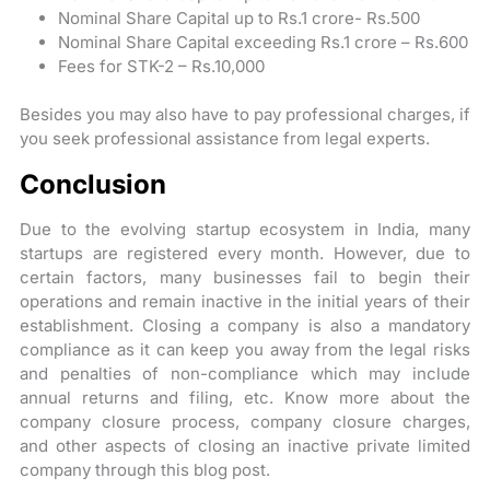
Nominal Share Capital up to Rs.1 crore- Rs.500
Nominal Share Capital exceeding Rs.1 crore – Rs.600
Fees for STK-2 – Rs.10,000
Besides you may also have to pay professional charges, if
you seek professional assistance from legal experts.
Conclusion
Due to the evolving startup ecosystem in India, many
startups are registered every month. However, due to
certain factors, many businesses fail to begin their
operations and remain inactive in the initial years of their
establishment. Closing a company is also a mandatory
compliance as it can keep you away from the legal risks
and penalties of non-compliance which may include
annual returns and filing, etc. Know more about the
company closure process, company closure charges,
and other aspects of closing an inactive private limited
company through this blog post.