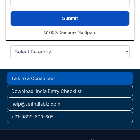
🔒
100% Secure
• No Spam
Categories
Talk to a Consultant
Download: India Entry Checklist
help@setindiabiz.com
+91-9899-600-605