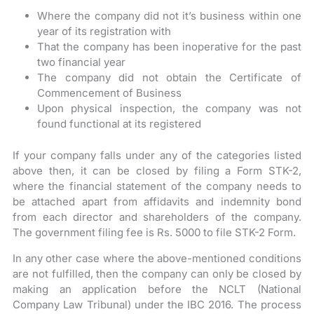
Where the company did not it’s business within one
year of its registration with
That the company has been inoperative for the past
two financial year
The company did not obtain the Certificate of
Commencement of Business
Upon physical inspection, the company was not
found functional at its registered
If your company falls under any of the categories listed
above then, it can be closed by filing a Form STK-2,
where the financial statement of the company needs to
be attached apart from affidavits and indemnity bond
from each director and shareholders of the company.
The government filing fee is Rs. 5000 to file STK-2 Form.
In any other case where the above-mentioned conditions
are not fulfilled, then the company can only be closed by
making an application before the NCLT (National
Company Law Tribunal) under the IBC 2016. The process