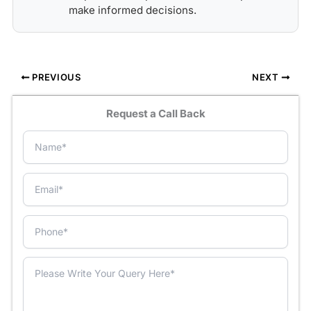
make informed decisions.
PREVIOUS
NEXT
Request a Call Back