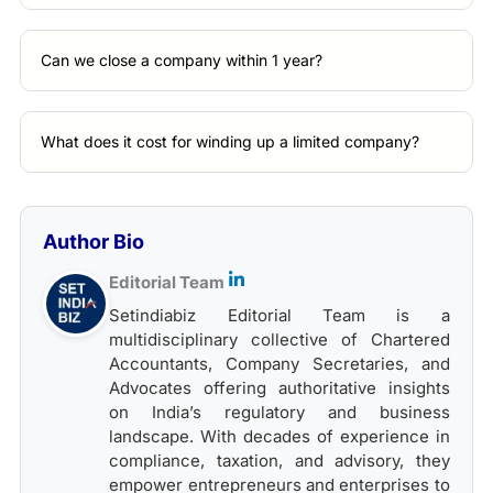
Can we close a company within 1 year?
What does it cost for winding up a limited company?
Author Bio
Editorial Team
Setindiabiz Editorial Team is a
multidisciplinary collective of Chartered
Accountants, Company Secretaries, and
Advocates offering authoritative insights
on India’s regulatory and business
landscape. With decades of experience in
compliance, taxation, and advisory, they
empower entrepreneurs and enterprises to