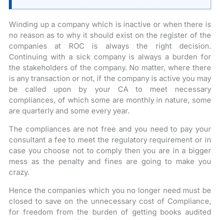
Winding up a company which is inactive or when there is
no reason as to why it should exist on the register of the
companies at ROC is always the right decision.
Continuing with a sick company is always a burden for
the stakeholders of the company. No matter, where there
is any transaction or not, if the company is active you may
be called upon by your CA to meet necessary
compliances, of which some are monthly in nature, some
are quarterly and some every year.
The compliances are not free and you need to pay your
consultant a fee to meet the regulatory requirement or in
case you choose not to comply then you are in a bigger
mess as the penalty and fines are going to make you
crazy.
Hence the companies which you no longer need must be
closed to save on the unnecessary cost of Compliance,
for freedom from the burden of getting books audited