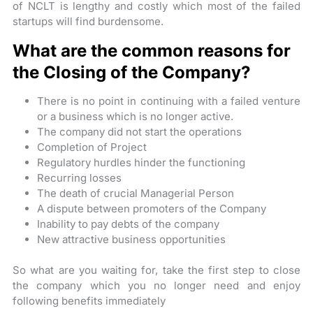
of NCLT is lengthy and costly which most of the failed
startups will find burdensome.
What are the common reasons for
the Closing of the Company?
There is no point in continuing with a failed venture
or a business which is no longer active.
The company did not start the operations
Completion of Project
Regulatory hurdles hinder the functioning
Recurring losses
The death of crucial Managerial Person
A dispute between promoters of the Company
Inability to pay debts of the company
New attractive business opportunities
So what are you waiting for, take the first step to close
the company which you no longer need and enjoy
following benefits immediately