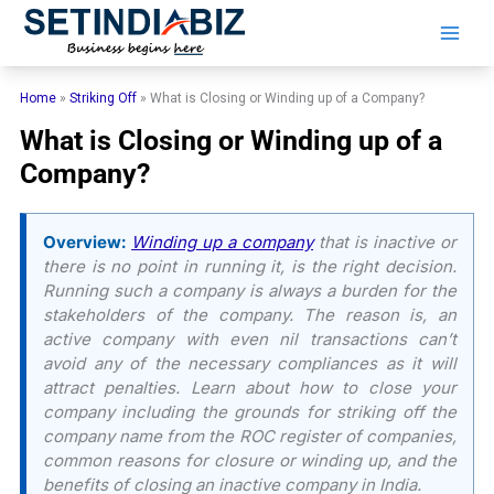
Skip
to
content
Home
»
Striking Off
»
What is Closing or Winding up of a Company?
What is Closing or Winding up of a
Company?
Overview:
Winding up a company
that is inactive or
there is no point in running it, is the right decision.
Running such a company is always a burden for the
stakeholders of the company. The reason is, an
active company with even nil transactions can’t
avoid any of the necessary compliances as it will
attract penalties. Learn about how to close your
company including the grounds for striking off the
company name from the ROC register of companies,
common reasons for closure or winding up, and the
benefits of closing an inactive company in India.