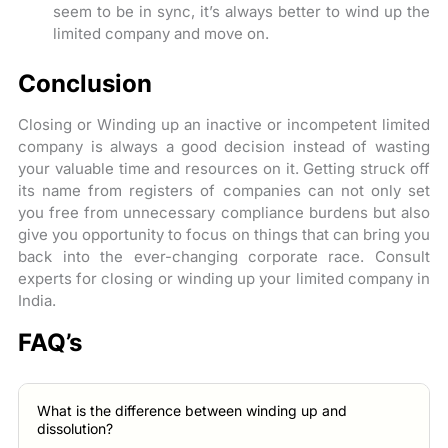
seem to be in sync, it’s always better to wind up the
limited company and move on.
Conclusion
Closing or Winding up an inactive or incompetent limited
company is always a good decision instead of wasting
your valuable time and resources on it. Getting struck off
its name from registers of companies can not only set
you free from unnecessary compliance burdens but also
give you opportunity to focus on things that can bring you
back into the ever-changing corporate race. Consult
experts for closing or winding up your limited company in
India.
FAQ’s
What is the difference between winding up and
dissolution?