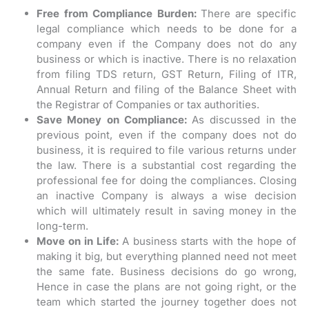
Free from Compliance Burden:
There are specific
legal compliance which needs to be done for a
company even if the Company does not do any
business or which is inactive. There is no relaxation
from filing TDS return, GST Return, Filing of ITR,
Annual Return and filing of the Balance Sheet with
the Registrar of Companies or tax authorities.
Save Money on Compliance:
As discussed in the
previous point, even if the company does not do
business, it is required to file various returns under
the law. There is a substantial cost regarding the
professional fee for doing the compliances. Closing
an inactive Company is always a wise decision
which will ultimately result in saving money in the
long-term.
Move on in Life:
A business starts with the hope of
making it big, but everything planned need not meet
the same fate. Business decisions do go wrong,
Hence in case the plans are not going right, or the
team which started the journey together does not