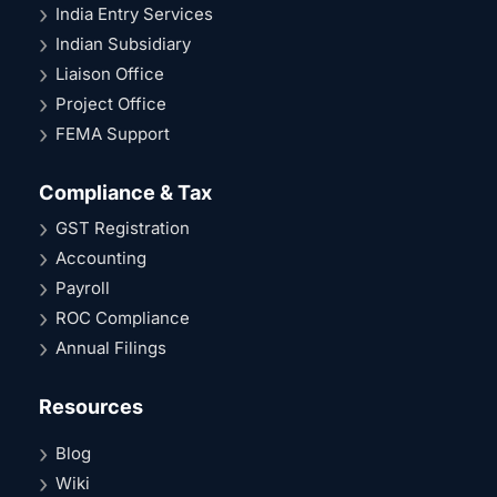
India Entry Services
Indian Subsidiary
Liaison Office
Project Office
FEMA Support
Compliance & Tax
GST Registration
Accounting
Payroll
ROC Compliance
Annual Filings
Resources
Blog
Wiki