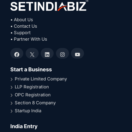
• About Us
• Contact Us
• Support
• Partner With Us
Facebook
X
LinkedIn
Instagram
YouTube
Start a Business
Private Limited Company
LLP Registration
OPC Registration
Section 8 Company
Startup India
India Entry