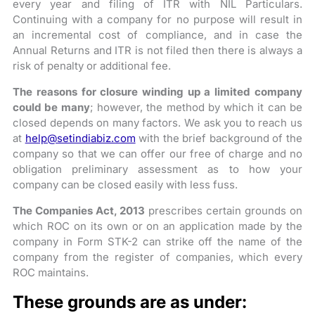
every year and filing of ITR with NIL Particulars.
Continuing with a company for no purpose will result in
an incremental cost of compliance, and in case the
Annual Returns and ITR is not filed then there is always a
risk of penalty or additional fee.
The reasons for closure winding up a limited company
could be many
; however, the method by which it can be
closed depends on many factors. We ask you to reach us
at
help@setindiabiz.com
with the brief background of the
company so that we can offer our free of charge and no
obligation preliminary assessment as to how your
company can be closed easily with less fuss.
The Companies Act, 2013
prescribes certain grounds on
which ROC on its own or on an application made by the
company in Form STK-2 can strike off the name of the
company from the register of companies, which every
ROC maintains.
These grounds are as under: