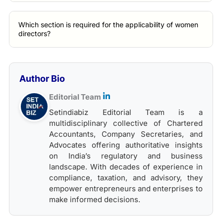
Which section is required for the applicability of women
directors?
Author Bio
Editorial Team
Setindiabiz Editorial Team is a
multidisciplinary collective of Chartered
Accountants, Company Secretaries, and
Advocates offering authoritative insights
on India’s regulatory and business
landscape. With decades of experience in
compliance, taxation, and advisory, they
empower entrepreneurs and enterprises to
make informed decisions.