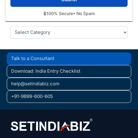
🔒
100% Secure
• No Spam
Categories
Talk to a Consultant
Download: India Entry Checklist
help@setindiabiz.com
+91-9899-600-605