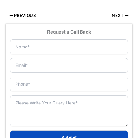
PREVIOUS
NEXT
Request a Call Back