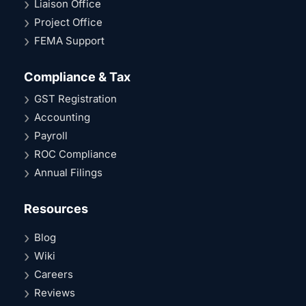
Liaison Office
Project Office
FEMA Support
Compliance & Tax
GST Registration
Accounting
Payroll
ROC Compliance
Annual Filings
Resources
Blog
Wiki
Careers
Reviews