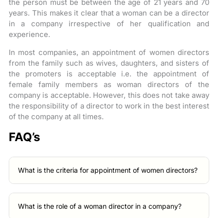
the person must be between the age of 21 years and 70
years. This makes it clear that a woman can be a director
in a company irrespective of her qualification and
experience.
In most companies, an appointment of women directors
from the family such as wives, daughters, and sisters of
the promoters is acceptable i.e. the appointment of
female family members as woman directors of the
company is acceptable. However, this does not take away
the responsibility of a director to work in the best interest
of the company at all times.
FAQ’s
What is the criteria for appointment of women directors?
What is the role of a woman director in a company?