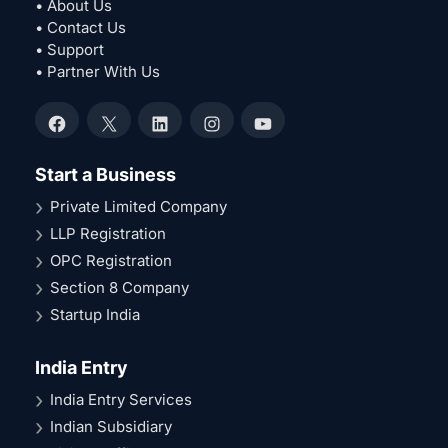
• About Us
• Contact Us
• Support
• Partner With Us
Facebook
X
LinkedIn
Instagram
YouTube
Start a Business
Private Limited Company
LLP Registration
OPC Registration
Section 8 Company
Startup India
India Entry
India Entry Services
Indian Subsidiary