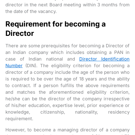
director in the next Board meeting within 3 months from
the date of the vacancy.
Requirement for becoming a
Director
There are some prerequisites for becoming a Director of
an Indian company which includes obtaining a PAN in
case of Indian national and
Director Identification
Number
(DIN). The eligibility criterion for becoming a
director of a company include the age of the person who
is required to be over the age of 18 years and the ability
to contract. If a person fulfills the above requirements
and matches the aforementioned eligibility criterion,
he/she can be the director of the company irrespective
of his/her education, expertise level, prior experience or
knowledge, citizenship, nationality, residency
requirement.
However, to become a managing director of a company