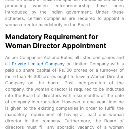
promoting women entrepreneurship have been
introduced by the Indian government. Under these
schemes, certain companies are required to appoint a
woman director mandatorily on the Board.
Mandatory Requirement for
Woman Director Appointment
As per Companies Act and Rules, all listed companies and
all
Private Limited Company
or Limited Company with a
paid­ up share capital of Rs.100 crores or a turnover of
more than Rs.300 crores ought to have a Woman Director
Company on the board. Post incorporation of the
company, the woman director is required to be inducted
into the Board of directors within six months of the date
of company incorporation. However, a one-year timeline
is given to the existing companies in order to fulfill the
mandatory requirement of having at least one woman
director in the company. Furthermore, the Board of
directors must fill any sporadic vacancy of a woman