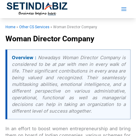
Skip
to
content
Home
»
Other CS Services
»
Woman Director Company
Woman Director Company
Overview :
Nowadays Woman Director Company is
considered to be at par with men in every walk of
life. Their significant contributions in every area are
being valued and recognized. Their seamlessly
multitasking abilities, emotional intelligence, and a
different perspective on various administrative,
operational, functional as well as managerial
decisions can help in taking an organization to a
different level of success altogether.
In an effort to boost women entrepreneurship and bring
them on board of Indian companies, various schemes for