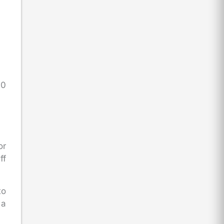
60
or
ff
to
 a