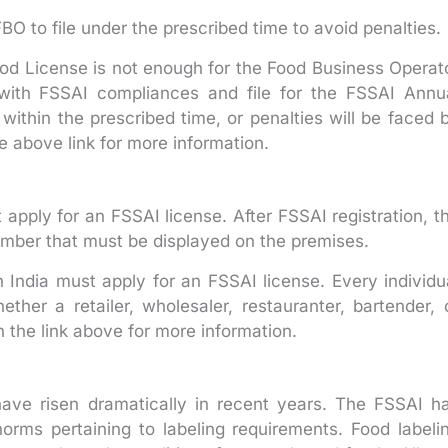
O to file under the prescribed time to avoid penalties.
ood License is not enough for the Food Business Operat
y with FSSAI compliances and file for the FSSAI Annu
within the prescribed time, or penalties will be faced 
e above link for more information.
 apply for an FSSAI license. After FSSAI registration, t
number that must be displayed on the premises.
n India must apply for an FSSAI license. Every individu
ther a retailer, wholesaler, restauranter, bartender, 
 the link above for more information.
ve risen dramatically in recent years. The FSSAI h
orms pertaining to labeling requirements. Food labeli