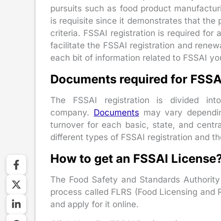
pursuits such as food product manufacturin
is requisite since it demonstrates that the
criteria. FSSAI registration is required fo
facilitate the FSSAI registration and renew
each bit of information related to FSSAI y
Documents required for FSSAI
The FSSAI registration is divided in
company.
Documents
may vary depending
turnover for each basic, state, and centra
different types of FSSAI registration and 
How to get an FSSAI License
The Food Safety and Standards Authority 
process called FLRS (Food Licensing and Reg
and apply for it online.