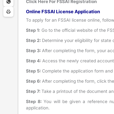
Click Here For FSSAI Registration
Online FSSAI License Application
To apply for an FSSAI license online, follo
Step 1:
Go to the official website of the FS
Step 2:
Determine your eligibility for state 
Step 3:
After completing the form, your acc
Step 4:
Access the newly created account
Step 5:
Complete the application form and 
Step 6:
After completing the form, click th
Step 7:
Take a printout of the document an
Step 8:
You will be given a reference nu
application.