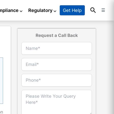
Search
Get Help
mpliance
⌵
Regulatory
⌵
☰
Request a Call Back
on