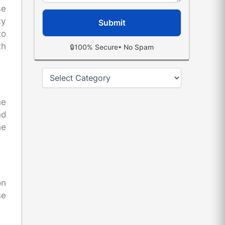
se
ty
to
th
🔒
100% Secure
• No Spam
Categories
he
nd
he
on
se