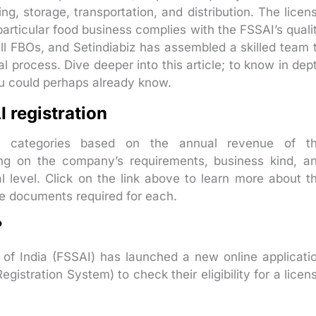
g, storage, transportation, and distribution. The licen
 particular food business complies with the FSSAI’s quali
r all FBOs, and Setindiabiz has assembled a skilled team 
al process. Dive deeper into this article; to know in dep
ou could perhaps already know.
 registration
to categories based on the annual revenue of t
 on the company’s requirements, business kind, a
l level. Click on the link above to learn more about t
the documents required for each.
?
of India (FSSAI) has launched a new online applicati
istration System) to check their eligibility for a licen