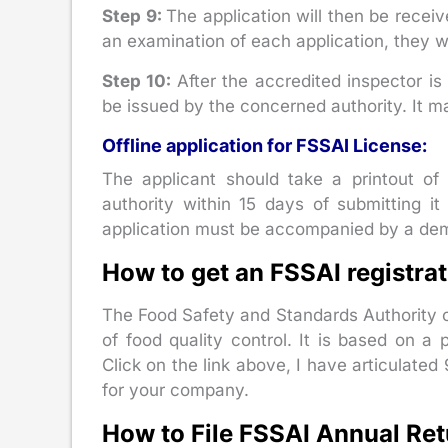
Step 9:
The application will then be recei
an examination of each application, they wi
Step 10:
After the accredited inspector is 
be issued by the concerned authority. It m
Offline application for FSSAI License:
The applicant should take a printout of 
authority within 15 days of submitting it 
application must be accompanied by a dem
How to get an FSSAI registrat
The Food Safety and Standards Authority of
of food quality control. It is based on 
Click on the link above, I have articulated 
for your company.
How to File FSSAI Annual Retu