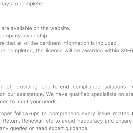
days to complete.
 are available on the website.
f company ownership.
that all of the pertinent information is included.
are completed, the license will be awarded within 30–
n of providing end-to-end compliance solutions f
n our assistance. We have qualified specialists on sta
ices to meet your needs.
proper follow-ups to comprehend every issue related 
al Return, Renewal, etc to avoid inaccuracy and ensure
any queries or need expert guidance.