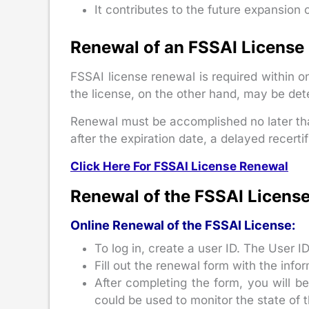
It contributes to the future expansion 
Renewal of an FSSAI License
FSSAI license renewal is required within o
the license, on the other hand, may be det
Renewal must be accomplished no later tha
after the expiration date, a delayed recertif
Click Here For FSSAI License Renewal
Renewal of the FSSAI License
Online Renewal of the FSSAI License:
To log in, create a user ID. The User I
Fill out the renewal form with the info
After completing the form, you will b
could be used to monitor the state of 