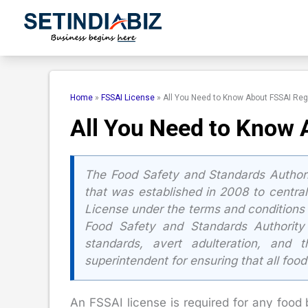
Skip
to
content
Home
»
FSSAI License
»
All You Need to Know About FSSAI Reg
All You Need to Know 
The Food Safety and Standards Authorit
that was established in 2008 to centrali
License under the terms and conditions 
Food Safety and Standards Authority
standards, avert adulteration, and
superintendent for ensuring that all food
An FSSAI license is required for any food