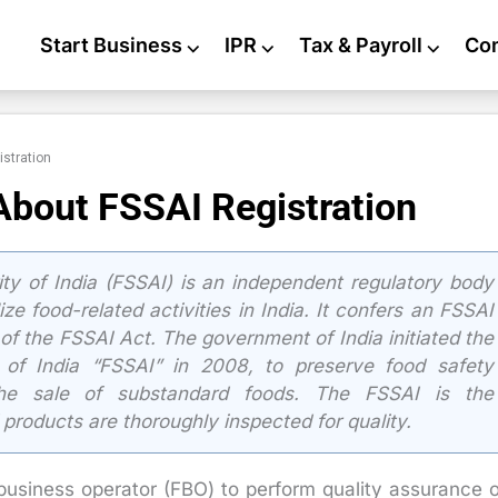
Start Business
⌵
IPR
⌵
Tax & Payroll
⌵
Co
istration
About FSSAI Registration
y of India (FSSAI) is an independent regulatory body
ze food-related activities in India. It confers an FSSAI
of the FSSAI Act. The government of India initiated the
 of India “FSSAI” in 2008, to preserve food safety
 the sale of substandard foods. The FSSAI is the
 products are thoroughly inspected for quality.
 business operator (FBO) to perform quality assurance 