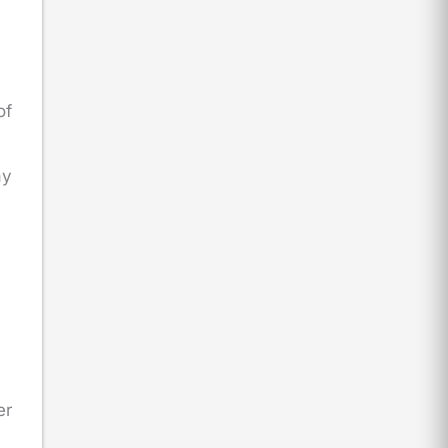
of
ay
er