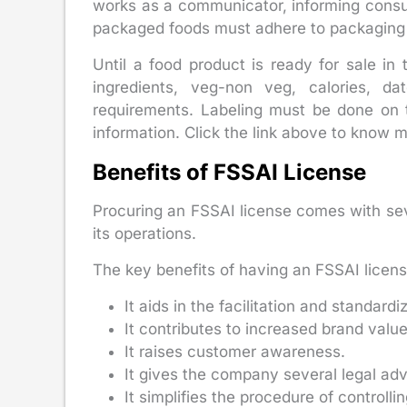
works as a communicator, informing consum
packaged foods must adhere to packaging 
Until a food product is ready for sale in
ingredients, veg-non veg, calories, 
requirements. Labeling must be done on t
information. Click the link above to know m
Benefits of FSSAI License
Procuring an FSSAI license comes with sever
its operations.
The key benefits of having an FSSAI licens
It aids in the facilitation and standardi
It contributes to increased brand valu
It raises customer awareness.
It gives the company several legal ad
It simplifies the procedure of controlli