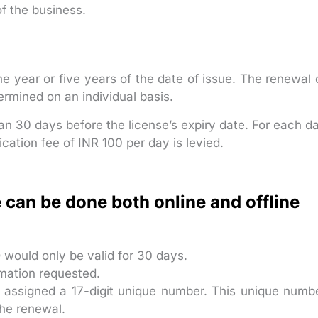
of the business.
ne year or five years of the date of issue. The renewal 
ermined on an individual basis.
n 30 days before the license’s expiry date. For each d
ication fee of INR 100 per day is levied.
 can be done both online and offline
D would only be valid for 30 days.
rmation requested.
e assigned a 17-digit unique number. This unique numb
the renewal.