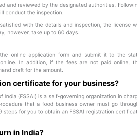
ved and reviewed by the designated authorities. Followi
ll conduct the inspection.
satisfied with the details and inspection, the license wi
ay, however, take up to 60 days.
the online application form and submit it to the sta
online. In addition, if the fees are not paid online, t
and draft for the amount.
ion certificate for your business?
 India (FSSAI) is a self-governing organization in char
a procedure that a food business owner must go throug
9 steps for you to obtain an FSSAI registration certifica
rn in India?