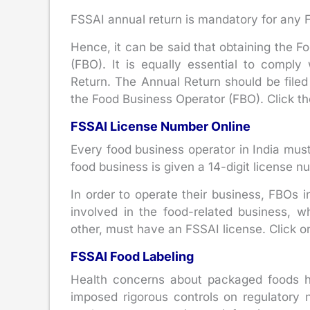
FSSAI annual return is mandatory for any FB
Hence, it can be said that obtaining the F
(FBO). It is equally essential to compl
Return. The Annual Return should be filed 
the Food Business Operator (FBO). Click th
FSSAI License Number Online
Every food business operator in India must
food business is given a 14-digit license 
In order to operate their business, FBOs i
involved in the food-related business, whe
other, must have an FSSAI license. Click on
FSSAI Food Labeling
Health concerns about packaged foods ha
imposed rigorous controls on regulatory n