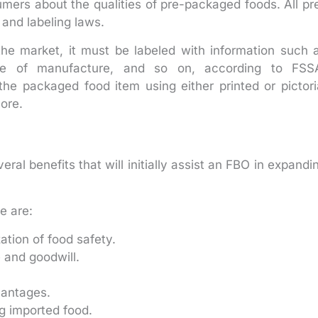
ers about the qualities of pre-packaged foods. All pr
and labeling laws.
 the market, it must be labeled with information such 
date of manufacture, and so on, according to FSS
he packaged food item using either printed or pictori
ore.
al benefits that will initially assist an FBO in expandi
e are:
zation of food safety.
e and goodwill.
vantages.
ng imported food.