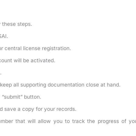
w these steps.
SAI.
or central license registration.
ount will be activated.
.
keep all supporting documentation close at hand.
e “submit” button.
d save a copy for your records.
mber that will allow you to track the progress of yo