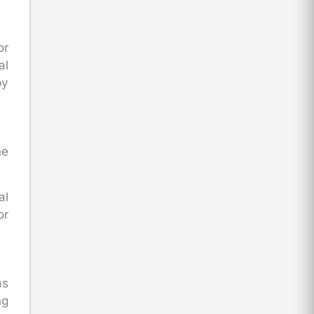
or
al
by
he
al
or
as
ng