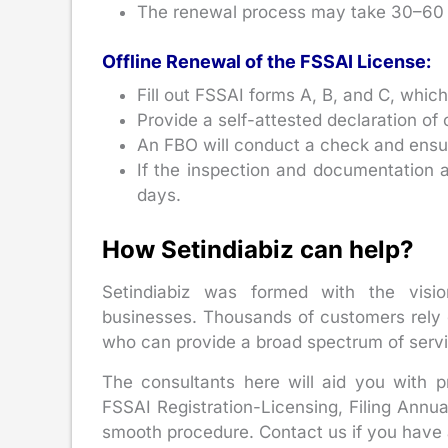
The renewal process may take 30–60 
Offline Renewal of the FSSAI License:
Fill out FSSAI forms A, B, and C, which
Provide a self-attested declaration o
An FBO will conduct a check and ensure 
If the inspection and documentation 
days.
How Setindiabiz can help?
Setindiabiz was formed with the visio
businesses. Thousands of customers rely o
who can provide a broad spectrum of serv
The consultants here will aid you with 
FSSAI Registration-Licensing, Filing Annu
smooth procedure. Contact us if you have 