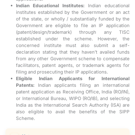
Indian Educational Institutes:
Indian educational
institutes established by the Government or an act
of the state, or wholly / substantially funded by the
Government are eligible to file an IP application
(patent/design/trademark) through any TISC
established under the scheme. However, the
concerned institute must also submit a self-
declaration stating that they haven’t availed funds
from any other Government scheme to compensate
facilitators, patent agents, or trademark agents for
filing and prosecuting their IP applications.
Eligible Indian Applicants for International
Patents:
Indian applicants filing an international
patent application as Receiving Office, India (RO/IN),
or International Bureau, WIPO (RO/IB), and selecting
India as the International Search Authority (ISA) are
also eligible to avail the benefits of the SIPP
Scheme.