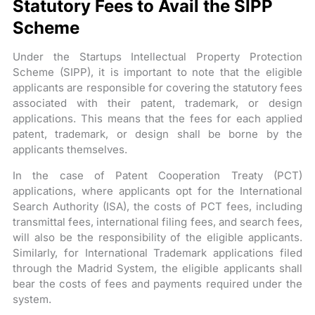
Statutory Fees to Avail the SIPP
Scheme
Under the Startups Intellectual Property Protection
Scheme (SIPP), it is important to note that the eligible
applicants are responsible for covering the statutory fees
associated with their patent, trademark, or design
applications. This means that the fees for each applied
patent, trademark, or design shall be borne by the
applicants themselves.
In the case of Patent Cooperation Treaty (PCT)
applications, where applicants opt for the International
Search Authority (ISA), the costs of PCT fees, including
transmittal fees, international filing fees, and search fees,
will also be the responsibility of the eligible applicants.
Similarly, for International Trademark applications filed
through the Madrid System, the eligible applicants shall
bear the costs of fees and payments required under the
system.