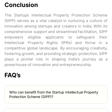
Conclusion
The Startups Intellectual Property Protection Scheme
(SIPP) serves as a vital catalyst in nurturing a culture of
innovation among startups and creators in India. With its
comprehensive support and streamlined facilitation, SIPP
empowers eligible applicants to safeguard their
Intellectual Property Rights (IPRs) and thrive in a
competitive global landscape. By encouraging creativity,
fostering growth, and providing strategic protection, SIPP
plays a pivotal role in shaping India’s journey as a
powerhouse of innovation and entrepreneurship.
FAQ’s
Who can benefit from the Startup Intellectual Property
Protection Scheme (SIPP)?