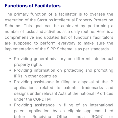
Functions of Facilitators
The primary function of a facilitator is to oversee the
execution of the Startups Intellectual Property Protection
Scheme. This goal can be achieved by performing a
number of tasks and activities as a daily routine. Here is a
comprehensive and updated list of functions facilitators
are supposed to perform everyday to make sure the
implementation of the SIPP Scheme is as per standards.
Providing general advisory on different intellectual
property rights
Providing information on protecting and promoting
IPRs in other countries
Providing assistance in filing to disposal of the IP
applications related to patents, trademarks and
designs under relevant Acts at the national IP offices
under the CGPDTM
Providing assistance in filing of an international
patent application by an eligible applicant filed
before Receiving Office, India (RO/IN) or