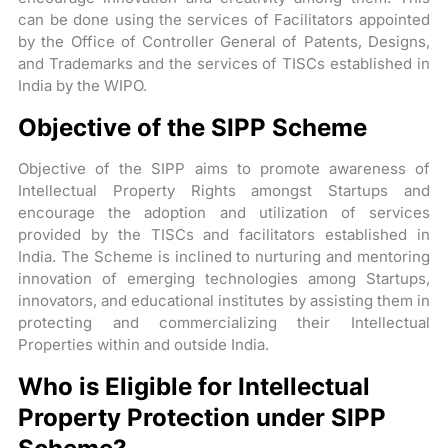
can be done using the services of Facilitators appointed
by the Office of Controller General of Patents, Designs,
and Trademarks and the services of TISCs established in
India by the WIPO.
Objective of the SIPP Scheme
Objective of the SIPP aims to promote awareness of
Intellectual Property Rights amongst Startups and
encourage the adoption and utilization of services
provided by the TISCs and facilitators established in
India. The Scheme is inclined to nurturing and mentoring
innovation of emerging technologies among Startups,
innovators, and educational institutes by assisting them in
protecting and commercializing their Intellectual
Properties within and outside India.
Who is Eligible for Intellectual
Property Protection under SIPP