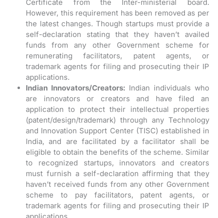
Certificate from the Inter-ministerial board.
However, this requirement has been removed as per
the latest changes. Though startups must provide a
self-declaration stating that they haven’t availed
funds from any other Government scheme for
remunerating facilitators, patent agents, or
trademark agents for filing and prosecuting their IP
applications.
Indian Innovators/Creators:
Indian individuals who
are innovators or creators and have filed an
application to protect their intellectual properties
(patent/design/trademark) through any Technology
and Innovation Support Center (TISC) established in
India, and are facilitated by a facilitator shall be
eligible to obtain the benefits of the scheme. Similar
to recognized startups, innovators and creators
must furnish a self-declaration affirming that they
haven’t received funds from any other Government
scheme to pay facilitators, patent agents, or
trademark agents for filing and prosecuting their IP
applications.