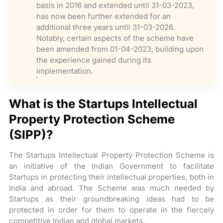
basis in 2016 and extended until 31-03-2023,
has now been further extended for an
additional three years until 31-03-2026.
Notably, certain aspects of the scheme have
been amended from 01-04-2023, building upon
the experience gained during its
implementation.
What is the Startups Intellectual
Property Protection Scheme
(SIPP)?
The Startups Intellectual Property Protection Scheme is
an initiative of the Indian Government to facilitate
Startups in protecting their intellectual properties, both in
India and abroad. The Scheme was much needed by
Startups as their groundbreaking ideas had to be
protected in order for them to operate in the fiercely
competitive Indian and global markets.