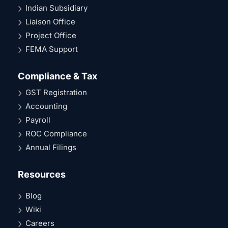
Indian Subsidiary
Liaison Office
Project Office
FEMA Support
Compliance & Tax
GST Registration
Accounting
Payroll
ROC Compliance
Annual Filings
Resources
Blog
Wiki
Careers