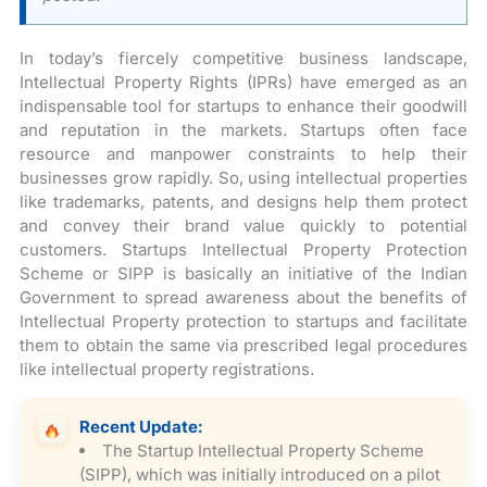
In today’s fiercely competitive business landscape,
Intellectual Property Rights (IPRs) have emerged as an
indispensable tool for startups to enhance their goodwill
and reputation in the markets. Startups often face
resource and manpower constraints to help their
businesses grow rapidly. So, using intellectual properties
like trademarks, patents, and designs help them protect
and convey their brand value quickly to potential
customers. Startups Intellectual Property Protection
Scheme or SIPP is basically an initiative of the Indian
Government to spread awareness about the benefits of
Intellectual Property protection to startups and facilitate
them to obtain the same via prescribed legal procedures
like intellectual property registrations.
Recent Update:
The Startup Intellectual Property Scheme
(SIPP), which was initially introduced on a pilot