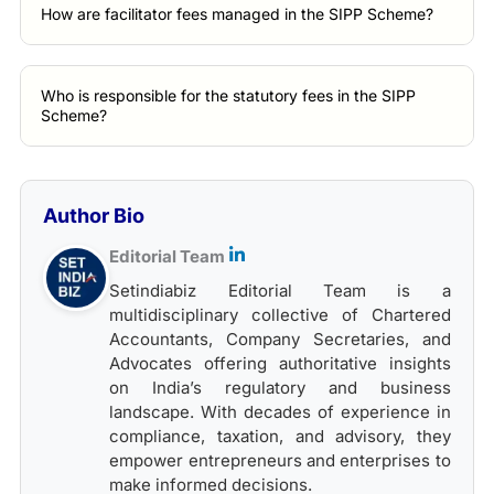
How are facilitator fees managed in the SIPP Scheme?
Who is responsible for the statutory fees in the SIPP
Scheme?
Author Bio
Editorial Team
Setindiabiz Editorial Team is a
multidisciplinary collective of Chartered
Accountants, Company Secretaries, and
Advocates offering authoritative insights
on India’s regulatory and business
landscape. With decades of experience in
compliance, taxation, and advisory, they
empower entrepreneurs and enterprises to
make informed decisions.