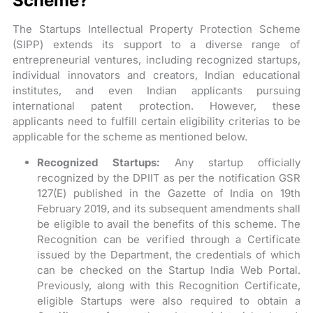
Scheme?
The Startups Intellectual Property Protection Scheme
(SIPP) extends its support to a diverse range of
entrepreneurial ventures, including recognized startups,
individual innovators and creators, Indian educational
institutes, and even Indian applicants pursuing
international patent protection. However, these
applicants need to fulfill certain eligibility criterias to be
applicable for the scheme as mentioned below.
Recognized Startups:
Any startup officially
recognized by the DPIIT as per the notification GSR
127(E) published in the Gazette of India on 19th
February 2019, and its subsequent amendments shall
be eligible to avail the benefits of this scheme. The
Recognition can be verified through a Certificate
issued by the Department, the credentials of which
can be checked on the Startup India Web Portal.
Previously, along with this Recognition Certificate,
eligible Startups were also required to obtain a