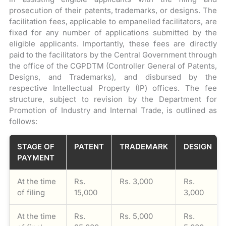
prosecution of their patents, trademarks, or designs. The
facilitation fees, applicable to empanelled facilitators, are
fixed for any number of applications submitted by the
eligible applicants. Importantly, these fees are directly
paid to the facilitators by the Central Government through
the office of the CGPDTM (Controller General of Patents,
Designs, and Trademarks), and disbursed by the
respective Intellectual Property (IP) offices. The fee
structure, subject to revision by the Department for
Promotion of Industry and Internal Trade, is outlined as
follows:
STAGE OF
PATENT
TRADEMARK
DESIGN
PAYMENT
At the time
Rs.
Rs. 3,000
Rs.
of filing
15,000
3,000
At the time
Rs.
Rs. 5,000
Rs.