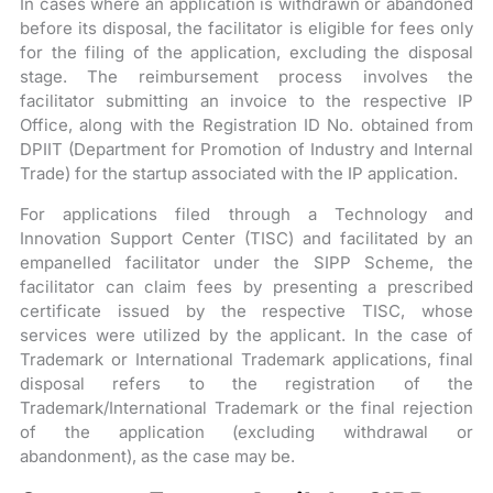
In cases where an application is withdrawn or abandoned
before its disposal, the facilitator is eligible for fees only
for the filing of the application, excluding the disposal
stage. The reimbursement process involves the
facilitator submitting an invoice to the respective IP
Office, along with the Registration ID No. obtained from
DPIIT (Department for Promotion of Industry and Internal
Trade) for the startup associated with the IP application.
For applications filed through a Technology and
Innovation Support Center (TISC) and facilitated by an
empanelled facilitator under the SIPP Scheme, the
facilitator can claim fees by presenting a prescribed
certificate issued by the respective TISC, whose
services were utilized by the applicant. In the case of
Trademark or International Trademark applications, final
disposal refers to the registration of the
Trademark/International Trademark or the final rejection
of the application (excluding withdrawal or
abandonment), as the case may be.