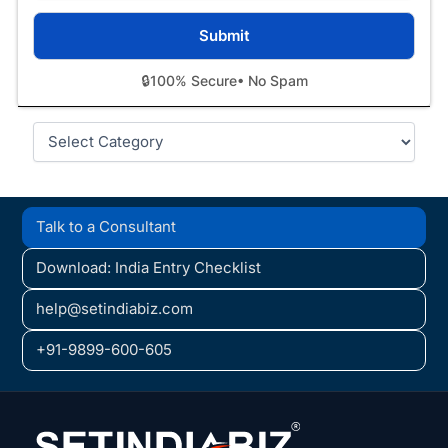
🔒
100% Secure
• No Spam
Categories
Talk to a Consultant
Download: India Entry Checklist
help@setindiabiz.com
+91-9899-600-605