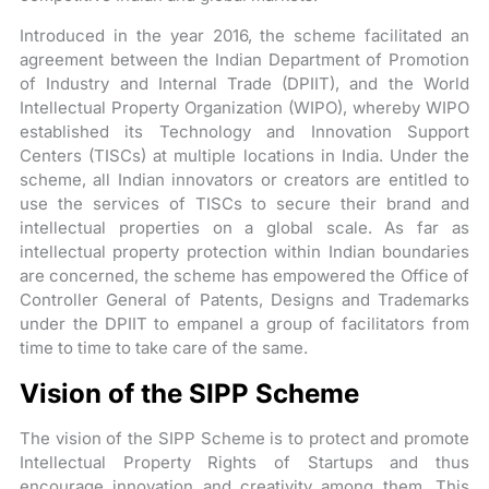
Introduced in the year 2016, the scheme facilitated an
agreement between the Indian Department of Promotion
of Industry and Internal Trade (DPIIT), and the World
Intellectual Property Organization (WIPO), whereby WIPO
established its Technology and Innovation Support
Centers (TISCs) at multiple locations in India. Under the
scheme, all Indian innovators or creators are entitled to
use the services of TISCs to secure their brand and
intellectual properties on a global scale. As far as
intellectual property protection within Indian boundaries
are concerned, the scheme has empowered the Office of
Controller General of Patents, Designs and Trademarks
under the DPIIT to empanel a group of facilitators from
time to time to take care of the same.
Vision of the SIPP Scheme
The vision of the SIPP Scheme is to protect and promote
Intellectual Property Rights of Startups and thus
encourage innovation and creativity among them. This