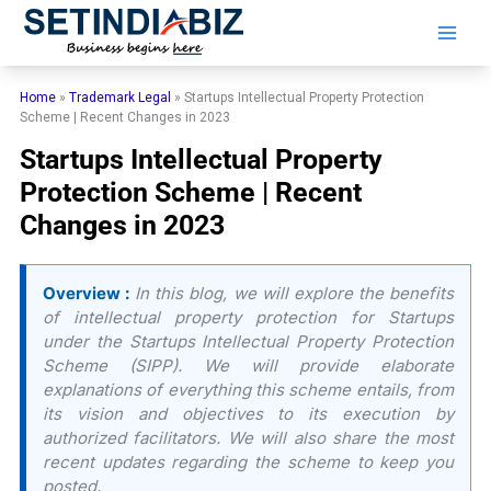
Skip
to
content
Home
»
Trademark Legal
»
Startups Intellectual Property Protection
Scheme | Recent Changes in 2023
Startups Intellectual Property
Protection Scheme | Recent
Changes in 2023
Overview :
In this blog, we will explore the benefits
of intellectual property protection for Startups
under the Startups Intellectual Property Protection
Scheme (SIPP). We will provide elaborate
explanations of everything this scheme entails, from
its vision and objectives to its execution by
authorized facilitators. We will also share the most
recent updates regarding the scheme to keep you
posted.