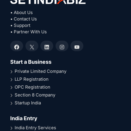
• About Us
• Contact Us
• Support
• Partner With Us
Facebook
X
LinkedIn
Instagram
YouTube
Start a Business
Private Limited Company
LLP Registration
OPC Registration
Section 8 Company
Startup India
India Entry
India Entry Services