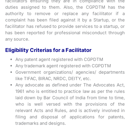
facilitators ensuring they are in compliance with the
duties assigned to them. Also, the CGPDTM has the
authority to remove or replace any facilitator if a
complaint has been filed against it by a Startup, or the
facilitator has refused to provide services to a startup, or
has been reported for professional misconduct through
any source.
Eligibility Criterias for a Facilitator
Any patent agent registered with CGPDTM
Any trademark agent registered with CGPDTM
Government organizations/ agencies/ departments
like TIFAC, BIRAC, NRDC, DEITY, etc.
Any advocate as defined under The Advocates Act,
1961 who is entitled to practice law as per the rules
laid down by Bar Council of India from time to time,
who is well versed with the provisions of the
relevant Acts and Rules, and is actively involved in
filing and disposal of applications for patents,
trademarks and designs.