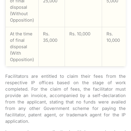
of final
25,000
5,000
disposal
(Without
Opposition)
At the time
Rs.
Rs. 10,000
Rs.
of final
35,000
10,000
disposal
(With
Opposition)
Facilitators are entitled to claim their fees from the
respective IP offices based on the stage of work
completed. For the claim of fees, the facilitator must
provide an invoice, accompanied by a self-declaration
from the applicant, stating that no funds were availed
from any other Government scheme for paying the
facilitator, patent agent, or trademark agent for the IP
application.