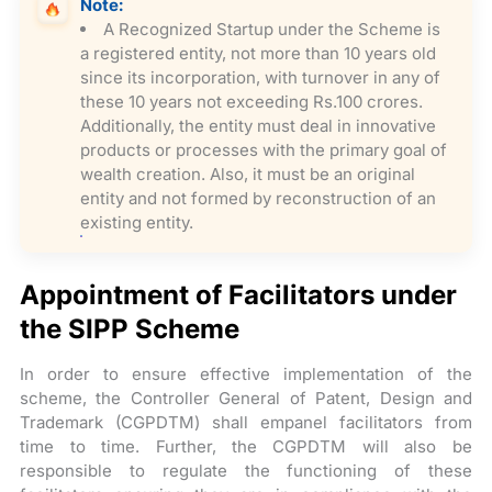
Note:
A Recognized Startup under the Scheme is
a registered entity, not more than 10 years old
since its incorporation, with turnover in any of
these 10 years not exceeding Rs.100 crores.
Additionally, the entity must deal in innovative
products or processes with the primary goal of
wealth creation. Also, it must be an original
entity and not formed by reconstruction of an
existing entity.
Appointment of Facilitators under
the SIPP Scheme
In order to ensure effective implementation of the
scheme, the Controller General of Patent, Design and
Trademark (CGPDTM) shall empanel facilitators from
time to time. Further, the CGPDTM will also be
responsible to regulate the functioning of these