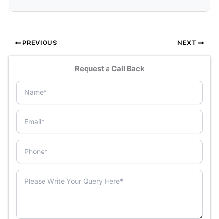
PREVIOUS
NEXT
Request a Call Back