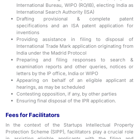
International Bureau, WIPO (RO/IB), electing India as
International Search Authority (ISA)
Drafting provisional & complete patent
specifications and an ISA patent application for
inventions
Providing assistance in filing to disposal of
International Trade Mark application originating from
India under the Madrid Protocol
Preparing and filing responses to search &
examination reports and other queries, notices or
letters by the IP office, India or WIPO
Appearing on behalf of an eligible applicant at
hearings, as may be scheduled
Contesting opposition, if any, by other parties
Ensuring final disposal of the IPR application.
Fees for Facilitators
In the context of the Startups Intellectual Property
Protection Scheme (SIPP), facilitators play a crucial role
in assisting eligible applicants with the filing and