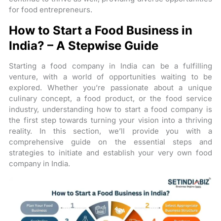
for food entrepreneurs.
How to Start a Food Business in
India? – A Stepwise Guide
Starting a food company in India can be a fulfilling
venture, with a world of opportunities waiting to be
explored. Whether you’re passionate about a unique
culinary concept, a food product, or the food service
industry, understanding how to start a food company is
the first step towards turning your vision into a thriving
reality. In this section, we’ll provide you with a
comprehensive guide on the essential steps and
strategies to initiate and establish your very own food
company in India.