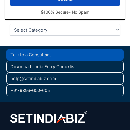
🔒
100% Secure
• No Spam
Categories
Talk to a Consultant
Download: India Entry Checklist
help@setindiabiz.com
+91-9899-600-605