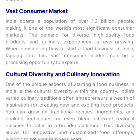
Vast Consumer Market
India boasts a population of over 1.3 billion people,
making it one of the world’s most significant consumer
markets. The demand for diverse, high-quality food
products and culinary experiences is ever-growing.
When considering how to start a food business in India,
tapping into this vast consumer market can be a
promising opportunity to explore.
Cultural Diversity and Culinary Innovation
One of the unique aspects of starting a food business in
India is the cultural diversity within the country. India’s
varied culinary traditions offer entrepreneurs a wealth of
inspiration for creating new and exciting food products.
You can draw on traditional recipes, ingredients, and
cooking techniques, or even blend different regional
cuisines to cater to a broader audience. This diversity
allows for innovative and customized food offerings,
which can set your business apart.