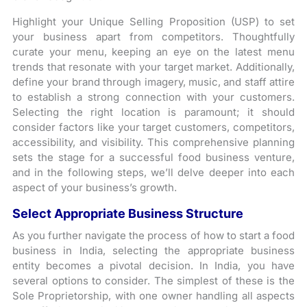
Highlight your Unique Selling Proposition (USP) to set
your business apart from competitors. Thoughtfully
curate your menu, keeping an eye on the latest menu
trends that resonate with your target market. Additionally,
define your brand through imagery, music, and staff attire
to establish a strong connection with your customers.
Selecting the right location is paramount; it should
consider factors like your target customers, competitors,
accessibility, and visibility. This comprehensive planning
sets the stage for a successful food business venture,
and in the following steps, we’ll delve deeper into each
aspect of your business’s growth.
Select Appropriate Business Structure
As you further navigate the process of how to start a food
business in India, selecting the appropriate business
entity becomes a pivotal decision. In India, you have
several options to consider. The simplest of these is the
Sole Proprietorship, with one owner handling all aspects