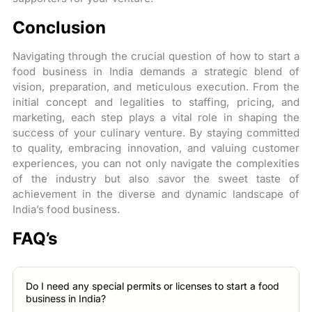
Conclusion
Navigating through the crucial question of how to start a
food business in India demands a strategic blend of
vision, preparation, and meticulous execution. From the
initial concept and legalities to staffing, pricing, and
marketing, each step plays a vital role in shaping the
success of your culinary venture. By staying committed
to quality, embracing innovation, and valuing customer
experiences, you can not only navigate the complexities
of the industry but also savor the sweet taste of
achievement in the diverse and dynamic landscape of
India’s food business.
FAQ’s
Do I need any special permits or licenses to start a food
business in India?