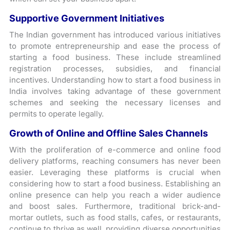
Supportive Government Initiatives
The Indian government has introduced various initiatives
to promote entrepreneurship and ease the process of
starting a food business. These include streamlined
registration processes, subsidies, and financial
incentives. Understanding how to start a food business in
India involves taking advantage of these government
schemes and seeking the necessary licenses and
permits to operate legally.
Growth of Online and Offline Sales Channels
With the proliferation of e-commerce and online food
delivery platforms, reaching consumers has never been
easier. Leveraging these platforms is crucial when
considering how to start a food business. Establishing an
online presence can help you reach a wider audience
and boost sales. Furthermore, traditional brick-and-
mortar outlets, such as food stalls, cafes, or restaurants,
continue to thrive as well, providing diverse opportunities