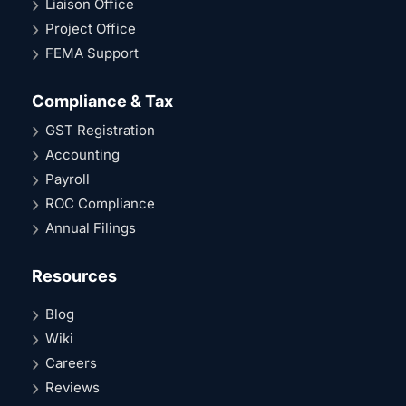
Liaison Office
Project Office
FEMA Support
Compliance & Tax
GST Registration
Accounting
Payroll
ROC Compliance
Annual Filings
Resources
Blog
Wiki
Careers
Reviews