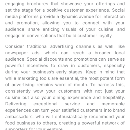
engaging brochures that showcase your offerings and
set the stage for a positive customer experience. Social
media platforms provide a dynamic avenue for interaction
and promotion, allowing you to connect with your
audience, share enticing visuals of your cuisine, and
engage in conversations that build customer loyalty.
Consider traditional advertising channels as well, like
newspaper ads, which can reach a broader local
audience. Special discounts and promotions can serve as
powerful incentives to draw in customers, especially
during your business’s early stages. Keep in mind that
while marketing tools are essential, the most potent form
of advertising remains word of mouth. To harness this,
consistently wow your customers with not just your
cuisine but also your dining experience and hospitality.
Delivering exceptional service and memorable
experiences can turn your satisfied customers into brand
ambassadors, who will enthusiastically recommend your
food business to others, creating a powerful network of
supporters for your venture.