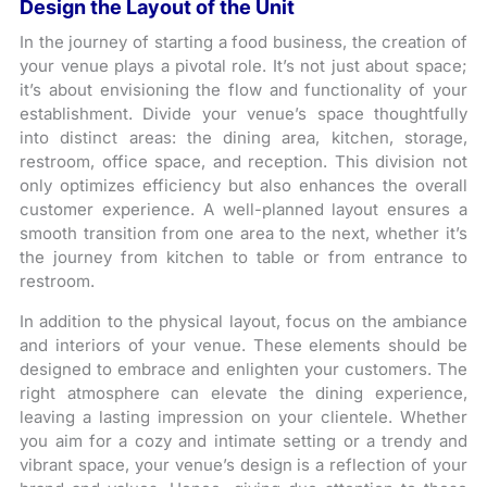
Design the Layout of the Unit
In the journey of starting a food business, the creation of
your venue plays a pivotal role. It’s not just about space;
it’s about envisioning the flow and functionality of your
establishment. Divide your venue’s space thoughtfully
into distinct areas: the dining area, kitchen, storage,
restroom, office space, and reception. This division not
only optimizes efficiency but also enhances the overall
customer experience. A well-planned layout ensures a
smooth transition from one area to the next, whether it’s
the journey from kitchen to table or from entrance to
restroom.
In addition to the physical layout, focus on the ambiance
and interiors of your venue. These elements should be
designed to embrace and enlighten your customers. The
right atmosphere can elevate the dining experience,
leaving a lasting impression on your clientele. Whether
you aim for a cozy and intimate setting or a trendy and
vibrant space, your venue’s design is a reflection of your