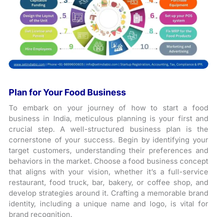
Plan for Your Food Business
To embark on your journey of how to start a food
business in India, meticulous planning is your first and
crucial step. A well-structured business plan is the
cornerstone of your success. Begin by identifying your
target customers, understanding their preferences and
behaviors in the market. Choose a food business concept
that aligns with your vision, whether it’s a full-service
restaurant, food truck, bar, bakery, or coffee shop, and
develop strategies around it. Crafting a memorable brand
identity, including a unique name and logo, is vital for
brand recognition.