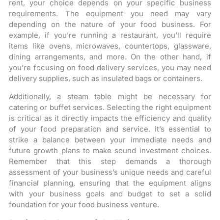
rent, your choice depends on your specific business
requirements. The equipment you need may vary
depending on the nature of your food business. For
example, if you’re running a restaurant, you’ll require
items like ovens, microwaves, countertops, glassware,
dining arrangements, and more. On the other hand, if
you’re focusing on food delivery services, you may need
delivery supplies, such as insulated bags or containers.
Additionally, a steam table might be necessary for
catering or buffet services. Selecting the right equipment
is critical as it directly impacts the efficiency and quality
of your food preparation and service. It’s essential to
strike a balance between your immediate needs and
future growth plans to make sound investment choices.
Remember that this step demands a thorough
assessment of your business’s unique needs and careful
financial planning, ensuring that the equipment aligns
with your business goals and budget to set a solid
foundation for your food business venture.