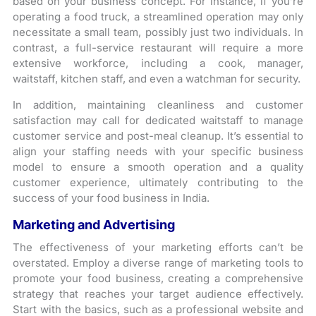
based on your business concept. For instance, if you’re
operating a food truck, a streamlined operation may only
necessitate a small team, possibly just two individuals. In
contrast, a full-service restaurant will require a more
extensive workforce, including a cook, manager,
waitstaff, kitchen staff, and even a watchman for security.
In addition, maintaining cleanliness and customer
satisfaction may call for dedicated waitstaff to manage
customer service and post-meal cleanup. It’s essential to
align your staffing needs with your specific business
model to ensure a smooth operation and a quality
customer experience, ultimately contributing to the
success of your food business in India.
Marketing and Advertising
The effectiveness of your marketing efforts can’t be
overstated. Employ a diverse range of marketing tools to
promote your food business, creating a comprehensive
strategy that reaches your target audience effectively.
Start with the basics, such as a professional website and