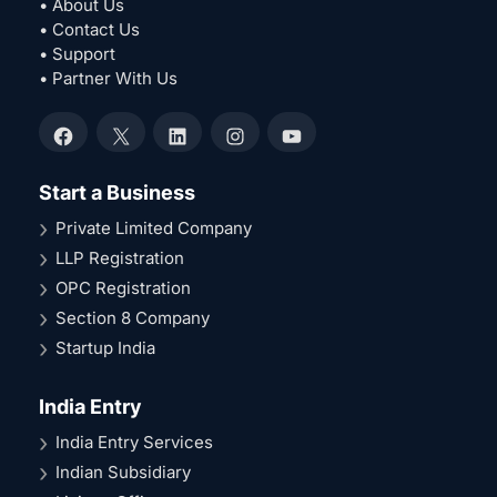
• About Us
• Contact Us
• Support
• Partner With Us
Facebook
X
LinkedIn
Instagram
YouTube
Start a Business
Private Limited Company
LLP Registration
OPC Registration
Section 8 Company
Startup India
India Entry
India Entry Services
Indian Subsidiary