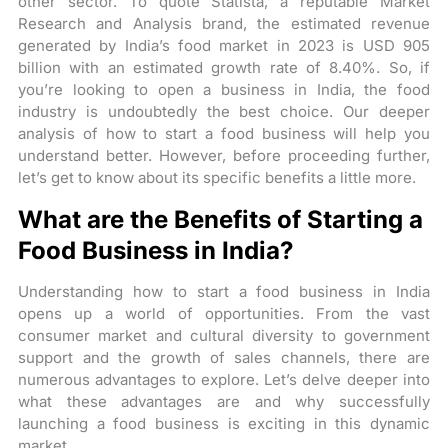
other sector. To quote Statista, a reputable Market
Research and Analysis brand, the estimated revenue
generated by India’s food market in 2023 is USD 905
billion with an estimated growth rate of 8.40%. So, if
you’re looking to open a business in India, the food
industry is undoubtedly the best choice. Our deeper
analysis of how to start a food business will help you
understand better. However, before proceeding further,
let’s get to know about its specific benefits a little more.
What are the Benefits of Starting a
Food Business in India?
Understanding how to start a food business in India
opens up a world of opportunities. From the vast
consumer market and cultural diversity to government
support and the growth of sales channels, there are
numerous advantages to explore. Let’s delve deeper into
what these advantages are and why successfully
launching a food business is exciting in this dynamic
market.