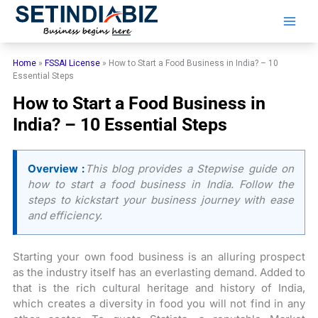
Skip
to
content
Home
»
FSSAI License
»
How to Start a Food Business in India? – 10
Essential Steps
How to Start a Food Business in
India? – 10 Essential Steps
Overview :
This blog provides a Stepwise guide on
how to start a food business in India. Follow the
steps to kickstart your business journey with ease
and efficiency.
Starting your own food business is an alluring prospect
as the industry itself has an everlasting demand. Added to
that is the rich cultural heritage and history of India,
which creates a diversity in food you will not find in any