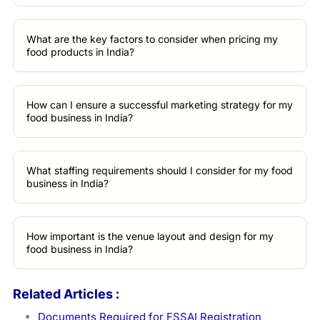
What are the key factors to consider when pricing my
food products in India?
How can I ensure a successful marketing strategy for my
food business in India?
What staffing requirements should I consider for my food
business in India?
How important is the venue layout and design for my
food business in India?
Related Articles :
Documents Required for FSSAI Registration