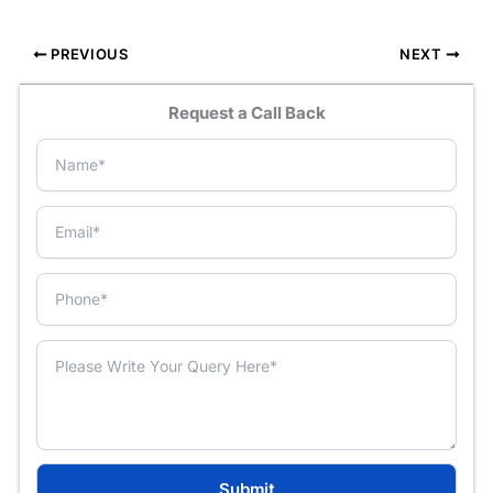
PREVIOUS
NEXT
Request a Call Back