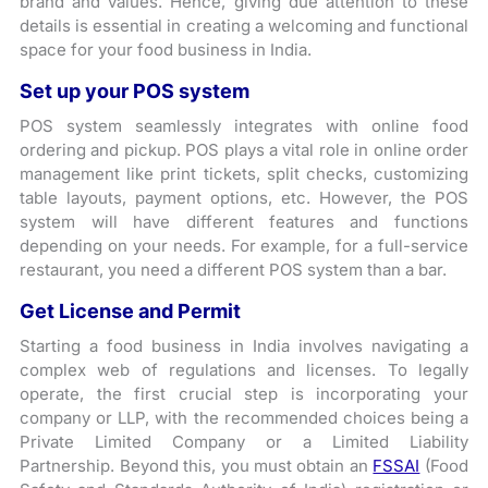
brand and values. Hence, giving due attention to these
details is essential in creating a welcoming and functional
space for your food business in India.
Set up your POS system
POS system seamlessly integrates with online food
ordering and pickup. POS plays a vital role in online order
management like print tickets, split checks, customizing
table layouts, payment options, etc. However, the POS
system will have different features and functions
depending on your needs. For example, for a full-service
restaurant, you need a different POS system than a bar.
Get License and Permit
Starting a food business in India involves navigating a
complex web of regulations and licenses. To legally
operate, the first crucial step is incorporating your
company or LLP, with the recommended choices being a
Private Limited Company or a Limited Liability
Partnership. Beyond this, you must obtain an
FSSAI
(Food