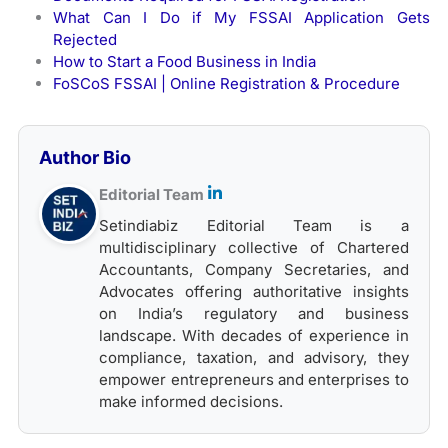
What Can I Do if My FSSAI Application Gets
Rejected
How to Start a Food Business in India
FoSCoS FSSAI | Online Registration & Procedure
Author Bio
Editorial Team
Setindiabiz Editorial Team is a
multidisciplinary collective of Chartered
Accountants, Company Secretaries, and
Advocates offering authoritative insights
on India’s regulatory and business
landscape. With decades of experience in
compliance, taxation, and advisory, they
empower entrepreneurs and enterprises to
make informed decisions.