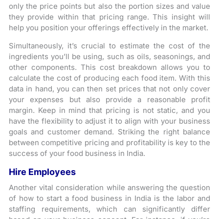
only the price points but also the portion sizes and value
they provide within that pricing range. This insight will
help you position your offerings effectively in the market.
Simultaneously, it’s crucial to estimate the cost of the
ingredients you’ll be using, such as oils, seasonings, and
other components. This cost breakdown allows you to
calculate the cost of producing each food item. With this
data in hand, you can then set prices that not only cover
your expenses but also provide a reasonable profit
margin. Keep in mind that pricing is not static, and you
have the flexibility to adjust it to align with your business
goals and customer demand. Striking the right balance
between competitive pricing and profitability is key to the
success of your food business in India.
Hire Employees
Another vital consideration while answering the question
of how to start a food business in India is the labor and
staffing requirements, which can significantly differ