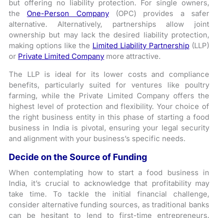
but offering no liability protection. For single owners,
the
One-Person Company
(OPC) provides a safer
alternative. Alternatively, partnerships allow joint
ownership but may lack the desired liability protection,
making options like the
Limited Liability Partnership
(LLP)
or
Private Limited Company
more attractive.
The LLP is ideal for its lower costs and compliance
benefits, particularly suited for ventures like poultry
farming, while the Private Limited Company offers the
highest level of protection and flexibility. Your choice of
the right business entity in this phase of starting a food
business in India is pivotal, ensuring your legal security
and alignment with your business’s specific needs.
Decide on the Source of Funding
When contemplating how to start a food business in
India, it’s crucial to acknowledge that profitability may
take time. To tackle the initial financial challenge,
consider alternative funding sources, as traditional banks
can be hesitant to lend to first-time entrepreneurs.