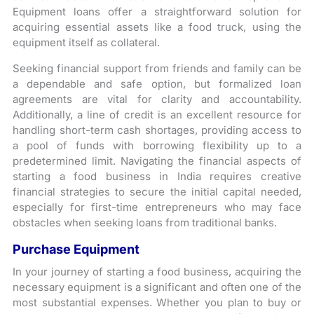
Equipment loans offer a straightforward solution for
acquiring essential assets like a food truck, using the
equipment itself as collateral.
Seeking financial support from friends and family can be
a dependable and safe option, but formalized loan
agreements are vital for clarity and accountability.
Additionally, a line of credit is an excellent resource for
handling short-term cash shortages, providing access to
a pool of funds with borrowing flexibility up to a
predetermined limit. Navigating the financial aspects of
starting a food business in India requires creative
financial strategies to secure the initial capital needed,
especially for first-time entrepreneurs who may face
obstacles when seeking loans from traditional banks.
Purchase Equipment
In your journey of starting a food business, acquiring the
necessary equipment is a significant and often one of the
most substantial expenses. Whether you plan to buy or