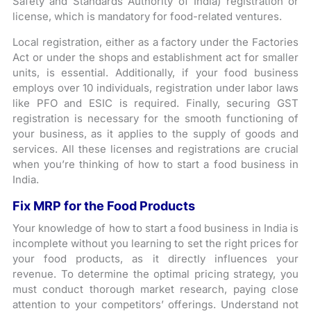
Safety and Standards Authority of India) registration or
license, which is mandatory for food-related ventures.
Local registration, either as a factory under the Factories
Act or under the shops and establishment act for smaller
units, is essential. Additionally, if your food business
employs over 10 individuals, registration under labor laws
like PFO and ESIC is required. Finally, securing GST
registration is necessary for the smooth functioning of
your business, as it applies to the supply of goods and
services. All these licenses and registrations are crucial
when you’re thinking of how to start a food business in
India.
Fix MRP for the Food Products
Your knowledge of how to start a food business in India is
incomplete without you learning to set the right prices for
your food products, as it directly influences your
revenue. To determine the optimal pricing strategy, you
must conduct thorough market research, paying close
attention to your competitors’ offerings. Understand not