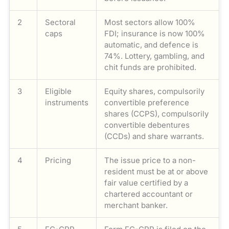
2
Sectoral
Most sectors allow 100%
caps
FDI; insurance is now 100%
automatic, and defence is
74%. Lottery, gambling, and
chit funds are prohibited.
3
Eligible
Equity shares, compulsorily
instruments
convertible preference
shares (CCPS), compulsorily
convertible debentures
(CCDs) and share warrants.
4
Pricing
The issue price to a non-
resident must be at or above
fair value certified by a
chartered accountant or
merchant banker.