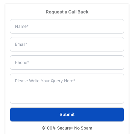
Request a Call Back
🔒
100% Secure
• No Spam