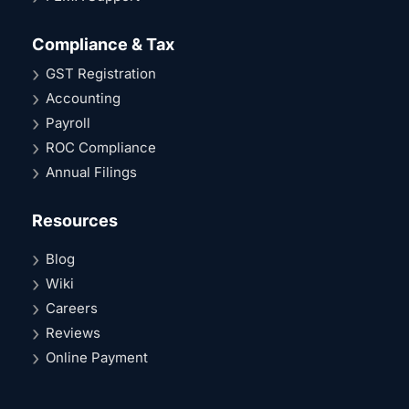
Compliance & Tax
GST Registration
Accounting
Payroll
ROC Compliance
Annual Filings
Resources
Blog
Wiki
Careers
Reviews
Online Payment