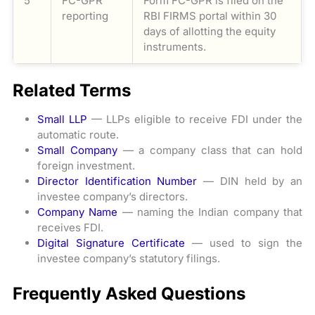
5
FC-GPR
Form FC-GPR is filed on the
reporting
RBI FIRMS portal within 30
days of allotting the equity
instruments.
Related Terms
Small LLP
— LLPs eligible to receive FDI under the
automatic route.
Small Company
— a company class that can hold
foreign investment.
Director Identification Number
— DIN held by an
investee company’s directors.
Company Name
— naming the Indian company that
receives FDI.
Digital Signature Certificate
— used to sign the
investee company’s statutory filings.
Frequently Asked Questions