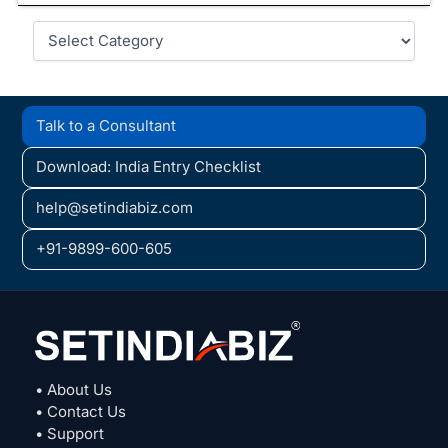
Categories
Talk to a Consultant
Download: India Entry Checklist
help@setindiabiz.com
+91-9899-600-605
• About Us
• Contact Us
• Support