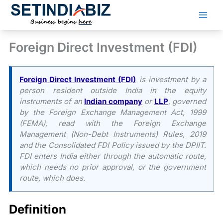
Skip
to
content
Foreign Direct Investment (FDI)
Foreign Direct Investment (FDI)
is investment by a
person resident outside India in the equity
instruments of an
Indian company
or
LLP
, governed
by the Foreign Exchange Management Act, 1999
(FEMA), read with the Foreign Exchange
Management (Non-Debt Instruments) Rules, 2019
and the Consolidated FDI Policy issued by the DPIIT.
FDI enters India either through the automatic route,
which needs no prior approval, or the government
route, which does.
Definition