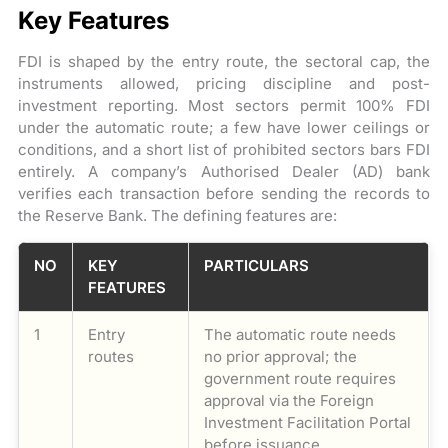
Key Features
FDI is shaped by the entry route, the sectoral cap, the
instruments allowed, pricing discipline and post-
investment reporting. Most sectors permit 100% FDI
under the automatic route; a few have lower ceilings or
conditions, and a short list of prohibited sectors bars FDI
entirely. A company’s Authorised Dealer (AD) bank
verifies each transaction before sending the records to
the Reserve Bank. The defining features are:
NO
KEY
PARTICULARS
FEATURES
1
Entry
The automatic route needs
routes
no prior approval; the
government route requires
approval via the Foreign
Investment Facilitation Portal
before issuance.