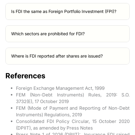
Is FDI the same as Foreign Portfolio Investment (FPI)?
Which sectors are prohibited for FDI?
Where is FDI reported after shares are issued?
References
Foreign Exchange Management Act, 1999
FEM (Non-Debt Instruments) Rules, 2019: S.O.
3732(E), 17 October 2019
FEM (Mode of Payment and Reporting of Non-Debt
Instruments) Regulations, 2019
Consolidated FDI Policy Circular, 15 October 2020
(DPIIT), as amended by Press Notes
Press Note 1 of 2026 (DPIIT): Insurance FDI raised