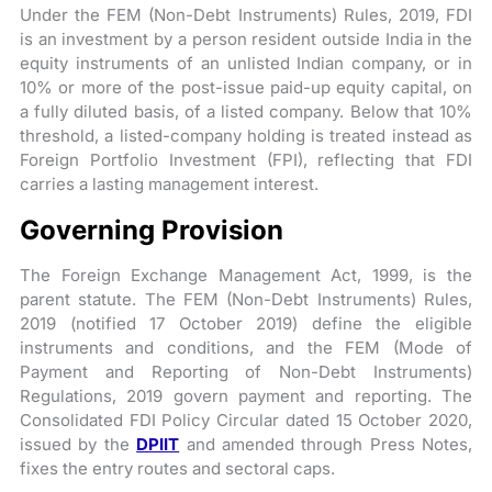
Under the FEM (Non-Debt Instruments) Rules, 2019, FDI
is an investment by a person resident outside India in the
equity instruments of an unlisted Indian company, or in
10% or more of the post-issue paid-up equity capital, on
a fully diluted basis, of a listed company. Below that 10%
threshold, a listed-company holding is treated instead as
Foreign Portfolio Investment (FPI), reflecting that FDI
carries a lasting management interest.
Governing Provision
The Foreign Exchange Management Act, 1999, is the
parent statute. The FEM (Non-Debt Instruments) Rules,
2019 (notified 17 October 2019) define the eligible
instruments and conditions, and the FEM (Mode of
Payment and Reporting of Non-Debt Instruments)
Regulations, 2019 govern payment and reporting. The
Consolidated FDI Policy Circular dated 15 October 2020,
issued by the
DPIIT
and amended through Press Notes,
fixes the entry routes and sectoral caps.