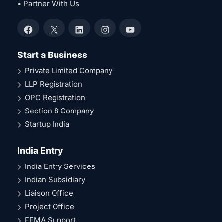
• Partner With Us
Facebook
X
LinkedIn
Instagram
YouTube
Start a Business
Private Limited Company
LLP Registration
OPC Registration
Section 8 Company
Startup India
India Entry
India Entry Services
Indian Subsidiary
Liaison Office
Project Office
FEMA Support