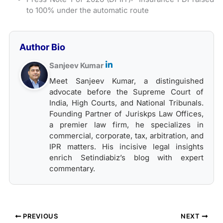
to 100% under the automatic route
Author Bio
Sanjeev Kumar
Meet Sanjeev Kumar, a distinguished
advocate before the Supreme Court of
India, High Courts, and National Tribunals.
Founding Partner of Juriskps Law Offices,
a premier law firm, he specializes in
commercial, corporate, tax, arbitration, and
IPR matters. His incisive legal insights
enrich Setindiabiz’s blog with expert
commentary.
PREVIOUS
NEXT