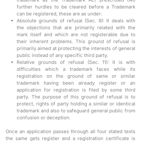
further hurdles to be cleared before a Trademark
can be registered, these are as under:
Absolute grounds of refusal (Sec. 9): It deals with
the objections that are primarily related with the
mark itself and which are not registerable due to
their inherent problems. This ground of refusal is
primarily aimed at protecting the interests of general
public instead of any specific third party.
Relative grounds of refusal (Sec. 11): It is with
difficulties which a trademark faces while its
registration on the ground of same or similar
trademark having been already register or an
application for registration is filed by some third
party. The purpose of this ground of refusal is to
protect, rights of party holding a similar or identical
trademark and also to safeguard general public from
confusion or deception.
Once an application passes through all four stated tests
the same gets register and a registration certificate is