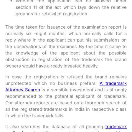
Whether the application can be allowed under
section 11 of the act which lays down the relative
grounds for refusal of registration
The time taken for issuance of the examination report is
normally six -eight months, which normally calls for a
reply where in the applicant can put his submissions on
the observations of the examiner. By the time it came to
the knowledge of the applicant about the possible
obstruction in registration of the trademark the brand
owners would have already invested heavily.
In case the registration is refused the brand remains
unprotected which no business prefers.
A trademark
Attorney Search
is a sensible investment and is strongly
recommended to the potential applicant of trademark.
Our attorney reports are based on a thorough search of
all the registered trademarks in India in respective class
in which the trademark falls.
It also searches the database of all pending
trademark