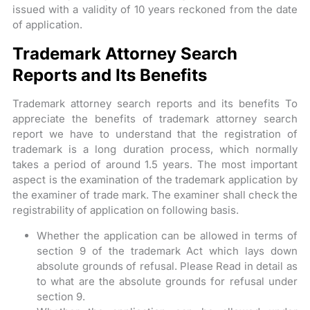
issued with a validity of 10 years reckoned from the date
of application.
Trademark Attorney Search
Reports and Its Benefits
Trademark attorney search reports and its benefits To
appreciate the benefits of trademark attorney search
report we have to understand that the registration of
trademark is a long duration process, which normally
takes a period of around 1.5 years. The most important
aspect is the examination of the trademark application by
the examiner of trade mark. The examiner shall check the
registrability of application on following basis.
Whether the application can be allowed in terms of
section 9 of the trademark Act which lays down
absolute grounds of refusal. Please Read in detail as
to what are the absolute grounds for refusal under
section 9.