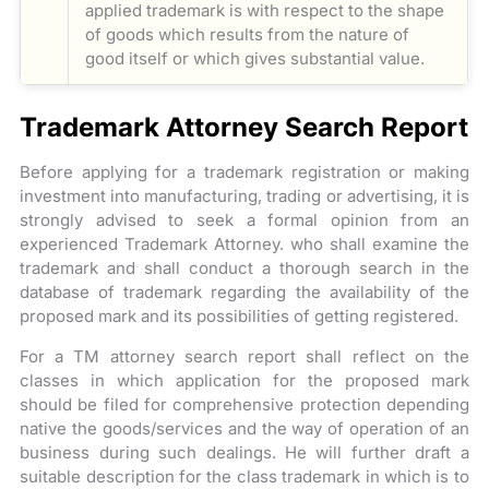
applied trademark is with respect to the shape
of goods which results from the nature of
good itself or which gives substantial value.
Trademark Attorney Search Report
Before applying for a trademark registration or making
investment into manufacturing, trading or advertising, it is
strongly advised to seek a formal opinion from an
experienced Trademark Attorney. who shall examine the
trademark and shall conduct a thorough search in the
database of trademark regarding the availability of the
proposed mark and its possibilities of getting registered.
For a TM attorney search report shall reflect on the
classes in which application for the proposed mark
should be filed for comprehensive protection depending
native the goods/services and the way of operation of an
business during such dealings. He will further draft a
suitable description for the class trademark in which is to