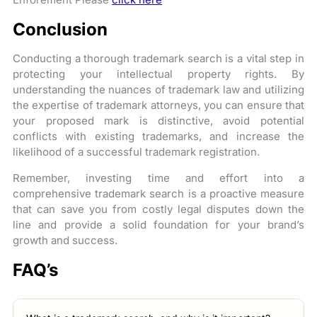
Conclusion
Conducting a thorough trademark search is a vital step in
protecting your intellectual property rights. By
understanding the nuances of trademark law and utilizing
the expertise of trademark attorneys, you can ensure that
your proposed mark is distinctive, avoid potential
conflicts with existing trademarks, and increase the
likelihood of a successful trademark registration.
Remember, investing time and effort into a
comprehensive trademark search is a proactive measure
that can save you from costly legal disputes down the
line and provide a solid foundation for your brand’s
growth and success.
FAQ’s