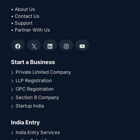
• About Us
• Contact Us
• Support
• Partner With Us
Facebook
X
LinkedIn
Instagram
YouTube
Start a Business
Private Limited Company
LLP Registration
OPC Registration
Section 8 Company
Startup India
India Entry
India Entry Services