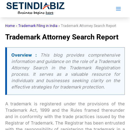
Skip
to
content
Home
»
Trademark Filing in India
»
Trademark Attorney Search Report
Trademark Attorney Search Report
Overview :
This blog provides comprehensive
information and guidance on the role of a Trademark
Attorney Search in the Trademark Registration
process. It serves as a valuable resource for
individuals and businesses seeking clarity on the
effective strategies for trademark protection.
A trademark is registered under the provisions of the
Trademark Act, 1999 and the Rules framed thereunder
and in conformity with the trade practices issued by the
Registrar of Trademark. The Registrar has been entrusted
with the responsibility of registering the trademark in a