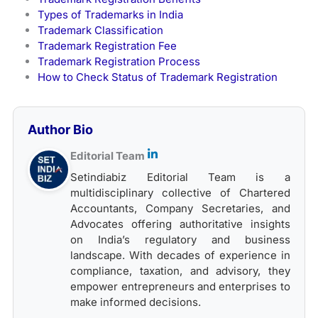
Types of Trademarks in India
Trademark Classification
Trademark Registration Fee
Trademark Registration Process
How to Check Status of Trademark Registration
Author Bio
Editorial Team
Setindiabiz Editorial Team is a
multidisciplinary collective of Chartered
Accountants, Company Secretaries, and
Advocates offering authoritative insights
on India’s regulatory and business
landscape. With decades of experience in
compliance, taxation, and advisory, they
empower entrepreneurs and enterprises to
make informed decisions.