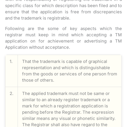
specific class for which description has been filed and to
ensure that the application is free from discrepancies
and the trademark is registrable.
Following are the some of key aspects which the
registrar must keep in mind which accepting a TM
application on for achievement or advertising a TM
Application without acceptance.
1.
That the trademark is capable of graphical
representation and which is distinguishable
from the goods or services of one person from
those of others.
2.
The applied trademark must not be same or
similar to an already register trademark or a
mark for which a registration application is
pending before the Registrar. The expression
similar means any visual or phonetic similarity.
The Registrar shall also have regard to the