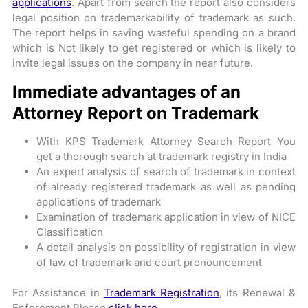
applications
. Apart from search the report also considers
legal position on trademarkability of trademark as such.
The report helps in saving wasteful spending on a brand
which is Not likely to get registered or which is likely to
invite legal issues on the company in near future.
Immediate advantages of an
Attorney Report on Trademark
With KPS Trademark Attorney Search Report You
get a thorough search at trademark registry in India
An expert analysis of search of trademark in context
of already registered trademark as well as pending
applications of trademark
Examination of trademark application in view of NICE
Classification
A detail analysis on possibility of registration in view
of law of trademark and court pronouncement
For Assistance in
Trademark Registration
, its Renewal &
Enforement Please
click here