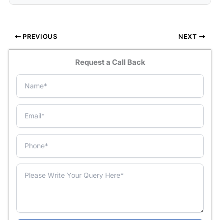
PREVIOUS
NEXT
Request a Call Back