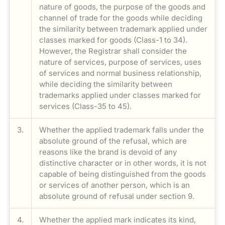
nature of goods, the purpose of the goods and
channel of trade for the goods while deciding
the similarity between trademark applied under
classes marked for goods (Class-1 to 34).
However, the Registrar shall consider the
nature of services, purpose of services, uses
of services and normal business relationship,
while deciding the similarity between
trademarks applied under classes marked for
services (Class-35 to 45).
3.
Whether the applied trademark falls under the
absolute ground of the refusal, which are
reasons like the brand is devoid of any
distinctive character or in other words, it is not
capable of being distinguished from the goods
or services of another person, which is an
absolute ground of refusal under section 9.
4.
Whether the applied mark indicates its kind,