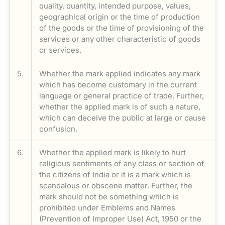
quality, quantity, intended purpose, values,
geographical origin or the time of production
of the goods or the time of provisioning of the
services or any other characteristic of goods
or services.
5.
Whether the mark applied indicates any mark
which has become customary in the current
language or general practice of trade. Further,
whether the applied mark is of such a nature,
which can deceive the public at large or cause
confusion.
6.
Whether the applied mark is likely to hurt
religious sentiments of any class or section of
the citizens of India or it is a mark which is
scandalous or obscene matter. Further, the
mark should not be something which is
prohibited under Emblems and Names
(Prevention of Improper Use) Act, 1950 or the