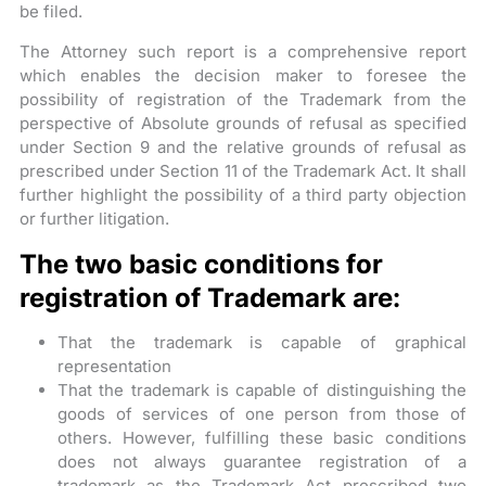
be filed.
The Attorney such report is a comprehensive report
which enables the decision maker to foresee the
possibility of registration of the Trademark from the
perspective of Absolute grounds of refusal as specified
under Section 9 and the relative grounds of refusal as
prescribed under Section 11 of the Trademark Act. It shall
further highlight the possibility of a third party objection
or further litigation.
The two basic conditions for
registration of Trademark are:
That the trademark is capable of graphical
representation
That the trademark is capable of distinguishing the
goods of services of one person from those of
others. However, fulfilling these basic conditions
does not always guarantee registration of a
trademark as the Trademark Act prescribed two