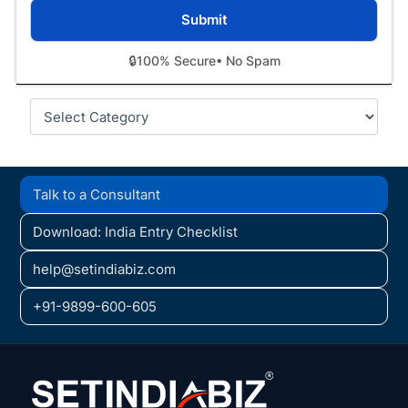
🔒
100% Secure
• No Spam
Categories
Talk to a Consultant
Download: India Entry Checklist
help@setindiabiz.com
+91-9899-600-605