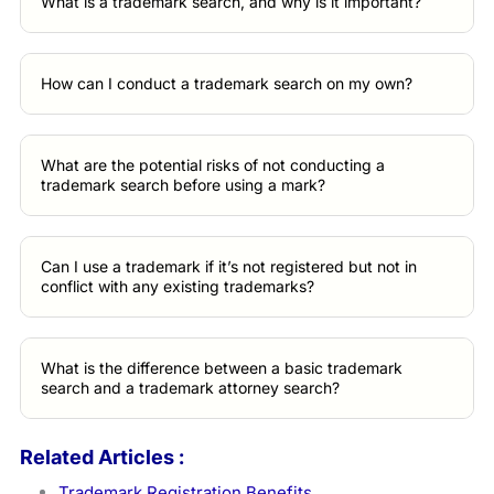
What is a trademark search, and why is it important?
How can I conduct a trademark search on my own?
What are the potential risks of not conducting a
trademark search before using a mark?
Can I use a trademark if it’s not registered but not in
conflict with any existing trademarks?
What is the difference between a basic trademark
search and a trademark attorney search?
Related Articles :
Trademark Registration Benefits