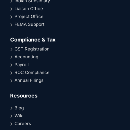
Indian Subsidiary
Liaison Office
Project Office
FEMA Support
Compliance & Tax
GST Registration
Accounting
Payroll
ROC Compliance
Annual Filings
Resources
Blog
Wiki
Careers