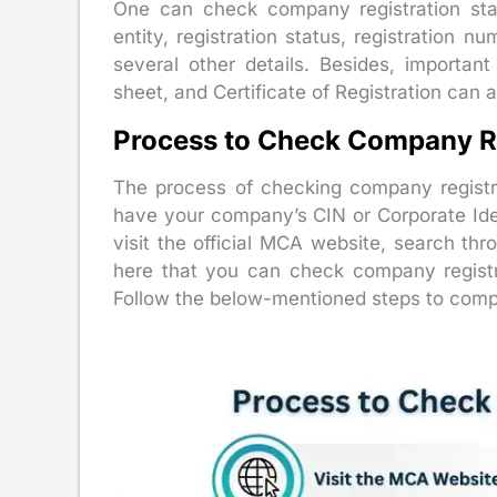
One can check company registration sta
entity, registration status, registration nu
several other details. Besides, importa
sheet, and Certificate of Registration can
Process to Check Company Re
The process of checking company registr
have your company’s CIN or Corporate Ide
visit the official MCA website, search thr
here that you can check company registr
Follow the below-mentioned steps to compl