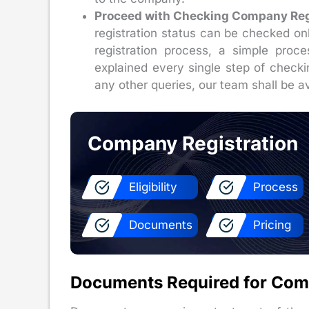
Proceed with Checking Company Regi
registration status can be checked o
registration process, a simple proc
explained every single step of checki
any other queries, our team shall be av
Company Registration
Eligibility
Process
Documents
Pricing
Documents Required for Com