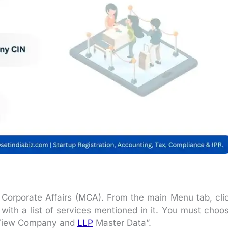
 of Corporate Affairs (MCA). From the main Menu tab, cli
ith a list of services mentioned in it. You must choo
 “View Company and
LLP
Master Data”.