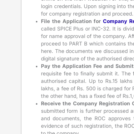
login credentials. Upon signing into t
for company registration and proceed.
File the Application for
Company Re
called SPICE Plus or INC-32. It is divi
for name approval of the company. Aft
proceed to PART B which contains the r
here. The documents we discussed in 
digital signature of the authorised direc
Pay the Application Fee and Submit
requisite fee to finally submit it. T
authorised capital. Up to Rs.15 lakhs
lakhs, a fee of Rs. 500 is charged for 
the other hand, has a fixed fee of Rs.1
Receive the Company Registration C
submitted form is further processed a
and documents, the ROC approves t
evidence of such registration, the ROC
to the company.