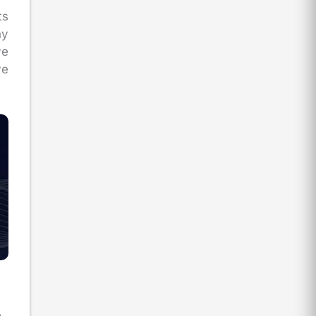
ts
ny
ve
ve