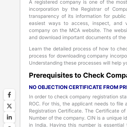
A registered company is one of the most t
incorporation by the Registrar of Compa
transparency of its information for publ
easiest ways to access, inspect, and v
company on the MCA website. The website
and download important documents of the 
Learn the detailed process of how to check
process for downloading company incorpor
Understanding these processes will help yo
Prerequisites to Check Compa
NO OBJECTION CERTIFICATE FROM PR
In order to check company registration sta
ROC. For this, the applicant needs to file
Registration Certificate. The Certificate o
Number of the company. CIN is a unique id
in India. Having this number is essential