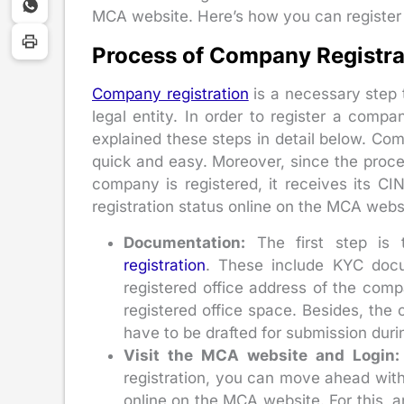
MCA website. Here’s how you can register
Process of Company Registra
Company registration
is a necessary step 
legal entity. In order to register a comp
explained these steps in detail below. Co
quick and easy. Moreover, since the process 
company is registered, it receives its 
registration status online on the MCA webs
Documentation:
The first step is 
registration
. These include KYC docum
registered office address of the comp
registered office space. Besides, th
have to be drafted for submission duri
Visit the MCA website and Login:
registration, you can move ahead wit
online on the MCA website. For this, 