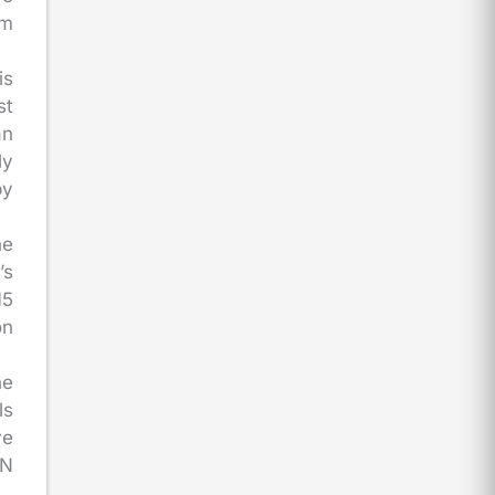
rm
is
st
an
ly
by
he
’s
15
on
he
ls
ve
IN