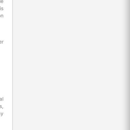
de
is
on
er
al
s,
ny