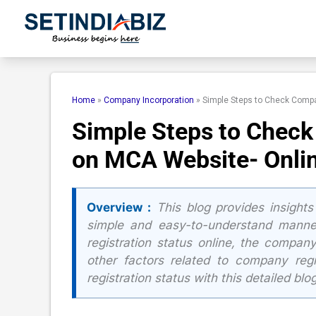
Skip
to
content
Home
»
Company Incorporation
»
Simple Steps to Check Compa
Simple Steps to Check
on MCA Website- Onli
Overview :
This blog provides insights
simple and easy-to-understand manner
registration status online, the compan
other factors related to company reg
registration status with this detailed blog