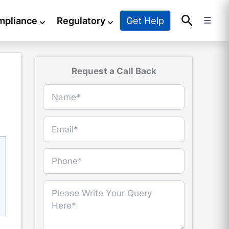
Search
Get Help
mpliance
⌵
Regulatory
⌵
☰
Request a Call Back