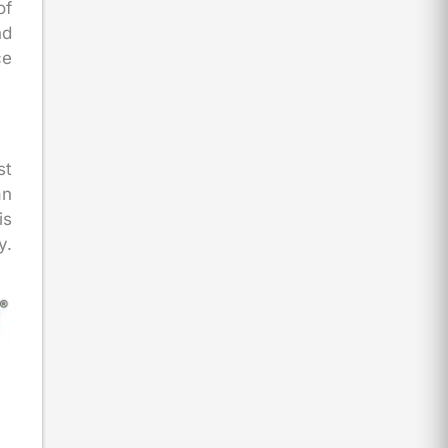
of
nd
ce
st
an
is
y.