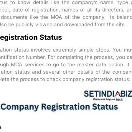
tus to know details like the company’s name, type 
mber, date of registration, names of all its directors, a
nt documents like the MOA of the company, its balan
 also be publicly viewed and downloaded from the site.
gistration Status
ation status involves extremely simple steps. You mu
ntification Number. For completing the process, you c
ough MCA services to go to the master data option. It 
ation status and several other details of the compan
ete the process to check company registration status: