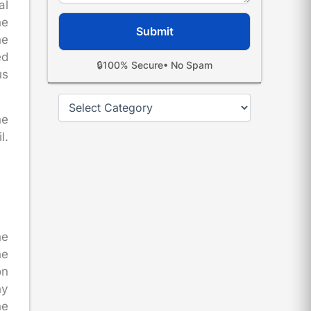
al
he
he
ed
🔒
100% Secure
• No Spam
us
Categories
he
l.
.
he
he
on
ny
he