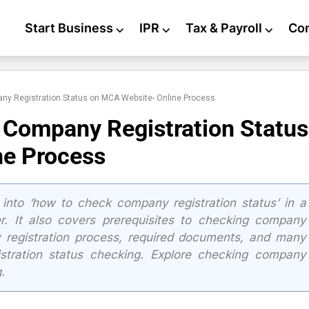
Start Business
⌵
IPR
⌵
Tax & Payroll
⌵
Co
ny Registration Status on MCA Website- Online Process
 Company Registration Status
ne Process
 into ‘how to check company registration status’ in a
. It also covers prerequisites to checking company
y registration process, required documents, and many
istration status checking. Explore checking company
.