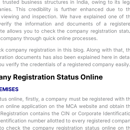
rusted business structures in India, owing to its leg
nies. This credibility is further enhanced due to t
ic viewing and inspection. We have explained one of t
erify the information and documents of a register
 allows you to check the company registration stat
company through quick online processes.
 company registration in this blog. Along with that, t
ation documents has also been explained here in detai
u verify the credentials of a registered company easily
ny Registration Status Online
EMISES
tus online, firstly, a company must be registered with t
 an online application on the MCA website and obtain t
f Registration contains the CIN or Corporate Identificati
entification number allotted to every registered compa
 to check the company registration status online on t