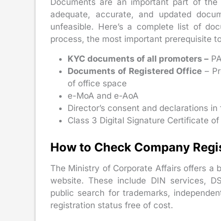
Documents are an important part of the c
adequate, accurate, and updated docu
unfeasible. Here’s a complete list of do
process, the most important prerequisite t
KYC documents of all promoters –
PA
Documents of Registered Office
– Pr
of office space
e-MoA and e-AoA
Director’s consent and declarations in
Class 3 Digital Signature Certificate of
How to Check Company Regist
The Ministry of Corporate Affairs offers a b
website. These include DIN services, DS
public search for trademarks, independe
registration status free of cost.