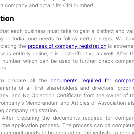
 a company and obtain its CIN number!
tion
that each business must take to gain a distinct and val
any in India, one needs to follow certain steps. We ha
mpleting the
process of company registration
is extreme
is entirely online, it is cost-effective as well. After t
CIN number which can be used to further check compa
ite.
to prepare all the
documents required for compa
ents of all first shareholders and directors, proof 
any, and No Objection Certificate from the owner of t
e company’s Memorandum and Articles of Association al
ng company registration.
After preparing the documents required for compa
h the application process. The process can be complet
an account needs to be created on the website to recei