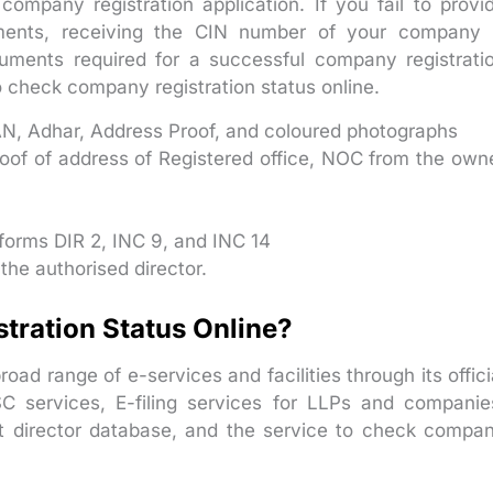
ompany registration application. If you fail to provi
ments, receiving the CIN number of your company 
cuments required for a successful company registrati
o check company registration status online.
N, Adhar, Address Proof, and coloured photographs
oof of address of Registered office, NOC from the own
 forms DIR 2, INC 9, and INC 14
 the authorised director.
ration Status Online?
road range of e-services and facilities through its offici
C services, E-filing services for LLPs and companie
nt director database, and the service to check compa