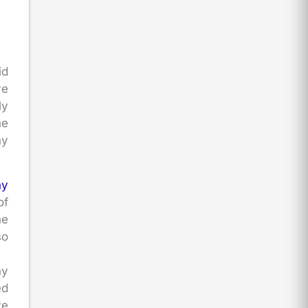
id
ve
ly
he
ny
ny
of
he
so
ny
ed
ve