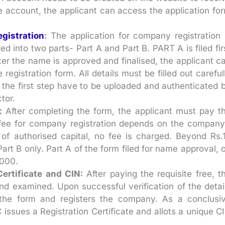
he account, the applicant can access the application fo
gistration
:
The application for company registration 
ded into two parts- Part A and Part B. PART A is filed fir
er the name is approved and finalised, the applicant c
egistration form. All details must be filled out careful
the first step have to be uploaded and authenticated 
tor.
:
After completing the form, the applicant must pay t
he fee for company registration depends on the company
 of authorised capital, no fee is charged. Beyond Rs.
Part B only. Part A of the form filed for name approval, 
,000.
ertificate and CIN:
After paying the requisite free, t
nd examined. Upon successful verification of the detai
he form and registers the company. As a conclusi
 issues a Registration Certificate and allots a unique C