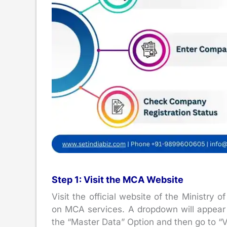
Step 1: Visit the MCA Website
Visit the official website of the Ministry
on MCA services. A dropdown will appear w
the “Master Data” Option and then go to