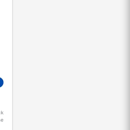
ck
se