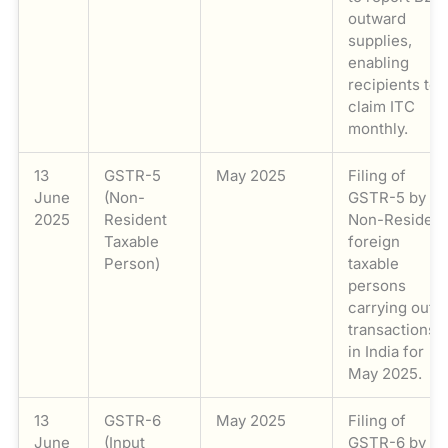
outward
supplies,
enabling
recipients to
claim ITC
monthly.
13
GSTR-5
May 2025
Filing of
June
(Non-
GSTR-5 by
2025
Resident
Non-Resident
Taxable
foreign
Person)
taxable
persons
carrying out
transactions
in India for
May 2025.
13
GSTR-6
May 2025
Filing of
June
(Input
GSTR-6 by