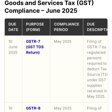
Goods and Services Tax (GST)
Compliance – June 2025
DUE
PURPOSE
COMPLIANCE
DUE
DATE
(FORM)
PERIOD
DESCRIPTIO
10
GSTR-7
May 2025
Filing of
June
(GST TDS
GSTR-7 by
2025
Return)
registered
persons
required to
deduct Tax at
Source (TDS)
under GST fo
supplies
received in
May 2025.
10
GSTR-8
May 2025
Filing of