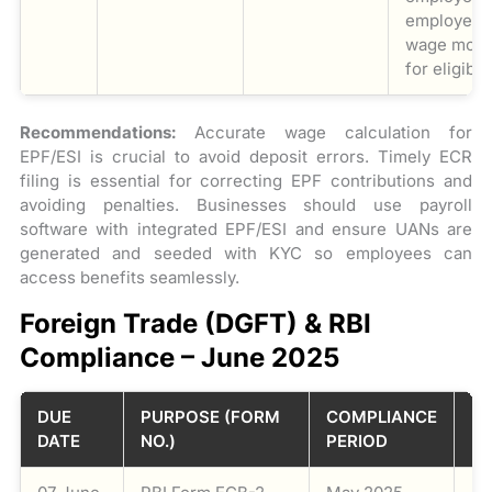
employer’s 
wage mont
for eligibl
Recommendations:
Accurate wage calculation for
EPF/ESI is crucial to avoid deposit errors. Timely ECR
filing is essential for correcting EPF contributions and
avoiding penalties. Businesses should use payroll
software with integrated EPF/ESI and ensure UANs are
generated and seeded with KYC so employees can
access benefits seamlessly.
Foreign Trade (DGFT) & RBI
Compliance – June 2025
DUE
PURPOSE (FORM
COMPLIANCE
D
DATE
NO.)
PERIOD
DE