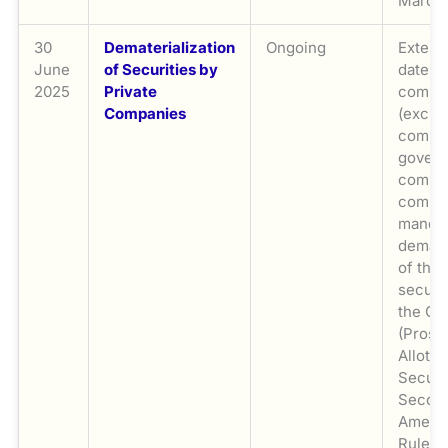
March 
30
Dematerialization
Ongoing
Extend
June
of Securities by
date fo
2025
Private
compa
Companies
(exclu
compan
gover
compan
comply
manda
demate
of thei
securit
the Co
(Prosp
Allotm
Securit
Secon
Amend
Rules,