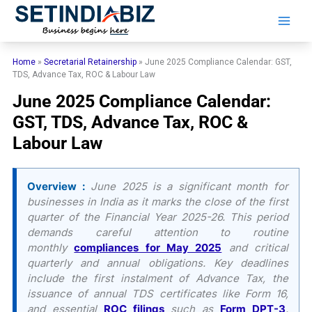
Skip
to
content
Home
»
Secretarial Retainership
»
June 2025 Compliance Calendar: GST,
TDS, Advance Tax, ROC & Labour Law
June 2025 Compliance Calendar:
GST, TDS, Advance Tax, ROC &
Labour Law
Overview :
June 2025 is a significant month for
businesses in India as it marks the close of the first
quarter of the Financial Year 2025-26. This period
demands careful attention to routine
monthly
compliances for May 2025
and critical
quarterly and annual obligations. Key deadlines
include the first instalment of Advance Tax, the
issuance of annual TDS certificates like Form 16,
and essential
ROC filings
such as
Form DPT-3
.