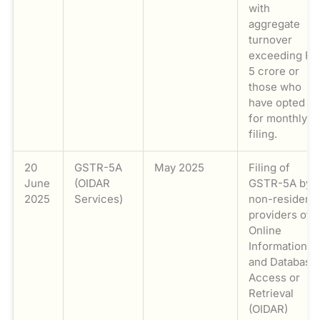
with
aggregate
turnover
exceeding Rs
5 crore or
those who
have opted
for monthly
filing.
20
GSTR-5A
May 2025
Filing of
June
(OIDAR
GSTR-5A by
2025
Services)
non-resident
providers of
Online
Information
and Database
Access or
Retrieval
(OIDAR)