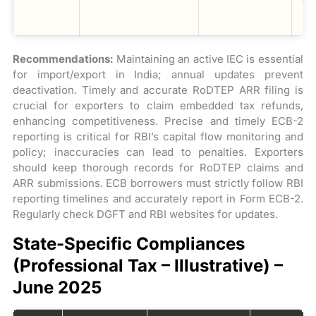
ti
co
Recommendations:
Maintaining an active IEC is essential
for import/export in India; annual updates prevent
deactivation. Timely and accurate RoDTEP ARR filing is
crucial for exporters to claim embedded tax refunds,
enhancing competitiveness. Precise and timely ECB-2
reporting is critical for RBI’s capital flow monitoring and
policy; inaccuracies can lead to penalties. Exporters
should keep thorough records for RoDTEP claims and
ARR submissions. ECB borrowers must strictly follow RBI
reporting timelines and accurately report in Form ECB-2.
Regularly check DGFT and RBI websites for updates.
State-Specific Compliances
(Professional Tax – Illustrative) –
June 2025