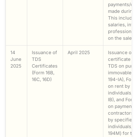
payments/col
made during
This include
salaries, inte
professional
on the sale o
14
Issuance of
April 2025
Issuance of 
June
TDS
certificate i
2025
Certificates
TDS on purc
(Form 16B,
immovable pr
16C, 16D)
194-IA), For
on rent by
individuals/H
IB), and For
on payments 
contractors/
by specified
individuals/H
194M) for ta