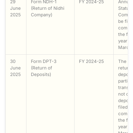
29
Form NDH-1
FY 2024-25
Annual
June
(Return of Nidhi
Statut
2025
Company)
Compli
be file
compan
the fin
year e
March 
30
Form DPT-3
FY 2024-25
The an
June
(Return of
return 
2025
Deposits)
deposi
particu
transa
not co
deposi
filed b
compan
the fin
year e