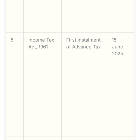
f
(o
Q
t
5
Income Tax
First Instalment
15
P
Act, 1961
of Advance Tax
June
th
2025
i
A
fo
F
2
(
Y
Ap
t
ta
₹
m