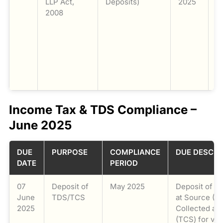
LLP Act,
Deposits)
2025
o
2008
a
pa
t
n
c
d
F
Income Tax & TDS Compliance –
June 2025
DUE
PURPOSE
COMPLIANCE
DUE DESCRI
DATE
PERIOD
07
Deposit of
May 2025
Deposit of T
June
TDS/TCS
at Source (T
2025
Collected at
(TCS) for var