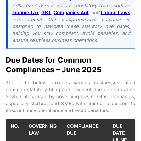
Adherence across various regulatory frameworks—
Income Tax
,
GST
,
Companies Act
, and
Labour Laws
—is crucial. Our comprehensive calendar is
designed to navigate these statutory due dates,
helping you stay compliant, avoid penalties, and
ensure seamless business operations.
Due Dates for Common
Compliances – June 2025
The table below provides various businesses’ most
common statutory filing and payment due dates in June
2025. Categorised by governing law, it helps companies,
especially startups and SMEs with limited resources, to
ensure timely compliance and avoid penalties.
NO.
GOVERNING
COMPLIANCE
DUE
B
LAW
DUE
DATE
P
(JUNE
/