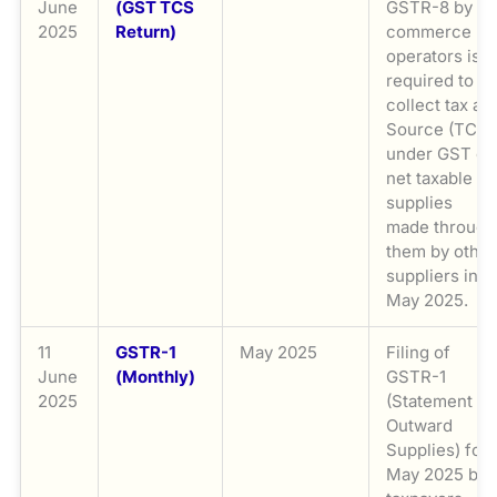
June
(GST TCS
GSTR-8 by e-
2025
Return)
commerce
operators is
required to
collect tax at
Source (TCS)
under GST on
net taxable
supplies
made through
them by other
suppliers in
May 2025.
11
GSTR-1
May 2025
Filing of
June
(Monthly)
GSTR-1
2025
(Statement of
Outward
Supplies) for
May 2025 by