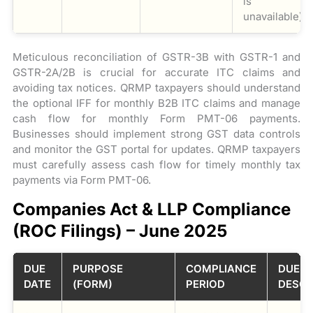
is
unavailable).
Meticulous reconciliation of GSTR-3B with GSTR-1 and
GSTR-2A/2B is crucial for accurate ITC claims and
avoiding tax notices. QRMP taxpayers should understand
the optional IFF for monthly B2B ITC claims and manage
cash flow for monthly Form PMT-06 payments.
Businesses should implement strong GST data controls
and monitor the GST portal for updates. QRMP taxpayers
must carefully assess cash flow for timely monthly tax
payments via Form PMT-06.
Companies Act & LLP Compliance
(ROC Filings) – June 2025
DUE
PURPOSE
COMPLIANCE
DUE
DATE
(FORM)
PERIOD
DESCR