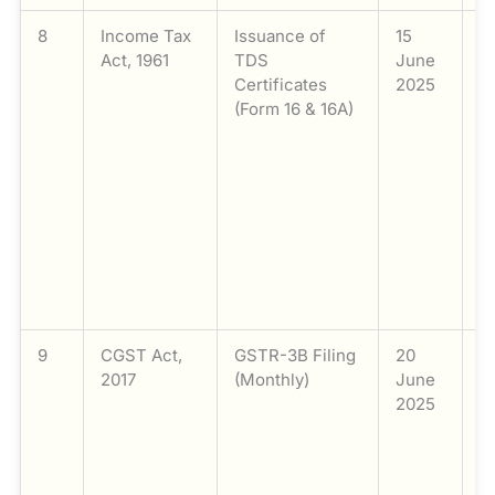
8
Income Tax
Issuance of
15
I
Act, 1961
TDS
June
F
Certificates
2025
s
(Form 16 & 16A)
a
(
s
fo
d
Q
2
(
M
9
CGST Act,
GSTR-3B Filing
20
Fi
2017
(Monthly)
June
G
2025
M
t
a
t