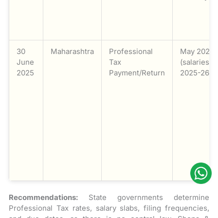
30
Maharashtra
Professional
May 2025
June
Tax
(salaries) /
2025
Payment/Return
2025-26
Recommendations:
State governments determine
Professional Tax rates, salary slabs, filing frequencies,