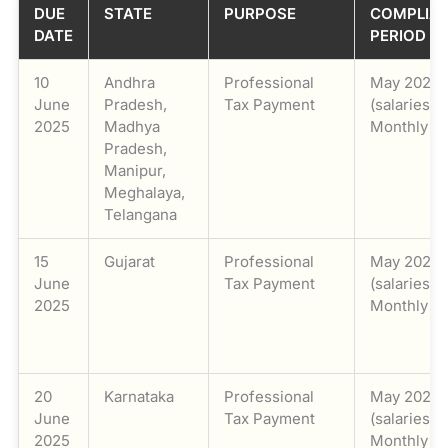
DUE
STATE
PURPOSE
COMPLIA
DATE
PERIOD
10
Andhra
Professional
May 2025
June
Pradesh,
Tax Payment
(salaries) /
2025
Madhya
Monthly
Pradesh,
Manipur,
Meghalaya,
Telangana
15
Gujarat
Professional
May 2025
June
Tax Payment
(salaries) /
2025
Monthly
20
Karnataka
Professional
May 2025
June
Tax Payment
(salaries) /
2025
Monthly