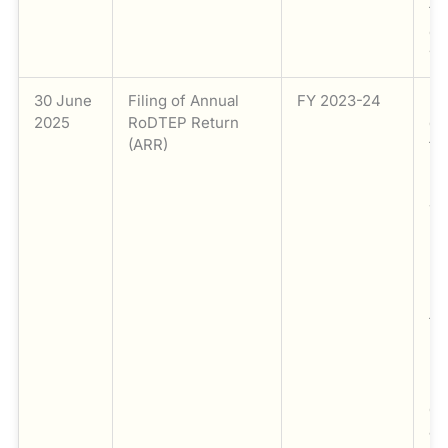
fo
cu
wi
30 June
Filing of Annual
FY 2023-24
Ex
2025
RoDTEP Return
da
(ARR)
th
Re
Du
Ta
Ex
Pr
(R
Re
fo
Fi
20
pr
ex
ad