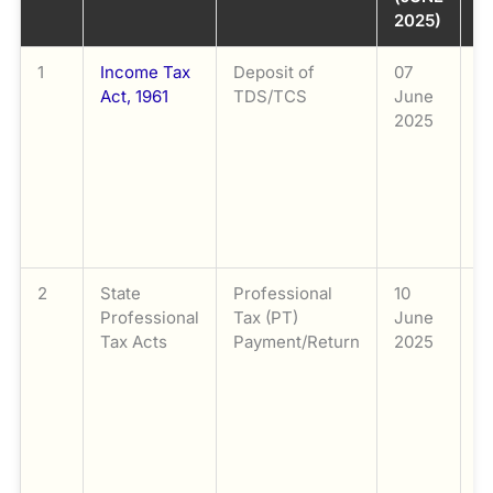
2025)
S
1
Income Tax
Deposit of
07
D
Act, 1961
TDS/TCS
June
D
2025
S
o
C
S
f
o
2
State
Professional
10
P
Professional
Tax (PT)
June
P
Tax Acts
Payment/Return
2025
T
fi
r
2
d
by
a