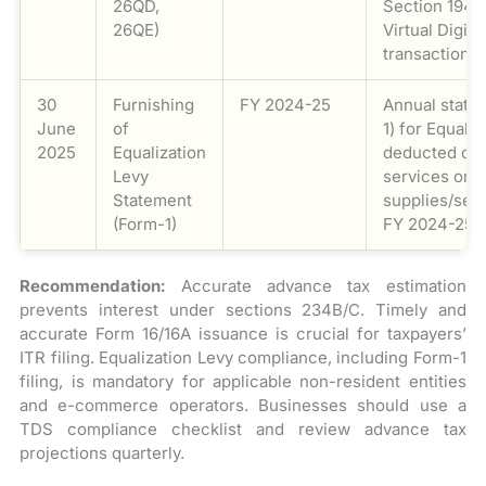
26QD,
Section 194S
26QE)
Virtual Digita
transactions
30
Furnishing
FY 2024-25
Annual state
June
of
1) for Equali
2025
Equalization
deducted on 
Levy
services or
Statement
supplies/ser
(Form-1)
FY 2024-25.
Recommendation:
Accurate advance tax estimation
prevents interest under sections 234B/C. Timely and
accurate Form 16/16A issuance is crucial for taxpayers’
ITR filing. Equalization Levy compliance, including Form-1
filing, is mandatory for applicable non-resident entities
and e-commerce operators. Businesses should use a
TDS compliance checklist and review advance tax
projections quarterly.