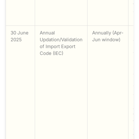
fr
cl
mo
30 June
Annual
Annually (Apr-
Ma
2025
Updation/Validation
Jun window)
an
of Import Export
up
Code (IEC)
va
Im
Co
de
DG
Th
co
be
an
th
fi
Ju
th