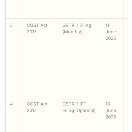
e
li
3
CGST Act,
GSTR-1 Filing
11
Fi
2017
(Monthly)
June
G
2025
M
t
a
t
e
c
w
o
mo
4
CGST Act,
GSTR-1 IFF
13
Fi
2017
Filing (Optional)
June
G
2025
t
F
Fa