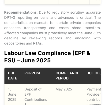
Recommendations:
Due to regulatory scrutiny, accurate
DPT-3 reporting on loans and advances is critical. The
dematerialisation mandate for certain private companies
enhances transparency and eases share transfers.
Affected companies must proactively meet the June 30th
deadline by reviewing records and engaging with
depositories and RTAs.
Labour Law Compliance (EPF &
ESI) – June 2025
DUE
PURPOSE
COMPLIANCE
DUE DESC
DATE
PERIOD
15
Deposit of
May 2025
Payment o
June
EPF
Provident 
2025
Contributions
contributio
&
encompass