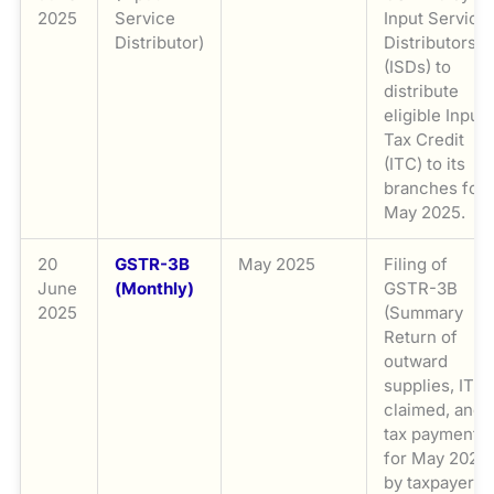
2025
Service
Input Service
Distributor)
Distributors
(ISDs) to
distribute
eligible Input
Tax Credit
(ITC) to its
branches for
May 2025.
20
GSTR-3B
May 2025
Filing of
June
(Monthly)
GSTR-3B
2025
(Summary
Return of
outward
supplies, ITC
claimed, and
tax payment)
for May 2025
by taxpayers