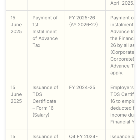
April 2025.
15
Payment of
FY 2025-26
Payment of th
June
1st
(AY 2026-27)
instalment (1
2025
Installment
Advance Inco
of Advance
the Financial
Tax
26 by all ass
(Corporate a
Corporate) t
Advance Tax 
apply.
15
Issuance of
FY 2024-25
Employers is
June
TDS
TDS Certific
2025
Certificate
16 to employe
– Form 16
deducted fro
(Salary)
income durin
Financial Ye
15
Issuance of
Q4 FY 2024-
Issuance of q