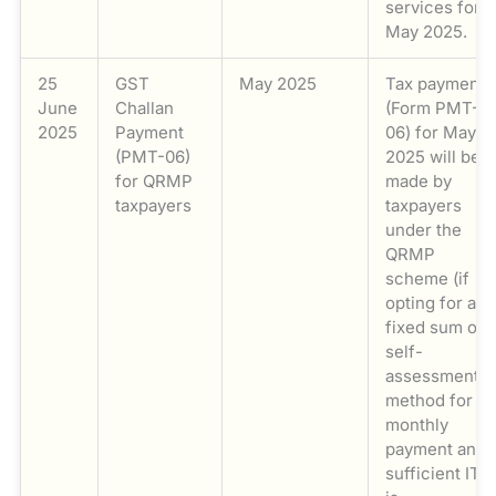
services for
May 2025.
25
GST
May 2025
Tax payments
June
Challan
(Form PMT-
2025
Payment
06) for May
(PMT-06)
2025 will be
for QRMP
made by
taxpayers
taxpayers
under the
QRMP
scheme (if
opting for a
fixed sum or
self-
assessment
method for
monthly
payment and
sufficient ITC