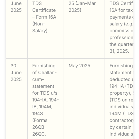
June
TDS
25 (Jan-Mar
TDS Certific
2025
Certificate
2025)
16A for tax 
– Form 16A
payments oth
(Non-
salary (e.g., i
Salary)
commission, 
professional 
the quarter 
31, 2025.
30
Furnishing
May 2025
Furnishing o
June
of Challan-
statement for
2025
cum-
deducted und
statement
194-IA (TDS 
for TDS u/s
property), Se
194-IA, 194-
(TDS on rent 
IB, 194M,
individuals/H
194S
194M (TDS o
(Forms
contractor/p
26QB,
by certain
26QC,
individuals/H