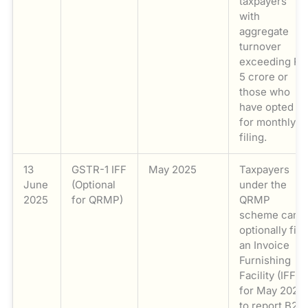
taxpayers
with
aggregate
turnover
exceeding Rs
5 crore or
those who
have opted
for monthly
filing.
13
GSTR-1 IFF
May 2025
Taxpayers
June
(Optional
under the
2025
for QRMP)
QRMP
scheme can
optionally file
an Invoice
Furnishing
Facility (IFF)
for May 2025
to report B2B