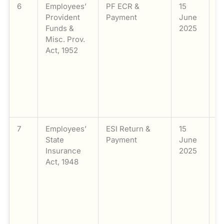
6
Employees’
PF ECR &
15
Fi
Provident
Payment
June
P
Funds &
2025
F
Misc. Prov.
E
Act, 1952
C
R
a
o
c
f
7
Employees’
ESI Return &
15
Fi
State
Payment
June
E
Insurance
2025
S
Act, 1948
I
(E
a
o
c
f