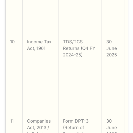
e
c
w
o
mo
10
Income Tax
TDS/TCS
30
F
Act, 1961
Returns (Q4 FY
June
T
2024-25)
2025
(
2
T
(
fo
q
2
(
M
11
Companies
Form DPT-3
30
F
Act, 2013 /
(Return of
June
D