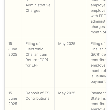
Administrative
employee’
Charges
employer’s
with EPF
administra
charges fo
month of M
15
Filing of
May 2025
Filing of t
June
Electronic
Challan cu
2025
Challan cum
(ECR) deta
Return (ECR)
contributi
for EPF
employee f
month of M
is usually l
payment.
15
Deposit of ESI
May 2025
Payment o
June
Contributions
State Insur
2025
contributio
employee’