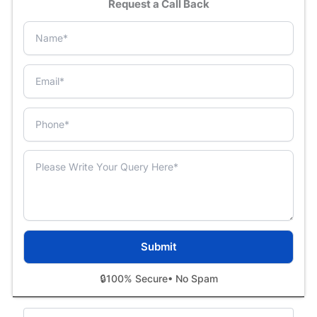
Request a Call Back
🔒
100% Secure
• No Spam
Categories