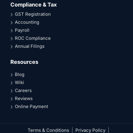
Compliance & Tax
GST Registration
Accounting
Payroll
ROC Compliance
Annual Filings
Resources
Blog
Wiki
Careers
Reviews
Online Payment
Terms & Conditions
Privacy Policy