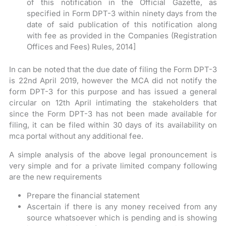
of this notification in the Official Gazette, as
specified in Form DPT-3 within ninety days from the
date of said publication of this notification along
with fee as provided in the Companies (Registration
Offices and Fees) Rules, 2014]
In can be noted that the due date of filing the Form DPT-3
is 22nd April 2019, however the MCA did not notify the
form DPT-3 for this purpose and has issued a general
circular on 12th April intimating the stakeholders that
since the Form DPT-3 has not been made available for
filing, it can be filed within 30 days of its availability on
mca portal without any additional fee.
A simple analysis of the above legal pronouncement is
very simple and for a private limited company following
are the new requirements
Prepare the financial statement
Ascertain if there is any money received from any
source whatsoever which is pending and is showing