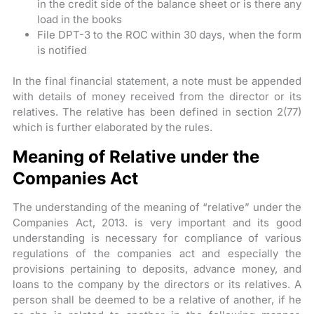
in the credit side of the balance sheet or is there any
load in the books
File DPT-3 to the ROC within 30 days, when the form
is notified
In the final financial statement, a note must be appended
with details of money received from the director or its
relatives. The relative has been defined in section 2(77)
which is further elaborated by the rules.
Meaning of Relative under the
Companies Act
The understanding of the meaning of “relative” under the
Companies Act, 2013. is very important and its good
understanding is necessary for compliance of various
regulations of the companies act and especially the
provisions pertaining to deposits, advance money, and
loans to the company by the directors or its relatives. A
person shall be deemed to be a relative of another, if he