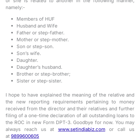
or she is related to another in the following manner,
namely:-
Members of HUF
Husband and Wife
Father or step-father.
Mother or step-mother.
Son or step-son.
Son’s wife.
Daughter.
Daughter’s husband.
Brother or step-brother;
Sister or step-sister.
I hope to have explained the meaning of the relative and
the new reporting requirements pertaining to money
received from the director and their relatives and further
filing of a one-time declaration of all outstanding loans to
the ROC in new Form DPT-3. Goodbye for now. You may
always reach us at
www.setindiabiz.com
or call us
at
9899600605