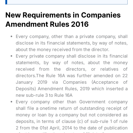
New Requirements in Companies
Amendment Rules 2016
Every company, other than a private company, shall
disclose in its financial statements, by way of notes,
about the money received from the director.
Every private company shall disclose in its financial
statements, by way of notes, about the money
received from the directors, or relatives of
directors.The Rule 16A was further amended on 22
January 2019 via Companies (Acceptance of
Deposits) Amendment Rules, 2019 which inserted a
new sub-rule 3 to Rule 16A
Every company other than Government company
shall file a onetime return of outstanding receipt of
money or loan by a company but not considered as
deposits, in terms of clause (c) of sub-rule 1 of rule
2 from the 01st April, 2014 to the date of publication