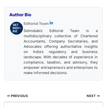
Author Bio
Editorial Team
Setindiabiz Editorial Team is a
multidisciplinary collective of Chartered
Accountants, Company Secretaries, and
Advocates offering authoritative insights
on India’s regulatory and business
landscape. With decades of experience in
compliance, taxation, and advisory, they
empower entrepreneurs and enterprises to
make informed decisions.
PREVIOUS
NEXT