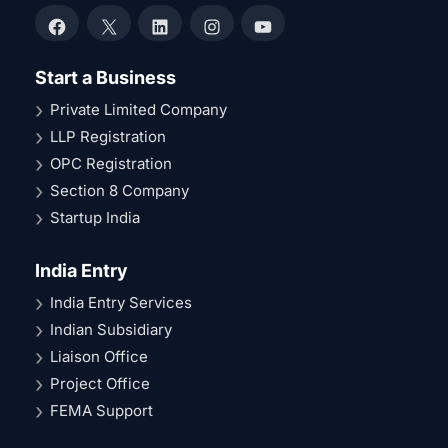
Facebook
X
LinkedIn
Instagram
YouTube
Start a Business
Private Limited Company
LLP Registration
OPC Registration
Section 8 Company
Startup India
India Entry
India Entry Services
Indian Subsidiary
Liaison Office
Project Office
FEMA Support