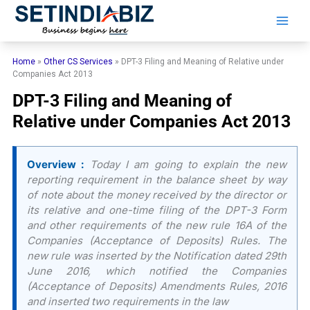
Skip
to
content
Home
»
Other CS Services
»
DPT-3 Filing and Meaning of Relative under
Companies Act 2013
DPT-3 Filing and Meaning of
Relative under Companies Act 2013
Overview :
Today I am going to explain the new
reporting requirement in the balance sheet by way
of note about the money received by the director or
its relative and one-time filing of the DPT-3 Form
and other requirements of the new rule 16A of the
Companies (Acceptance of Deposits) Rules. The
new rule was inserted by the Notification dated 29th
June 2016, which notified the Companies
(Acceptance of Deposits) Amendments Rules, 2016
and inserted two requirements in the law