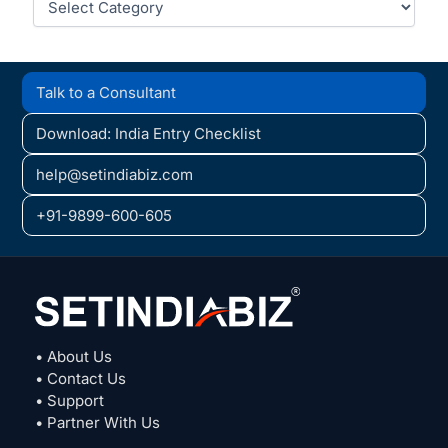
Talk to a Consultant
Download: India Entry Checklist
help@setindiabiz.com
+91-9899-600-605
• About Us
• Contact Us
• Support
• Partner With Us