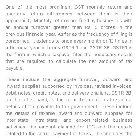
One of the most prominent GST monthly return and
quarterly return differences between them is their
applicability. Monthly returns are filed by businesses with
an annual turnover greater than Rs. 5 crores in the
previous financial year. As far as the frequency of filing is
concerned, it extends to once every month or 12 times in
a financial year in forms GSTR 1 and GSTR 3B. GSTR1 is
the form in which a taxpayer files the necessary details
that are required to calculate the net amount of tax
payable.
These include the aggregate turnover, outward and
inward supplies supported by invoices, revised invoices,
debit notes, credit notes, and delivery challans. GSTR 3B,
on the other hand, is the form that contains the actual
details of tax payable to the government. These include
the details of taxable inward and outward supplies for
inter-state, intra-state, and export-related business
activities, the amount claimed for ITC and the details
related to the actual payment of taxes. This includes the