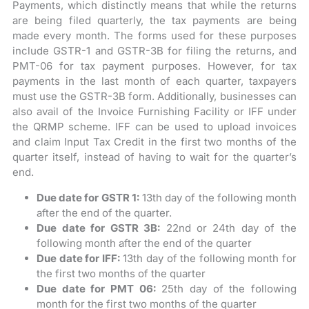
Payments, which distinctly means that while the returns
are being filed quarterly, the tax payments are being
made every month. The forms used for these purposes
include GSTR-1 and GSTR-3B for filing the returns, and
PMT-06 for tax payment purposes. However, for tax
payments in the last month of each quarter, taxpayers
must use the GSTR-3B form. Additionally, businesses can
also avail of the Invoice Furnishing Facility or IFF under
the QRMP scheme. IFF can be used to upload invoices
and claim Input Tax Credit in the first two months of the
quarter itself, instead of having to wait for the quarter’s
end.
Due date for GSTR 1:
13th day of the following month
after the end of the quarter.
Due date for GSTR 3B:
22nd or 24th day of the
following month after the end of the quarter
Due date for IFF:
13th day of the following month for
the first two months of the quarter
Due date for PMT 06:
25th day of the following
month for the first two months of the quarter