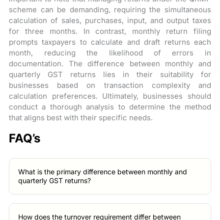
scheme can be demanding, requiring the simultaneous
calculation of sales, purchases, input, and output taxes
for three months. In contrast, monthly return filing
prompts taxpayers to calculate and draft returns each
month, reducing the likelihood of errors in
documentation. The difference between monthly and
quarterly GST returns lies in their suitability for
businesses based on transaction complexity and
calculation preferences. Ultimately, businesses should
conduct a thorough analysis to determine the method
that aligns best with their specific needs.
FAQ’s
What is the primary difference between monthly and
quarterly GST returns?
How does the turnover requirement differ between