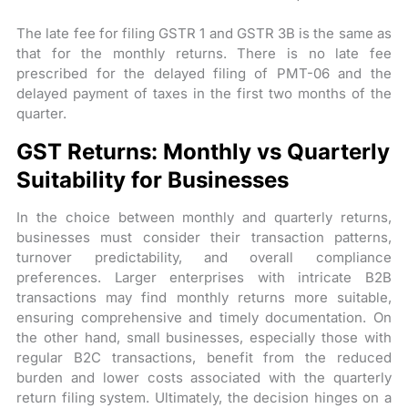
The late fee for filing GSTR 1 and GSTR 3B is the same as
that for the monthly returns. There is no late fee
prescribed for the delayed filing of PMT-06 and the
delayed payment of taxes in the first two months of the
quarter.
GST Returns: Monthly vs Quarterly
Suitability for Businesses
In the choice between monthly and quarterly returns,
businesses must consider their transaction patterns,
turnover predictability, and overall compliance
preferences. Larger enterprises with intricate B2B
transactions may find monthly returns more suitable,
ensuring comprehensive and timely documentation. On
the other hand, small businesses, especially those with
regular B2C transactions, benefit from the reduced
burden and lower costs associated with the quarterly
return filing system. Ultimately, the decision hinges on a