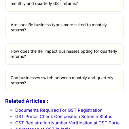
monthly and quarterly GST returns?
Are specific business types more suited to monthly
returns?
How does the IFF impact businesses opting for quarterly
returns?
Can businesses switch between monthly and quarterly
returns?
Related Articles :
Documents Required For GST Registration
GST Portal: Check Composition Scheme Status
GST Registration Number Verification at GST Portal