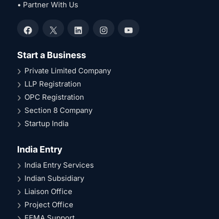
• Partner With Us
Facebook
X
LinkedIn
Instagram
YouTube
Start a Business
Private Limited Company
LLP Registration
OPC Registration
Section 8 Company
Startup India
India Entry
India Entry Services
Indian Subsidiary
Liaison Office
Project Office
FEMA Support