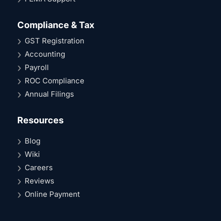
Compliance & Tax
GST Registration
Accounting
Payroll
ROC Compliance
Annual Filings
Resources
Blog
Wiki
Careers
Reviews
Online Payment