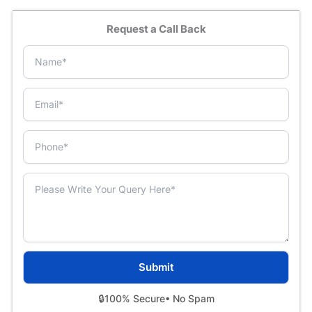
Request a Call Back
🔒
100% Secure
• No Spam