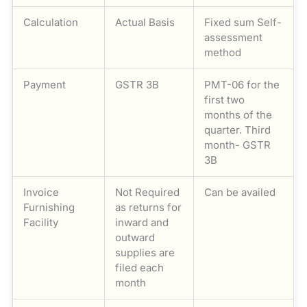
Calculation
Actual Basis
Fixed sum Self-
assessment
method
Payment
GSTR 3B
PMT-06 for the
first two
months of the
quarter. Third
month- GSTR
3B
Invoice
Not Required
Can be availed
Furnishing
as returns for
Facility
inward and
outward
supplies are
filed each
month