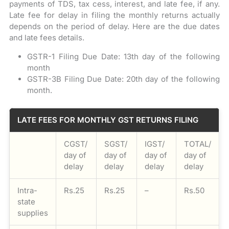
payments of TDS, tax cess, interest, and late fee, if any.
Late fee for delay in filing the monthly returns actually
depends on the period of delay. Here are the due dates
and late fees details.
GSTR-1 Filing Due Date: 13th day of the following
month
GSTR-3B Filing Due Date: 20th day of the following
month.
LATE FEES FOR MONTHLY GST RETURNS FILING
CGST/
SGST/
IGST/
TOTAL/
day of
day of
day of
day of
delay
delay
delay
delay
Intra-
Rs.25
Rs.25
–
Rs.50
state
supplies