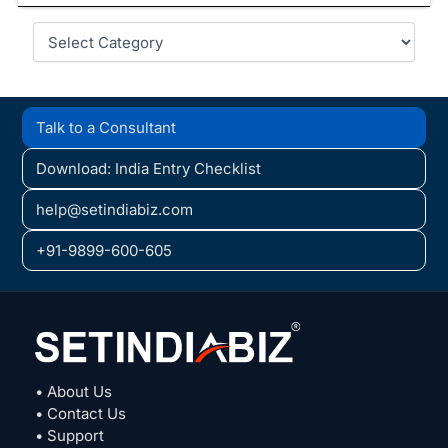
Categories
Talk to a Consultant
Download: India Entry Checklist
help@setindiabiz.com
+91-9899-600-605
• About Us
• Contact Us
• Support