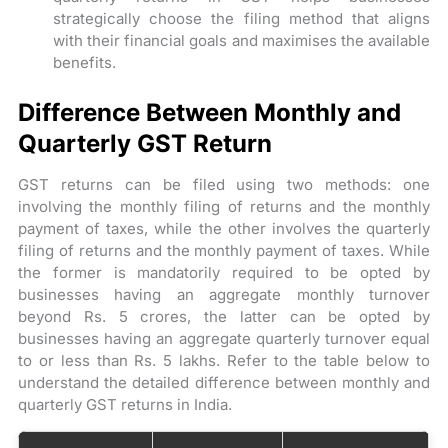
strategically choose the filing method that aligns
with their financial goals and maximises the available
benefits.
Difference Between Monthly and
Quarterly GST Return
GST returns can be filed using two methods: one
involving the monthly filing of returns and the monthly
payment of taxes, while the other involves the quarterly
filing of returns and the monthly payment of taxes. While
the former is mandatorily required to be opted by
businesses having an aggregate monthly turnover
beyond Rs. 5 crores, the latter can be opted by
businesses having an aggregate quarterly turnover equal
to or less than Rs. 5 lakhs. Refer to the table below to
understand the detailed difference between monthly and
quarterly GST returns in India.