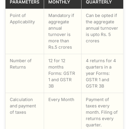
PARAMETERS
MONTHLY
QUARTERLY
Point of
Mandatory if
Can be opted if
Applicability
aggregate
the aggregate
annual
annual turnover
turnover is
is upto Rs. 5
more than
crores
Rs.5 crores
Number of
12 for 12
4 returns for 4
Returns
months
quarters in a
Forms: GSTR
year Forms:
1 and GSTR
GSTR 1 and
3B
GSTR 3B
Calculation
Every Month
Payment of
and payment
taxes every
of taxes
month. Filing of
returns every
quarter.