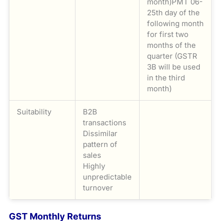
month)PMT 06-
25th day of the
following month
for first two
months of the
quarter (GSTR
3B will be used
in the third
month)
Suitability
B2B
transactions
Dissimilar
pattern of
sales
Highly
unpredictable
turnover
GST Monthly Returns