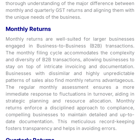
thorough understanding of the major difference between
monthly and quarterly GST returns and aligning them with
the unique needs of the business.
Monthly Returns
Monthly returns are well-suited for larger businesses
engaged in Business-to-Business (B2B) transactions.
The monthly filing cycle accommodates the complexity
and diversity of B2B transactions, allowing businesses to
stay on top of intricate invoicing and documentation.
Businesses with dissimilar and highly unpredictable
patterns of sales also find monthly returns advantageous.
The regular monthly assessment ensures a more
immediate response to fluctuations in turnover, aiding in
strategic planning and resource allocation. Monthly
returns enforce a disciplined approach to compliance,
compelling businesses to maintain detailed and up-to-
date documentation. This meticulous record-keeping
fosters transparency and helps in avoiding errors.