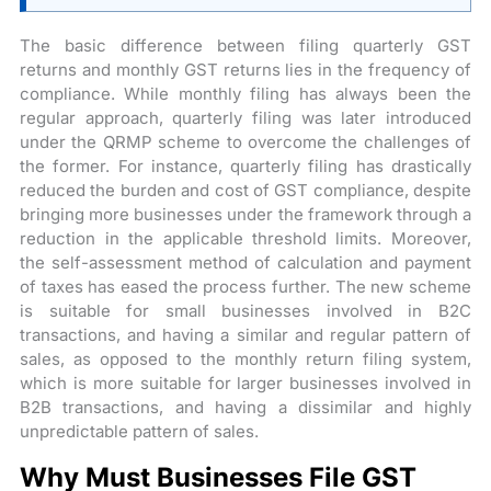
The basic difference between filing quarterly GST
returns and monthly GST returns lies in the frequency of
compliance. While monthly filing has always been the
regular approach, quarterly filing was later introduced
under the QRMP scheme to overcome the challenges of
the former. For instance, quarterly filing has drastically
reduced the burden and cost of GST compliance, despite
bringing more businesses under the framework through a
reduction in the applicable threshold limits. Moreover,
the self-assessment method of calculation and payment
of taxes has eased the process further. The new scheme
is suitable for small businesses involved in B2C
transactions, and having a similar and regular pattern of
sales, as opposed to the monthly return filing system,
which is more suitable for larger businesses involved in
B2B transactions, and having a dissimilar and highly
unpredictable pattern of sales.
Why Must Businesses File GST