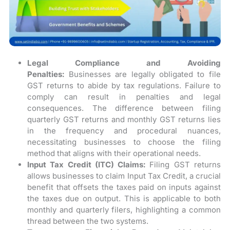
Legal Compliance and Avoiding
Penalties:
Businesses are legally obligated to file
GST returns to abide by tax regulations. Failure to
comply can result in penalties and legal
consequences. The difference between filing
quarterly GST returns and monthly GST returns lies
in the frequency and procedural nuances,
necessitating businesses to choose the filing
method that aligns with their operational needs.
Input Tax Credit (ITC) Claims:
Filing GST returns
allows businesses to claim Input Tax Credit, a crucial
benefit that offsets the taxes paid on inputs against
the taxes due on output. This is applicable to both
monthly and quarterly filers, highlighting a common
thread between the two systems.