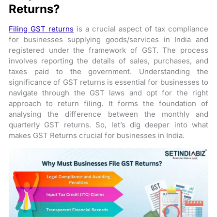
Returns?
Filing GST returns
is a crucial aspect of tax compliance
for businesses supplying goods/services in India and
registered under the framework of GST. The process
involves reporting the details of sales, purchases, and
taxes paid to the government. Understanding the
significance of GST returns is essential for businesses to
navigate through the GST laws and opt for the right
approach to return filing. It forms the foundation of
analysing the difference between the monthly and
quarterly GST returns. So, let’s dig deeper into what
makes GST Returns crucial for businesses in India.