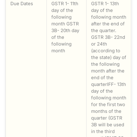
Due Dates
GSTR 1- 11th
GSTR 1- 13th
day of the
day of the
following
following month
month GSTR
after the end of
3B- 20th day
the quarter.
of the
GSTR 3B- 22nd
following
or 24th
month
(according to
the state) day of
the following
month after the
end of the
quarterIFF- 13th
day of the
following month
for the first two
months of the
quarter (GSTR
3B will be used
in the third