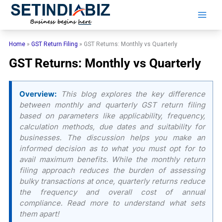
Skip
to
content
Home
»
GST Return Filing
»
GST Returns: Monthly vs Quarterly
GST Returns: Monthly vs Quarterly
Overview:
This blog explores the key difference
between monthly and quarterly GST return filing
based on parameters like applicability, frequency,
calculation methods, due dates and suitability for
businesses. The discussion helps you make an
informed decision as to what you must opt for to
avail maximum benefits. While the monthly return
filing approach reduces the burden of assessing
bulky transactions at once, quarterly returns reduce
the frequency and overall cost of annual
compliance. Read more to understand what sets
them apart!