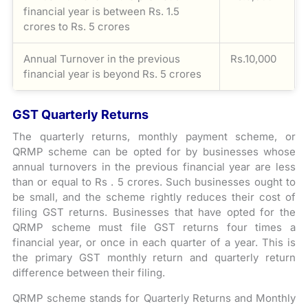
financial year is between Rs. 1.5
crores to Rs. 5 crores
Annual Turnover in the previous
Rs.10,000
financial year is beyond Rs. 5 crores
GST Quarterly Returns
The quarterly returns, monthly payment scheme, or
QRMP scheme can be opted for by businesses whose
annual turnovers in the previous financial year are less
than or equal to Rs . 5 crores. Such businesses ought to
be small, and the scheme rightly reduces their cost of
filing GST returns. Businesses that have opted for the
QRMP scheme must file GST returns four times a
financial year, or once in each quarter of a year. This is
the primary GST monthly return and quarterly return
difference between their filing.
QRMP scheme stands for Quarterly Returns and Monthly