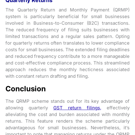
Quarterly Returns
The Quarterly Return and Monthly Payment (QRMP)
system is particularly beneficial for small businesses
involved in Business-to-Consumer (B2C) transactions.
The reduced frequency of filing suits businesses with
limited transactions and a regular sales pattern. Opting
for quarterly returns often translates to lower compliance
costs for small businesses. The extended filing deadlines
and reduced frequency contribute to a more manageable
and cost-effective compliance process. This streamlined
approach reduces the monthly hecticness associated
with constant return drafting and filing.
Conclusion
The QRMP scheme stands out for its key advantage of
allowing quarterly
GST return filings,
effectively
alleviating the cost and burden associated with monthly
returns. This feature renders the scheme particularly
advantageous for small businesses. Nevertheless, it’s
important to note that managing returns under the QRMP