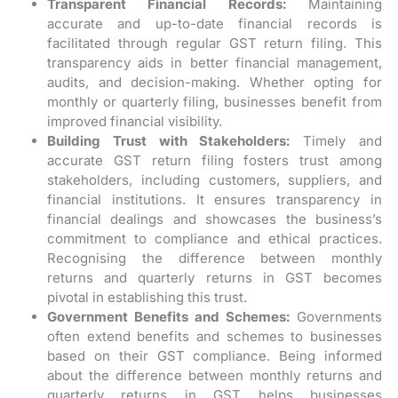
Transparent Financial Records:
Maintaining
accurate and up-to-date financial records is
facilitated through regular GST return filing. This
transparency aids in better financial management,
audits, and decision-making. Whether opting for
monthly or quarterly filing, businesses benefit from
improved financial visibility.
Building Trust with Stakeholders:
Timely and
accurate GST return filing fosters trust among
stakeholders, including customers, suppliers, and
financial institutions. It ensures transparency in
financial dealings and showcases the business’s
commitment to compliance and ethical practices.
Recognising the difference between monthly
returns and quarterly returns in GST becomes
pivotal in establishing this trust.
Government Benefits and Schemes:
Governments
often extend benefits and schemes to businesses
based on their GST compliance. Being informed
about the difference between monthly returns and
quarterly returns in GST helps businesses