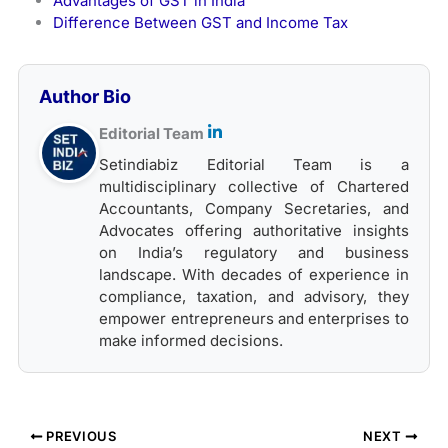
Advantages of GST in India
Difference Between GST and Income Tax
Author Bio
Editorial Team
Setindiabiz Editorial Team is a
multidisciplinary collective of Chartered
Accountants, Company Secretaries, and
Advocates offering authoritative insights
on India’s regulatory and business
landscape. With decades of experience in
compliance, taxation, and advisory, they
empower entrepreneurs and enterprises to
make informed decisions.
PREVIOUS
NEXT