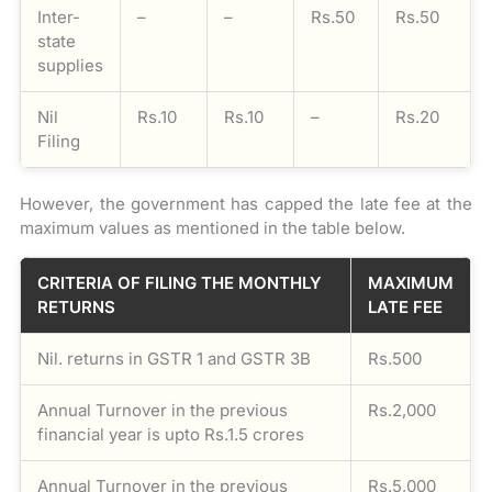
Inter-
–
–
Rs.50
Rs.50
state
supplies
Nil
Rs.10
Rs.10
–
Rs.20
Filing
However, the government has capped the late fee at the
maximum values as mentioned in the table below.
CRITERIA OF FILING THE MONTHLY
MAXIMUM
RETURNS
LATE FEE
Nil. returns in GSTR 1 and GSTR 3B
Rs.500
Annual Turnover in the previous
Rs.2,000
financial year is upto Rs.1.5 crores
Annual Turnover in the previous
Rs.5,000