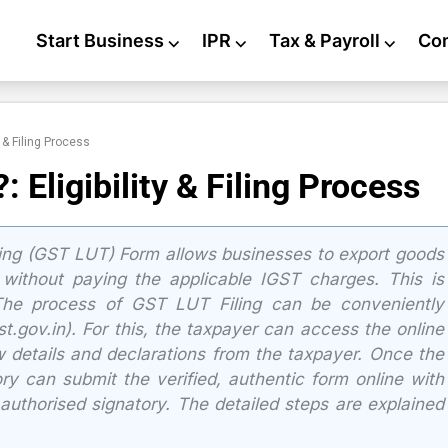
Start Business
⌵
IPR
⌵
Tax & Payroll
⌵
Co
 & Filing Process
Eligibility & Filing Process
king (GST LUT) Form allows businesses to export goods
without paying the applicable IGST charges. This is
 The process of GST LUT Filing can be conveniently
gov.in). For this, the taxpayer can access the online
details and declarations from the taxpayer. Once the
tory can submit the verified, authentic form online with
 authorised signatory. The detailed steps are explained