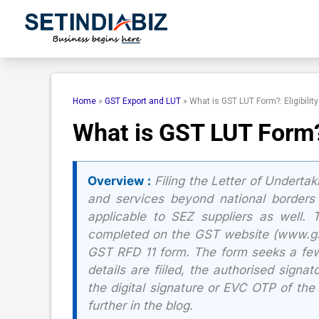
Skip
to
content
Home
»
GST Export and LUT
»
What is GST LUT Form?: Eligibility
What is GST LUT Form?: 
Overview :
Filing the Letter of Underta
and services beyond national borders 
applicable to SEZ suppliers as well.
completed on the GST website (www.gst.
GST RFD 11 form. The form seeks a few 
details are fiiled, the authorised signa
the digital signature or EVC OTP of the
further in the blog.