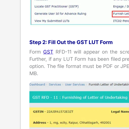
Step 2: Fill Out the GST LUT Form
Form
GST
RFD-11 will appear on the scre
Further, if any LUT Form has been filed pr
option. The file format must be PDF or JPE
MB.