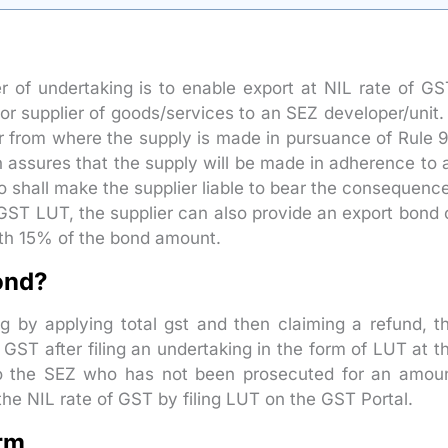
r of undertaking is to enable export at NIL rate of GS
 or supplier of goods/services to an SEZ developer/unit. 
er from where the supply is made in pursuance of Rule 
 assures that the supply will be made in adherence to a
so shall make the supplier liable to bear the consequenc
GST LUT, the supplier can also provide an export bond 
rth 15% of the bond amount.
Bond?
ng by applying total gst and then claiming a refund, t
 GST after filing an undertaking in the form of LUT at t
r to the SEZ who has not been prosecuted for an amou
 the NIL rate of GST by filing LUT on the GST Portal.
orm