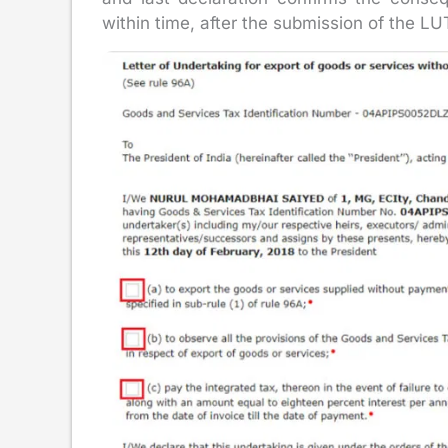
within time, after the submission of the LU