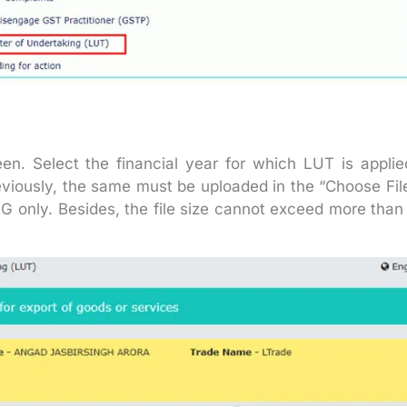
en. Select the financial year for which LUT is applie
eviously, the same must be uploaded in the “Choose Fil
G only. Besides, the file size cannot exceed more than