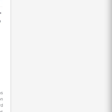
ms
on
rd
es