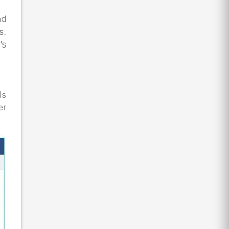
nd
s.
’s
ls
er