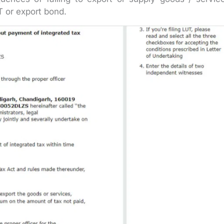
T or export bond.