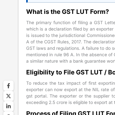
What is the GST LUT Form?
The primary function of filing a GST Lette
which is a declaration filed by an exporter
is issued to the jurisdictional Commission
A of the CGST Rules, 2017. The declaration
GST laws and regulations. A failure to do 
mentioned in rule 96 A. In the absence of 
a similar nature with a bank guarantee wo
Eligibility to File GST LUT / 
To reduce the tax impact of first exporti
exporter can now export at the NIL rate of
gst portal. The exporter or the supplie
exceeding 2.5 crore is eligible to export at
Process of Filing GST LUT F