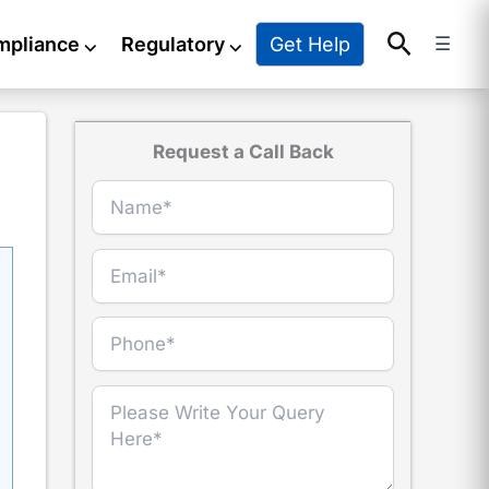
Search
Get Help
mpliance
⌵
Regulatory
⌵
☰
Request a Call Back