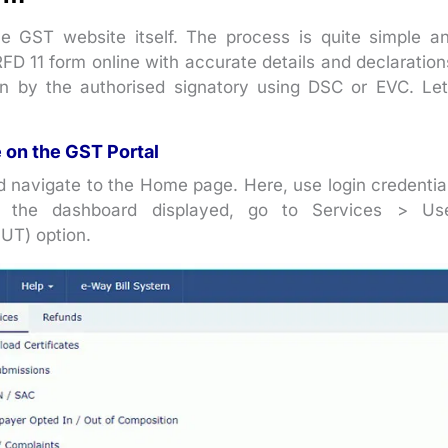
 GST website itself. The process is quite simple a
 RFD 11 form online with accurate details and declaration
on by the authorised signatory using DSC or EVC. Let
e on the GST Portal
d navigate to the Home page. Here, use login credentia
 the dashboard displayed, go to Services > Us
LUT) option.