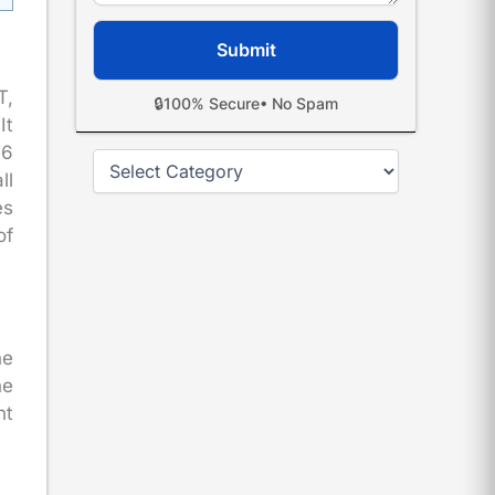
T,
🔒
100% Secure
• No Spam
It
96
Categories
ll
es
of
he
he
nt