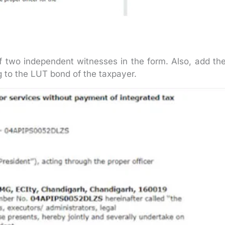
 two independent witnesses in the form. Also, add the
 to the LUT bond of the taxpayer.