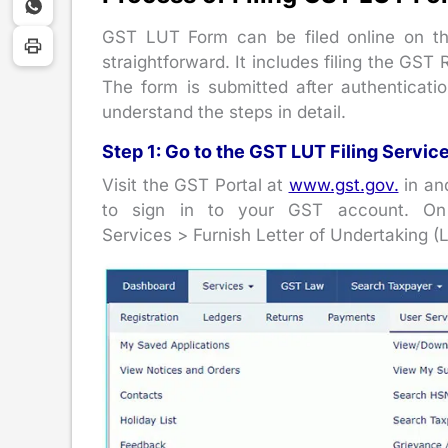
GST LUT Form can be filed online on the
straightforward. It includes filing the GST
The form is submitted after authenticati
understand the steps in detail.
Step 1: Go to the GST LUT Filing Servic
Visit the GST Portal at
www.gst.gov.
in an
to sign in to your GST account. On
Services > Furnish Letter of Undertaking (