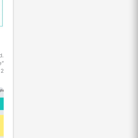
d.
e”
 2