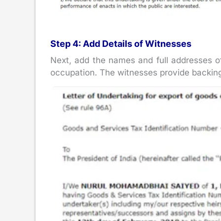
Step 4: Add Details of Witnesses
Next, add the names and full addresses of
occupation. The witnesses provide backing