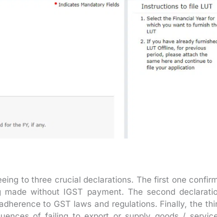
ng to three crucial declarations. The first one confir
ng made without IGST payment. The second declarati
adherence to GST laws and regulations. Finally, the thi
uences of failing to export or supply goods / servic