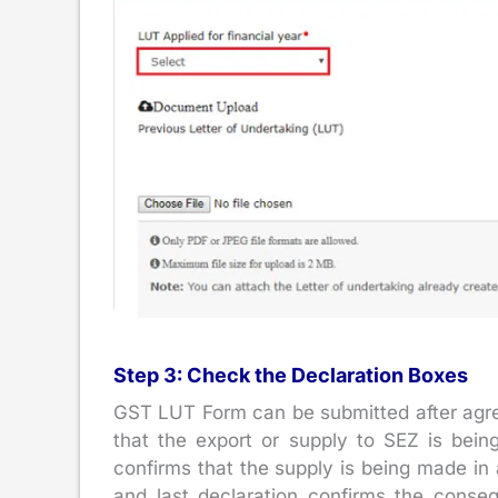
Step 3: Check the Declaration Boxes
GST LUT Form can be submitted after agreei
that the export or supply to SEZ is bei
confirms that the supply is being made in 
and last declaration confirms the conseq