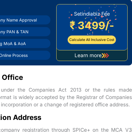
Setindiabiz Fee
ny Name Approval
₹ 3499/-
ny PAN & TAN
Calculate All Inclusive Cost
ng MoA & AoA
Learn more
nline Process
about
company
registration
 Office
t under the Companies Act 2013 or the rules made
ormat is widely accepted by the Registrar of Companies
ncorporation or a change of registered office address.
ion Address
r company registration through SPICe+ on the MCA V3