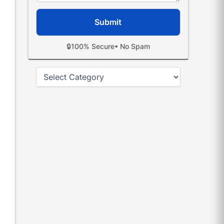
🔒
100% Secure
• No Spam
Categories