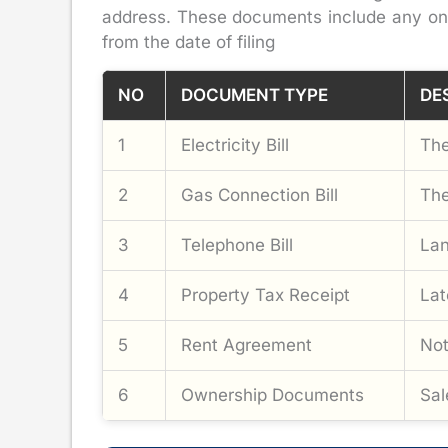
address. These documents include any one o
from the date of filing
NO
DOCUMENT TYPE
DE
1
Electricity Bill
The
2
Gas Connection Bill
The
3
Telephone Bill
Lan
4
Property Tax Receipt
Lat
5
Rent Agreement
Not
6
Ownership Documents
Sal