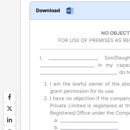
Download
NO OBJECT
FOR USE OF PREMISES AS R
I, _____________________, Son/Daug
_______________________, in my cap
_________________________________, do 
I am the lawful owner of the abo
grant permission for its use.
I have no objection if the compan
Private Limited is registered at
Registered Office under the Compa
_________________________
_________________________