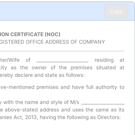
Copy
ION CERTIFICATE (NOC)
EGISTERED OFFICE ADDRESS OF COMPANY
hter/Wife of _____________________, residing at
acity as the owner of the premises situated at
hereby declare and state as follows:
ve-mentioned premises and have full authority to
y with the name and style of M/s __________________
 the above-stated address and uses the same as its
nies Act, 2013, having the following as Directors: