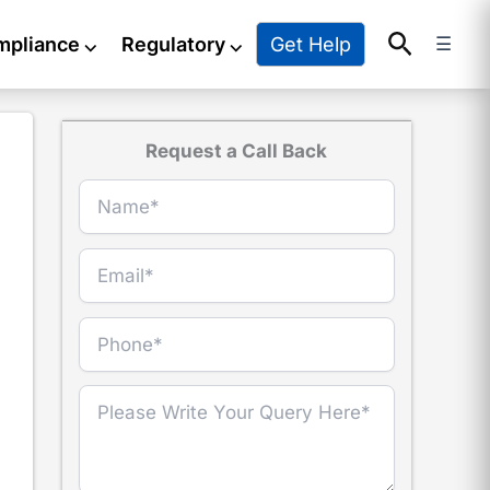
Search
Get Help
mpliance
⌵
Regulatory
⌵
☰
Request a Call Back