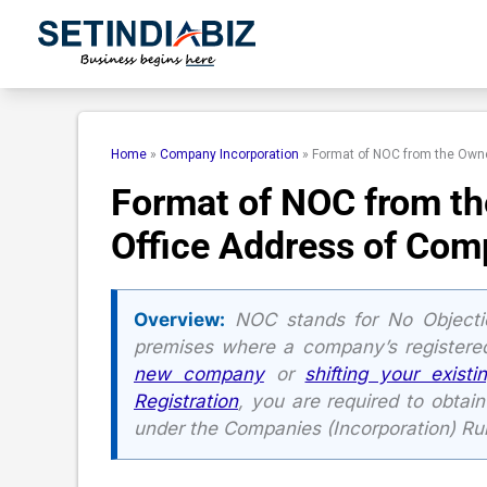
Skip
to
content
Home
»
Company Incorporation
»
Format of NOC from the Owne
Format of NOC from th
Office Address of Co
Overview:
NOC stands for No Objectio
premises where a company’s registered
new company
or
shifting your existi
Registration
, you are required to obtai
under the Companies (Incorporation) Rul