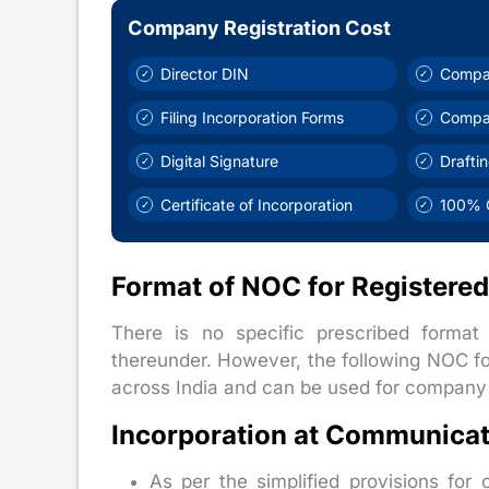
Company Registration Cost
Director DIN
Compa
Filing Incorporation Forms
Compa
Digital Signature
Drafti
Certificate of Incorporation
100% O
Format of NOC for Registered
There is no specific prescribed forma
thereunder. However, the following NOC f
across India and can be used for company i
Incorporation at Communicat
As per the simplified provisions fo