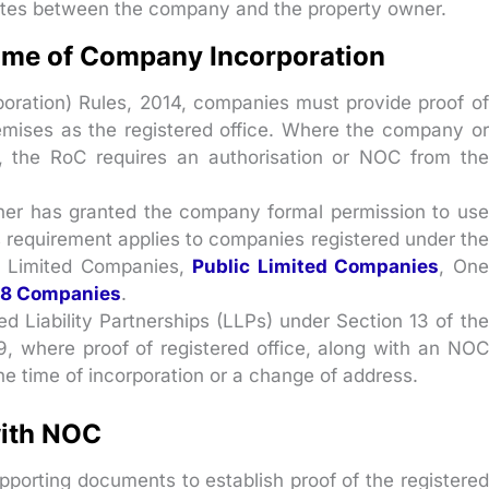
utes between the company and the property owner.
Time of Company Incorporation
oration) Rules, 2014, companies must provide proof of
remises as the registered office. Where the company or
, the RoC requires an authorisation or NOC from the
er has granted the company formal permission to use
his requirement applies to companies registered under the
te Limited Companies,
Public Limited Companies
, One
 8 Companies
.
ed Liability Partnerships (LLPs) under Section 13 of the
, where proof of registered office, along with an NOC
the time of incorporation or a change of address.
ith NOC
porting documents to establish proof of the registered