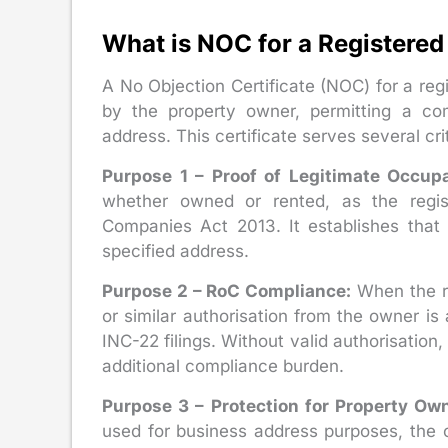
What is NOC for a Registered
A No Objection Certificate (NOC) for a reg
by the property owner, permitting a com
address. This certificate serves several cri
Purpose 1 – Proof of Legitimate Occup
whether owned or rented, as the regis
Companies Act 2013. It establishes that
specified address.
Purpose 2 – RoC Compliance:
When the re
or similar authorisation from the owner 
INC-22 filings. Without valid authorisation,
additional compliance burden.
Purpose 3 – Protection for Property Own
used for business address purposes, the o