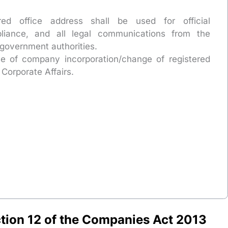
red office address shall be used for official
liance, and all legal communications from the
government authorities.
se of company incorporation/change of registered
 Corporate Affairs.
tion 12 of the Companies Act 2013