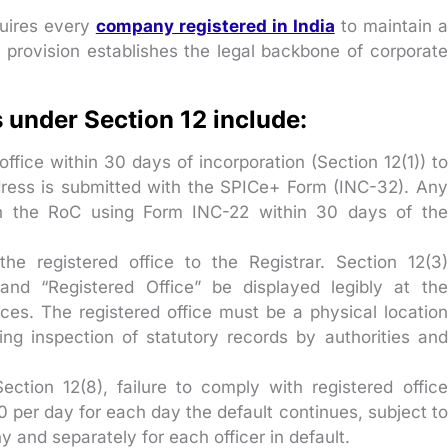
quires every
company registered in India
to maintain a
is provision establishes the legal backbone of corporate
under Section 12 include:
fice within 30 days of incorporation (Section 12(1)) to
dress is submitted with the SPICe+ Form (INC-32). Any
h the RoC using Form INC-22 within 30 days of the
 the registered office to the Registrar. Section 12(3)
d “Registered Office” be displayed legibly at the
aces. The registered office must be a physical location
ing inspection of statutory records by authorities and
ection 12(8), failure to comply with registered office
0 per day for each day the default continues, subject to
and separately for each officer in default.