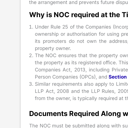
the arrangement and prevents future disp
Why is NOC required at the 
Under Rule 25 of the Companies (Incorp
ownership or authorisation for using p
its promoters do not own the address
property owner.
The NOC ensures that the property own
the property as its registered office. T
Companies Act, 2013, including Priva
Person Companies (OPCs), and
Section
Similar requirements also apply to Limit
LLP Act, 2008 and the LLP Rules, 2009
from the owner, is typically required at 
Documents Required Along w
The NOC must be submitted along with sup