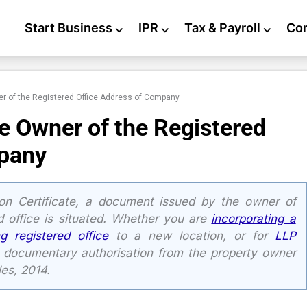
Start Business
⌵
IPR
⌵
Tax & Payroll
⌵
Co
r of the Registered Office Address of Company
e Owner of the Registered
mpany
n Certificate, a document issued by the owner of
 office is situated. Whether you are
incorporating a
ng registered office
to a new location, or for
LLP
n documentary authorisation from the property owner
es, 2014.