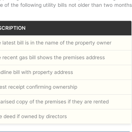
f the following utility bills not older than two months
SCRIPTION
 latest bill is in the name of the property owner
 recent gas bill shows the premises address
dline bill with property address
est receipt confirming ownership
arised copy of the premises if they are rented
e deed if owned by directors