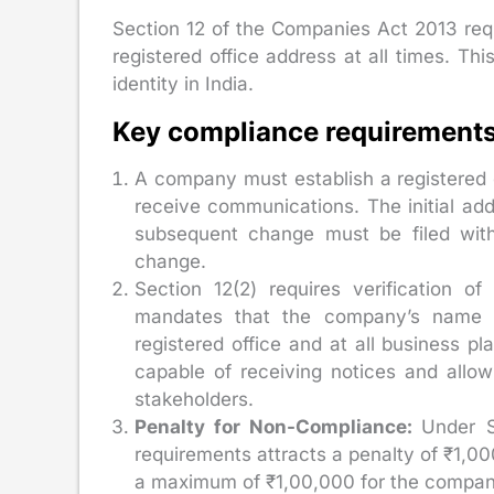
Section 12 of the Companies Act 2013 re
registered office address at all times. Th
identity in India.
Key compliance requirements 
A company must establish a registered of
receive communications. The initial ad
subsequent change must be filed wit
change.
Section 12(2) requires verification of
mandates that the company’s name an
registered office and at all business pl
capable of receiving notices and allow
stakeholders.
Penalty for Non-Compliance:
Under S
requirements attracts a penalty of ₹1,00
a maximum of ₹1,00,000 for the company 