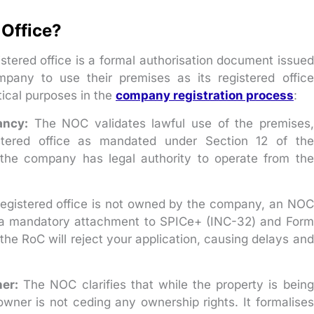
 Office?
istered office is a formal authorisation document issued
pany to use their premises as its registered office
tical purposes in the
company registration process
:
ancy:
The NOC validates lawful use of the premises,
tered office as mandated under Section 12 of the
 the company has legal authority to operate from the
gistered office is not owned by the company, an NOC
is a mandatory attachment to SPICe+ (INC-32) and Form
 the RoC will reject your application, causing delays and
er:
The NOC clarifies that while the property is being
wner is not ceding any ownership rights. It formalises