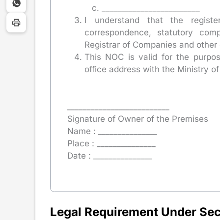
_________________________
I understand that the registe
correspondence, statutory comp
Registrar of Companies and other 
This NOC is valid for the purpo
office address with the Ministry of
__________________________
Signature of Owner of the Premises
Name : _______________
Place : _______________
Date : _______________
Legal Requirement Under Sec