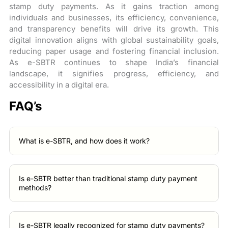
stamp duty payments. As it gains traction among
individuals and businesses, its efficiency, convenience,
and transparency benefits will drive its growth. This
digital innovation aligns with global sustainability goals,
reducing paper usage and fostering financial inclusion.
As e-SBTR continues to shape India’s financial
landscape, it signifies progress, efficiency, and
accessibility in a digital era.
FAQ’s
What is e-SBTR, and how does it work?
Is e-SBTR better than traditional stamp duty payment
methods?
Is e-SBTR legally recognized for stamp duty payments?