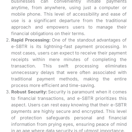
businesses can conveniently initiate payments
anytime, from anywhere, using just a computer or
mobile phone. This level of accessibility and ease of
use is a significant departure from the traditional
approach and empowers users to manage their
financial obligations on their terms.
Rapid Processing:
One of the standout advantages of
e-SBTR is its lightning-fast payment processing. In
most cases, users can expect to receive their payment
receipts within mere minutes of completing the
transaction. This swift processing eliminates
unnecessary delays that were often associated with
traditional payment methods, making the entire
process more efficient and time-saving.
Robust Security:
Security is paramount when it comes
to financial transactions, and e-SBTR prioritizes this
aspect. Users can rest easy knowing that their e-SBTR
payments are highly secure and encrypted. This level
of protection safeguards personal and financial
information from prying eyes, ensuring peace of mind
in an age where data security is of utmost importance.