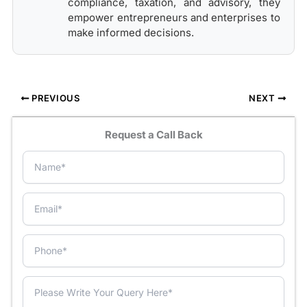
compliance, taxation, and advisory, they
empower entrepreneurs and enterprises to
make informed decisions.
PREVIOUS
NEXT
Request a Call Back