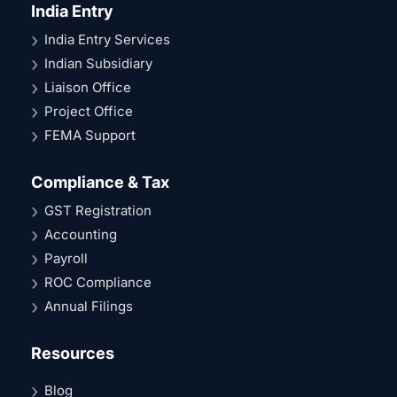
India Entry
India Entry Services
Indian Subsidiary
Liaison Office
Project Office
FEMA Support
Compliance & Tax
GST Registration
Accounting
Payroll
ROC Compliance
Annual Filings
Resources
Blog