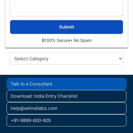
🔒
100% Secure
• No Spam
Categories
Talk to a Consultant
Download: India Entry Checklist
help@setindiabiz.com
+91-9899-600-605