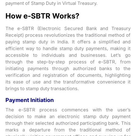
payment of Stamp Duty in Virtual Treasury.
How e-SBTR Works?
The e-SBTR (Electronic Secured Bank and Treasury
Receipt) process revolutionizes the traditional method of
paying stamp duty in India. It offers a simplified and
efficient way to handle stamp duty payments, making it
accessible to individuals and businesses. Let’s go
through the step-by-step process of e-SBTR, from
initiating payments through authorized banks to the
verification and registration of documents, highlighting
its ease of use and the transformative convenience it
brings to stamp duty transactions.
Payment Initiation
The e-SBTR process commences with the user’s
decision to make an electronic stamp duty payment
through their selected authorized participating bank. This
marks a departure from the traditional method of