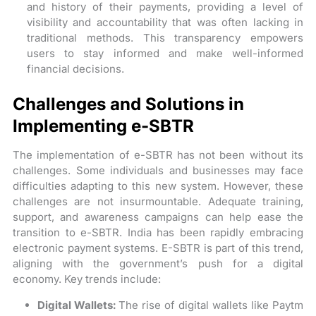
and history of their payments, providing a level of
visibility and accountability that was often lacking in
traditional methods. This transparency empowers
users to stay informed and make well-informed
financial decisions.
Challenges and Solutions in
Implementing e-SBTR
The implementation of e-SBTR has not been without its
challenges. Some individuals and businesses may face
difficulties adapting to this new system. However, these
challenges are not insurmountable. Adequate training,
support, and awareness campaigns can help ease the
transition to e-SBTR. India has been rapidly embracing
electronic payment systems. E-SBTR is part of this trend,
aligning with the government’s push for a digital
economy. Key trends include:
Digital Wallets:
The rise of digital wallets like Paytm