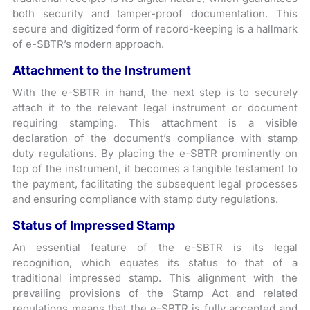
both security and tamper-proof documentation. This
secure and digitized form of record-keeping is a hallmark
of e-SBTR’s modern approach.
Attachment to the Instrument
With the e-SBTR in hand, the next step is to securely
attach it to the relevant legal instrument or document
requiring stamping. This attachment is a visible
declaration of the document’s compliance with stamp
duty regulations. By placing the e-SBTR prominently on
top of the instrument, it becomes a tangible testament to
the payment, facilitating the subsequent legal processes
and ensuring compliance with stamp duty regulations.
Status of Impressed Stamp
An essential feature of the e-SBTR is its legal
recognition, which equates its status to that of a
traditional impressed stamp. This alignment with the
prevailing provisions of the Stamp Act and related
regulations means that the e-SBTR is fully accepted and