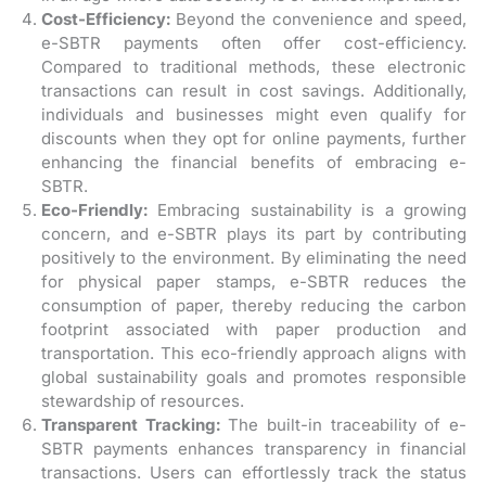
Cost-Efficiency:
Beyond the convenience and speed,
e-SBTR payments often offer cost-efficiency.
Compared to traditional methods, these electronic
transactions can result in cost savings. Additionally,
individuals and businesses might even qualify for
discounts when they opt for online payments, further
enhancing the financial benefits of embracing e-
SBTR.
Eco-Friendly:
Embracing sustainability is a growing
concern, and e-SBTR plays its part by contributing
positively to the environment. By eliminating the need
for physical paper stamps, e-SBTR reduces the
consumption of paper, thereby reducing the carbon
footprint associated with paper production and
transportation. This eco-friendly approach aligns with
global sustainability goals and promotes responsible
stewardship of resources.
Transparent Tracking:
The built-in traceability of e-
SBTR payments enhances transparency in financial
transactions. Users can effortlessly track the status