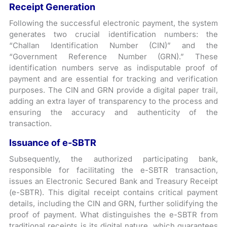
Receipt Generation
Following the successful electronic payment, the system
generates two crucial identification numbers: the
“Challan Identification Number (CIN)” and the
“Government Reference Number (GRN).” These
identification numbers serve as indisputable proof of
payment and are essential for tracking and verification
purposes. The CIN and GRN provide a digital paper trail,
adding an extra layer of transparency to the process and
ensuring the accuracy and authenticity of the
transaction.
Issuance of e-SBTR
Subsequently, the authorized participating bank,
responsible for facilitating the e-SBTR transaction,
issues an Electronic Secured Bank and Treasury Receipt
(e-SBTR). This digital receipt contains critical payment
details, including the CIN and GRN, further solidifying the
proof of payment. What distinguishes the e-SBTR from
traditional receipts is its digital nature, which guarantees