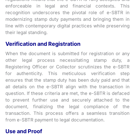
enforceable in legal and financial contexts. This
recognition underscores the pivotal role of e-SBTR in
modernizing stamp duty payments and bringing them in
line with contemporary digital practices while preserving
their legal standing.
Verification and Registration
When the document is submitted for registration or any
other legal process necessitating stamp duty, a
Registering Officer or Collector scrutinizes the e-SBTR
for authenticity. This meticulous verification step
ensures that the stamp duty has been duly paid and that
all details on the e-SBTR align with the transaction in
question. If these criteria are met, the e-SBTR is defaced
to prevent further use and securely attached to the
document, finalizing the legal compliance of the
transaction. This process offers a seamless transition
from e-SBTR payment to legal documentation.
Use and Proof