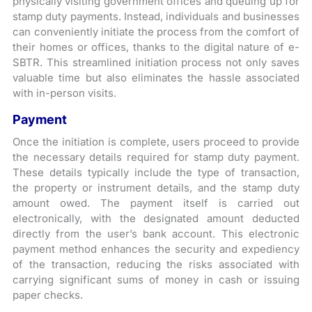
physically visiting government offices and queuing up for
stamp duty payments. Instead, individuals and businesses
can conveniently initiate the process from the comfort of
their homes or offices, thanks to the digital nature of e-
SBTR. This streamlined initiation process not only saves
valuable time but also eliminates the hassle associated
with in-person visits.
Payment
Once the initiation is complete, users proceed to provide
the necessary details required for stamp duty payment.
These details typically include the type of transaction,
the property or instrument details, and the stamp duty
amount owed. The payment itself is carried out
electronically, with the designated amount deducted
directly from the user’s bank account. This electronic
payment method enhances the security and expediency
of the transaction, reducing the risks associated with
carrying significant sums of money in cash or issuing
paper checks.