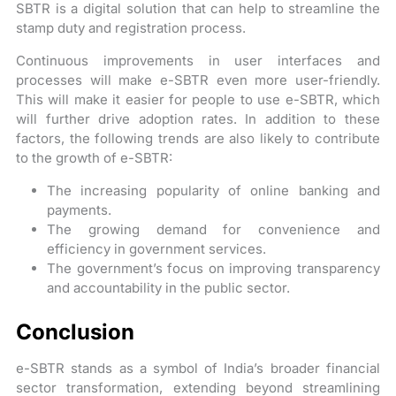
SBTR is a digital solution that can help to streamline the
stamp duty and registration process.
Continuous improvements in user interfaces and
processes will make e-SBTR even more user-friendly.
This will make it easier for people to use e-SBTR, which
will further drive adoption rates. In addition to these
factors, the following trends are also likely to contribute
to the growth of e-SBTR:
The increasing popularity of online banking and
payments.
The growing demand for convenience and
efficiency in government services.
The government’s focus on improving transparency
and accountability in the public sector.
Conclusion
e-SBTR stands as a symbol of India’s broader financial
sector transformation, extending beyond streamlining