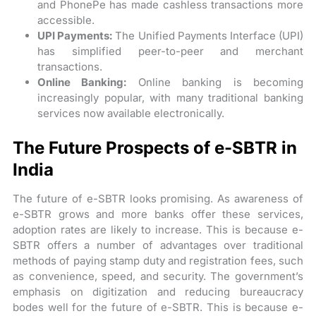
and PhonePe has made cashless transactions more
accessible.
UPI Payments:
The Unified Payments Interface (UPI)
has simplified peer-to-peer and merchant
transactions.
Online Banking:
Online banking is becoming
increasingly popular, with many traditional banking
services now available electronically.
The Future Prospects of e-SBTR in
India
The future of e-SBTR looks promising. As awareness of
e-SBTR grows and more banks offer these services,
adoption rates are likely to increase. This is because e-
SBTR offers a number of advantages over traditional
methods of paying stamp duty and registration fees, such
as convenience, speed, and security. The government’s
emphasis on digitization and reducing bureaucracy
bodes well for the future of e-SBTR. This is because e-