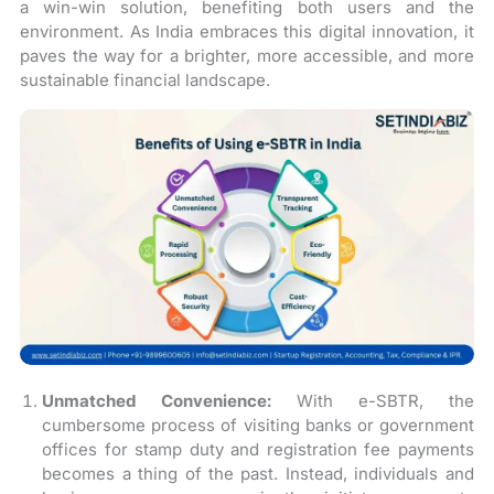
a win-win solution, benefiting both users and the
environment. As India embraces this digital innovation, it
paves the way for a brighter, more accessible, and more
sustainable financial landscape.
Unmatched Convenience:
With e-SBTR, the
cumbersome process of visiting banks or government
offices for stamp duty and registration fee payments
becomes a thing of the past. Instead, individuals and