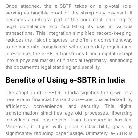
Once attached, the e-SBTR takes on a pivotal role,
serving as tangible proof of the stamp duty payment. It
becomes an integral part of the document, ensuring its
legal compliance and facilitating its use in various
transactions. This integration simplified record-keeping,
reduces the risk of disputes, and offers a convenient way
to demonstrate compliance with stamp duty regulations.
In essence, the e-SBTR transforms from a digital receipt
into a physical marker of financial legitimacy, enhancing
the document’s legal standing and usability.
Benefits of Using e-SBTR in India
The adoption of e-SBTR in India signifies the dawn of a
new era in financial transactions—one characterized by
efficiency, convenience, and security. This digital
transformation simplifies age-old processes, liberating
individuals and businesses from bureaucratic hassles.
Moreover, it aligns with global sustainability goals by
significantly reducing paper usage. Ultimately, e-SBTR is