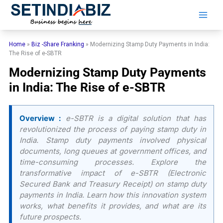
Skip
to
content
Home
»
Biz -Share Franking
»
Modernizing Stamp Duty Payments in India:
The Rise of e-SBTR
Modernizing Stamp Duty Payments
in India: The Rise of e-SBTR
Overview :
e-SBTR is a digital solution that has
revolutionized the process of paying stamp duty in
India. Stamp duty payments involved physical
documents, long queues at government offices, and
time-consuming processes. Explore the
transformative impact of e-SBTR (Electronic
Secured Bank and Treasury Receipt) on stamp duty
payments in India. Learn how this innovation system
works, what benefits it provides, and what are its
future prospects.