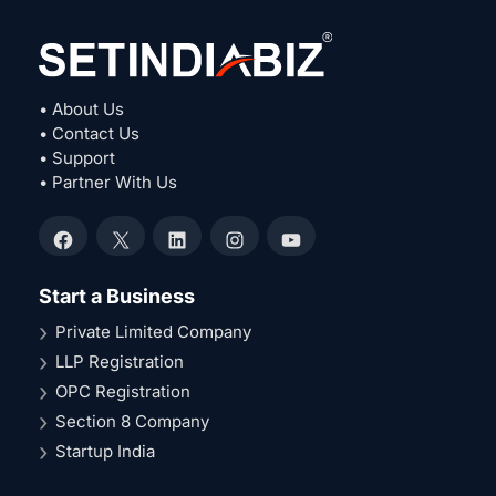
• About Us
• Contact Us
• Support
• Partner With Us
Facebook
X
LinkedIn
Instagram
YouTube
Start a Business
Private Limited Company
LLP Registration
OPC Registration
Section 8 Company
Startup India