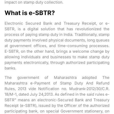
impact on stamp duty collection.
What is e-SBTR?
Electronic Secured Bank and Treasury Receipt, or e-
SBTR, is a digital solution that has revolutionized the
process of paying stamp duty in India. Traditionally, stamp
duty payments involved physical documents, long queues
at government offices, and time-consuming processes.
E-SBTR, on the other hand, brings a welcome change by
allowing individuals and businesses to make stamp duty
payments electronically, through authorized participating
banks.
The government of Maharashtra adopted The
Maharashtra e-Payment of Stamp Duty And Refund
Rules, 2013 vide Notification no. Mudrank-2012/30/C.R.
18/M-1, dated July 24,2013. As defined in the said rules e-
SBTR” means an electronic-Secured Bank and Treasury
Receipt (e-SBTR), issued by the Officer of the authorized
participating bank, on special Government stationery, on