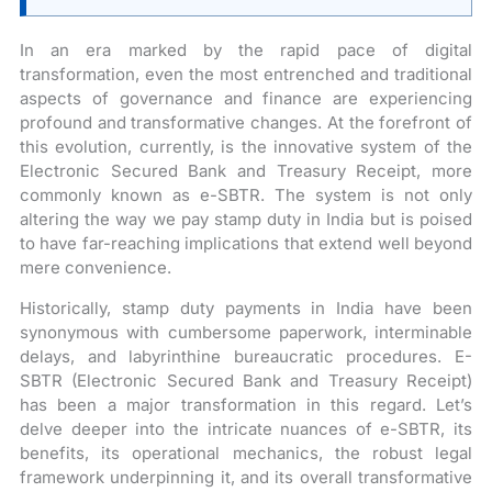
In an era marked by the rapid pace of digital
transformation, even the most entrenched and traditional
aspects of governance and finance are experiencing
profound and transformative changes. At the forefront of
this evolution, currently, is the innovative system of the
Electronic Secured Bank and Treasury Receipt, more
commonly known as e-SBTR. The system is not only
altering the way we pay stamp duty in India but is poised
to have far-reaching implications that extend well beyond
mere convenience.
Historically, stamp duty payments in India have been
synonymous with cumbersome paperwork, interminable
delays, and labyrinthine bureaucratic procedures. E-
SBTR (Electronic Secured Bank and Treasury Receipt)
has been a major transformation in this regard. Let’s
delve deeper into the intricate nuances of e-SBTR, its
benefits, its operational mechanics, the robust legal
framework underpinning it, and its overall transformative