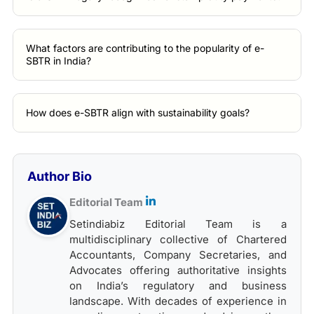
What factors are contributing to the popularity of e-
SBTR in India?
How does e-SBTR align with sustainability goals?
Author Bio
Editorial Team
Setindiabiz Editorial Team is a
multidisciplinary collective of Chartered
Accountants, Company Secretaries, and
Advocates offering authoritative insights
on India’s regulatory and business
landscape. With decades of experience in