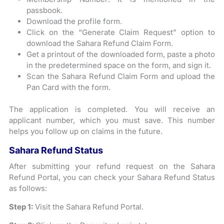
passbook.
Download the profile form.
Click on the “Generate Claim Request” option to
download the Sahara Refund Claim Form.
Get a printout of the downloaded form, paste a photo
in the predetermined space on the form, and sign it.
Scan the Sahara Refund Claim Form and upload the
Pan Card with the form.
The application is completed. You will receive an
applicant number, which you must save. This number
helps you follow up on claims in the future.
Sahara Refund Status
After submitting your refund request on the Sahara
Refund Portal, you can check your Sahara Refund Status
as follows:
Step 1:
Visit the Sahara Refund Portal.