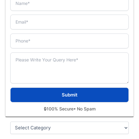
🔒
100% Secure
• No Spam
Categories