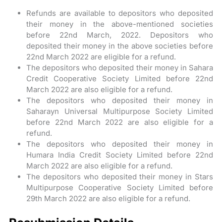
Refunds are available to depositors who deposited
their money in the above-mentioned societies
before 22nd March, 2022. Depositors who
deposited their money in the above societies before
22nd March 2022 are eligible for a refund.
The depositors who deposited their money in Sahara
Credit Cooperative Society Limited before 22nd
March 2022 are also eligible for a refund.
The depositors who deposited their money in
Saharayn Universal Multipurpose Society Limited
before 22nd March 2022 are also eligible for a
refund.
The depositors who deposited their money in
Humara India Credit Society Limited before 22nd
March 2022 are also eligible for a refund.
The depositors who deposited their money in Stars
Multipurpose Cooperative Society Limited before
29th March 2022 are also eligible for a refund.