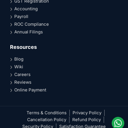
GST Registration
Accounting
Payroll
ROC Compliance
Annual Filings
Resources
Blog
Wiki
Careers
Reviews
Online Payment
Terms & Conditions
Privacy Policy
Cancellation Policy
Refund Policy
Security Policy
Satisfaction Guarantee