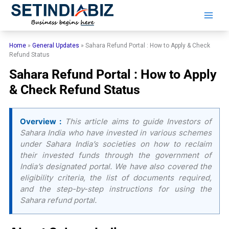
Skip
to
content
Home
»
General Updates
»
Sahara Refund Portal : How to Apply & Check
Refund Status
Sahara Refund Portal : How to Apply
& Check Refund Status
Overview :
This article aims to guide Investors of
Sahara India who have invested in various schemes
under Sahara India’s societies on how to reclaim
their invested funds through the government of
India’s designated portal. We have also covered the
eligibility criteria, the list of documents required,
and the step-by-step instructions for using the
Sahara refund portal.