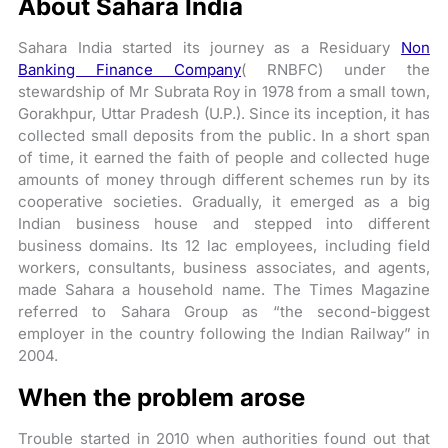
About Sahara India
Sahara India started its journey as a Residuary
Non
Banking Finance Company
( RNBFC) under the
stewardship of Mr Subrata Roy in 1978 from a small town,
Gorakhpur, Uttar Pradesh (U.P.). Since its inception, it has
collected small deposits from the public. In a short span
of time, it earned the faith of people and collected huge
amounts of money through different schemes run by its
cooperative societies. Gradually, it emerged as a big
Indian business house and stepped into different
business domains. Its 12 lac employees, including field
workers, consultants, business associates, and agents,
made Sahara a household name. The Times Magazine
referred to Sahara Group as “the second-biggest
employer in the country following the Indian Railway” in
2004.
When the problem arose
Trouble started in 2010 when authorities found out that