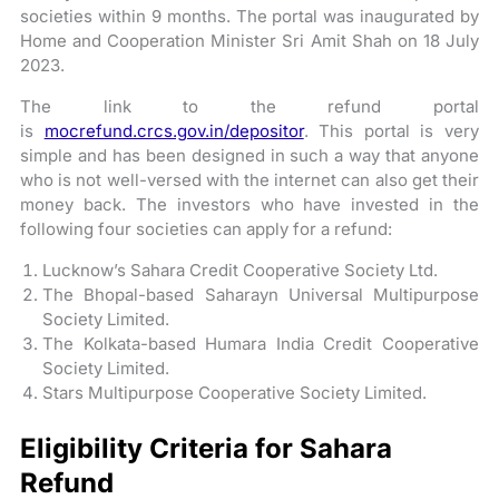
societies within 9 months. The portal was inaugurated by
Home and Cooperation Minister Sri Amit Shah on 18 July
2023.
The link to the refund portal
is
mocrefund.crcs.gov.in/depositor
. This portal is very
simple and has been designed in such a way that anyone
who is not well-versed with the internet can also get their
money back. The investors who have invested in the
following four societies can apply for a refund:
Lucknow’s Sahara Credit Cooperative Society Ltd.
The Bhopal-based Saharayn Universal Multipurpose
Society Limited.
The Kolkata-based Humara India Credit Cooperative
Society Limited.
Stars Multipurpose Cooperative Society Limited.
Eligibility Criteria for Sahara
Refund