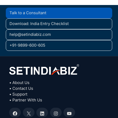
Talk to a Consultant
Download: India Entry Checklist
help@setindiabiz.com
+91-9899-600-605
• About Us
• Contact Us
• Support
• Partner With Us
Facebook
X
LinkedIn
Instagram
YouTube