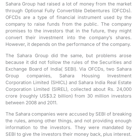
Sahara Group had raised a lot of money from the market
through Optional Fully Convertible Debentures (OFCDs).
OFCDs are a type of financial instrument used by the
company to raise funds from the public. The company
promises to the investors that in the future, they might
convert their investment into the company’s shares.
However, it depends on the performance of the company.
The Sahara Group did the same, but problems arose
because it did not follow the rules of the Securities and
Exchange Board of India( SEBI). Via OFCDs, two Sahara
Group companies, Sahara Housing Investment
Corporation Limited (SHICL) and Sahara India Real Estate
Corporation Limited (SIREL), collected about Rs. 24,000
crore (roughly US$3.2 billion) from 30 million investors
between 2008 and 2011.
The Sahara companies were accused by SEBI of breaking
the rules, among other things, and not providing enough
information to the investors. They were mandated by
SEBI to give the investors their money back, plus interest.