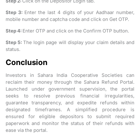
Step 2:
Click on the Depositor Login tab.
Step 3:
Enter the last 4 digits of your Aadhaar number,
mobile number and captcha code and click on Get OTP.
Step 4:
Enter OTP and click on the Confirm OTP button.
Step 5:
The login page will display your claim details and
status.
Conclusion
Investors in Sahara India Cooperative Societies can
reclaim their money through the Sahara Refund Portal.
Launched under government supervision, the portal
seeks to resolve previous financial irregularities,
guarantee transparency, and expedite refunds within
designated timeframes. A simplified procedure is
ensured for eligible depositors to submit required
paperwork and monitor the status of their refunds with
ease via the portal.