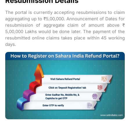
Resubmission Details
The portal is currently accepting resubmissions to claim
aggregating up to ₹5,00,000. Announcement of Dates for
resubmission of aggregate claim of amount above ₹
5,00,000 Lakhs would be done later. The payment of the
resubmitted online claims takes place within 45 working
days.