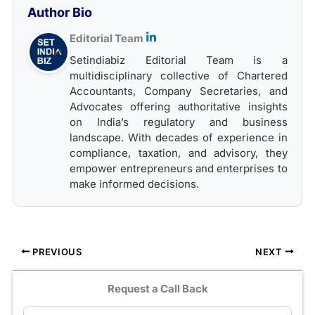
Author Bio
Editorial Team
Setindiabiz Editorial Team is a
multidisciplinary collective of Chartered
Accountants, Company Secretaries, and
Advocates offering authoritative insights
on India’s regulatory and business
landscape. With decades of experience in
compliance, taxation, and advisory, they
empower entrepreneurs and enterprises to
make informed decisions.
PREVIOUS
NEXT
Request a Call Back