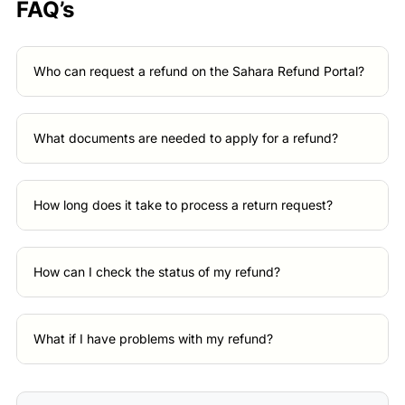
FAQ’s
Who can request a refund on the Sahara Refund Portal?
What documents are needed to apply for a refund?
How long does it take to process a return request?
How can I check the status of my refund?
What if I have problems with my refund?