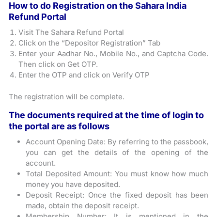
How to do Registration on the Sahara India
Refund Portal
Visit The Sahara Refund Portal
Click on the “Depositor Registration” Tab
Enter your Aadhar No., Mobile No., and Captcha Code.
Then click on Get OTP.
Enter the OTP and click on Verify OTP
The registration will be complete.
The documents required at the time of login to
the portal are as follows
Account Opening Date: By referring to the passbook,
you can get the details of the opening of the
account.
Total Deposited Amount: You must know how much
money you have deposited.
Deposit Receipt: Once the fixed deposit has been
made, obtain the deposit receipt.
Membership Number: It is mentioned in the