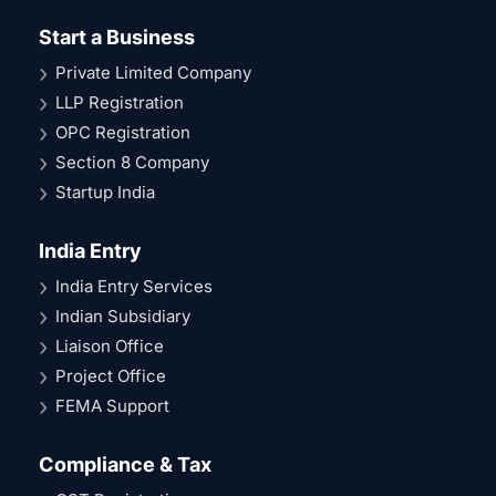
Start a Business
Private Limited Company
LLP Registration
OPC Registration
Section 8 Company
Startup India
India Entry
India Entry Services
Indian Subsidiary
Liaison Office
Project Office
FEMA Support
Compliance & Tax