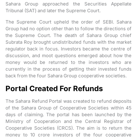
Sahara Group approached the Securities Appellate
Tribunal (SAT) and later the Supreme Court.
The Supreme Court upheld the order of SEBI. Sahara
Group had no option other than to follow the directions of
the Supreme Court. The death of Sahara Group chief
Subrata Roy brought undistributed funds with the market
regulator back in focus. Investors became the centre of
discussion, and moot questions emerged about how the
money would be returned to the investors who are
currently in the process of getting their invested funds
back from the four Sahara Group cooperative societies.
Portal Created For Refunds
The Sahara Refund Portal was created to refund deposits
of the Sahara Group of Cooperative Societies within 45
days of claiming. The portal has been launched by the
Ministry of Cooperation and the Central Registrar of
Cooperative Societies (CRCS). The aim is to return the
money to 10 crore investors of the four cooperative